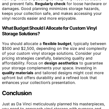
and prevent falls.
Regularly check
for loose hardware or
damages. Good planning minimizes storage hazards,
keeps your collection safe, and makes accessing your
vinyl records easier and more enjoyable.
What Budget Should I Allocate for Custom Vinyl
Storage Solutions?
You should allocate a
flexible budget
, typically between
$500 and $2,500, depending on the size and complexity
of your custom vinyl storage solutions. Consider your
pricing strategies carefully, balancing quality and
affordability. Focus on
design aesthetics
to guarantee
your storage complements your space. Investing in
quality materials
and tailored designs might cost more
upfront but offers durability and a refined look that
enhances your collection’s presentation.
Conclusion
Just as Da Vinci meticulously planned his masterpieces,
you need to approach vinyl storage with purpose and