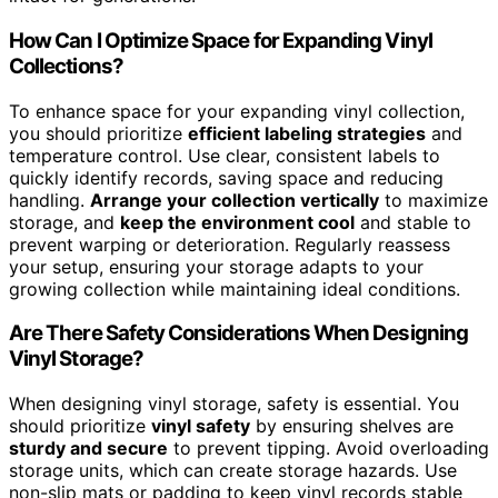
How Can I Optimize Space for Expanding Vinyl
Collections?
To enhance space for your expanding vinyl collection,
you should prioritize
efficient labeling strategies
and
temperature control. Use clear, consistent labels to
quickly identify records, saving space and reducing
handling.
Arrange your collection vertically
to maximize
storage, and
keep the environment cool
and stable to
prevent warping or deterioration. Regularly reassess
your setup, ensuring your storage adapts to your
growing collection while maintaining ideal conditions.
Are There Safety Considerations When Designing
Vinyl Storage?
When designing vinyl storage, safety is essential. You
should prioritize
vinyl safety
by ensuring shelves are
sturdy and secure
to prevent tipping. Avoid overloading
storage units, which can create storage hazards. Use
non-slip mats or padding to keep vinyl records stable