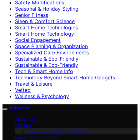
Safety Modifications
Seasonal & Holiday Styling
Senior Fitness
Sleep & Comfort Science
Smart Home Technologies
Smart Home Technology
Social Engagement
Space Planning & Organization
Specialized Care Environments
Sustainable & Eco-Friendly
Sustainable & Eco‑Friendly
Tech & Smart Home Info
Technology Beyond Smart Home Gadgets
Travel & Leisure
Vetted
Wellness & Psychology
BaBazam
ABOUT US
VETTED
Buying Guides (Informational)
HOME TECH HISTORY