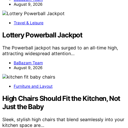
August 9, 2026
Travel & Leisure
Lottery Powerball Jackpot
The Powerball jackpot has surged to an all-time high,
attracting widespread attention…
BaBazam Team
August 9, 2026
Furniture and Layout
High Chairs Should Fit the Kitchen, Not
Just the Baby
Sleek, stylish high chairs that blend seamlessly into your
kitchen space are…