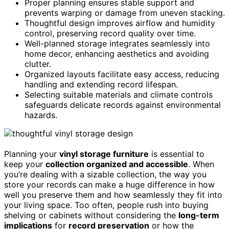
Proper planning ensures stable support and
prevents warping or damage from uneven stacking.
Thoughtful design improves airflow and humidity
control, preserving record quality over time.
Well-planned storage integrates seamlessly into
home decor, enhancing aesthetics and avoiding
clutter.
Organized layouts facilitate easy access, reducing
handling and extending record lifespan.
Selecting suitable materials and climate controls
safeguards delicate records against environmental
hazards.
Planning your
vinyl storage furniture
is essential to
keep your
collection organized and accessible
. When
you’re dealing with a sizable collection, the way you
store your records can make a huge difference in how
well you preserve them and how seamlessly they fit into
your living space. Too often, people rush into buying
shelving or cabinets without considering the
long-term
implications
for
record preservation
or how the