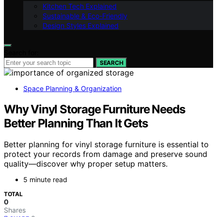
Kitchen Tech Explained
Sustainable & Eco-Friendly
Design Styles Explained
Search for:
SEARCH
Space Planning & Organization
Why Vinyl Storage Furniture Needs
Better Planning Than It Gets
Better planning for vinyl storage furniture is essential to
protect your records from damage and preserve sound
quality—discover why proper setup matters.
5 minute read
TOTAL
0
Shares