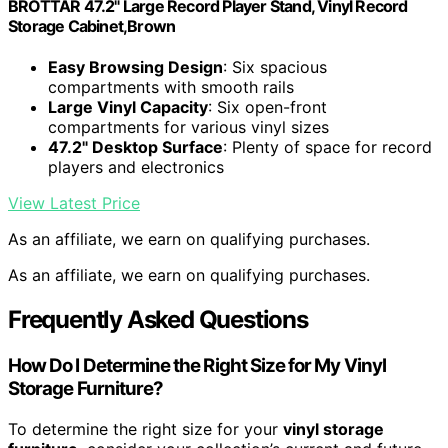
BROTTAR 47.2" Large Record Player Stand, Vinyl Record
Storage Cabinet,Brown
Easy Browsing Design
: Six spacious
compartments with smooth rails
Large Vinyl Capacity
: Six open-front
compartments for various vinyl sizes
47.2" Desktop Surface
: Plenty of space for record
players and electronics
View Latest Price
As an affiliate, we earn on qualifying purchases.
As an affiliate, we earn on qualifying purchases.
Frequently Asked Questions
How Do I Determine the Right Size for My Vinyl
Storage Furniture?
To determine the right size for your
vinyl storage