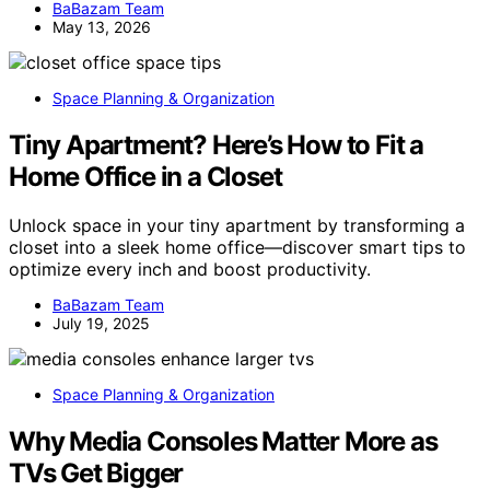
BaBazam Team
May 13, 2026
Space Planning & Organization
Tiny Apartment? Here’s How to Fit a
Home Office in a Closet
Unlock space in your tiny apartment by transforming a
closet into a sleek home office—discover smart tips to
optimize every inch and boost productivity.
BaBazam Team
July 19, 2025
Space Planning & Organization
Why Media Consoles Matter More as
TVs Get Bigger