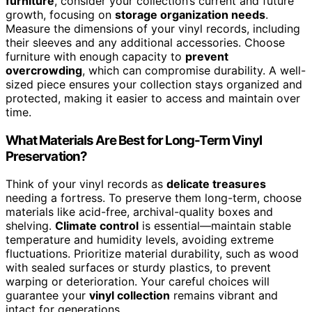
furniture
, consider your collection’s current and future
growth, focusing on
storage organization needs
.
Measure the dimensions of your vinyl records, including
their sleeves and any additional accessories. Choose
furniture with enough capacity to
prevent
overcrowding
, which can compromise durability. A well-
sized piece ensures your collection stays organized and
protected, making it easier to access and maintain over
time.
What Materials Are Best for Long-Term Vinyl
Preservation?
Think of your vinyl records as
delicate treasures
needing a fortress. To preserve them long-term, choose
materials like acid-free, archival-quality boxes and
shelving.
Climate control
is essential—maintain stable
temperature and humidity levels, avoiding extreme
fluctuations. Prioritize material durability, such as wood
with sealed surfaces or sturdy plastics, to prevent
warping or deterioration. Your careful choices will
guarantee your
vinyl collection
remains vibrant and
intact for generations.