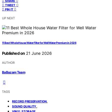
0
SHARE
0
TWEET
0
PIN IT
UP NEXT
11 Best Whole House Water Filter for Well Water Premium in 2026
Published on
21 June 2026
AUTHOR
BaBazam Team
TAGS
,
RECORD PRESERVATION
,
SOUND QUALITY
VINYL STORAGE