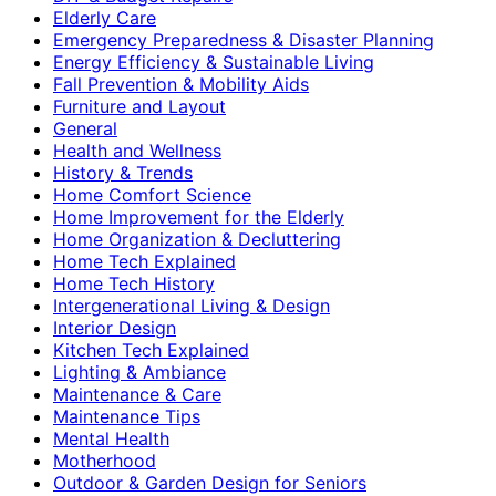
Elderly Care
Emergency Preparedness & Disaster Planning
Energy Efficiency & Sustainable Living
Fall Prevention & Mobility Aids
Furniture and Layout
General
Health and Wellness
History & Trends
Home Comfort Science
Home Improvement for the Elderly
Home Organization & Decluttering
Home Tech Explained
Home Tech History
Intergenerational Living & Design
Interior Design
Kitchen Tech Explained
Lighting & Ambiance
Maintenance & Care
Maintenance Tips
Mental Health
Motherhood
Outdoor & Garden Design for Seniors