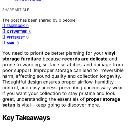
SHARE ARTICLE
The post has been shared by
0
people.
0
FACEBOOK
0
X (TWITTER)
0
PINTEREST
0
MAIL
You need to prioritize better planning for your
vinyl
storage furniture
because
records are delicate
and
prone to warping, surface scratches, and damage from
poor support. Improper storage can lead to irreversible
harm, affecting sound quality and collection longevity.
Thoughtful design ensures proper airflow, humidity
control, and easy access, preventing unnecessary wear.
If you want your collection to stay pristine and look
great, understanding the essentials of
proper storage
setup
is vital—keep going to discover more.
Key Takeaways