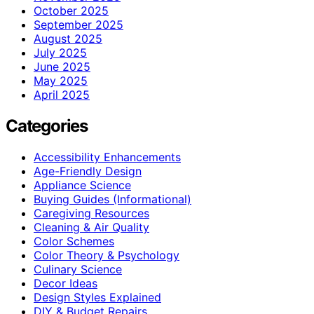
October 2025
September 2025
August 2025
July 2025
June 2025
May 2025
April 2025
Categories
Accessibility Enhancements
Age-Friendly Design
Appliance Science
Buying Guides (Informational)
Caregiving Resources
Cleaning & Air Quality
Color Schemes
Color Theory & Psychology
Culinary Science
Decor Ideas
Design Styles Explained
DIY & Budget Repairs