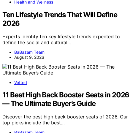
Health and Wellness
Ten Lifestyle Trends That Will Define
2026
Experts identify ten key lifestyle trends expected to
define the social and cultural…
BaBazam Team
August 9, 2026
Vetted
11 Best High Back Booster Seats in 2026
— The Ultimate Buyer’s Guide
Discover the best high back booster seats of 2026. Our
top picks include the best…
BaBazam Team