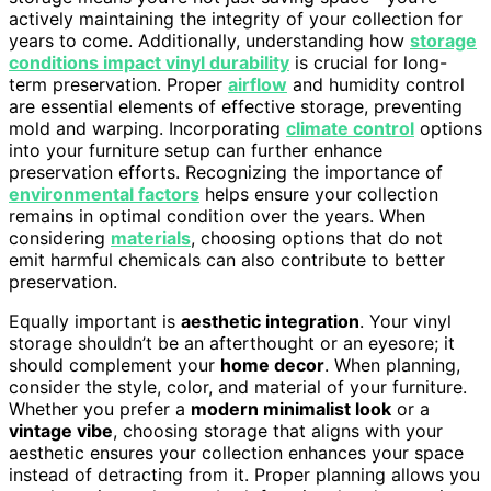
actively maintaining the integrity of your collection for
years to come. Additionally, understanding how
storage
conditions impact vinyl durability
is crucial for long-
term preservation. Proper
airflow
and humidity control
are essential elements of effective storage, preventing
mold and warping. Incorporating
climate control
options
into your furniture setup can further enhance
preservation efforts. Recognizing the importance of
environmental factors
helps ensure your collection
remains in optimal condition over the years. When
considering
materials
, choosing options that do not
emit harmful chemicals can also contribute to better
preservation.
Equally important is
aesthetic integration
. Your vinyl
storage shouldn’t be an afterthought or an eyesore; it
should complement your
home decor
. When planning,
consider the style, color, and material of your furniture.
Whether you prefer a
modern minimalist look
or a
vintage vibe
, choosing storage that aligns with your
aesthetic ensures your collection enhances your space
instead of detracting from it. Proper planning allows you