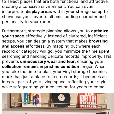
to select pieces that are both functional and attractive,
creating a cohesive environment. You can even
incorporate
display areas
within your storage setup to
showcase your favorite albums, adding character and
personality to your room.
Furthermore, strategic planning allows you to
optimize
your space
effectively. Instead of cluttered, inefficient
setups, you can design a system that makes
browsing
and access
effortless. By mapping out where each
record or category will go, you minimize the time spent
searching and handling delicate records improperly. This
prevents
unnecessary wear and tear
, ensuring your
collection remains in pristine condition
longer. When
you take the time to plan, your vinyl storage becomes
more than just a place to keep records; it becomes an
integral part of your living space, reflecting your style
while safeguarding your collection for years to come.