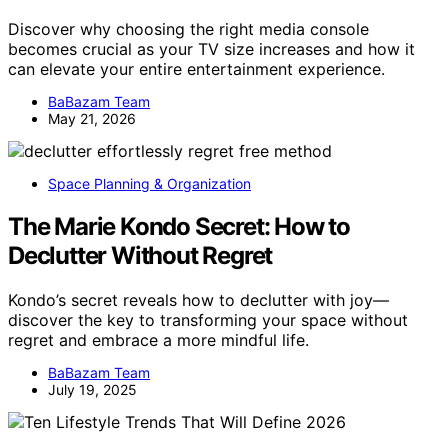
Discover why choosing the right media console
becomes crucial as your TV size increases and how it
can elevate your entire entertainment experience.
BaBazam Team
May 21, 2026
Space Planning & Organization
The Marie Kondo Secret: How to
Declutter Without Regret
Kondo’s secret reveals how to declutter with joy—
discover the key to transforming your space without
regret and embrace a more mindful life.
BaBazam Team
July 19, 2025