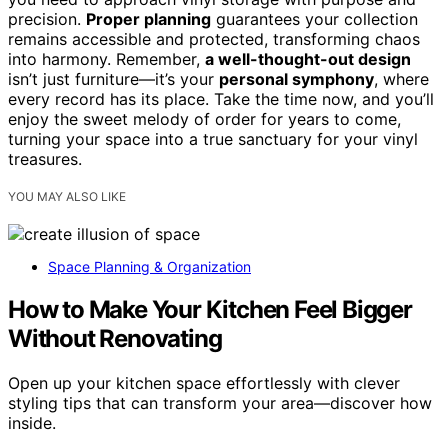
precision.
Proper planning
guarantees your collection
remains accessible and protected, transforming chaos
into harmony. Remember,
a well-thought-out design
isn’t just furniture—it’s your
personal symphony
, where
every record has its place. Take the time now, and you’ll
enjoy the sweet melody of order for years to come,
turning your space into a true sanctuary for your vinyl
treasures.
YOU MAY ALSO LIKE
Space Planning & Organization
How to Make Your Kitchen Feel Bigger
Without Renovating
Open up your kitchen space effortlessly with clever
styling tips that can transform your area—discover how
inside.