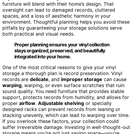
furniture will blend with their home’s design. That
oversight can lead to damaged records, cluttered
spaces, and a loss of aesthetic harmony in your
environment. Thoughtful planning helps you avoid these
pitfalls by guaranteeing your storage solutions serve
both practical and visual needs.
Proper planning ensures your vinyl collection
stays organized, preserved, and beautifully
integrated into your home.
One of the most critical reasons to give your vinyl
storage a thorough plan is record preservation. Vinyl
records are
delicate
, and
improper storage
can cause
warping
, warping, or even surface scratches that ruin
sound quality. You need furniture that provides stable
support, protects records from humidity, and allows for
proper
airflow
.
Adjustable shelving
or specially
designed racks can prevent records from leaning or
stacking unevenly, which can lead to warping over time.
If you overlook these factors, your collection could
suffer irreversible damage. Investing in well-thought-out
storage means you’re not just saving space—you’re