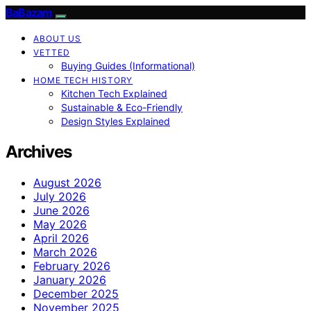
BaBazam
ABOUT US
VETTED
Buying Guides (Informational)
HOME TECH HISTORY
Kitchen Tech Explained
Sustainable & Eco-Friendly
Design Styles Explained
Archives
August 2026
July 2026
June 2026
May 2026
April 2026
March 2026
February 2026
January 2026
December 2025
November 2025