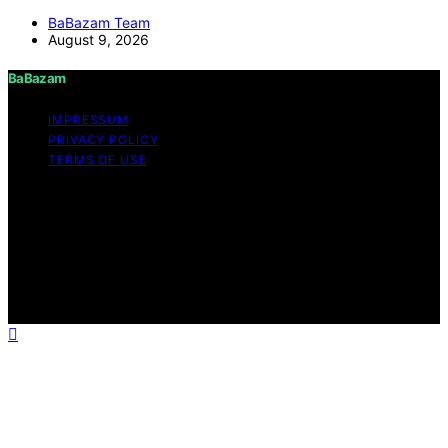
BaBazam Team
August 9, 2026
BaBazam
IMPRESSUM
PRIVACY POLICY
TERMS OF USE
Copyright © 2026 BaBazam Content on BaBazam is
created and published using artificial intelligence (AI) for
general informational and educational purposes. Affiliate
disclaimer As an affiliate, we may earn a commission
from qualifying purchases. We get commissions for
purchases made through links on this website from
Amazon and other third parties.