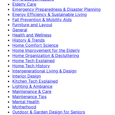
Elderly Care
Emergency Preparedness & Disaster Planning
Energy Efficiency & Sustainable Living
Fall Prevention & Mobility Aids
Furniture and Layout
General
Health and Wellness
History & Trends
Home Comfort Science
Home Improvement for the Elderly
Home Organization & Decluttering
Home Tech Explained
Home Tech History
Intergenerational Living & Design
Interior Design
Kitchen Tech Explained
Lighting & Ambiance
Maintenance & Care
Maintenance Tips
Mental Health
Motherhood
Outdoor & Garden Design for Seniors