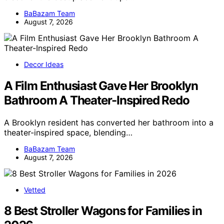
BaBazam Team
August 7, 2026
Decor Ideas
A Film Enthusiast Gave Her Brooklyn
Bathroom A Theater-Inspired Redo
A Brooklyn resident has converted her bathroom into a
theater-inspired space, blending…
BaBazam Team
August 7, 2026
Vetted
8 Best Stroller Wagons for Families in