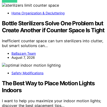
VIEW POST
Home Organization & Decluttering
Bottle Sterilizers Solve One Problem but
Create Another if Counter Space Is Tight
Inefficient counter space can turn sterilizers into clutter,
but smart solutions can…
BaBazam Team
August 7, 2026
Safety Modifications
The Best Way to Place Motion Lights
Indoors
I want to help you maximize your indoor motion lights;
discover the best placement tips…