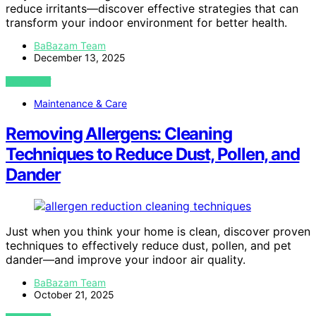
reduce irritants—discover effective strategies that can
transform your indoor environment for better health.
BaBazam Team
December 13, 2025
VIEW POST
Maintenance & Care
Removing Allergens: Cleaning
Techniques to Reduce Dust, Pollen, and
Dander
Just when you think your home is clean, discover proven
techniques to effectively reduce dust, pollen, and pet
dander—and improve your indoor air quality.
BaBazam Team
October 21, 2025