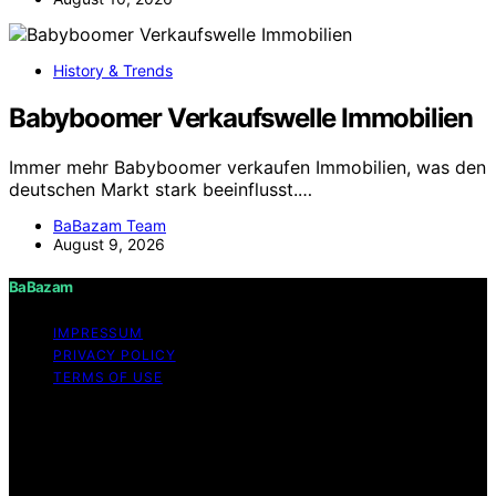
History & Trends
Babyboomer Verkaufswelle Immobilien
Immer mehr Babyboomer verkaufen Immobilien, was den
deutschen Markt stark beeinflusst.…
BaBazam Team
August 9, 2026
BaBazam
IMPRESSUM
PRIVACY POLICY
TERMS OF USE
Copyright © 2026 BaBazam Content on BaBazam is
created and published using artificial intelligence (AI) for
general informational and educational purposes. Affiliate
disclaimer As an affiliate, we may earn a commission