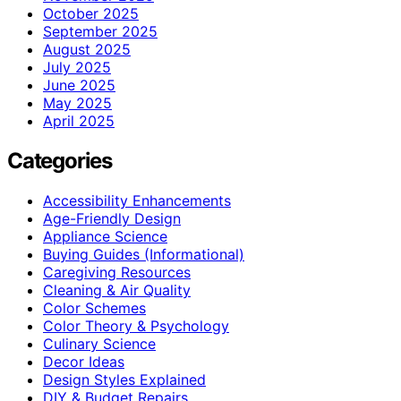
October 2025
September 2025
August 2025
July 2025
June 2025
May 2025
April 2025
Categories
Accessibility Enhancements
Age-Friendly Design
Appliance Science
Buying Guides (Informational)
Caregiving Resources
Cleaning & Air Quality
Color Schemes
Color Theory & Psychology
Culinary Science
Decor Ideas
Design Styles Explained
DIY & Budget Repairs