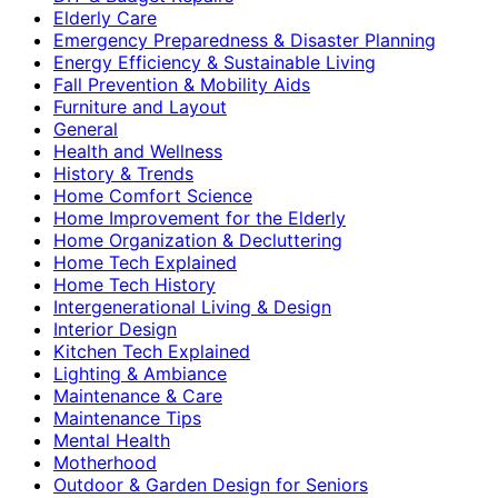
Elderly Care
Emergency Preparedness & Disaster Planning
Energy Efficiency & Sustainable Living
Fall Prevention & Mobility Aids
Furniture and Layout
General
Health and Wellness
History & Trends
Home Comfort Science
Home Improvement for the Elderly
Home Organization & Decluttering
Home Tech Explained
Home Tech History
Intergenerational Living & Design
Interior Design
Kitchen Tech Explained
Lighting & Ambiance
Maintenance & Care
Maintenance Tips
Mental Health
Motherhood
Outdoor & Garden Design for Seniors