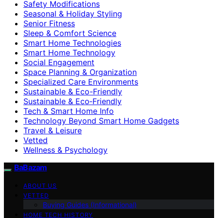
Safety Modifications
Seasonal & Holiday Styling
Senior Fitness
Sleep & Comfort Science
Smart Home Technologies
Smart Home Technology
Social Engagement
Space Planning & Organization
Specialized Care Environments
Sustainable & Eco-Friendly
Sustainable & Eco‑Friendly
Tech & Smart Home Info
Technology Beyond Smart Home Gadgets
Travel & Leisure
Vetted
Wellness & Psychology
BaBazam
ABOUT US
VETTED
Buying Guides (Informational)
HOME TECH HISTORY