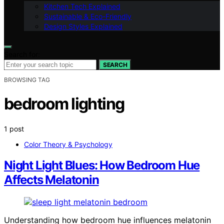
Kitchen Tech Explained
Sustainable & Eco-Friendly
Design Styles Explained
Search for:
SEARCH
BROWSING TAG
bedroom lighting
1 post
Color Theory & Psychology
Night Light Blues: How Bedroom Hue
Affects Melatonin
Understanding how bedroom hue influences melatonin