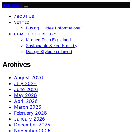
BaBazam
ABOUT US
VETTED
Buying Guides (Informational)
HOME TECH HISTORY
Kitchen Tech Explained
Sustainable & Eco-Friendly
Design Styles Explained
Archives
August 2026
July 2026
June 2026
May 2026
April 2026
March 2026
February 2026
January 2026
December 2025
November 2025