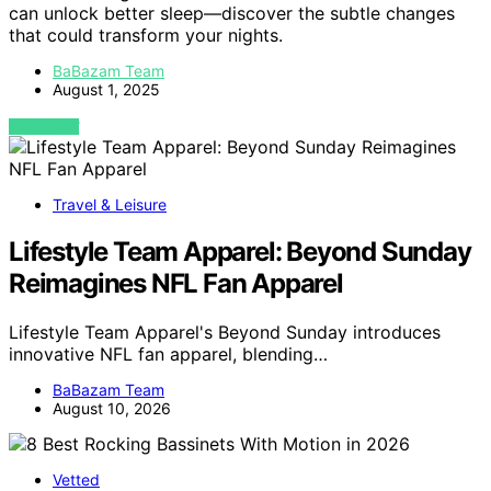
can unlock better sleep—discover the subtle changes
that could transform your nights.
BaBazam Team
August 1, 2025
VIEW POST
Travel & Leisure
Lifestyle Team Apparel: Beyond Sunday
Reimagines NFL Fan Apparel
Lifestyle Team Apparel's Beyond Sunday introduces
innovative NFL fan apparel, blending…
BaBazam Team
August 10, 2026
Vetted