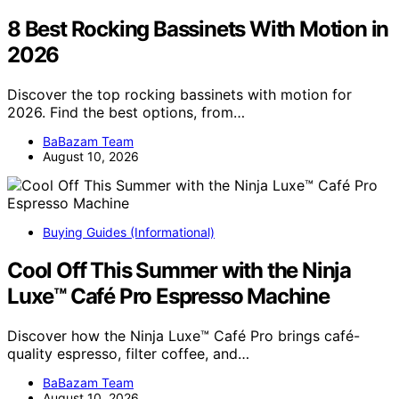
8 Best Rocking Bassinets With Motion in
2026
Discover the top rocking bassinets with motion for
2026. Find the best options, from…
BaBazam Team
August 10, 2026
Buying Guides (Informational)
Cool Off This Summer with the Ninja
Luxe™ Café Pro Espresso Machine
Discover how the Ninja Luxe™ Café Pro brings café-
quality espresso, filter coffee, and…
BaBazam Team
August 10, 2026