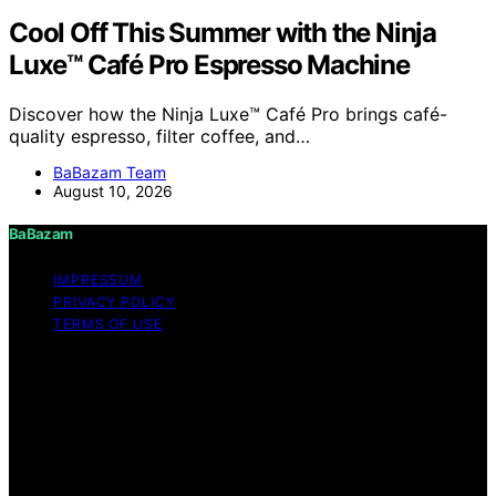
Cool Off This Summer with the Ninja
Luxe™ Café Pro Espresso Machine
Discover how the Ninja Luxe™ Café Pro brings café-
quality espresso, filter coffee, and…
BaBazam Team
August 10, 2026
BaBazam
IMPRESSUM
PRIVACY POLICY
TERMS OF USE
Copyright © 2026 BaBazam Content on BaBazam is
created and published using artificial intelligence (AI) for
general informational and educational purposes. Affiliate
disclaimer As an affiliate, we may earn a commission
from qualifying purchases. We get commissions for
purchases made through links on this website from
Amazon and other third parties.