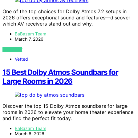
One of the top choices for Dolby Atmos 7.2 setups in
2026 offers exceptional sound and features—discover
which AV receivers stand out and why.
BaBazam Team
March 7, 2026
VIEW POST
Vetted
15 Best Dolby Atmos Soundbars for
Large Rooms in 2026
Discover the top 15 Dolby Atmos soundbars for large
rooms in 2026 to elevate your home theater experience
and find the perfect fit today.
BaBazam Team
March 6, 2026