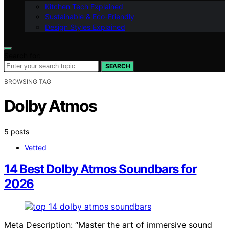
Kitchen Tech Explained
Sustainable & Eco-Friendly
Design Styles Explained
Search for:
SEARCH
BROWSING TAG
Dolby Atmos
5 posts
Vetted
14 Best Dolby Atmos Soundbars for
2026
Meta Description: “Master the art of immersive sound