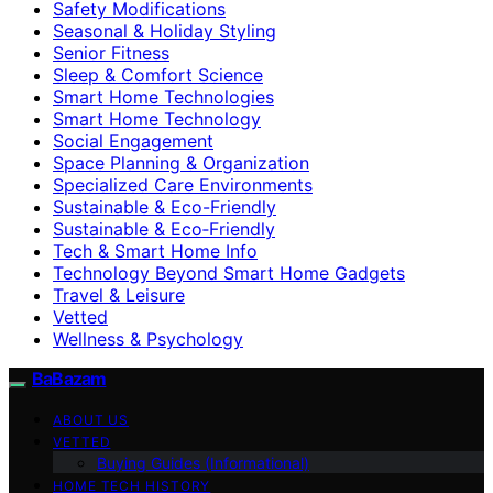
Safety Modifications
Seasonal & Holiday Styling
Senior Fitness
Sleep & Comfort Science
Smart Home Technologies
Smart Home Technology
Social Engagement
Space Planning & Organization
Specialized Care Environments
Sustainable & Eco-Friendly
Sustainable & Eco‑Friendly
Tech & Smart Home Info
Technology Beyond Smart Home Gadgets
Travel & Leisure
Vetted
Wellness & Psychology
BaBazam
ABOUT US
VETTED
Buying Guides (Informational)
HOME TECH HISTORY