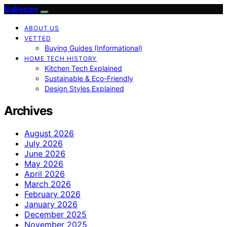
BaBazam
ABOUT US
VETTED
Buying Guides (Informational)
HOME TECH HISTORY
Kitchen Tech Explained
Sustainable & Eco-Friendly
Design Styles Explained
Archives
August 2026
July 2026
June 2026
May 2026
April 2026
March 2026
February 2026
January 2026
December 2025
November 2025