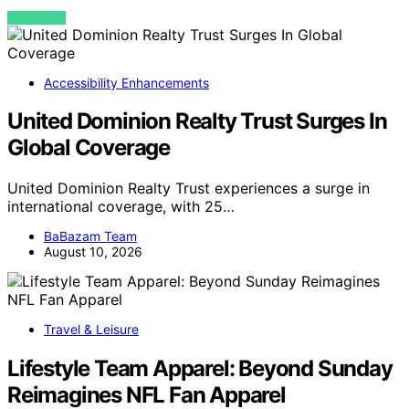
VIEW POST
Accessibility Enhancements
United Dominion Realty Trust Surges In
Global Coverage
United Dominion Realty Trust experiences a surge in
international coverage, with 25…
BaBazam Team
August 10, 2026
Travel & Leisure
Lifestyle Team Apparel: Beyond Sunday
Reimagines NFL Fan Apparel