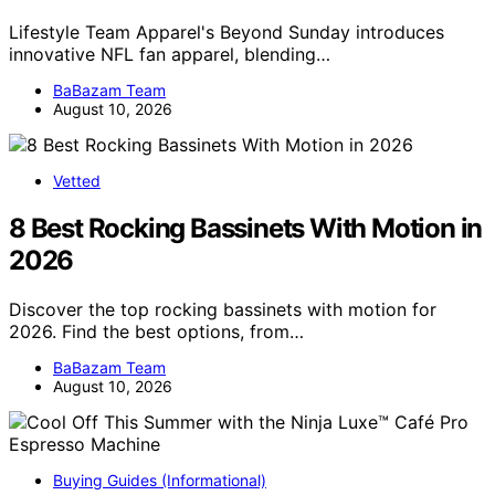
Lifestyle Team Apparel's Beyond Sunday introduces
innovative NFL fan apparel, blending…
BaBazam Team
August 10, 2026
Vetted
8 Best Rocking Bassinets With Motion in
2026
Discover the top rocking bassinets with motion for
2026. Find the best options, from…
BaBazam Team
August 10, 2026
Buying Guides (Informational)