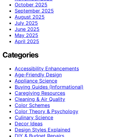
October 2025
September 2025
August 2025
July 2025
June 2025
May 2025
April 2025
Categories
Accessibility Enhancements
Age-Friendly Design
Appliance Science
Buying Guides (Informational)
Caregiving Resources
Cleaning & Air Quality
Color Schemes
Color Theory & Psychology
Culinary Science
Decor Ideas
Design Styles Explained
DIY & Budget Repairs