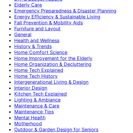
Elderly Care
Emergency Preparedness & Disaster Planning
Energy Efficiency & Sustainable Living
Fall Prevention & Mobility Aids
Furniture and Layout
General
Health and Wellness
History & Trends
Home Comfort Science
Home Improvement for the Elderly
Home Organization & Decluttering
Home Tech Explained
Home Tech History
Intergenerational Living & Design
Interior Design
Kitchen Tech Explained
Lighting & Ambiance
Maintenance & Care
Maintenance Tips
Mental Health
Motherhood
Outdoor & Garden Design for Seniors