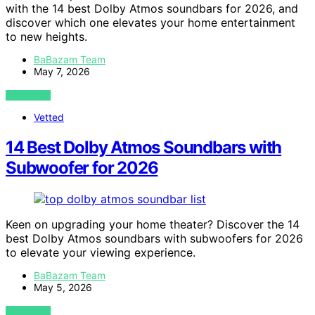
with the 14 best Dolby Atmos soundbars for 2026, and
discover which one elevates your home entertainment
to new heights.
BaBazam Team
May 7, 2026
VIEW POST
Vetted
14 Best Dolby Atmos Soundbars with
Subwoofer for 2026
Keen on upgrading your home theater? Discover the 14
best Dolby Atmos soundbars with subwoofers for 2026
to elevate your viewing experience.
BaBazam Team
May 5, 2026
VIEW POST