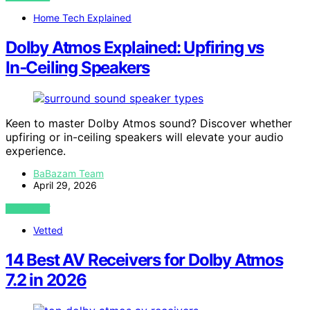
Home Tech Explained
Dolby Atmos Explained: Upfiring vs
In‑Ceiling Speakers
Keen to master Dolby Atmos sound? Discover whether
upfiring or in-ceiling speakers will elevate your audio
experience.
BaBazam Team
April 29, 2026
VIEW POST
Vetted
14 Best AV Receivers for Dolby Atmos
7.2 in 2026