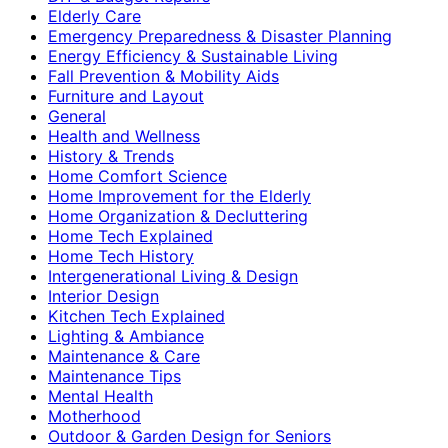
Elderly Care
Emergency Preparedness & Disaster Planning
Energy Efficiency & Sustainable Living
Fall Prevention & Mobility Aids
Furniture and Layout
General
Health and Wellness
History & Trends
Home Comfort Science
Home Improvement for the Elderly
Home Organization & Decluttering
Home Tech Explained
Home Tech History
Intergenerational Living & Design
Interior Design
Kitchen Tech Explained
Lighting & Ambiance
Maintenance & Care
Maintenance Tips
Mental Health
Motherhood
Outdoor & Garden Design for Seniors