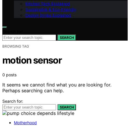
Kitchen Tech Explained
Sustainable & Eco-Friendly
Design Styles Explained
Search for:
SEARCH
BROWSING TAG
motion sensor
0 posts
It seems we cannot find what you are looking for.
Perhaps searching can help.
Search for:
SEARCH
Motherhood