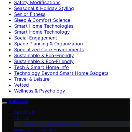
Safety Modifications
Seasonal & Holiday Styling
Senior Fitness
Sleep & Comfort Science
Smart Home Technologies
Smart Home Technology
Social Engagement
Space Planning & Organization
Specialized Care Environments
Sustainable & Eco-Friendly
Sustainable & Eco‑Friendly
Tech & Smart Home Info
Technology Beyond Smart Home Gadgets
Travel & Leisure
Vetted
Wellness & Psychology
BaBazam
ABOUT US
VETTED
Buying Guides (Informational)
HOME TECH HISTORY