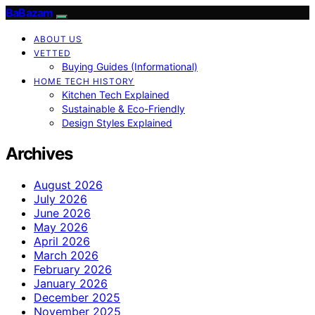
BaBazam
ABOUT US
VETTED
Buying Guides (Informational)
HOME TECH HISTORY
Kitchen Tech Explained
Sustainable & Eco-Friendly
Design Styles Explained
Archives
August 2026
July 2026
June 2026
May 2026
April 2026
March 2026
February 2026
January 2026
December 2025
November 2025