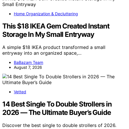
Home Organization & Decluttering
This $18 IKEA Gem Created Instant
Storage In My Small Entryway
A simple $18 IKEA product transformed a small
entryway into an organized space,…
BaBazam Team
August 7, 2026
Vetted
14 Best Single To Double Strollers in
2026 — The Ultimate Buyer’s Guide
Discover the best single to double strollers of 2026.