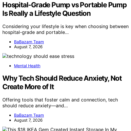
Hospital-Grade Pump vs Portable Pump
Is Really a Lifestyle Question
Considering your lifestyle is key when choosing between
hospital-grade and portable…
BaBazam Team
August 7, 2026
Mental Health
Why Tech Should Reduce Anxiety, Not
Create More of It
Offering tools that foster calm and connection, tech
should reduce anxiety—and…
BaBazam Team
August 7, 2026