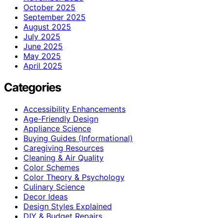
October 2025
September 2025
August 2025
July 2025
June 2025
May 2025
April 2025
Categories
Accessibility Enhancements
Age-Friendly Design
Appliance Science
Buying Guides (Informational)
Caregiving Resources
Cleaning & Air Quality
Color Schemes
Color Theory & Psychology
Culinary Science
Decor Ideas
Design Styles Explained
DIY & Budget Repairs