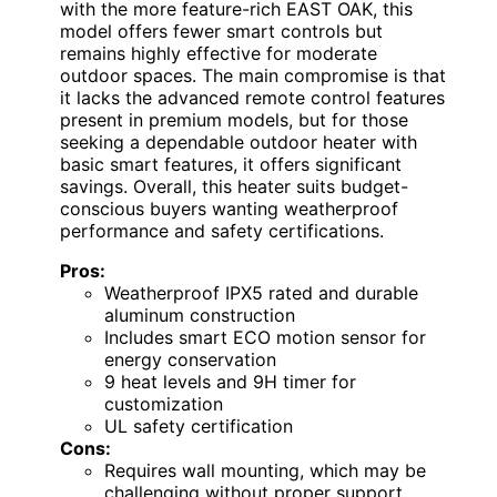
with the more feature-rich EAST OAK, this
model offers fewer smart controls but
remains highly effective for moderate
outdoor spaces. The main compromise is that
it lacks the advanced remote control features
present in premium models, but for those
seeking a dependable outdoor heater with
basic smart features, it offers significant
savings. Overall, this heater suits budget-
conscious buyers wanting weatherproof
performance and safety certifications.
Pros:
Weatherproof IPX5 rated and durable
aluminum construction
Includes smart ECO motion sensor for
energy conservation
9 heat levels and 9H timer for
customization
UL safety certification
Cons:
Requires wall mounting, which may be
challenging without proper support