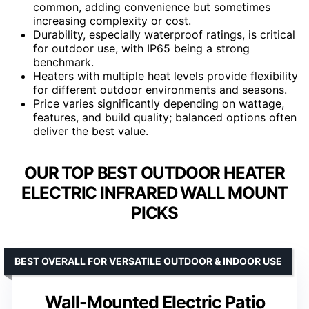
common, adding convenience but sometimes
increasing complexity or cost.
Durability, especially waterproof ratings, is critical
for outdoor use, with IP65 being a strong
benchmark.
Heaters with multiple heat levels provide flexibility
for different outdoor environments and seasons.
Price varies significantly depending on wattage,
features, and build quality; balanced options often
deliver the best value.
OUR TOP BEST OUTDOOR HEATER
ELECTRIC INFRARED WALL MOUNT
PICKS
BEST OVERALL FOR VERSATILE OUTDOOR & INDOOR USE
Wall-Mounted Electric Patio