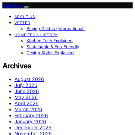
BaBazam
ABOUT US
VETTED
Buying Guides (Informational)
HOME TECH HISTORY
Kitchen Tech Explained
Sustainable & Eco-Friendly
Design Styles Explained
Archives
August 2026
July 2026
June 2026
May 2026
April 2026
March 2026
February 2026
January 2026
December 2025
November 2025