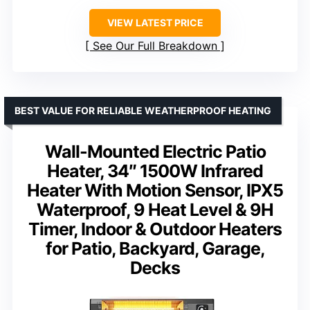
VIEW LATEST PRICE
See Our Full Breakdown
BEST VALUE FOR RELIABLE WEATHERPROOF HEATING
Wall-Mounted Electric Patio
Heater, 34″ 1500W Infrared
Heater With Motion Sensor, IPX5
Waterproof, 9 Heat Level & 9H
Timer, Indoor & Outdoor Heaters
for Patio, Backyard, Garage,
Decks