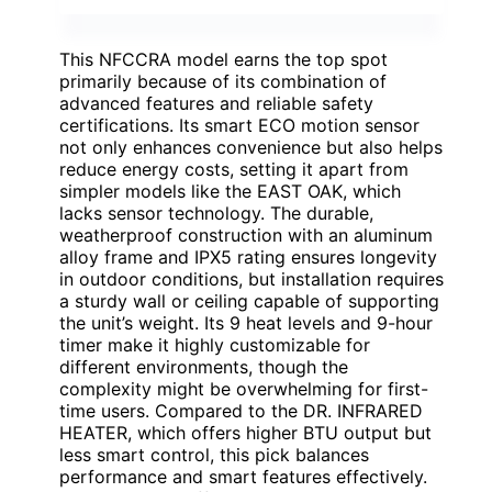
This NFCCRA model earns the top spot
primarily because of its combination of
advanced features and reliable safety
certifications. Its smart ECO motion sensor
not only enhances convenience but also helps
reduce energy costs, setting it apart from
simpler models like the EAST OAK, which
lacks sensor technology. The durable,
weatherproof construction with an aluminum
alloy frame and IPX5 rating ensures longevity
in outdoor conditions, but installation requires
a sturdy wall or ceiling capable of supporting
the unit’s weight. Its 9 heat levels and 9-hour
timer make it highly customizable for
different environments, though the
complexity might be overwhelming for first-
time users. Compared to the DR. INFRARED
HEATER, which offers higher BTU output but
less smart control, this pick balances
performance and smart features effectively.