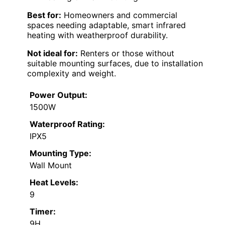
Best for:
Homeowners and commercial
spaces needing adaptable, smart infrared
heating with weatherproof durability.
Not ideal for:
Renters or those without
suitable mounting surfaces, due to installation
complexity and weight.
Power Output:
1500W
Waterproof Rating:
IPX5
Mounting Type:
Wall Mount
Heat Levels:
9
Timer:
9H