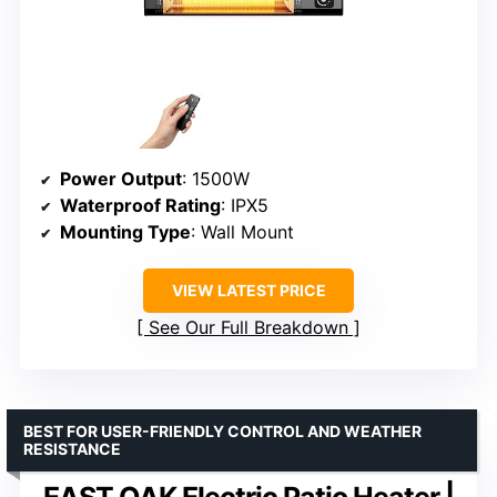
Power Output
: 1500W
Waterproof Rating
: IPX5
Mounting Type
: Wall Mount
VIEW LATEST PRICE
See Our Full Breakdown
BEST FOR USER-FRIENDLY CONTROL AND WEATHER
RESISTANCE
EAST OAK Electric Patio Heater |