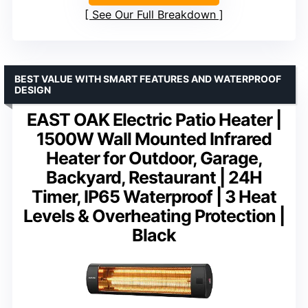
See Our Full Breakdown
BEST VALUE WITH SMART FEATURES AND WATERPROOF
DESIGN
EAST OAK Electric Patio Heater |
1500W Wall Mounted Infrared
Heater for Outdoor, Garage,
Backyard, Restaurant | 24H
Timer, IP65 Waterproof | 3 Heat
Levels & Overheating Protection |
Black