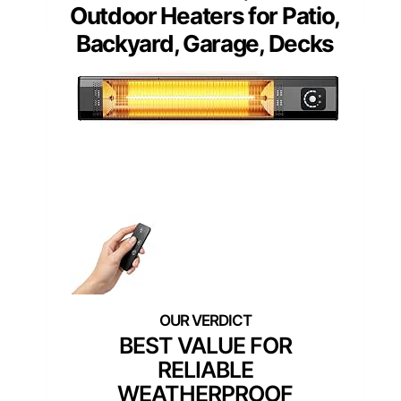
Outdoor Heaters for Patio,
Backyard, Garage, Decks
BEST VALUE FOR
RELIABLE
WEATHERPROOF