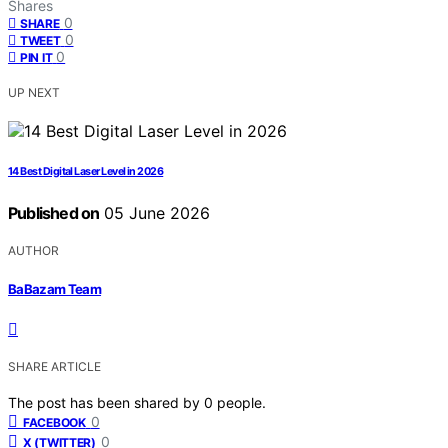
Shares
0
SHARE
0
TWEET
0
PIN IT
UP NEXT
14 Best Digital Laser Level in 2026
Published on
05 June 2026
AUTHOR
BaBazam Team
SHARE ARTICLE
The post has been shared by
0
people.
0
FACEBOOK
0
X (TWITTER)