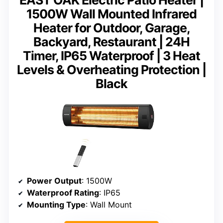
1500W Wall Mounted Infrared
Heater for Outdoor, Garage,
Backyard, Restaurant | 24H
Timer, IP65 Waterproof | 3 Heat
Levels & Overheating Protection |
Black
Power Output
: 1500W
Waterproof Rating
: IP65
Mounting Type
: Wall Mount