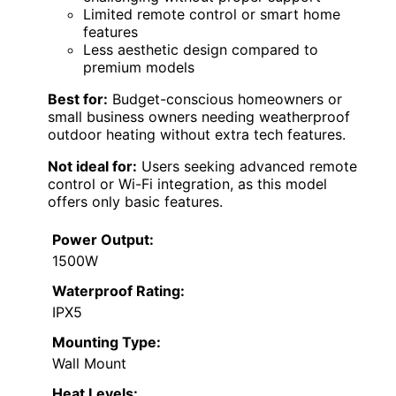
Limited remote control or smart home
features
Less aesthetic design compared to
premium models
Best for:
Budget-conscious homeowners or
small business owners needing weatherproof
outdoor heating without extra tech features.
Not ideal for:
Users seeking advanced remote
control or Wi-Fi integration, as this model
offers only basic features.
Power Output:
1500W
Waterproof Rating:
IPX5
Mounting Type:
Wall Mount
Heat Levels: