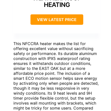
HEATING
VIEW LATEST PRICE
This NFCCRA heater makes the list for
offering excellent value without sacrificing
safety or performance. Its durable aluminum
construction with IPX5 waterproof rating
ensures it withstands outdoor conditions,
similar to the EAST OAK but at a more
affordable price point. The inclusion of a
smart ECO motion sensor helps save energy
by activating only when people are detected,
though it may be less responsive in very
windy conditions. Its 9 heat levels and 9H
timer provide flexible control, but the setup
involves wall mounting with brackets, which
might be tricky for some users. Compared