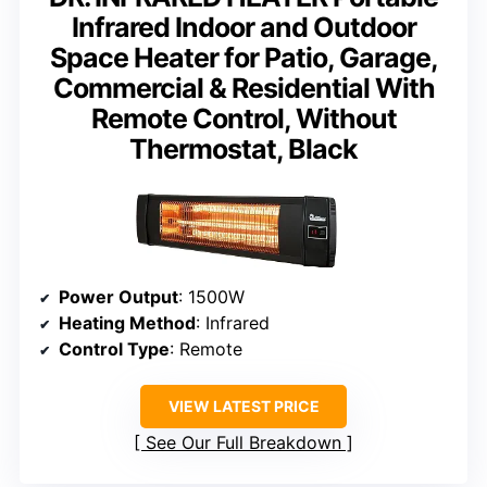
Infrared Indoor and Outdoor
Space Heater for Patio, Garage,
Commercial & Residential With
Remote Control, Without
Thermostat, Black
Power Output
: 1500W
Heating Method
: Infrared
Control Type
: Remote
VIEW LATEST PRICE
See Our Full Breakdown