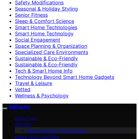
Safety Modifications
Seasonal & Holiday Styling
Senior Fitness
Sleep & Comfort Science
Smart Home Technologies
Smart Home Technology
Social Engagement
Space Planning & Organization
Specialized Care Environments
Sustainable & Eco-Friendly
Sustainable & Eco‑Friendly
Tech & Smart Home Info
Technology Beyond Smart Home Gadgets
Travel & Leisure
Vetted
Wellness & Psychology
BaBazam
ABOUT US
VETTED
Buying Guides (Informational)
HOME TECH HISTORY