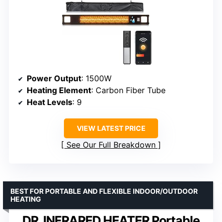
Power Output
: 1500W
Heating Element
: Carbon Fiber Tube
Heat Levels
: 9
VIEW LATEST PRICE
See Our Full Breakdown
BEST FOR PORTABLE AND FLEXIBLE INDOOR/OUTDOOR
HEATING
DR. INFRARED HEATER Portable