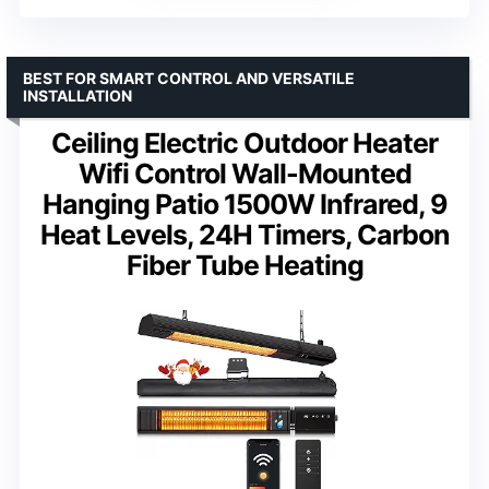
BEST FOR SMART CONTROL AND VERSATILE
INSTALLATION
Ceiling Electric Outdoor Heater
Wifi Control Wall-Mounted
Hanging Patio 1500W Infrared, 9
Heat Levels, 24H Timers, Carbon
Fiber Tube Heating