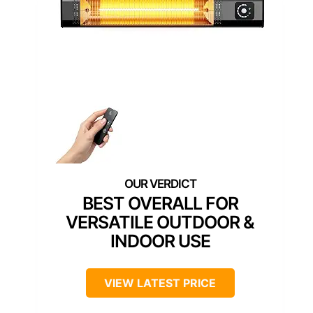
BEST OVERALL FOR
VERSATILE OUTDOOR &
INDOOR USE
VIEW LATEST PRICE