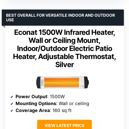
BEST OVERALL FOR VERSATILE INDOOR AND OUTDOOR
USE
Econat 1500W Infrared Heater,
Wall or Ceiling Mount,
Indoor/Outdoor Electric Patio
Heater, Adjustable Thermostat,
Silver
Power Output
: 1500W
Mounting Options
: Wall or ceiling
Coverage Area
: 160 sq ft
VIEW LATEST PRICE