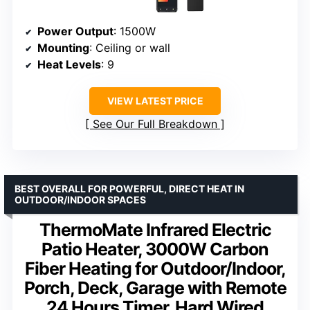
Power Output
: 1500W
Mounting
: Ceiling or wall
Heat Levels
: 9
VIEW LATEST PRICE
See Our Full Breakdown
BEST OVERALL FOR POWERFUL, DIRECT HEAT IN
OUTDOOR/INDOOR SPACES
ThermoMate Infrared Electric
Patio Heater, 3000W Carbon
Fiber Heating for Outdoor/Indoor,
Porch, Deck, Garage with Remote
24 Hours Timer, Hard Wired