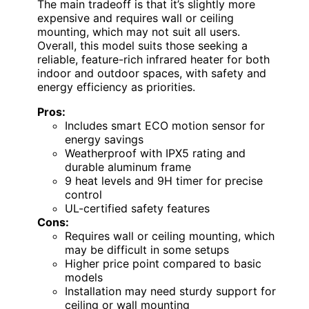
The main tradeoff is that it’s slightly more
expensive and requires wall or ceiling
mounting, which may not suit all users.
Overall, this model suits those seeking a
reliable, feature-rich infrared heater for both
indoor and outdoor spaces, with safety and
energy efficiency as priorities.
Pros:
Includes smart ECO motion sensor for
energy savings
Weatherproof with IPX5 rating and
durable aluminum frame
9 heat levels and 9H timer for precise
control
UL-certified safety features
Cons:
Requires wall or ceiling mounting, which
may be difficult in some setups
Higher price point compared to basic
models
Installation may need sturdy support for
ceiling or wall mounting