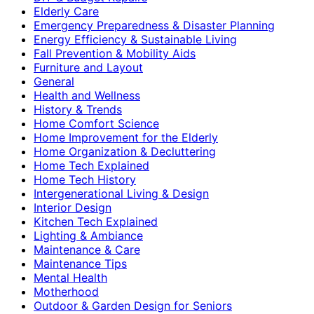
Elderly Care
Emergency Preparedness & Disaster Planning
Energy Efficiency & Sustainable Living
Fall Prevention & Mobility Aids
Furniture and Layout
General
Health and Wellness
History & Trends
Home Comfort Science
Home Improvement for the Elderly
Home Organization & Decluttering
Home Tech Explained
Home Tech History
Intergenerational Living & Design
Interior Design
Kitchen Tech Explained
Lighting & Ambiance
Maintenance & Care
Maintenance Tips
Mental Health
Motherhood
Outdoor & Garden Design for Seniors