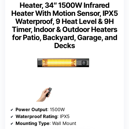
Heater, 34″ 1500W Infrared
Heater With Motion Sensor, IPX5
Waterproof, 9 Heat Level & 9H
Timer, Indoor & Outdoor Heaters
for Patio, Backyard, Garage, and
Decks
Power Output
: 1500W
Waterproof Rating
: IPX5
Mounting Type
: Wall Mount