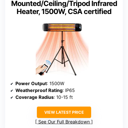
Mounted/Ceiling/Tripod Infrared
Heater, 1500W, CSA certified
Power Output
: 1500W
Weatherproof Rating
: IP65
Coverage Radius
: 10-15 ft
VIEW LATEST PRICE
See Our Full Breakdown