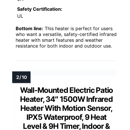
Safety Certification:
UL
Bottom line:
This heater is perfect for users
who want a versatile, safety-certified infrared
heater with smart features and weather
resistance for both indoor and outdoor use.
Wall-Mounted Electric Patio
Heater, 34″ 1500W Infrared
Heater With Motion Sensor,
IPX5 Waterproof, 9 Heat
Level & 9H Timer, Indoor &