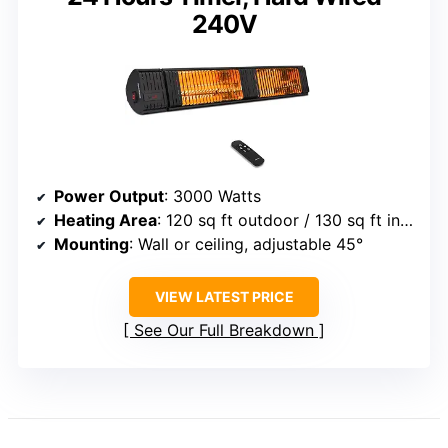
240V
Power Output
: 3000 Watts
Heating Area
: 120 sq ft outdoor / 130 sq ft indoor
Mounting
: Wall or ceiling, adjustable 45°
VIEW LATEST PRICE
See Our Full Breakdown