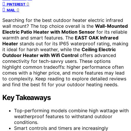
0
PINTEREST
0
MAIL
Searching for the best outdoor heater electric infrared
wall mount? The top choice overall is the
Wall-Mounted
Electric Patio Heater with Motion Sensor
for its reliable
warmth and smart features. The
EAST OAK Infrared
Heater
stands out for its IP65 waterproof rating, making
it ideal for harsh weather, while the
Ceiling Electric
Outdoor Heater with Wifi Control
offers advanced
connectivity for tech-savvy users. These options
highlight common tradeoffs: higher performance often
comes with a higher price, and more features may lead
to complexity. Keep reading to explore detailed reviews
and find the best fit for your outdoor heating needs.
Key Takeaways
Top-performing models combine high wattage with
weatherproof features to withstand outdoor
conditions.
Smart controls and timers are increasingly