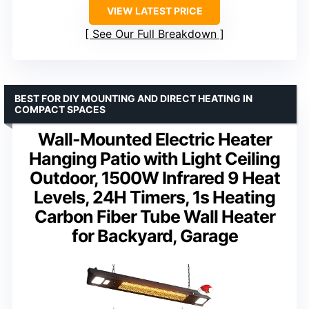
VIEW LATEST PRICE
See Our Full Breakdown
BEST FOR DIY MOUNTING AND DIRECT HEATING IN
COMPACT SPACES
Wall-Mounted Electric Heater
Hanging Patio with Light Ceiling
Outdoor, 1500W Infrared 9 Heat
Levels, 24H Timers, 1s Heating
Carbon Fiber Tube Wall Heater
for Backyard, Garage