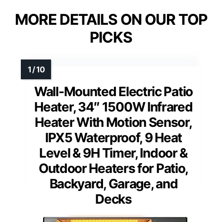
MORE DETAILS ON OUR TOP
PICKS
Wall-Mounted Electric Patio
Heater, 34″ 1500W Infrared
Heater With Motion Sensor,
IPX5 Waterproof, 9 Heat
Level & 9H Timer, Indoor &
Outdoor Heaters for Patio,
Backyard, Garage, and
Decks