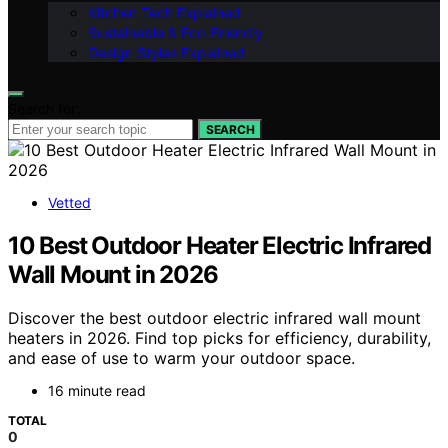
Kitchen Tech Explained
Sustainable & Eco-Friendly
Design Styles Explained
Search for:
SEARCH
Vetted
10 Best Outdoor Heater Electric Infrared
Wall Mount in 2026
Discover the best outdoor electric infrared wall mount
heaters in 2026. Find top picks for efficiency, durability,
and ease of use to warm your outdoor space.
16 minute read
TOTAL
0