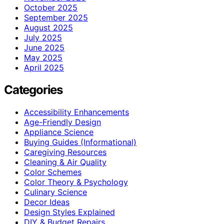
October 2025
September 2025
August 2025
July 2025
June 2025
May 2025
April 2025
Categories
Accessibility Enhancements
Age-Friendly Design
Appliance Science
Buying Guides (Informational)
Caregiving Resources
Cleaning & Air Quality
Color Schemes
Color Theory & Psychology
Culinary Science
Decor Ideas
Design Styles Explained
DIY & Budget Repairs