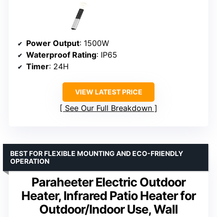
Power Output
: 1500W
Waterproof Rating
: IP65
Timer
: 24H
VIEW LATEST PRICE
See Our Full Breakdown
BEST FOR FLEXIBLE MOUNTING AND ECO-FRIENDLY
OPERATION
Paraheeter Electric Outdoor
Heater, Infrared Patio Heater for
Outdoor/Indoor Use, Wall