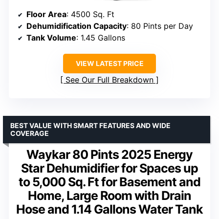
Floor Area
: 4500 Sq. Ft
Dehumidification Capacity
: 80 Pints per Day
Tank Volume
: 1.45 Gallons
VIEW LATEST PRICE
See Our Full Breakdown
BEST VALUE WITH SMART FEATURES AND WIDE
COVERAGE
Waykar 80 Pints 2025 Energy
Star Dehumidifier for Spaces up
to 5,000 Sq. Ft for Basement and
Home, Large Room with Drain
Hose and 1.14 Gallons Water Tank