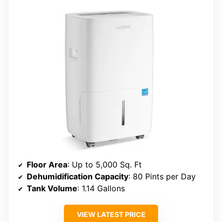
Floor Area
: Up to 5,000 Sq. Ft
Dehumidification Capacity
: 80 Pints per Day
Tank Volume
: 1.14 Gallons
VIEW LATEST PRICE