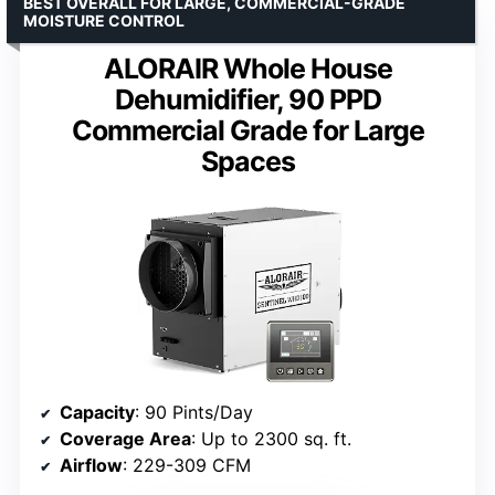
BEST OVERALL FOR LARGE, COMMERCIAL-GRADE
MOISTURE CONTROL
ALORAIR Whole House
Dehumidifier, 90 PPD
Commercial Grade for Large
Spaces
Capacity
: 90 Pints/Day
Coverage Area
: Up to 2300 sq. ft.
Airflow
: 229-309 CFM