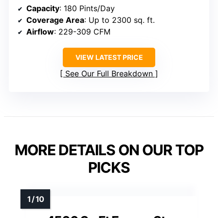
Capacity
: 180 Pints/Day
Coverage Area
: Up to 2300 sq. ft.
Airflow
: 229-309 CFM
VIEW LATEST PRICE
See Our Full Breakdown
MORE DETAILS ON OUR TOP
PICKS