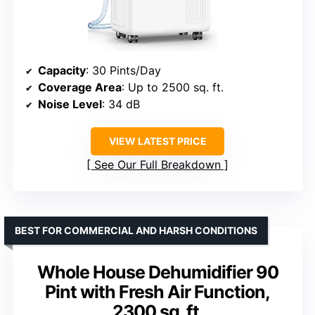
Capacity
: 30 Pints/Day
Coverage Area
: Up to 2500 sq. ft.
Noise Level
: 34 dB
VIEW LATEST PRICE
See Our Full Breakdown
BEST FOR COMMERCIAL AND HARSH CONDITIONS
Whole House Dehumidifier 90
Pint with Fresh Air Function,
2300 sq. ft.