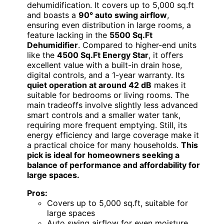
dehumidification. It covers up to 5,000 sq.ft
and boasts a
90° auto swing airflow
,
ensuring even distribution in large rooms, a
feature lacking in the
5500 Sq.Ft
Dehumidifier
. Compared to higher-end units
like the
4500 Sq.Ft Energy Star
, it offers
excellent value with a built-in drain hose,
digital controls, and a 1-year warranty. Its
quiet operation at around 42 dB
makes it
suitable for bedrooms or living rooms. The
main tradeoffs involve slightly less advanced
smart controls and a smaller water tank,
requiring more frequent emptying. Still, its
energy efficiency and large coverage make it
a practical choice for many households.
This
pick is ideal for homeowners seeking a
balance of performance and affordability for
large spaces.
Pros:
Covers up to 5,000 sq.ft, suitable for
large spaces
Auto swing airflow for even moisture