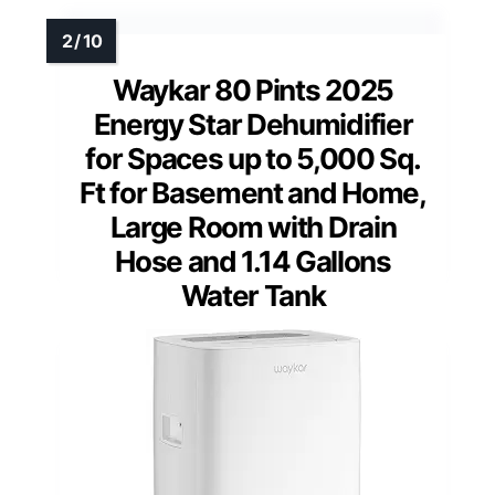
Waykar 80 Pints 2025
Energy Star Dehumidifier
for Spaces up to 5,000 Sq.
Ft for Basement and Home,
Large Room with Drain
Hose and 1.14 Gallons
Water Tank