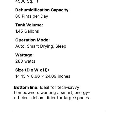
4500 Sq. Ft
Dehumidification Capacity:
80 Pints per Day
Tank Volume:
1.45 Gallons
Operation Mode:
Auto, Smart Drying, Sleep
Wattage:
280 watts
Size (D x W x H):
14.45 x 8.66 x 24.09 inches
Bottom line:
Ideal for tech-savvy
homeowners wanting a smart, energy-
efficient dehumidifier for large spaces.