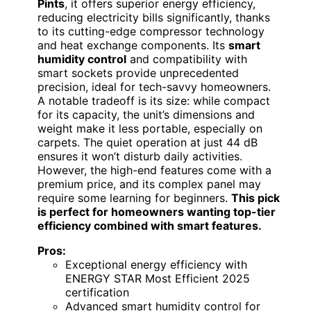
Pints
, it offers superior energy efficiency,
reducing electricity bills significantly, thanks
to its cutting-edge compressor technology
and heat exchange components. Its
smart
humidity control
and compatibility with
smart sockets provide unprecedented
precision, ideal for tech-savvy homeowners.
A notable tradeoff is its size: while compact
for its capacity, the unit’s dimensions and
weight make it less portable, especially on
carpets. The quiet operation at just 44 dB
ensures it won’t disturb daily activities.
However, the high-end features come with a
premium price, and its complex panel may
require some learning for beginners.
This pick
is perfect for homeowners wanting top-tier
efficiency combined with smart features.
Pros:
Exceptional energy efficiency with
ENERGY STAR Most Efficient 2025
certification
Advanced smart humidity control for