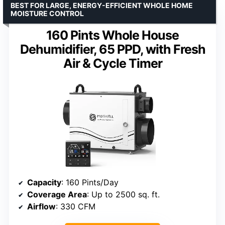
BEST FOR LARGE, ENERGY-EFFICIENT WHOLE HOME
MOISTURE CONTROL
160 Pints Whole House
Dehumidifier, 65 PPD, with Fresh
Air & Cycle Timer
Capacity
: 160 Pints/Day
Coverage Area
: Up to 2500 sq. ft.
Airflow
: 330 CFM