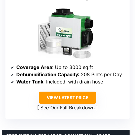
Coverage Area
: Up to 3000 sq.ft
Dehumidification Capacity
: 208 Pints per Day
Water Tank
: Included, with drain hose
VIEW LATEST PRICE
See Our Full Breakdown