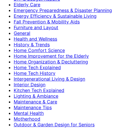
Elderly Care
Emergency Preparedness & Disaster Planning
Energy Efficiency & Sustainable Living
Fall Prevention & Mobility Aids
Furniture and Layout
General
Health and Wellness
History & Trends
Home Comfort Science
Home Improvement for the Elderly
Home Organization & Decluttering
Home Tech Explained
Home Tech History
Intergenerational Living & Design
Interior Design
Kitchen Tech Explained
Lighting & Ambiance
Maintenance & Care
Maintenance Tips
Mental Health
Motherhood
Outdoor & Garden Design for Seniors