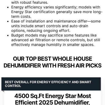
with robust features.
Energy efficiency varies significantly; models with
Energy Star certification generally save more long-
term costs.
Ease of installation and maintenance differ—some
units include smart controls and auto-drain
options, reducing ongoing effort.
Budget models may sacrifice some features like
advanced air filtration or remote controls, but still
effectively manage humidity in smaller spaces.
OUR TOP BEST WHOLE HOUSE
DEHUMIDIFIER WITH FRESH AIR PICKS
BEST OVERALL FOR ENERGY EFFICIENCY AND SMART
CONTROL
4500 Sq.Ft Energy Star Most
Efficient 2025 Dehumidifier,