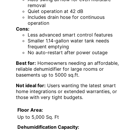
removal
Quiet operation at 42 dB
Includes drain hose for continuous
operation
Cons:
Less advanced smart control features
Smaller 1.14-gallon water tank needs
frequent emptying
No auto-restart after power outage
Best for:
Homeowners needing an affordable,
reliable dehumidifier for large rooms or
basements up to 5000 sq.ft.
Not ideal for:
Users wanting the latest smart
home integrations or extended warranties, or
those with very tight budgets.
Floor Area:
Up to 5,000 Sq. Ft
Dehumidification Capacity: