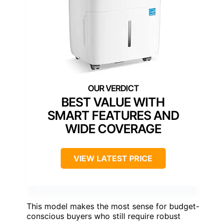
BEST VALUE WITH
SMART FEATURES AND
WIDE COVERAGE
VIEW LATEST PRICE
This model makes the most sense for budget-
conscious buyers who still require robust