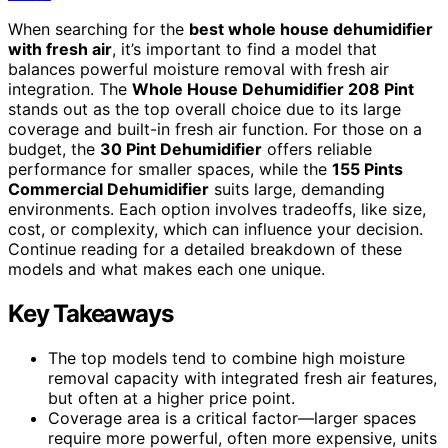
When searching for the
best whole house dehumidifier
with fresh air
, it’s important to find a model that
balances powerful moisture removal with fresh air
integration. The
Whole House Dehumidifier 208 Pint
stands out as the top overall choice due to its large
coverage and built-in fresh air function. For those on a
budget, the
30 Pint Dehumidifier
offers reliable
performance for smaller spaces, while the
155 Pints
Commercial Dehumidifier
suits large, demanding
environments. Each option involves tradeoffs, like size,
cost, or complexity, which can influence your decision.
Continue reading for a detailed breakdown of these
models and what makes each one unique.
Key Takeaways
The top models tend to combine high moisture
removal capacity with integrated fresh air features,
but often at a higher price point.
Coverage area is a critical factor—larger spaces
require more powerful, often more expensive, units