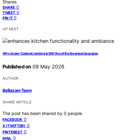
Shares
0
SHARE
0
TWEET
0
PIN IT
UP NEXT
Why Under-Cabinet Lighting Is Still One of the Smartest Upgrades
Published on
09 May 2026
AUTHOR
BaBazam Team
SHARE ARTICLE
The post has been shared by
0
people.
0
FACEBOOK
0
X (TWITTER)
0
PINTEREST
0
MAIL