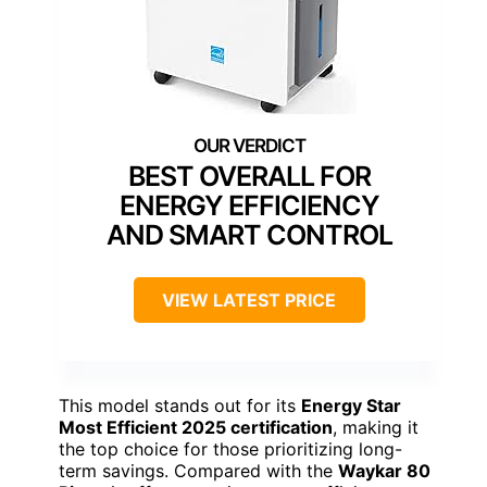
BEST OVERALL FOR
ENERGY EFFICIENCY
AND SMART CONTROL
VIEW LATEST PRICE
This model stands out for its
Energy Star
Most Efficient 2025 certification
, making it
the top choice for those prioritizing long-
term savings. Compared with the
Waykar 80