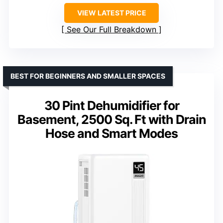
VIEW LATEST PRICE
See Our Full Breakdown
BEST FOR BEGINNERS AND SMALLER SPACES
30 Pint Dehumidifier for
Basement, 2500 Sq. Ft with Drain
Hose and Smart Modes