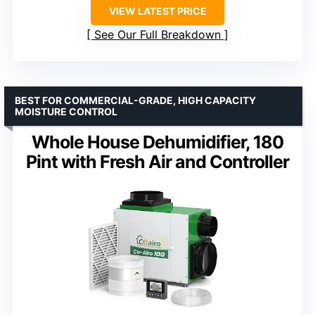
VIEW LATEST PRICE
See Our Full Breakdown
BEST FOR COMMERCIAL-GRADE, HIGH CAPACITY
MOISTURE CONTROL
Whole House Dehumidifier, 180
Pint with Fresh Air and Controller