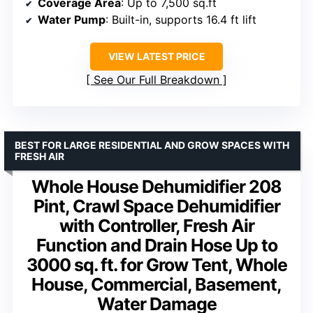
Coverage Area
: Up to 7,500 sq.ft
Water Pump
: Built-in, supports 16.4 ft lift
VIEW LATEST PRICE
See Our Full Breakdown
BEST FOR LARGE RESIDENTIAL AND GROW SPACES WITH
FRESH AIR
Whole House Dehumidifier 208
Pint, Crawl Space Dehumidifier
with Controller, Fresh Air
Function and Drain Hose Up to
3000 sq. ft. for Grow Tent, Whole
House, Commercial, Basement,
Water Damage