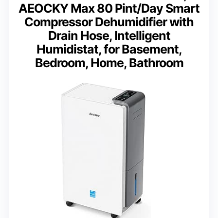
AEOCKY Max 80 Pint/Day Smart
Compressor Dehumidifier with
Drain Hose, Intelligent
Humidistat, for Basement,
Bedroom, Home, Bathroom