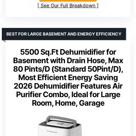
See Our Full Breakdown
BEST FOR LARGE BASEMENT AND ENERGY EFFICIENCY
5500 Sq.Ft Dehumidifier for
Basement with Drain Hose, Max
80 Pints/D (Standard 50Pint/D),
Most Efficient Energy Saving
2026 Dehumidifier Features Air
Purifier Combo, Ideal for Large
Room, Home, Garage