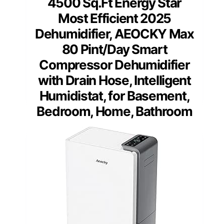
4500 Sq.Ft Energy Star
Most Efficient 2025
Dehumidifier, AEOCKY Max
80 Pint/Day Smart
Compressor Dehumidifier
with Drain Hose, Intelligent
Humidistat, for Basement,
Bedroom, Home, Bathroom