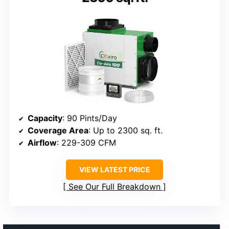
Capacity
: 90 Pints/Day
Coverage Area
: Up to 2300 sq. ft.
Airflow
: 229-309 CFM
VIEW LATEST PRICE
See Our Full Breakdown