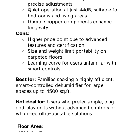
precise adjustments
Quiet operation at just 44dB, suitable for
bedrooms and living areas
Durable copper components enhance
longevity
Cons:
Higher price point due to advanced
features and certification
Size and weight limit portability on
carpeted floors
Learning curve for users unfamiliar with
smart controls
Best for:
Families seeking a highly efficient,
smart-controlled dehumidifier for large
spaces up to 4500 sq.ft.
Not ideal for:
Users who prefer simple, plug-
and-play units without advanced controls or
who need ultra-portable solutions.
Floor Area: