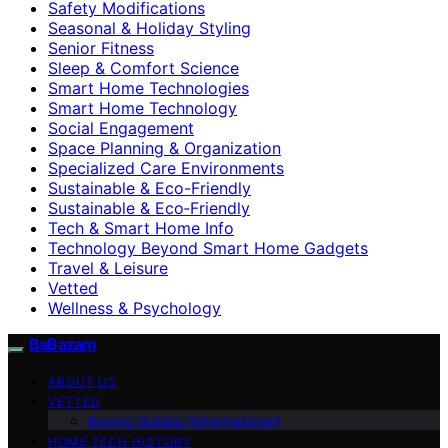
Safety Modifications
Seasonal & Holiday Styling
Senior Fitness
Sleep & Comfort Science
Smart Home Technologies
Smart Home Technology
Social Engagement
Space Planning & Organization
Specialized Care Environments
Sustainable & Eco-Friendly
Sustainable & Eco‑Friendly
Tech & Smart Home Info
Technology Beyond Smart Home Gadgets
Travel & Leisure
Vetted
Wellness & Psychology
BaBazam
ABOUT US
VETTED
Buying Guides (Informational)
HOME TECH HISTORY