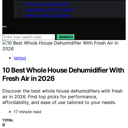
Kitchen Tech Explained
Sustainable & Eco-Friendly
Design Styles Explained
Search for:
SEARCH
Vetted
10 Best Whole House Dehumidifier With
Fresh Air in 2026
Discover the best whole house dehumidifiers with fresh
air in 2026. Find top picks for performance,
affordability, and ease of use tailored to your needs.
17 minute read
TOTAL
0