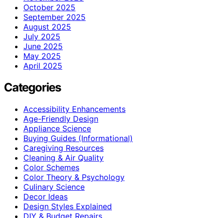
October 2025
September 2025
August 2025
July 2025
June 2025
May 2025
April 2025
Categories
Accessibility Enhancements
Age-Friendly Design
Appliance Science
Buying Guides (Informational)
Caregiving Resources
Cleaning & Air Quality
Color Schemes
Color Theory & Psychology
Culinary Science
Decor Ideas
Design Styles Explained
DIY & Budget Repairs