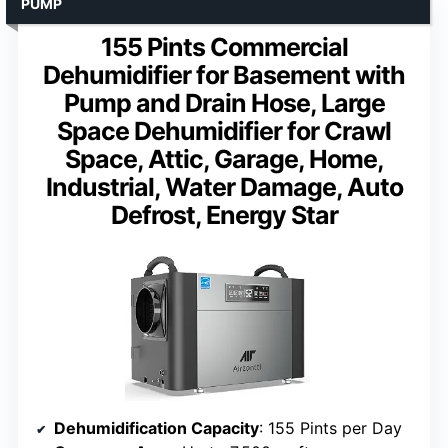
PUMP
155 Pints Commercial
Dehumidifier for Basement with
Pump and Drain Hose, Large
Space Dehumidifier for Crawl
Space, Attic, Garage, Home,
Industrial, Water Damage, Auto
Defrost, Energy Star
Dehumidification Capacity
: 155 Pints per Day