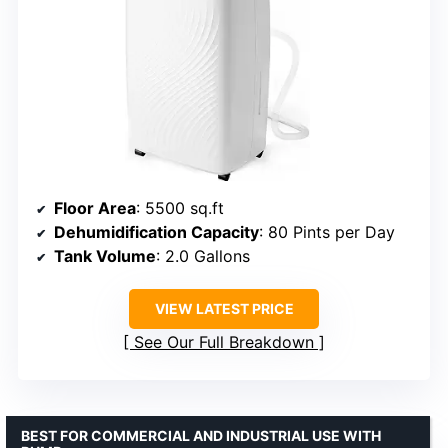
Floor Area
: 5500 sq.ft
Dehumidification Capacity
: 80 Pints per Day
Tank Volume
: 2.0 Gallons
VIEW LATEST PRICE
See Our Full Breakdown
BEST FOR COMMERCIAL AND INDUSTRIAL USE WITH