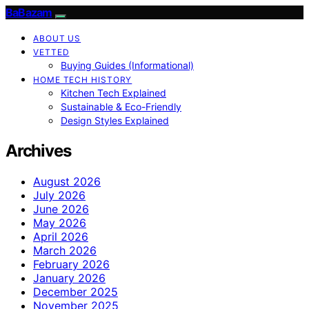
BaBazam
ABOUT US
VETTED
Buying Guides (Informational)
HOME TECH HISTORY
Kitchen Tech Explained
Sustainable & Eco-Friendly
Design Styles Explained
Archives
August 2026
July 2026
June 2026
May 2026
April 2026
March 2026
February 2026
January 2026
December 2025
November 2025