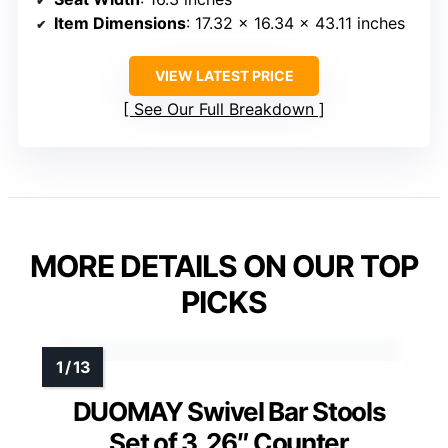
Item Dimensions
: 17.32 x 16.34 x 43.11 inches
VIEW LATEST PRICE
See Our Full Breakdown
MORE DETAILS ON OUR TOP
PICKS
DUOMAY Swivel Bar Stools
Set of 3, 26″ Counter