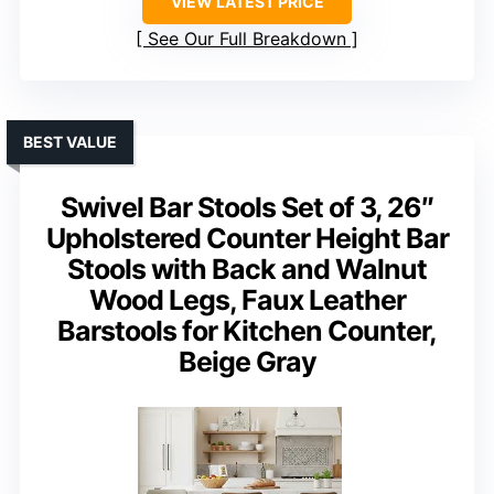
VIEW LATEST PRICE
See Our Full Breakdown
BEST VALUE
Swivel Bar Stools Set of 3, 26″
Upholstered Counter Height Bar
Stools with Back and Walnut
Wood Legs, Faux Leather
Barstools for Kitchen Counter,
Beige Gray