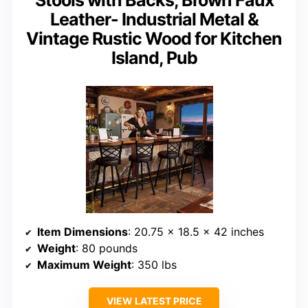
Stools with Backs, Brown Faux
Leather- Industrial Metal &
Vintage Rustic Wood for Kitchen
Island, Pub
Item Dimensions
: 20.75 x 18.5 x 42 inches
Weight
: 80 pounds
Maximum Weight
: 350 lbs
VIEW LATEST PRICE