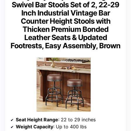
Swivel Bar Stools Set of 2, 22-29
Inch Industrial Vintage Bar
Counter Height Stools with
Thicken Premium Bonded
Leather Seats & Updated
Footrests, Easy Assembly, Brown
Seat Height Range
: 22 to 29 inches
Weight Capacity
: Up to 400 lbs