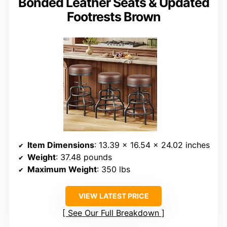
Bonded Leather Seats & Updated
Footrests Brown
Item Dimensions
: 13.39 x 16.54 x 24.02 inches
Weight
: 37.48 pounds
Maximum Weight
: 350 lbs
VIEW LATEST PRICE
See Our Full Breakdown