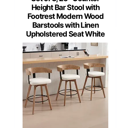
Height Bar Stool with
Footrest Modern Wood
Barstools with Linen
Upholstered Seat White