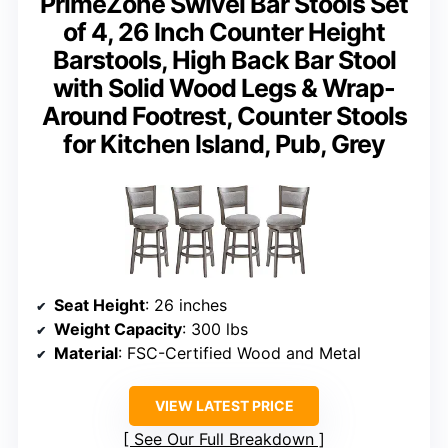
PrimeZone Swivel Bar Stools Set
of 4, 26 Inch Counter Height
Barstools, High Back Bar Stool
with Solid Wood Legs & Wrap-
Around Footrest, Counter Stools
for Kitchen Island, Pub, Grey
Seat Height
: 26 inches
Weight Capacity
: 300 lbs
Material
: FSC-Certified Wood and Metal
VIEW LATEST PRICE
See Our Full Breakdown