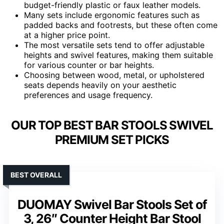
budget-friendly plastic or faux leather models.
Many sets include ergonomic features such as
padded backs and footrests, but these often come
at a higher price point.
The most versatile sets tend to offer adjustable
heights and swivel features, making them suitable
for various counter or bar heights.
Choosing between wood, metal, or upholstered
seats depends heavily on your aesthetic
preferences and usage frequency.
OUR TOP BEST BAR STOOLS SWIVEL
PREMIUM SET PICKS
BEST OVERALL
DUOMAY Swivel Bar Stools Set of
3, 26″ Counter Height Bar Stool