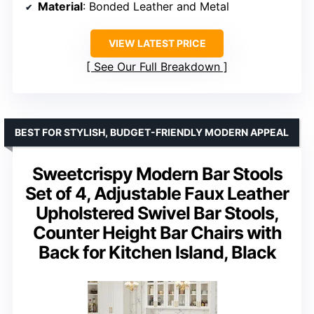
Material
: Bonded Leather and Metal
VIEW LATEST PRICE
See Our Full Breakdown
BEST FOR STYLISH, BUDGET-FRIENDLY MODERN APPEAL
Sweetcrispy Modern Bar Stools
Set of 4, Adjustable Faux Leather
Upholstered Swivel Bar Stools,
Counter Height Bar Chairs with
Back for Kitchen Island, Black