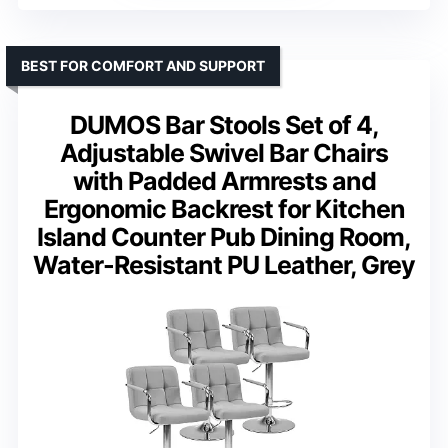
BEST FOR COMFORT AND SUPPORT
DUMOS Bar Stools Set of 4,
Adjustable Swivel Bar Chairs
with Padded Armrests and
Ergonomic Backrest for Kitchen
Island Counter Pub Dining Room,
Water-Resistant PU Leather, Grey