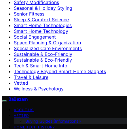
Safety Modifications
Seasonal & Holiday Styling
Senior Fitness
Sleep & Comfort Science
Smart Home Technologies
Smart Home Technology
Social Engagement
Space Planning & Organization
Specialized Care Environments
Sustainable & Eco-Friendly
Sustainable & Eco‑Friendly
Tech & Smart Home Info
Technology Beyond Smart Home Gadgets
Travel & Leisure
Vetted
Wellness & Psychology
BaBazam
ABOUT US
VETTED
Buying Guides (Informational)
HOME TECH HISTORY