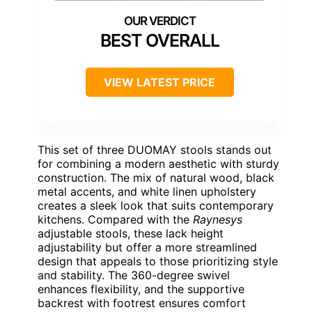
BEST OVERALL
VIEW LATEST PRICE
This set of three DUOMAY stools stands out
for combining a modern aesthetic with sturdy
construction. The mix of natural wood, black
metal accents, and white linen upholstery
creates a sleek look that suits contemporary
kitchens. Compared with the
Raynesys
adjustable stools, these lack height
adjustability but offer a more streamlined
design that appeals to those prioritizing style
and stability. The 360-degree swivel
enhances flexibility, and the supportive
backrest with footrest ensures comfort