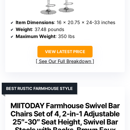
Item Dimensions
: 16 x 20.75 x 24-33 inches
Weight
: 37.48 pounds
Maximum Weight
: 350 lbs
VIEW LATEST PRICE
See Our Full Breakdown
BEST RUSTIC FARMHOUSE STYLE
MIITODAY Farmhouse Swivel Bar
Chairs Set of 4, 2-in-1 Adjustable
25″-30″ Seat Height, Swivel Bar