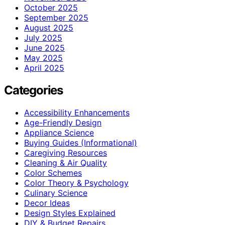
October 2025
September 2025
August 2025
July 2025
June 2025
May 2025
April 2025
Categories
Accessibility Enhancements
Age-Friendly Design
Appliance Science
Buying Guides (Informational)
Caregiving Resources
Cleaning & Air Quality
Color Schemes
Color Theory & Psychology
Culinary Science
Decor Ideas
Design Styles Explained
DIY & Budget Repairs