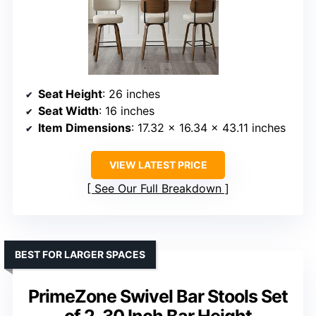
Seat Height
: 26 inches
Seat Width
: 16 inches
Item Dimensions
: 17.32 x 16.34 x 43.11 inches
VIEW LATEST PRICE
See Our Full Breakdown
BEST FOR LARGER SPACES
PrimeZone Swivel Bar Stools Set
of 2, 30 Inch Bar Height