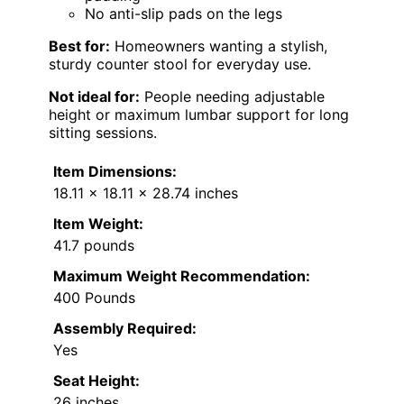
No anti-slip pads on the legs
Best for:
Homeowners wanting a stylish,
sturdy counter stool for everyday use.
Not ideal for:
People needing adjustable
height or maximum lumbar support for long
sitting sessions.
Item Dimensions:
18.11 x 18.11 x 28.74 inches
Item Weight:
41.7 pounds
Maximum Weight Recommendation:
400 Pounds
Assembly Required:
Yes
Seat Height:
26 inches