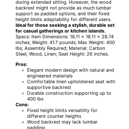
during extended sitting. However, the wood
backrest might not provide as much lumbar
support as padded options, and their fixed
height limits adaptability for different users.
Ideal for those seeking a stylish, durable set
for casual gatherings or kitchen islands.
Specs: Item Dimensions: 18.11 x 18.11 x 28.74
inches; Weight: 41.7 pounds; Max Weight: 400
lbs; Assembly Required; Material: Carbon
Steel, Wood, Linen; Seat Height: 26 inches.
Pros:
Elegant modern design with natural and
engineered materials
Comfortable linen upholstered seat with
supportive backrest
Durable construction supporting up to
400 lbs
Cons:
Fixed height limits versatility for
different counter heights
Wood backrest may lack lumbar
padding