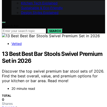
Kitchen Tech Explained
Sustainable & Eco-Friendly
Design Styles Explained
Search for:
SEARCH
Vetted
13 Best Best Bar Stools Swivel Premium
Set in 2026
Discover the top swivel premium bar stool sets of 2026.
Find the best overall, value, and premium options for
your kitchen or bar area. Read more!
20 minute read
TOTAL
0
Shares