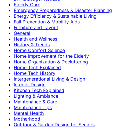
Elderly Care
Emergency Preparedness & Disaster Planning
Energy Efficiency & Sustainable Living
Fall Prevention & Mobility Aids
Furniture and Layout
General
Health and Wellness
History & Trends
Home Comfort Science
Home Improvement for the Elderly
Home Organization & Decluttering
Home Tech Explained
Home Tech History
Intergenerational Living & Design
Interior Design
Kitchen Tech Explained
Lighting & Ambiance
Maintenance & Care
Maintenance Tips
Mental Health
Motherhood
Outdoor & Garden Design for Seniors