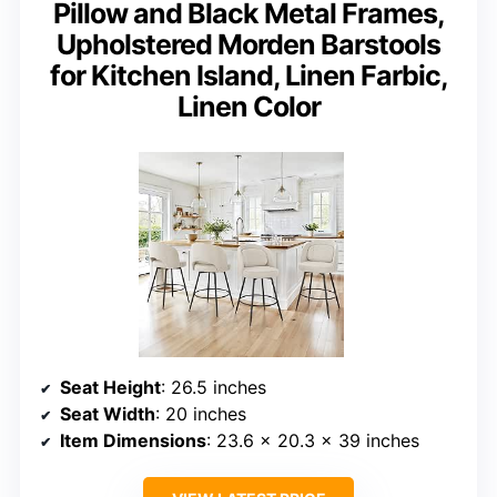
Pillow and Black Metal Frames,
Upholstered Morden Barstools
for Kitchen Island, Linen Farbic,
Linen Color
Seat Height
: 26.5 inches
Seat Width
: 20 inches
Item Dimensions
: 23.6 x 20.3 x 39 inches