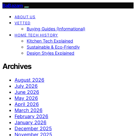
BaBazam
ABOUT US
VETTED
Buying Guides (Informational)
HOME TECH HISTORY
Kitchen Tech Explained
Sustainable & Eco-Friendly
Design Styles Explained
Archives
August 2026
July 2026
June 2026
May 2026
April 2026
March 2026
February 2026
January 2026
December 2025
November 2025