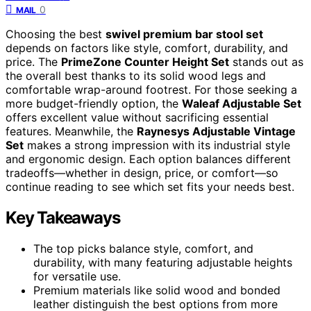
0
MAIL
Choosing the best
swivel premium bar stool set
depends on factors like style, comfort, durability, and
price. The
PrimeZone Counter Height Set
stands out as
the overall best thanks to its solid wood legs and
comfortable wrap-around footrest. For those seeking a
more budget-friendly option, the
Waleaf Adjustable Set
offers excellent value without sacrificing essential
features. Meanwhile, the
Raynesys Adjustable Vintage
Set
makes a strong impression with its industrial style
and ergonomic design. Each option balances different
tradeoffs—whether in design, price, or comfort—so
continue reading to see which set fits your needs best.
Key Takeaways
The top picks balance style, comfort, and
durability, with many featuring adjustable heights
for versatile use.
Premium materials like solid wood and bonded
leather distinguish the best options from more