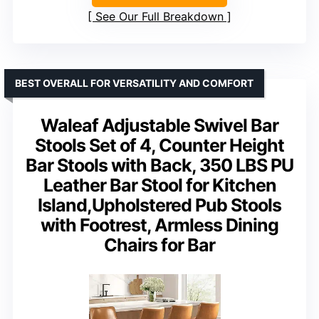
See Our Full Breakdown
BEST OVERALL FOR VERSATILITY AND COMFORT
Waleaf Adjustable Swivel Bar
Stools Set of 4, Counter Height
Bar Stools with Back, 350 LBS PU
Leather Bar Stool for Kitchen
Island,Upholstered Pub Stools
with Footrest, Armless Dining
Chairs for Bar