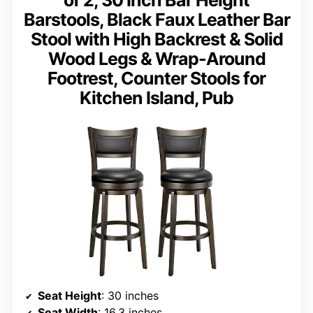
Barstools, Black Faux Leather Bar
Stool with High Backrest & Solid
Wood Legs & Wrap-Around
Footrest, Counter Stools for
Kitchen Island, Pub
Seat Height
: 30 inches
Seat Width
: 16.3 inches