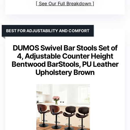
See Our Full Breakdown
BEST FOR ADJUSTABILITY AND COMFORT
DUMOS Swivel Bar Stools Set of
4, Adjustable Counter Height
Bentwood BarStools, PU Leather
Upholstery Brown