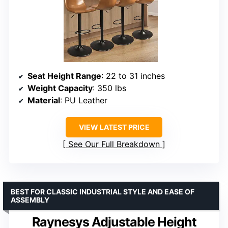
Seat Height Range
: 22 to 31 inches
Weight Capacity
: 350 lbs
Material
: PU Leather
VIEW LATEST PRICE
See Our Full Breakdown
BEST FOR CLASSIC INDUSTRIAL STYLE AND EASE OF
ASSEMBLY
Raynesys Adjustable Height