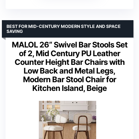
BEST FOR MID-CENTURY MODERN STYLE AND SPACE
SAVING
MALOL 26“ Swivel Bar Stools Set
of 2, Mid Century PU Leather
Counter Height Bar Chairs with
Low Back and Metal Legs,
Modern Bar Stool Chair for
Kitchen Island, Beige