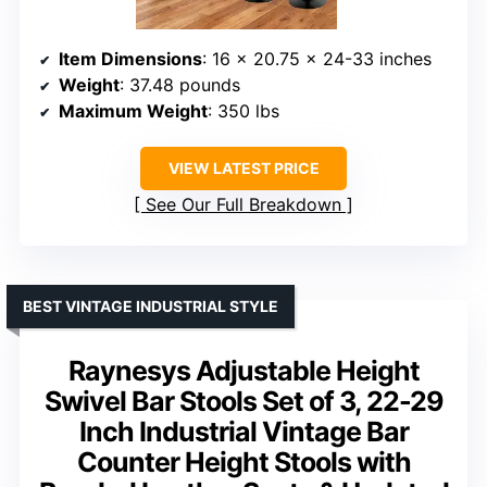
Item Dimensions
: 16 x 20.75 x 24-33 inches
Weight
: 37.48 pounds
Maximum Weight
: 350 lbs
VIEW LATEST PRICE
See Our Full Breakdown
BEST VINTAGE INDUSTRIAL STYLE
Raynesys Adjustable Height
Swivel Bar Stools Set of 3, 22-29
Inch Industrial Vintage Bar
Counter Height Stools with