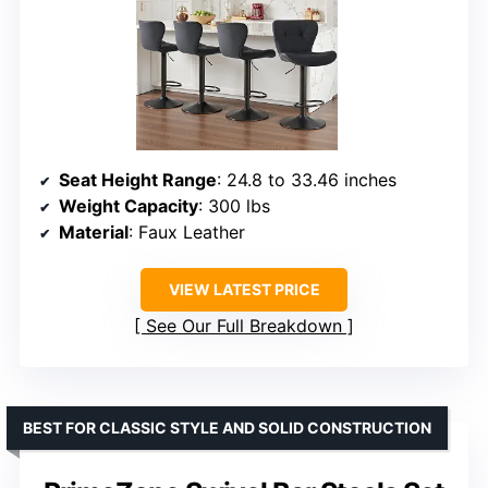
Seat Height Range
: 24.8 to 33.46 inches
Weight Capacity
: 300 lbs
Material
: Faux Leather
VIEW LATEST PRICE
See Our Full Breakdown
BEST FOR CLASSIC STYLE AND SOLID CONSTRUCTION