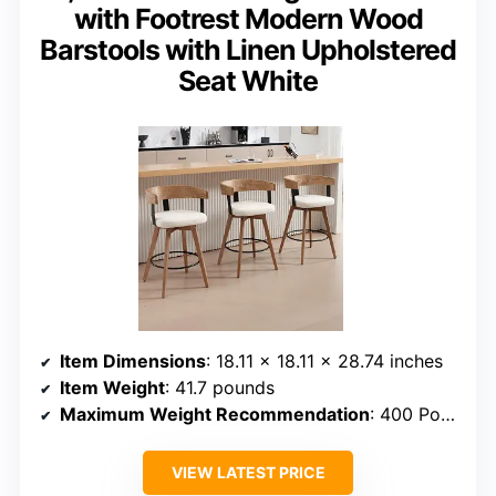
with Footrest Modern Wood
Barstools with Linen Upholstered
Seat White
Item Dimensions
: 18.11 x 18.11 x 28.74 inches
Item Weight
: 41.7 pounds
Maximum Weight Recommendation
: 400 Pounds
VIEW LATEST PRICE