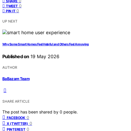
0
SHARE
0
TWEET
0
PIN IT
UP NEXT
Why Some Smart Homes Feel Helpful and Others Feel Annoying
Published on
19 May 2026
AUTHOR
BaBazam Team
SHARE ARTICLE
The post has been shared by
0
people.
0
FACEBOOK
0
X (TWITTER)
0
PINTEREST