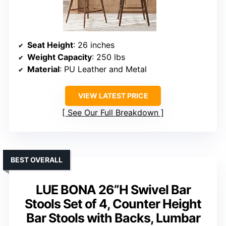
Seat Height
: 26 inches
Weight Capacity
: 250 lbs
Material
: PU Leather and Metal
VIEW LATEST PRICE
See Our Full Breakdown
BEST OVERALL
LUE BONA 26”H Swivel Bar
Stools Set of 4, Counter Height
Bar Stools with Backs, Lumbar