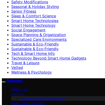
Safety Modifications
Seasonal & Holiday Styling
Senior Fitness
Sleep & Comfort Science
Smart Home Technologies
Smart Home Technology
Social Engagement
Space Planning & Organization
Specialized Care Environments
Sustainable & Eco-Friendly
Sustainable & Eco‑Friendly
Tech & Smart Home Info
Technology Beyond Smart Home Gadgets
Travel & Leisure
Vetted
Wellness & Psychology
BaBazam
ABOUT US
VETTED
Buying Guides (Informational)
HOME TECH HISTORY