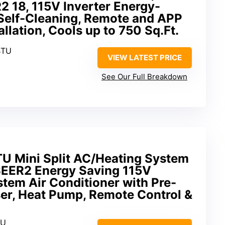
 18, 115V Inverter Energy-
 Self-Cleaning, Remote and APP
allation, Cools up to 750 Sq.Ft.
BTU
VIEW LATEST PRICE
See Our Full Breakdown
 Mini Split AC/Heating System
 SEER2 Energy Saving 115V
stem Air Conditioner with Pre-
r, Heat Pump, Remote Control &
TU