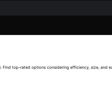
 Find top-rated options considering efficiency, size, and e