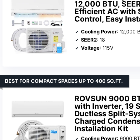
12,000 BTU, SEER2
Efficient AC with
Control, Easy Inst
Cooling Power
: 12,000 
SEER2
: 18
Voltage
: 115V
BEST FOR COMPACT SPACES UP TO 400 SQ.FT.
ROVSUN 9000 BTU
with Inverter, 19
Ductless Split-Sy
Charged Condense
Installation Kit
Cooling Power
: 9000 B