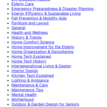
Elderly Care
Emergency Preparedness & Disaster Planning
Energy Efficiency & Sustainable Living
Fall Prevention & Mobility Aids
Furniture and Layout
General
Health and Wellness
History & Trends
Home Comfort Science
Home Improvement for the Elderly
Home Organization & Decluttering
Home Tech Explained
Home Tech History
Intergenerational Living & Design
Interior Design
Kitchen Tech Explained
Lighting & Ambiance
Maintenance & Care
Maintenance Tips
Mental Health
Motherhood
Outdoor & Garden Design for Seniors