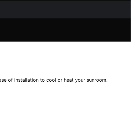
ase of installation to cool or heat your sunroom.