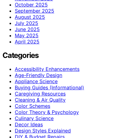
October 2025
September 2025
August 2025
July 2025
June 2025
May 2025
April 2025
Categories
Accessibility Enhancements
Age-Friendly Design
Appliance Science
Buying Guides (Informational)
Caregiving Resources
Cleaning & Air Quality
Color Schemes
Color Theory & Psychology
Culinary Science
Decor Ideas
Design Styles Explained
DIY & Budget Repairs