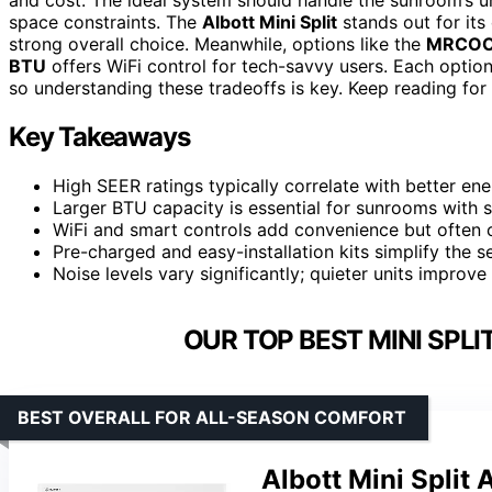
space constraints. The
Albott Mini Split
stands out for its 
strong overall choice. Meanwhile, options like the
MRCOO
BTU
offers WiFi control for tech-savvy users. Each option
so understanding these tradeoffs is key. Keep reading for 
Key Takeaways
High SEER ratings typically correlate with better ene
Larger BTU capacity is essential for sunrooms with s
WiFi and smart controls add convenience but often c
Pre-charged and easy-installation kits simplify the s
Noise levels vary significantly; quieter units impro
OUR TOP BEST MINI SPL
BEST OVERALL FOR ALL-SEASON COMFORT
Albott Mini Split 