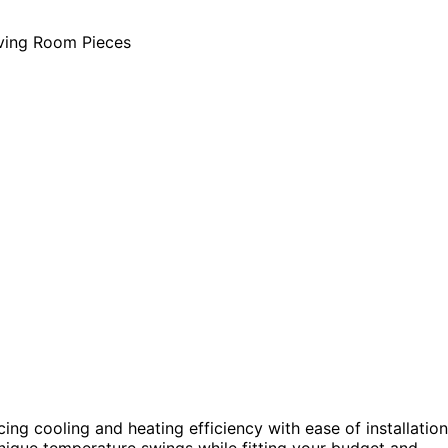
ing cooling and heating efficiency with ease of installation
nique temperature swings while fitting your budget and