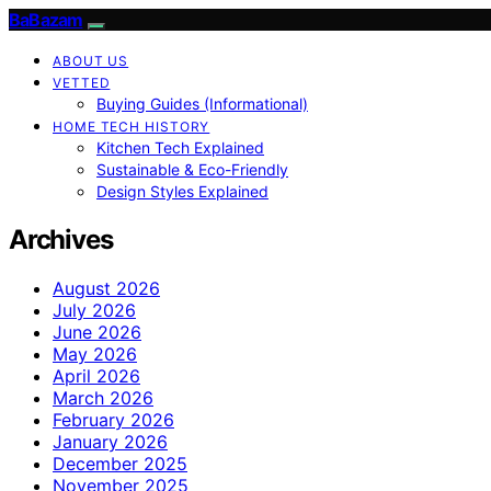
BaBazam
ABOUT US
VETTED
Buying Guides (Informational)
HOME TECH HISTORY
Kitchen Tech Explained
Sustainable & Eco-Friendly
Design Styles Explained
Archives
August 2026
July 2026
June 2026
May 2026
April 2026
March 2026
February 2026
January 2026
December 2025
November 2025