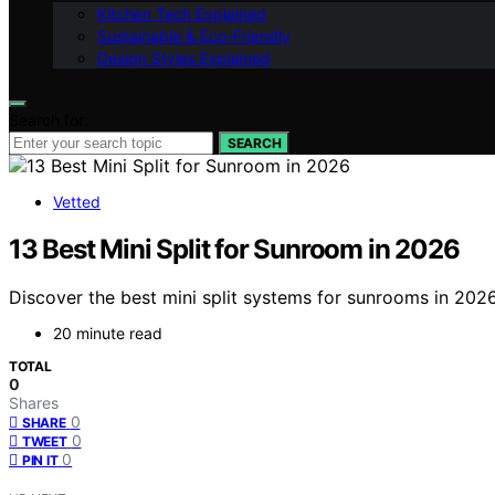
Kitchen Tech Explained
Sustainable & Eco-Friendly
Design Styles Explained
Search for:
SEARCH
Vetted
13 Best Mini Split for Sunroom in 2026
Discover the best mini split systems for sunrooms in 2026.
20 minute read
TOTAL
0
Shares
0
SHARE
0
TWEET
0
PIN IT