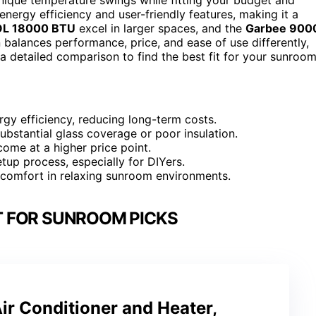
energy efficiency and user-friendly features, making it a
L 18000 BTU
excel in larger spaces, and the
Garbee 900
 balances performance, price, and ease of use differently,
a detailed comparison to find the best fit for your sunroom
rgy efficiency, reducing long-term costs.
ubstantial glass coverage or poor insulation.
ome at a higher price point.
etup process, especially for DIYers.
ve comfort in relaxing sunroom environments.
IT FOR SUNROOM PICKS
Air Conditioner and Heater,