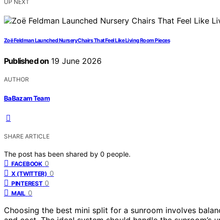
UP NEXT
Zoë Feldman Launched Nursery Chairs That Feel Like Living Room Pieces
Published on
19 June 2026
AUTHOR
BaBazam Team
SHARE ARTICLE
The post has been shared by
0
people.
0
FACEBOOK
0
X (TWITTER)
0
PINTEREST
0
MAIL
Choosing the best mini split for a sunroom involves balanc
and cost. The ideal system should handle the sunroom’s u