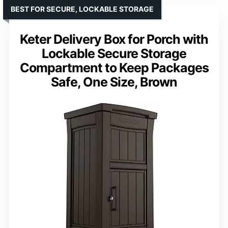
BEST FOR SECURE, LOCKABLE STORAGE
Keter Delivery Box for Porch with
Lockable Secure Storage
Compartment to Keep Packages
Safe, One Size, Brown