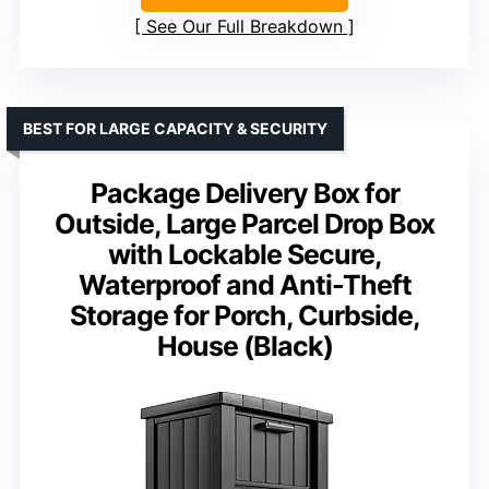
See Our Full Breakdown
BEST FOR LARGE CAPACITY & SECURITY
Package Delivery Box for
Outside, Large Parcel Drop Box
with Lockable Secure,
Waterproof and Anti-Theft
Storage for Porch, Curbside,
House (Black)