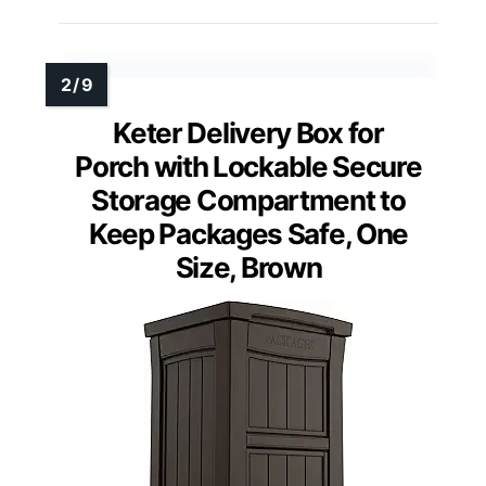
Keter Delivery Box for
Porch with Lockable Secure
Storage Compartment to
Keep Packages Safe, One
Size, Brown