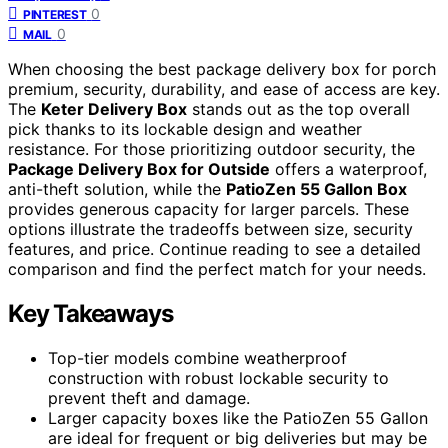
0
PINTEREST
0
MAIL
When choosing the best package delivery box for porch
premium, security, durability, and ease of access are key.
The
Keter Delivery Box
stands out as the top overall
pick thanks to its lockable design and weather
resistance. For those prioritizing outdoor security, the
Package Delivery Box for Outside
offers a waterproof,
anti-theft solution, while the
PatioZen 55 Gallon Box
provides generous capacity for larger parcels. These
options illustrate the tradeoffs between size, security
features, and price. Continue reading to see a detailed
comparison and find the perfect match for your needs.
Key Takeaways
Top-tier models combine weatherproof
construction with robust lockable security to
prevent theft and damage.
Larger capacity boxes like the PatioZen 55 Gallon
are ideal for frequent or big deliveries but may be