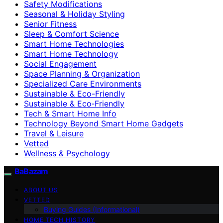
Safety Modifications
Seasonal & Holiday Styling
Senior Fitness
Sleep & Comfort Science
Smart Home Technologies
Smart Home Technology
Social Engagement
Space Planning & Organization
Specialized Care Environments
Sustainable & Eco-Friendly
Sustainable & Eco‑Friendly
Tech & Smart Home Info
Technology Beyond Smart Home Gadgets
Travel & Leisure
Vetted
Wellness & Psychology
BaBazam
ABOUT US
VETTED
Buying Guides (Informational)
HOME TECH HISTORY