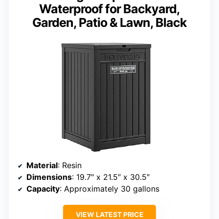
Waterproof for Backyard,
Garden, Patio & Lawn, Black
Material
: Resin
Dimensions
: 19.7″ x 21.5″ x 30.5″
Capacity
: Approximately 30 gallons
VIEW LATEST PRICE