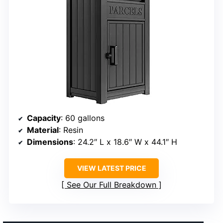
Capacity
: 60 gallons
Material
: Resin
Dimensions
: 24.2″ L x 18.6″ W x 44.1″ H
VIEW LATEST PRICE
See Our Full Breakdown