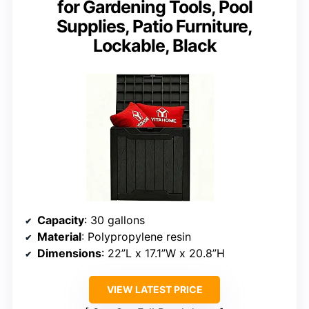
for Gardening Tools, Pool
Supplies, Patio Furniture,
Lockable, Black
Capacity
: 30 gallons
Material
: Polypropylene resin
Dimensions
: 22”L x 17.1”W x 20.8”H
VIEW LATEST PRICE