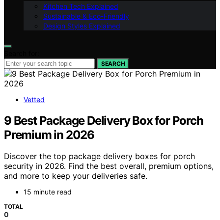
Kitchen Tech Explained
Sustainable & Eco-Friendly
Design Styles Explained
Search for:
SEARCH
Vetted
9 Best Package Delivery Box for Porch
Premium in 2026
Discover the top package delivery boxes for porch
security in 2026. Find the best overall, premium options,
and more to keep your deliveries safe.
15 minute read
TOTAL
0