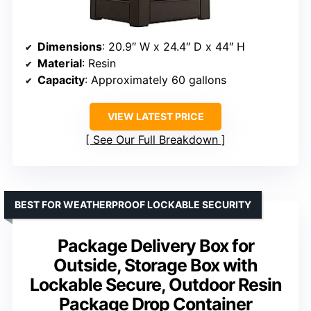
Dimensions
: 20.9″ W x 24.4″ D x 44″ H
Material
: Resin
Capacity
: Approximately 60 gallons
VIEW LATEST PRICE
See Our Full Breakdown
BEST FOR WEATHERPROOF LOCKABLE SECURITY
Package Delivery Box for
Outside, Storage Box with
Lockable Secure, Outdoor Resin
Package Drop Container