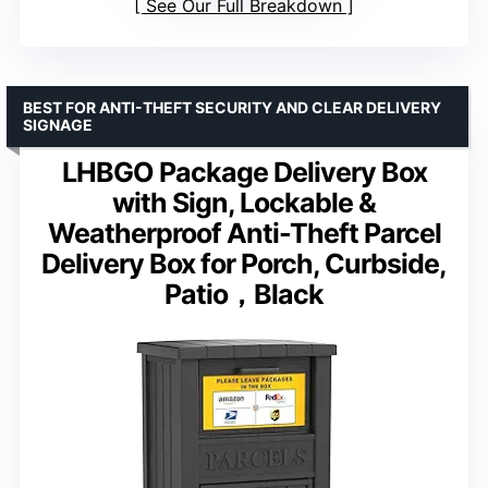
See Our Full Breakdown
BEST FOR ANTI-THEFT SECURITY AND CLEAR DELIVERY
SIGNAGE
LHBGO Package Delivery Box
with Sign, Lockable &
Weatherproof Anti-Theft Parcel
Delivery Box for Porch, Curbside,
Patio，Black