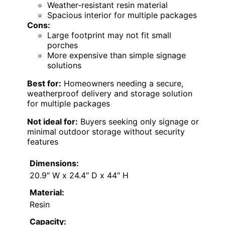
Weather-resistant resin material
Spacious interior for multiple packages
Cons:
Large footprint may not fit small
porches
More expensive than simple signage
solutions
Best for:
Homeowners needing a secure,
weatherproof delivery and storage solution
for multiple packages
Not ideal for:
Buyers seeking only signage or
minimal outdoor storage without security
features
Dimensions:
20.9″ W x 24.4″ D x 44″ H
Material:
Resin
Capacity: