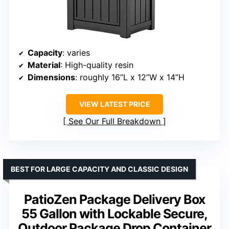
Capacity
: varies
Material
: High-quality resin
Dimensions
: roughly 16”L x 12”W x 14”H
VIEW LATEST PRICE
See Our Full Breakdown
BEST FOR LARGE CAPACITY AND CLASSIC DESIGN
PatioZen Package Delivery Box
55 Gallon with Lockable Secure,
Outdoor Package Drop Container