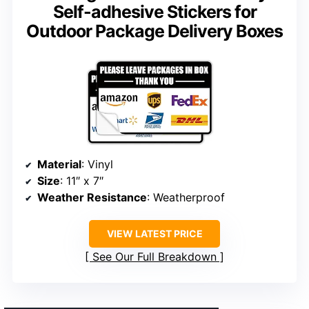
Self-adhesive Stickers for
Outdoor Package Delivery Boxes
Material
: Vinyl
Size
: 11″ x 7″
Weather Resistance
: Weatherproof
VIEW LATEST PRICE
See Our Full Breakdown