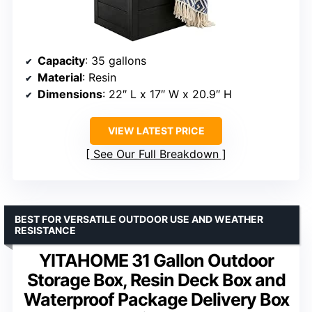
Capacity
: 35 gallons
Material
: Resin
Dimensions
: 22″ L x 17″ W x 20.9″ H
VIEW LATEST PRICE
See Our Full Breakdown
BEST FOR VERSATILE OUTDOOR USE AND WEATHER
RESISTANCE
YITAHOME 31 Gallon Outdoor
Storage Box, Resin Deck Box and
Waterproof Package Delivery Box