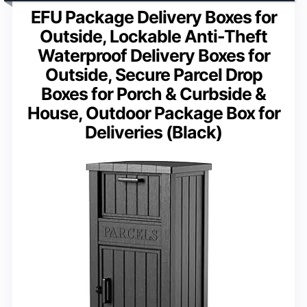
EFU Package Delivery Boxes for
Outside, Lockable Anti-Theft
Waterproof Delivery Boxes for
Outside, Secure Parcel Drop
Boxes for Porch & Curbside &
House, Outdoor Package Box for
Deliveries (Black)