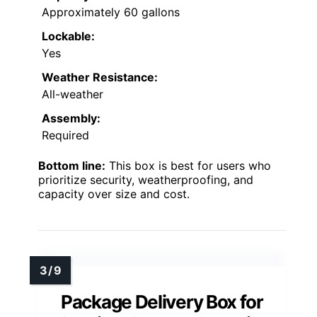
Approximately 60 gallons
Lockable:
Yes
Weather Resistance:
All-weather
Assembly:
Required
Bottom line:
This box is best for users who
prioritize security, weatherproofing, and
capacity over size and cost.
Package Delivery Box for