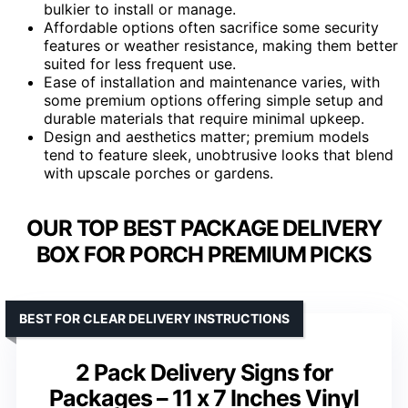
bulkier to install or manage.
Affordable options often sacrifice some security
features or weather resistance, making them better
suited for less frequent use.
Ease of installation and maintenance varies, with
some premium options offering simple setup and
durable materials that require minimal upkeep.
Design and aesthetics matter; premium models
tend to feature sleek, unobtrusive looks that blend
with upscale porches or gardens.
OUR TOP BEST PACKAGE DELIVERY
BOX FOR PORCH PREMIUM PICKS
BEST FOR CLEAR DELIVERY INSTRUCTIONS
2 Pack Delivery Signs for
Packages – 11 x 7 Inches Vinyl