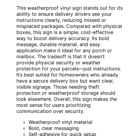
This weatherproof vinyl sign stands out for its
ability to ensure delivery drivers see your
instructions clearly, reducing missed or
misplaced packages. Compared with physical
boxes, this sign is a simple, cost-effective
way to boost delivery accuracy. Its bold
message, durable material, and easy
application make it ideal for any porch or
mailbox. The tradeoff is that it doesn’t
provide physical security or weather
protection for your parcels—just instructions.
It’s best suited for homeowners who already
have a secure delivery box but want clear,
visible signage. Those needing theft
protection or weatherproof storage should
look elsewhere. Overall, this sign makes the
most sense for users prioritizing
communication over security.
Weatherproof vinyl material
Bold, clear messaging
Self-adhesive for quick setup