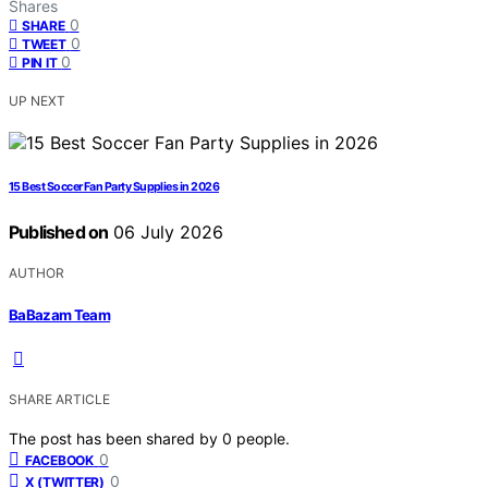
Shares
0
SHARE
0
TWEET
0
PIN IT
UP NEXT
15 Best Soccer Fan Party Supplies in 2026
Published on
06 July 2026
AUTHOR
BaBazam Team
SHARE ARTICLE
The post has been shared by
0
people.
0
FACEBOOK
0
X (TWITTER)