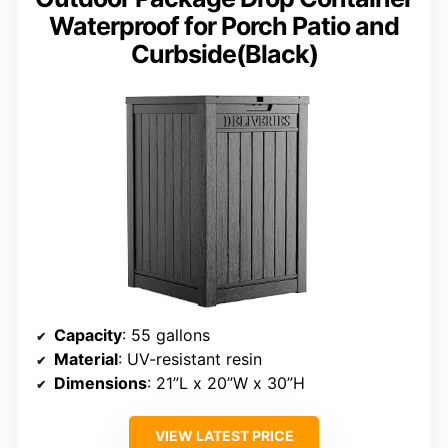
Waterproof for Porch Patio and
Curbside(Black)
Capacity
: 55 gallons
Material
: UV-resistant resin
Dimensions
: 21”L x 20”W x 30”H
VIEW LATEST PRICE