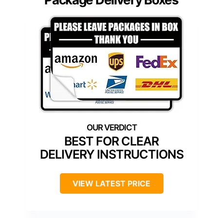
BEST FOR CLEAR
DELIVERY INSTRUCTIONS
VIEW LATEST PRICE