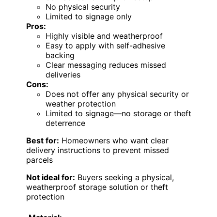
No physical security
Limited to signage only
Pros:
Highly visible and weatherproof
Easy to apply with self-adhesive
backing
Clear messaging reduces missed
deliveries
Cons:
Does not offer any physical security or
weather protection
Limited to signage—no storage or theft
deterrence
Best for:
Homeowners who want clear
delivery instructions to prevent missed
parcels
Not ideal for:
Buyers seeking a physical,
weatherproof storage solution or theft
protection