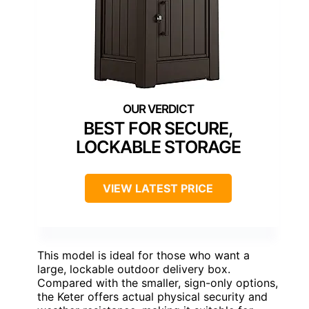
BEST FOR SECURE,
LOCKABLE STORAGE
VIEW LATEST PRICE
This model is ideal for those who want a
large, lockable outdoor delivery box.
Compared with the smaller, sign-only options,
the Keter offers actual physical security and