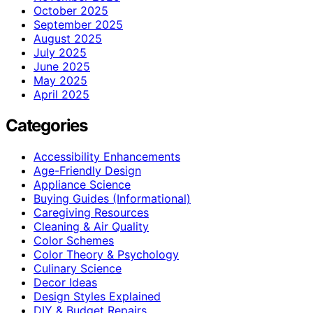
October 2025
September 2025
August 2025
July 2025
June 2025
May 2025
April 2025
Categories
Accessibility Enhancements
Age-Friendly Design
Appliance Science
Buying Guides (Informational)
Caregiving Resources
Cleaning & Air Quality
Color Schemes
Color Theory & Psychology
Culinary Science
Decor Ideas
Design Styles Explained
DIY & Budget Repairs