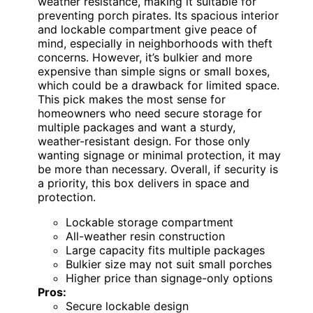
weather resistance, making it suitable for
preventing porch pirates. Its spacious interior
and lockable compartment give peace of
mind, especially in neighborhoods with theft
concerns. However, it’s bulkier and more
expensive than simple signs or small boxes,
which could be a drawback for limited space.
This pick makes the most sense for
homeowners who need secure storage for
multiple packages and want a sturdy,
weather-resistant design. For those only
wanting signage or minimal protection, it may
be more than necessary. Overall, if security is
a priority, this box delivers in space and
protection.
Lockable storage compartment
All-weather resin construction
Large capacity fits multiple packages
Bulkier size may not suit small porches
Higher price than signage-only options
Pros:
Secure lockable design