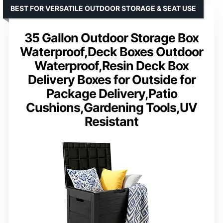
BEST FOR VERSATILE OUTDOOR STORAGE & SEAT USE
35 Gallon Outdoor Storage Box
Waterproof,Deck Boxes Outdoor
Waterproof,Resin Deck Box
Delivery Boxes for Outside for
Package Delivery,Patio
Cushions,Gardening Tools,UV
Resistant