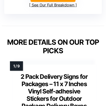
See Our Full Breakdown
MORE DETAILS ON OUR TOP
PICKS
2 Pack Delivery Signs for
Packages – 11 x 7 Inches
Vinyl Self-adhesive
Stickers for Outdoor
Package Delivery Boxes