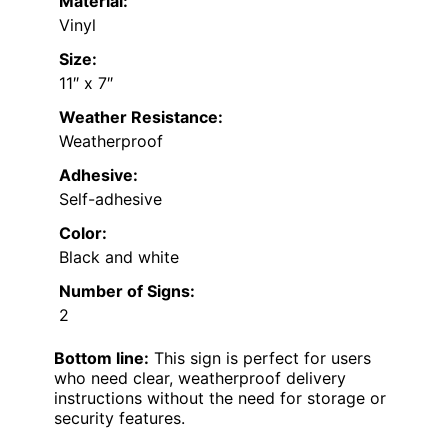
Material:
Vinyl
Size:
11″ x 7″
Weather Resistance:
Weatherproof
Adhesive:
Self-adhesive
Color:
Black and white
Number of Signs:
2
Bottom line:
This sign is perfect for users
who need clear, weatherproof delivery
instructions without the need for storage or
security features.