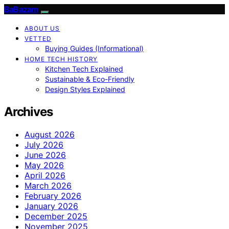
BaBazam
ABOUT US
VETTED
Buying Guides (Informational)
HOME TECH HISTORY
Kitchen Tech Explained
Sustainable & Eco-Friendly
Design Styles Explained
Archives
August 2026
July 2026
June 2026
May 2026
April 2026
March 2026
February 2026
January 2026
December 2025
November 2025