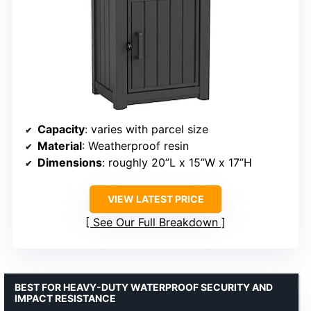
Capacity
: varies with parcel size
Material
: Weatherproof resin
Dimensions
: roughly 20”L x 15”W x 17”H
VIEW LATEST PRICE
See Our Full Breakdown
BEST FOR HEAVY-DUTY WATERPROOF SECURITY AND
IMPACT RESISTANCE