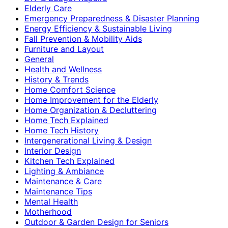
Elderly Care
Emergency Preparedness & Disaster Planning
Energy Efficiency & Sustainable Living
Fall Prevention & Mobility Aids
Furniture and Layout
General
Health and Wellness
History & Trends
Home Comfort Science
Home Improvement for the Elderly
Home Organization & Decluttering
Home Tech Explained
Home Tech History
Intergenerational Living & Design
Interior Design
Kitchen Tech Explained
Lighting & Ambiance
Maintenance & Care
Maintenance Tips
Mental Health
Motherhood
Outdoor & Garden Design for Seniors