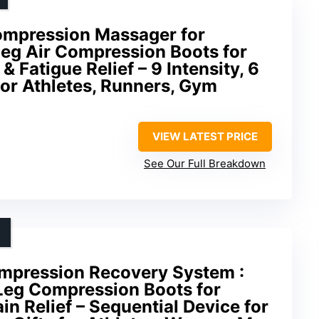
ompression Massager for
 Leg Air Compression Boots for
 Fatigue Relief – 9 Intensity, 6
or Athletes, Runners, Gym
VIEW LATEST PRICE
See Our Full Breakdown
ompression Recovery System :
 Leg Compression Boots for
in Relief – Sequential Device for