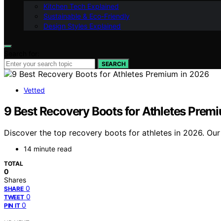
Kitchen Tech Explained
Sustainable & Eco-Friendly
Design Styles Explained
Search for:
SEARCH
Vetted
9 Best Recovery Boots for Athletes Prem
Discover the top recovery boots for athletes in 2026. Our 
14 minute read
TOTAL
0
Shares
0
SHARE
0
TWEET
0
PIN IT