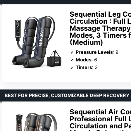
Sequential Leg C
Circulation : Full
Massage Therapy &
Modes, 3 Timers f
(Medium)
Pressure Levels
: 9
Modes
: 6
Timers
: 3
BEST FOR PRECISE, CUSTOMIZABLE DEEP RECOVERY
Sequential Air C
Professional Full
Circulation and Pa