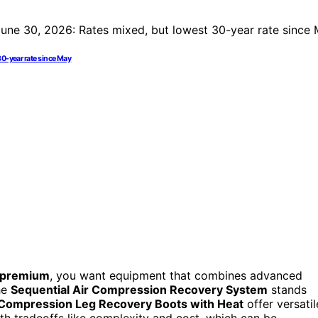
30-year rate since May
s premium
, you want equipment that combines advanced
The
Sequential Air Compression Recovery System
stands
 Compression Leg Recovery Boots with Heat
offer versatil
th tradeoffs like complexity and cost, which can be