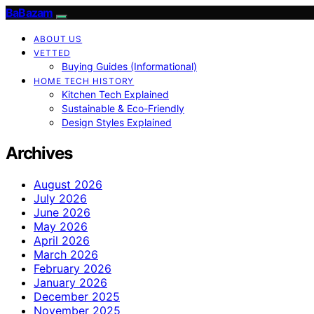
BaBazam
ABOUT US
VETTED
Buying Guides (Informational)
HOME TECH HISTORY
Kitchen Tech Explained
Sustainable & Eco-Friendly
Design Styles Explained
Archives
August 2026
July 2026
June 2026
May 2026
April 2026
March 2026
February 2026
January 2026
December 2025
November 2025