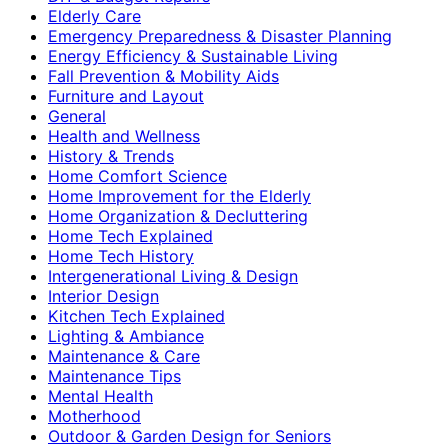
Elderly Care
Emergency Preparedness & Disaster Planning
Energy Efficiency & Sustainable Living
Fall Prevention & Mobility Aids
Furniture and Layout
General
Health and Wellness
History & Trends
Home Comfort Science
Home Improvement for the Elderly
Home Organization & Decluttering
Home Tech Explained
Home Tech History
Intergenerational Living & Design
Interior Design
Kitchen Tech Explained
Lighting & Ambiance
Maintenance & Care
Maintenance Tips
Mental Health
Motherhood
Outdoor & Garden Design for Seniors