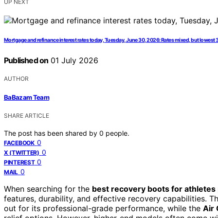
UP NEXT
Mortgage and refinance interest rates today, Tuesday, June 30, 2026: Rates mixed, but lowest 
Published on
01 July 2026
AUTHOR
BaBazam Team
SHARE ARTICLE
The post has been shared by
0
people.
0
FACEBOOK
0
X (TWITTER)
0
PINTEREST
0
MAIL
When searching for the
best recovery boots for athlete
features, durability, and effective recovery capabilities. 
out for its professional-grade performance, while the
Air
relief options. However, higher-end models often come wi