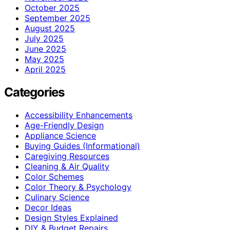
October 2025
September 2025
August 2025
July 2025
June 2025
May 2025
April 2025
Categories
Accessibility Enhancements
Age-Friendly Design
Appliance Science
Buying Guides (Informational)
Caregiving Resources
Cleaning & Air Quality
Color Schemes
Color Theory & Psychology
Culinary Science
Decor Ideas
Design Styles Explained
DIY & Budget Repairs