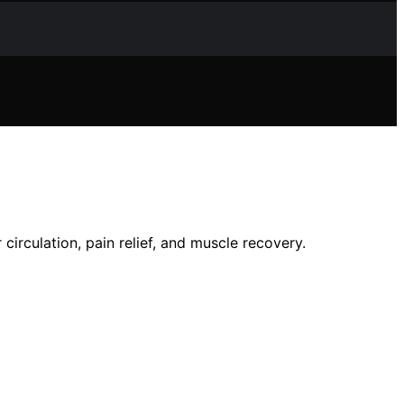
circulation, pain relief, and muscle recovery.