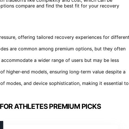
ptions compare and find the best fit for your recovery
essure, offering tailored recovery experiences for differen
modes are common among premium options, but they often
 to accommodate a wider range of users but may be less
s of higher-end models, ensuring long-term value despite a
of modes, and device sophistication, making it essential to
FOR ATHLETES PREMIUM PICKS