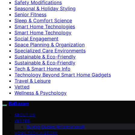
Safety Modifications
Seasonal & Holiday Styling
Senior Fitness
Sleep & Comfort Science
Smart Home Technologies
Smart Home Technology
Social Engagement
Space Planning & Organization
Specialized Care Environments
Sustainable & Eco-Friendly
Sustainable & Eco‑Friendly
Tech & Smart Home Info
Technology Beyond Smart Home Gadgets
Travel & Leisure
Vetted
Wellness & Psychology
BaBazam
ABOUT US
VETTED
Buying Guides (Informational)
HOME TECH HISTORY