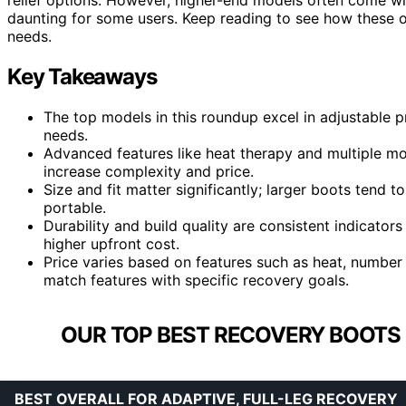
daunting for some users. Keep reading to see how these o
needs.
Key Takeaways
The top models in this roundup excel in adjustable pr
needs.
Advanced features like heat therapy and multiple 
increase complexity and price.
Size and fit matter significantly; larger boots tend
portable.
Durability and build quality are consistent indicator
higher upfront cost.
Price varies based on features such as heat, number 
match features with specific recovery goals.
OUR TOP BEST RECOVERY BOOTS 
BEST OVERALL FOR ADAPTIVE, FULL-LEG RECOVERY