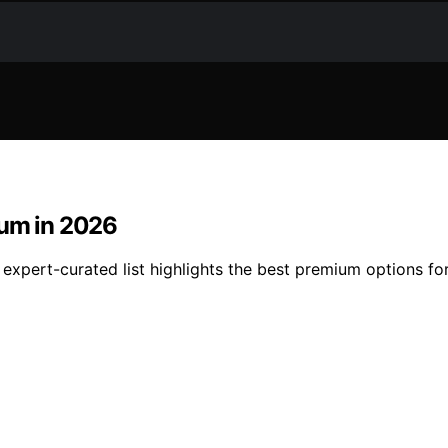
ium in 2026
expert-curated list highlights the best premium options for 