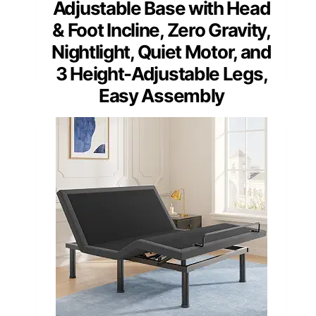
Adjustable Base with Head
& Foot Incline, Zero Gravity,
Nightlight, Quiet Motor, and
3 Height-Adjustable Legs,
Easy Assembly