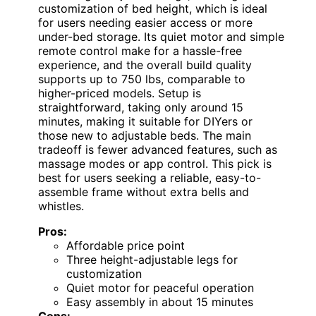
customization of bed height, which is ideal
for users needing easier access or more
under-bed storage. Its quiet motor and simple
remote control make for a hassle-free
experience, and the overall build quality
supports up to 750 lbs, comparable to
higher-priced models. Setup is
straightforward, taking only around 15
minutes, making it suitable for DIYers or
those new to adjustable beds. The main
tradeoff is fewer advanced features, such as
massage modes or app control. This pick is
best for users seeking a reliable, easy-to-
assemble frame without extra bells and
whistles.
Pros:
Affordable price point
Three height-adjustable legs for
customization
Quiet motor for peaceful operation
Easy assembly in about 15 minutes
Cons: