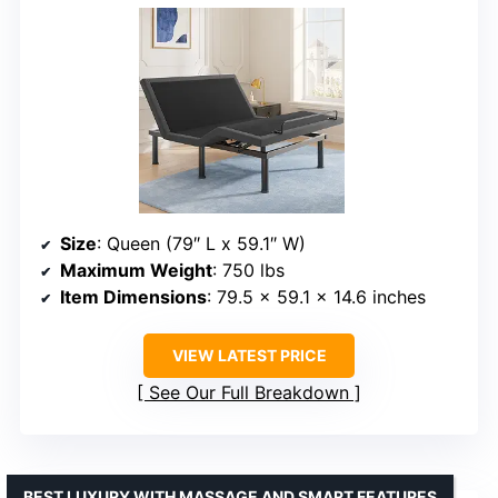
Size
: Queen (79″ L x 59.1″ W)
Maximum Weight
: 750 lbs
Item Dimensions
: 79.5 x 59.1 x 14.6 inches
VIEW LATEST PRICE
See Our Full Breakdown
BEST LUXURY WITH MASSAGE AND SMART FEATURES