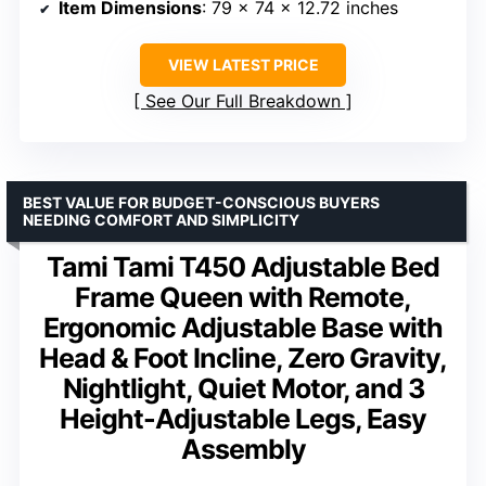
Item Dimensions
: 79 x 74 x 12.72 inches
VIEW LATEST PRICE
See Our Full Breakdown
BEST VALUE FOR BUDGET-CONSCIOUS BUYERS
NEEDING COMFORT AND SIMPLICITY
Tami Tami T450 Adjustable Bed
Frame Queen with Remote,
Ergonomic Adjustable Base with
Head & Foot Incline, Zero Gravity,
Nightlight, Quiet Motor, and 3
Height-Adjustable Legs, Easy
Assembly