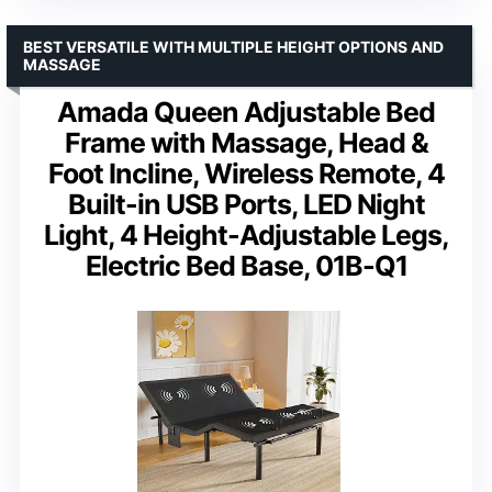
BEST VERSATILE WITH MULTIPLE HEIGHT OPTIONS AND
MASSAGE
Amada Queen Adjustable Bed
Frame with Massage, Head &
Foot Incline, Wireless Remote, 4
Built-in USB Ports, LED Night
Light, 4 Height-Adjustable Legs,
Electric Bed Base, 01B-Q1