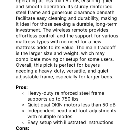
operating at less than 50 dB, ensuring quiet
and smooth operation. Its sturdy reinforced
steel frame and generous clearance beneath
facilitate easy cleaning and durability, making
it ideal for those seeking a durable, long-term
investment. The wireless remote provides
effortless control, and the support for various
mattress types with no need for a new
mattress adds to its value. The main tradeoff
is the larger size and weight, which may
complicate moving or setup for some users.
Overall, this pick is perfect for buyers
needing a heavy-duty, versatile, and quiet
adjustable frame, especially for larger beds.
Pros:
Heavy-duty reinforced steel frame
supports up to 750 lbs
Quiet dual OKIN motors less than 50 dB
Independent head and foot adjustments
with multiple modes
Easy setup with illustrated instructions
Cons: