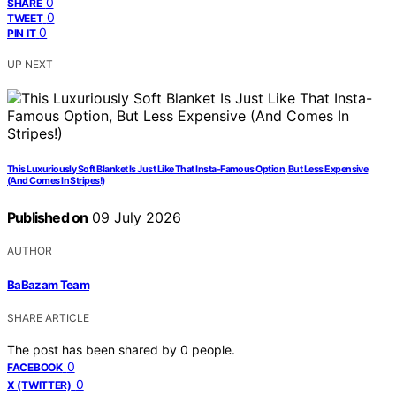
0
SHARE
0
TWEET
0
PIN IT
UP NEXT
This Luxuriously Soft Blanket Is Just Like That Insta-Famous Option, But Less Expensive
(And Comes In Stripes!)
Published on
09 July 2026
AUTHOR
BaBazam Team
SHARE ARTICLE
The post has been shared by
0
people.
0
FACEBOOK
0
X (TWITTER)