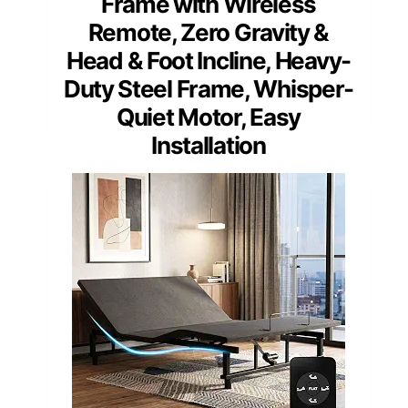
Frame with Wireless
Remote, Zero Gravity &
Head & Foot Incline, Heavy-
Duty Steel Frame, Whisper-
Quiet Motor, Easy
Installation