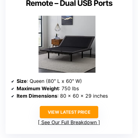
Remote – Dual USB Ports
Size
: Queen (80″ L x 60″ W)
Maximum Weight
: 750 lbs
Item Dimensions
: 80 x 60 x 29 inches
VIEW LATEST PRICE
See Our Full Breakdown