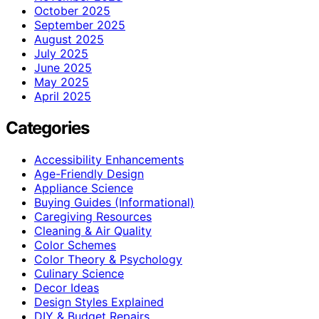
October 2025
September 2025
August 2025
July 2025
June 2025
May 2025
April 2025
Categories
Accessibility Enhancements
Age-Friendly Design
Appliance Science
Buying Guides (Informational)
Caregiving Resources
Cleaning & Air Quality
Color Schemes
Color Theory & Psychology
Culinary Science
Decor Ideas
Design Styles Explained
DIY & Budget Repairs