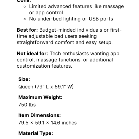
Limited advanced features like massage
or app control
No under-bed lighting or USB ports
Best for:
Budget-minded individuals or first-
time adjustable bed users seeking
straightforward comfort and easy setup.
Not ideal for:
Tech enthusiasts wanting app
control, massage functions, or additional
customization features.
Size:
Queen (79″ L x 59.1″ W)
Maximum Weight:
750 lbs
Item Dimensions:
79.5 x 59.1 x 14.6 inches
Material Type: