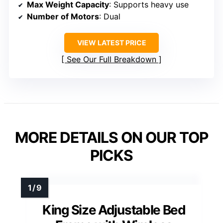
Max Weight Capacity
: Supports heavy use
Number of Motors
: Dual
VIEW LATEST PRICE
See Our Full Breakdown
MORE DETAILS ON OUR TOP
PICKS
King Size Adjustable Bed