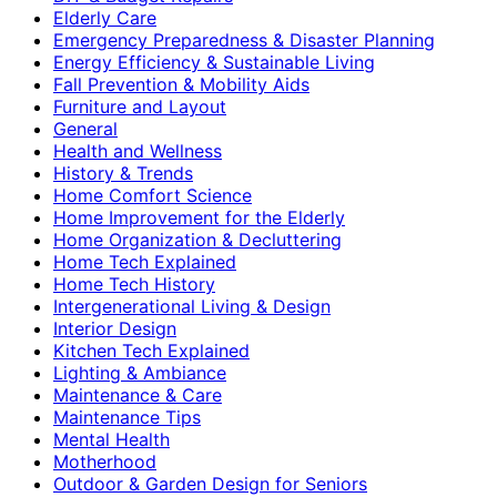
Elderly Care
Emergency Preparedness & Disaster Planning
Energy Efficiency & Sustainable Living
Fall Prevention & Mobility Aids
Furniture and Layout
General
Health and Wellness
History & Trends
Home Comfort Science
Home Improvement for the Elderly
Home Organization & Decluttering
Home Tech Explained
Home Tech History
Intergenerational Living & Design
Interior Design
Kitchen Tech Explained
Lighting & Ambiance
Maintenance & Care
Maintenance Tips
Mental Health
Motherhood
Outdoor & Garden Design for Seniors