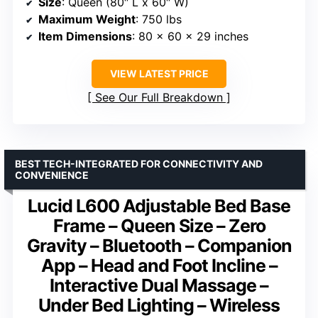
Size
: Queen (80″ L x 60″ W)
Maximum Weight
: 750 lbs
Item Dimensions
: 80 x 60 x 29 inches
VIEW LATEST PRICE
See Our Full Breakdown
BEST TECH-INTEGRATED FOR CONNECTIVITY AND
CONVENIENCE
Lucid L600 Adjustable Bed Base
Frame – Queen Size – Zero
Gravity – Bluetooth – Companion
App – Head and Foot Incline –
Interactive Dual Massage –
Under Bed Lighting – Wireless