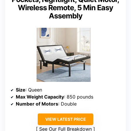
Wireless Remote, 5 Min Easy
Assembly
Size
: Queen
Max Weight Capacity
: 850 pounds
Number of Motors
: Double
VIEW LATEST PRICE
See Our Full Breakdown