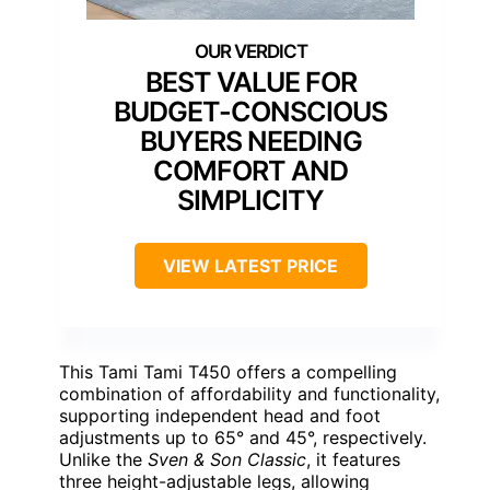
BEST VALUE FOR
BUDGET-CONSCIOUS
BUYERS NEEDING
COMFORT AND
SIMPLICITY
VIEW LATEST PRICE
This Tami Tami T450 offers a compelling
combination of affordability and functionality,
supporting independent head and foot
adjustments up to 65° and 45°, respectively.
Unlike the
Sven & Son Classic
, it features
three height-adjustable legs, allowing