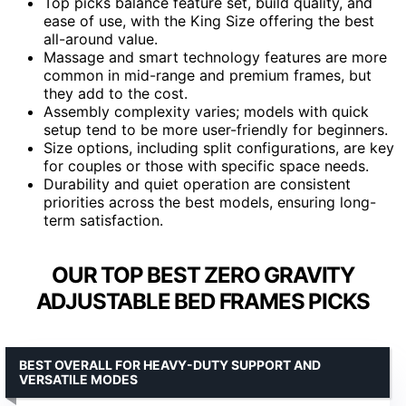
Top picks balance feature set, build quality, and
ease of use, with the King Size offering the best
all-around value.
Massage and smart technology features are more
common in mid-range and premium frames, but
they add to the cost.
Assembly complexity varies; models with quick
setup tend to be more user-friendly for beginners.
Size options, including split configurations, are key
for couples or those with specific space needs.
Durability and quiet operation are consistent
priorities across the best models, ensuring long-
term satisfaction.
OUR TOP BEST ZERO GRAVITY
ADJUSTABLE BED FRAMES PICKS
BEST OVERALL FOR HEAVY-DUTY SUPPORT AND
VERSATILE MODES