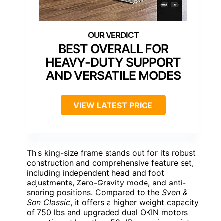
BEST OVERALL FOR
HEAVY-DUTY SUPPORT
AND VERSATILE MODES
VIEW LATEST PRICE
This king-size frame stands out for its robust
construction and comprehensive feature set,
including independent head and foot
adjustments, Zero-Gravity mode, and anti-
snoring positions. Compared to the
Sven &
Son Classic
, it offers a higher weight capacity
of 750 lbs and upgraded dual OKIN motors