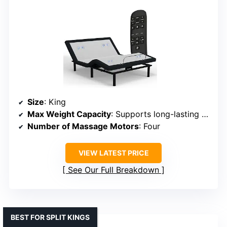
Size
: King
Max Weight Capacity
: Supports long-lasting durability
Number of Massage Motors
: Four
VIEW LATEST PRICE
See Our Full Breakdown
BEST FOR SPLIT KINGS