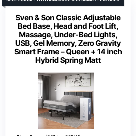
Sven & Son Classic Adjustable
Bed Base, Head and Foot Lift,
Massage, Under-Bed Lights,
USB, Gel Memory, Zero Gravity
Smart Frame – Queen + 14 inch
Hybrid Spring Matt