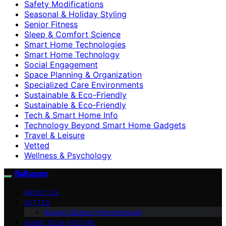
Safety Modifications
Seasonal & Holiday Styling
Senior Fitness
Sleep & Comfort Science
Smart Home Technologies
Smart Home Technology
Social Engagement
Space Planning & Organization
Specialized Care Environments
Sustainable & Eco-Friendly
Sustainable & Eco‑Friendly
Tech & Smart Home Info
Technology Beyond Smart Home Gadgets
Travel & Leisure
Vetted
Wellness & Psychology
BaBazam
ABOUT US
VETTED
Buying Guides (Informational)
HOME TECH HISTORY