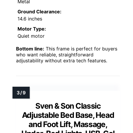
Metal
Ground Clearance:
14.6 inches
Motor Type:
Quiet motor
Bottom line:
This frame is perfect for buyers
who want reliable, straightforward
adjustability without extra tech features.
Sven & Son Classic
Adjustable Bed Base, Head
and Foot Lift, Massage,