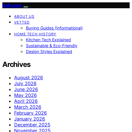
BaBazam
ABOUT US
VETTED
Buying Guides (Informational)
HOME TECH HISTORY
Kitchen Tech Explained
Sustainable & Eco-Friendly
Design Styles Explained
Archives
August 2026
July 2026
June 2026
May 2026
April 2026
March 2026
February 2026
January 2026
December 2025
November 2025