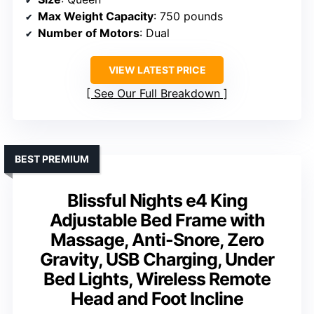
Max Weight Capacity
: 750 pounds
Number of Motors
: Dual
VIEW LATEST PRICE
See Our Full Breakdown
BEST PREMIUM
Blissful Nights e4 King
Adjustable Bed Frame with
Massage, Anti-Snore, Zero
Gravity, USB Charging, Under
Bed Lights, Wireless Remote
Head and Foot Incline