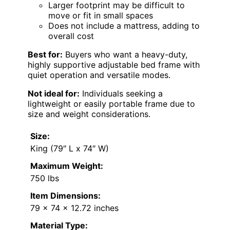
Larger footprint may be difficult to
move or fit in small spaces
Does not include a mattress, adding to
overall cost
Best for:
Buyers who want a heavy-duty,
highly supportive adjustable bed frame with
quiet operation and versatile modes.
Not ideal for:
Individuals seeking a
lightweight or easily portable frame due to
size and weight considerations.
Size:
King (79″ L x 74″ W)
Maximum Weight:
750 lbs
Item Dimensions:
79 x 74 x 12.72 inches
Material Type: