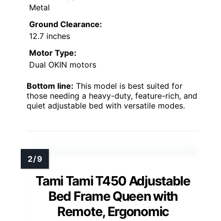
Metal
Ground Clearance:
12.7 inches
Motor Type:
Dual OKIN motors
Bottom line:
This model is best suited for
those needing a heavy-duty, feature-rich, and
quiet adjustable bed with versatile modes.
Tami Tami T450 Adjustable
Bed Frame Queen with
Remote, Ergonomic