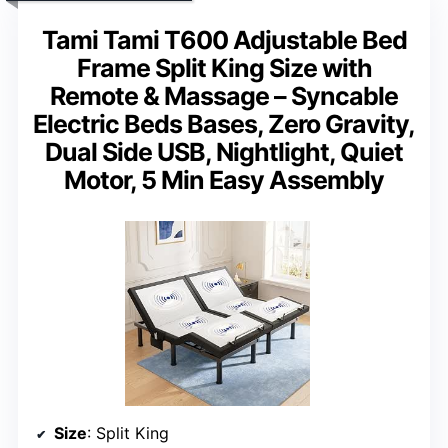
Tami Tami T600 Adjustable Bed
Frame Split King Size with
Remote & Massage – Syncable
Electric Beds Bases, Zero Gravity,
Dual Side USB, Nightlight, Quiet
Motor, 5 Min Easy Assembly
Size
: Split King