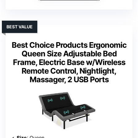
BEST VALUE
Best Choice Products Ergonomic
Queen Size Adjustable Bed
Frame, Electric Base w/Wireless
Remote Control, Nightlight,
Massager, 2 USB Ports
Size
: Queen