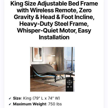
King Size Adjustable Bed Frame
with Wireless Remote, Zero
Gravity & Head & Foot Incline,
Heavy-Duty Steel Frame,
Whisper-Quiet Motor, Easy
Installation
Size
: King (79″ L x 74″ W)
Maximum Weight
: 750 lbs