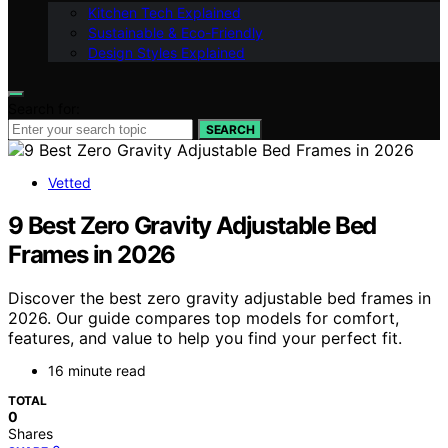
Kitchen Tech Explained
Sustainable & Eco-Friendly
Design Styles Explained
Search for:
SEARCH
Vetted
9 Best Zero Gravity Adjustable Bed
Frames in 2026
Discover the best zero gravity adjustable bed frames in
2026. Our guide compares top models for comfort,
features, and value to help you find your perfect fit.
16 minute read
TOTAL
0
Shares