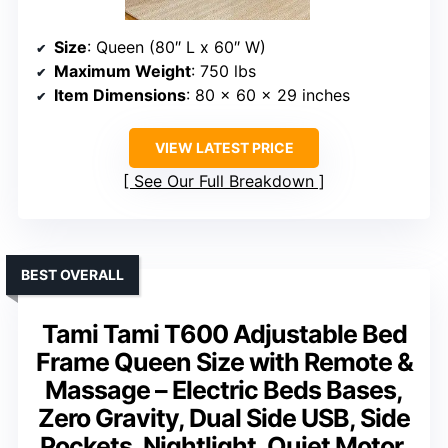
Size
: Queen (80″ L x 60″ W)
Maximum Weight
: 750 lbs
Item Dimensions
: 80 x 60 x 29 inches
VIEW LATEST PRICE
See Our Full Breakdown
BEST OVERALL
Tami Tami T600 Adjustable Bed
Frame Queen Size with Remote &
Massage – Electric Beds Bases,
Zero Gravity, Dual Side USB, Side
Pockets, Nightlight, Quiet Motor,