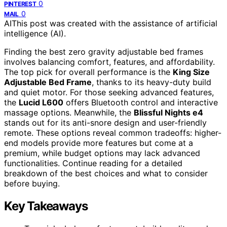
0
PINTEREST
0
MAIL
AI
This post was created with the assistance of artificial
intelligence (AI).
Finding the best zero gravity adjustable bed frames
involves balancing comfort, features, and affordability.
The top pick for overall performance is the
King Size
Adjustable Bed Frame
, thanks to its heavy-duty build
and quiet motor. For those seeking advanced features,
the
Lucid L600
offers Bluetooth control and interactive
massage options. Meanwhile, the
Blissful Nights e4
stands out for its anti-snore design and user-friendly
remote. These options reveal common tradeoffs: higher-
end models provide more features but come at a
premium, while budget options may lack advanced
functionalities. Continue reading for a detailed
breakdown of the best choices and what to consider
before buying.
Key Takeaways