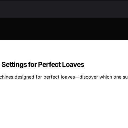
Settings for Perfect Loaves
chines designed for perfect loaves—discover which one sui