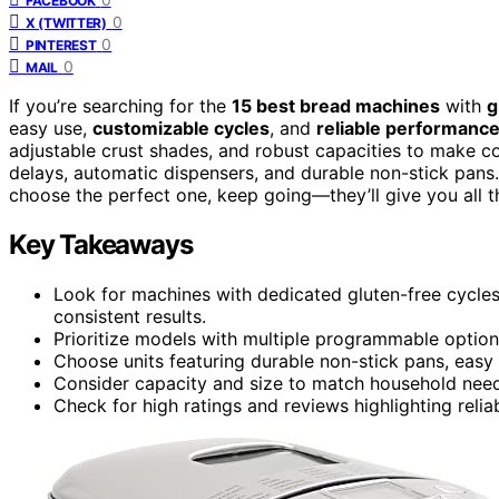
FACEBOOK
0
X (TWITTER)
0
PINTEREST
0
MAIL
If you’re searching for the
15 best bread machines
with
g
easy use,
customizable cycles
, and
reliable performanc
adjustable crust shades, and robust capacities to make c
delays, automatic dispensers, and durable non-stick pans
choose the perfect one, keep going—they’ll give you all t
Key Takeaways
Look for machines with dedicated gluten-free cycles 
consistent results.
Prioritize models with multiple programmable options
Choose units featuring durable non-stick pans, easy 
Consider capacity and size to match household needs,
Check for high ratings and reviews highlighting reli