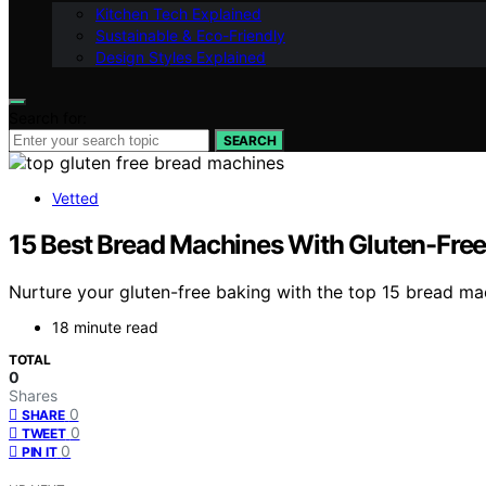
Kitchen Tech Explained
Sustainable & Eco-Friendly
Design Styles Explained
Search for:
SEARCH
Vetted
15 Best Bread Machines With Gluten-Free 
Nurture your gluten-free baking with the top 15 bread ma
18 minute read
TOTAL
0
Shares
0
SHARE
0
TWEET
0
PIN IT