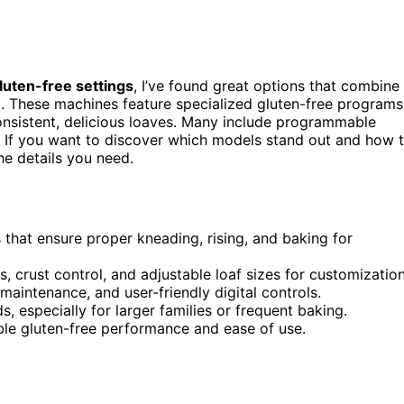
luten-free settings
, I’ve found great options that combine
e
. These machines feature specialized gluten-free programs
onsistent, delicious loaves. Many include programmable
. If you want to discover which models stand out and how 
he details you need.
that ensure proper kneading, rising, and baking for
, crust control, and adjustable loaf sizes for customization
maintenance, and user-friendly digital controls.
 especially for larger families or frequent baking.
able gluten-free performance and ease of use.