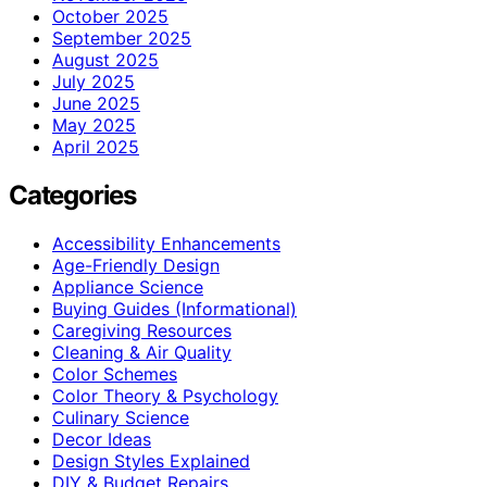
October 2025
September 2025
August 2025
July 2025
June 2025
May 2025
April 2025
Categories
Accessibility Enhancements
Age-Friendly Design
Appliance Science
Buying Guides (Informational)
Caregiving Resources
Cleaning & Air Quality
Color Schemes
Color Theory & Psychology
Culinary Science
Decor Ideas
Design Styles Explained
DIY & Budget Repairs