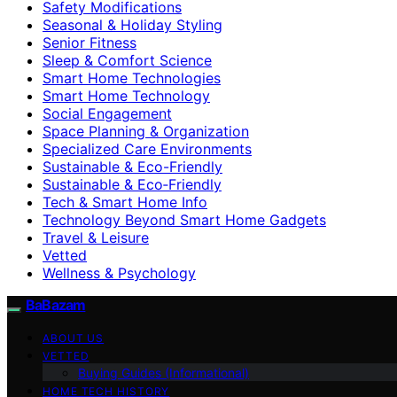
Safety Modifications
Seasonal & Holiday Styling
Senior Fitness
Sleep & Comfort Science
Smart Home Technologies
Smart Home Technology
Social Engagement
Space Planning & Organization
Specialized Care Environments
Sustainable & Eco-Friendly
Sustainable & Eco‑Friendly
Tech & Smart Home Info
Technology Beyond Smart Home Gadgets
Travel & Leisure
Vetted
Wellness & Psychology
BaBazam
ABOUT US
VETTED
Buying Guides (Informational)
HOME TECH HISTORY