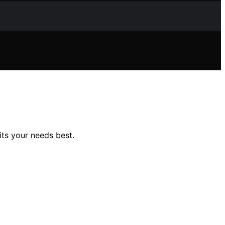
ts your needs best.