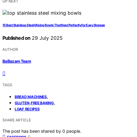
UP NEXT
15 Best Stainless Steel Mixing Bowls That Nest Perfectly for Easy Storage
Published on
29 July 2025
AUTHOR
BaBazam Team
TAGS
,
BREAD MACHINES
,
GLUTEN-FREE BAKING
LOAF RECIPES
SHARE ARTICLE
The post has been shared by
0
people.
0