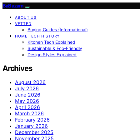
BaBazam
ABOUT US
VETTED
Buying Guides (Informational)
HOME TECH HISTORY
Kitchen Tech Explained
Sustainable & Eco-Friendly
Design Styles Explained
Archives
August 2026
July 2026
June 2026
May 2026
April 2026
March 2026
February 2026
January 2026
December 2025
November 2025