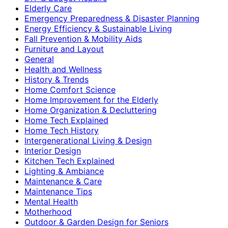
Elderly Care
Emergency Preparedness & Disaster Planning
Energy Efficiency & Sustainable Living
Fall Prevention & Mobility Aids
Furniture and Layout
General
Health and Wellness
History & Trends
Home Comfort Science
Home Improvement for the Elderly
Home Organization & Decluttering
Home Tech Explained
Home Tech History
Intergenerational Living & Design
Interior Design
Kitchen Tech Explained
Lighting & Ambiance
Maintenance & Care
Maintenance Tips
Mental Health
Motherhood
Outdoor & Garden Design for Seniors