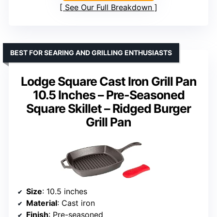
See Our Full Breakdown
BEST FOR SEARING AND GRILLING ENTHUSIASTS
Lodge Square Cast Iron Grill Pan
10.5 Inches – Pre-Seasoned
Square Skillet – Ridged Burger
Grill Pan
Size
: 10.5 inches
Material
: Cast iron
Finish
: Pre-seasoned