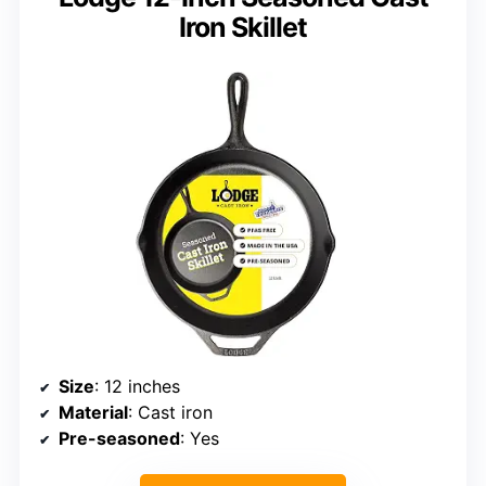
Iron Skillet
Size
: 12 inches
Material
: Cast iron
Pre-seasoned
: Yes