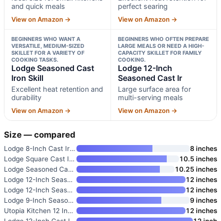
and quick meals
perfect searing
View on Amazon →
View on Amazon →
BEGINNERS WHO WANT A
BEGINNERS WHO OFTEN PREPARE
VERSATILE, MEDIUM-SIZED
LARGE MEALS OR NEED A HIGH-
SKILLET FOR A VARIETY OF
CAPACITY SKILLET FOR FAMILY
COOKING TASKS.
COOKING.
Lodge Seasoned Cast
Lodge 12-Inch
Iron Skill
Seasoned Cast Ir
Excellent heat retention and
Large surface area for
durability
multi-serving meals
View on Amazon →
View on Amazon →
Size — compared
Lodge 8-Inch Cast Iron Skillet
8 inches
Lodge Square Cast Iron Grill P
10.5 inches
Lodge Seasoned Cast Iron Skill
10.25 inches
Lodge 12-Inch Seasoned Cast Ir
12 inches
Lodge 12-Inch Seasoned Cast Ir
12 inches
Lodge 9-Inch Seasoned Cast Iro
9 inches
Utopia Kitchen 12 Inch Cast Ir
12 inches
Lodge 12-Inch Cast Iron Dual H
12 inch