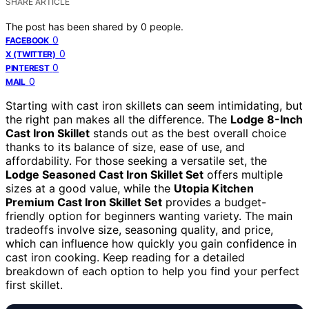
SHARE ARTICLE
The post has been shared by
0
people.
0
FACEBOOK
0
X (TWITTER)
0
PINTEREST
0
MAIL
Starting with cast iron skillets can seem intimidating, but
the right pan makes all the difference. The
Lodge 8-Inch
Cast Iron Skillet
stands out as the best overall choice
thanks to its balance of size, ease of use, and
affordability. For those seeking a versatile set, the
Lodge Seasoned Cast Iron Skillet Set
offers multiple
sizes at a good value, while the
Utopia Kitchen
Premium Cast Iron Skillet Set
provides a budget-
friendly option for beginners wanting variety. The main
tradeoffs involve size, seasoning quality, and price,
which can influence how quickly you gain confidence in
cast iron cooking. Keep reading for a detailed
breakdown of each option to help you find your perfect
first skillet.