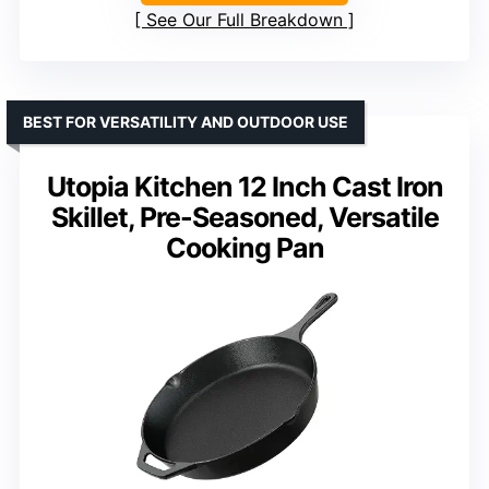
See Our Full Breakdown
BEST FOR VERSATILITY AND OUTDOOR USE
Utopia Kitchen 12 Inch Cast Iron
Skillet, Pre-Seasoned, Versatile
Cooking Pan