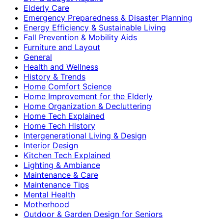
Elderly Care
Emergency Preparedness & Disaster Planning
Energy Efficiency & Sustainable Living
Fall Prevention & Mobility Aids
Furniture and Layout
General
Health and Wellness
History & Trends
Home Comfort Science
Home Improvement for the Elderly
Home Organization & Decluttering
Home Tech Explained
Home Tech History
Intergenerational Living & Design
Interior Design
Kitchen Tech Explained
Lighting & Ambiance
Maintenance & Care
Maintenance Tips
Mental Health
Motherhood
Outdoor & Garden Design for Seniors