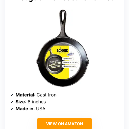
Material
: Cast Iron
Size
: 8 inches
Made in
: USA
VIEW ON AMAZON