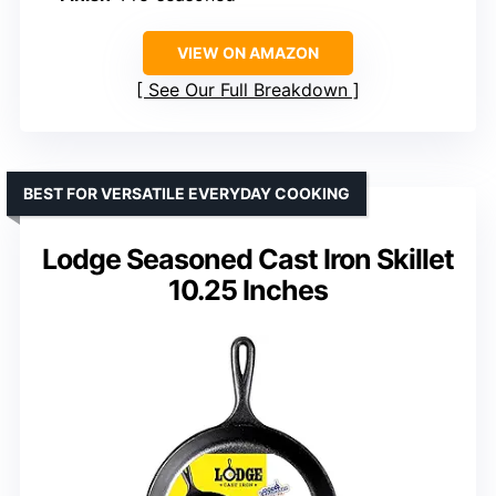
VIEW ON AMAZON
See Our Full Breakdown
BEST FOR VERSATILE EVERYDAY COOKING
Lodge Seasoned Cast Iron Skillet
10.25 Inches