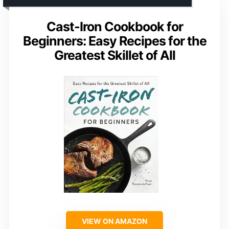
Cast-Iron Cookbook for
Beginners: Easy Recipes for the
Greatest Skillet of All
VIEW ON AMAZON