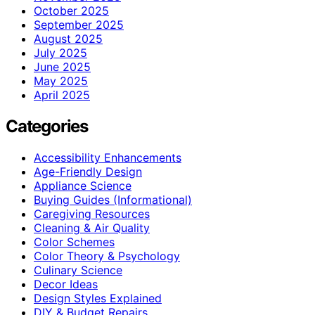
October 2025
September 2025
August 2025
July 2025
June 2025
May 2025
April 2025
Categories
Accessibility Enhancements
Age-Friendly Design
Appliance Science
Buying Guides (Informational)
Caregiving Resources
Cleaning & Air Quality
Color Schemes
Color Theory & Psychology
Culinary Science
Decor Ideas
Design Styles Explained
DIY & Budget Repairs