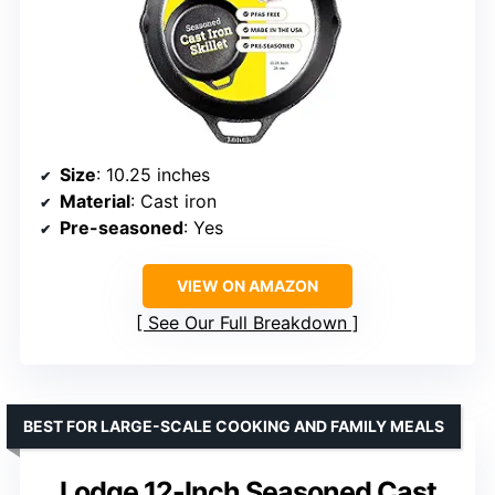
Size
: 10.25 inches
Material
: Cast iron
Pre-seasoned
: Yes
VIEW ON AMAZON
See Our Full Breakdown
BEST FOR LARGE-SCALE COOKING AND FAMILY MEALS
Lodge 12-Inch Seasoned Cast