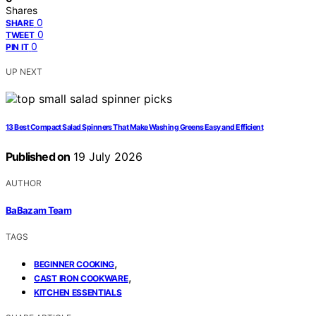
Shares
0
SHARE
0
TWEET
0
PIN IT
UP NEXT
13 Best Compact Salad Spinners That Make Washing Greens Easy and Efficient
Published on
19 July 2026
AUTHOR
BaBazam Team
TAGS
,
BEGINNER COOKING
,
CAST IRON COOKWARE
KITCHEN ESSENTIALS