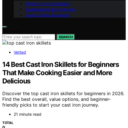
Kitchen Tech Explained
Sustainable & Eco-Friendly
Design Styles Explained
Search for:
SEARCH
Vetted
14 Best Cast Iron Skillets for Beginners
That Make Cooking Easier and More
Delicious
Discover the top cast iron skillets for beginners in 2026.
Find the best overall, value options, and beginner-
friendly picks to start your cast iron journey.
21 minute read
TOTAL
0