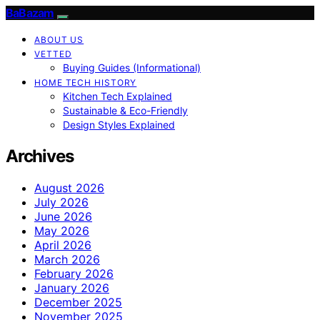
BaBazam
ABOUT US
VETTED
Buying Guides (Informational)
HOME TECH HISTORY
Kitchen Tech Explained
Sustainable & Eco-Friendly
Design Styles Explained
Archives
August 2026
July 2026
June 2026
May 2026
April 2026
March 2026
February 2026
January 2026
December 2025
November 2025