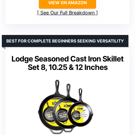
VIEW ON AMAZON
See Our Full Breakdown
BEST FOR COMPLETE BEGINNERS SEEKING VERSATILITY
Lodge Seasoned Cast Iron Skillet
Set 8, 10.25 & 12 Inches