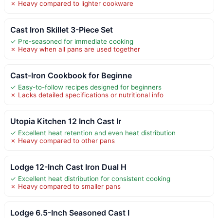
✗ Heavy compared to lighter cookware
Cast Iron Skillet 3-Piece Set
✓ Pre-seasoned for immediate cooking
✗ Heavy when all pans are used together
Cast-Iron Cookbook for Beginne
✓ Easy-to-follow recipes designed for beginners
✗ Lacks detailed specifications or nutritional info
Utopia Kitchen 12 Inch Cast Ir
✓ Excellent heat retention and even heat distribution
✗ Heavy compared to other pans
Lodge 12-Inch Cast Iron Dual H
✓ Excellent heat distribution for consistent cooking
✗ Heavy compared to smaller pans
Lodge 6.5-Inch Seasoned Cast I