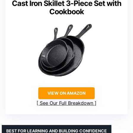
Cast Iron Skillet 3-Piece Set with
Cookbook
VIEW ON AMAZON
See Our Full Breakdown
BEST FOR LEARNING AND BUILDING CONFIDENCE