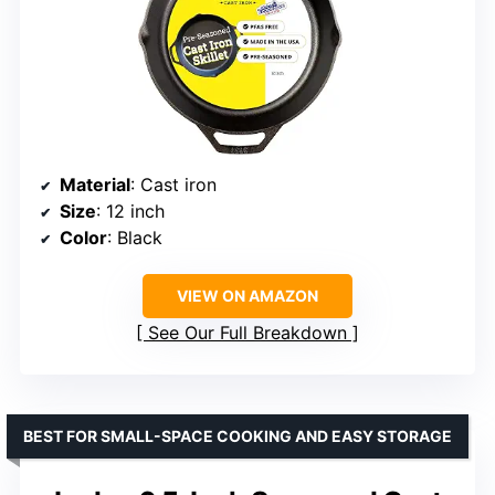
Material
: Cast iron
Size
: 12 inch
Color
: Black
VIEW ON AMAZON
See Our Full Breakdown
BEST FOR SMALL-SPACE COOKING AND EASY STORAGE