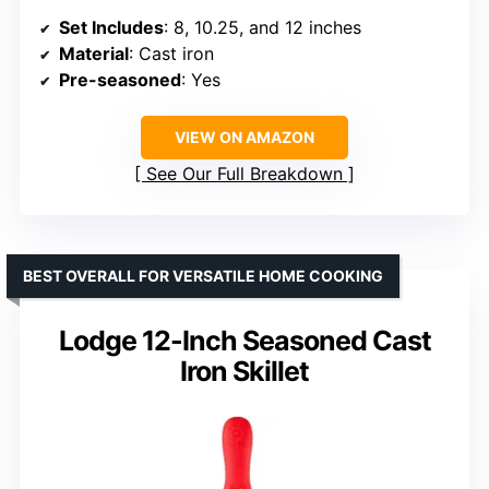
Set Includes
: 8, 10.25, and 12 inches
Material
: Cast iron
Pre-seasoned
: Yes
VIEW ON AMAZON
See Our Full Breakdown
BEST OVERALL FOR VERSATILE HOME COOKING
Lodge 12-Inch Seasoned Cast
Iron Skillet