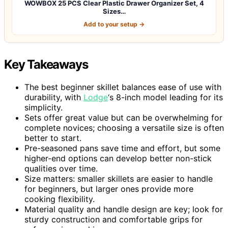
WOWBOX 25 PCS Clear Plastic Drawer Organizer Set, 4
Sizes…
Add to your setup →
Key Takeaways
The best beginner skillet balances ease of use with
durability, with
Lodge
‘s 8-inch model leading for its
simplicity.
Sets offer great value but can be overwhelming for
complete novices; choosing a versatile size is often
better to start.
Pre-seasoned pans save time and effort, but some
higher-end options can develop better non-stick
qualities over time.
Size matters: smaller skillets are easier to handle
for beginners, but larger ones provide more
cooking flexibility.
Material quality and handle design are key; look for
sturdy construction and comfortable grips for