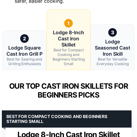
safer, easier cooking.
1
Lodge 8-Inch
3
2
Cast Iron
Lodge
Skillet
Lodge Square
Seasoned Cast
Best for Compact
Cast Iron Grill P
Iron Skill
Cooking and
Best for Searing and
Beginners Starting
Best for Versatile
Grilling Enthusiasts
Small
Everyday Cooking
OUR TOP CAST IRON SKILLETS FOR
BEGINNERS PICKS
BEST FOR COMPACT COOKING AND BEGINNERS
STARTING SMALL
Lodge 8-Inch Cast Iron Skillet