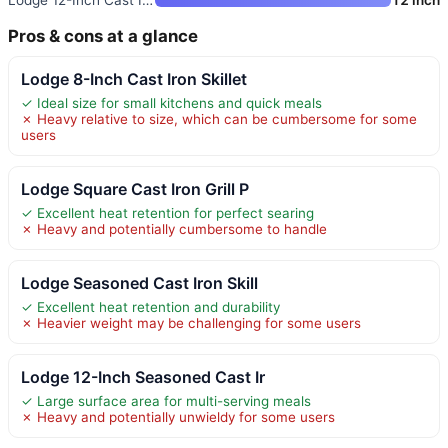
Pros & cons at a glance
Lodge 8-Inch Cast Iron Skillet
✓ Ideal size for small kitchens and quick meals
✗ Heavy relative to size, which can be cumbersome for some
users
Lodge Square Cast Iron Grill P
✓ Excellent heat retention for perfect searing
✗ Heavy and potentially cumbersome to handle
Lodge Seasoned Cast Iron Skill
✓ Excellent heat retention and durability
✗ Heavier weight may be challenging for some users
Lodge 12-Inch Seasoned Cast Ir
✓ Large surface area for multi-serving meals
✗ Heavy and potentially unwieldy for some users