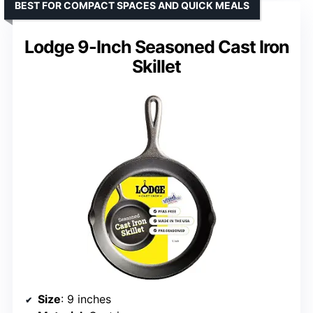
BEST FOR COMPACT SPACES AND QUICK MEALS
Lodge 9-Inch Seasoned Cast Iron
Skillet
Size
: 9 inches