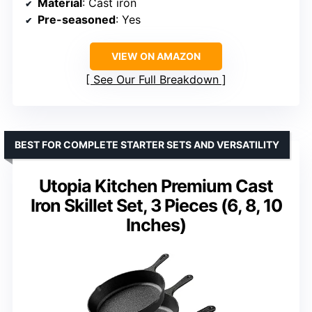
Material
: Cast iron
Pre-seasoned
: Yes
VIEW ON AMAZON
See Our Full Breakdown
BEST FOR COMPLETE STARTER SETS AND VERSATILITY
Utopia Kitchen Premium Cast
Iron Skillet Set, 3 Pieces (6, 8, 10
Inches)