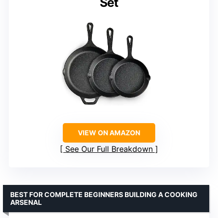
Set
VIEW ON AMAZON
See Our Full Breakdown
BEST FOR COMPLETE BEGINNERS BUILDING A COOKING
ARSENAL