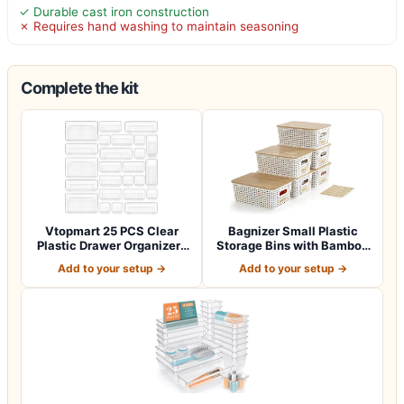
✓ Durable cast iron construction
✗ Requires hand washing to maintain seasoning
Complete the kit
Vtopmart 25 PCS Clear
Bagnizer Small Plastic
Plastic Drawer Organizers
Storage Bins with Bamboo
Set, 4-Si…
Lids 5.2q…
Add to your setup →
Add to your setup →