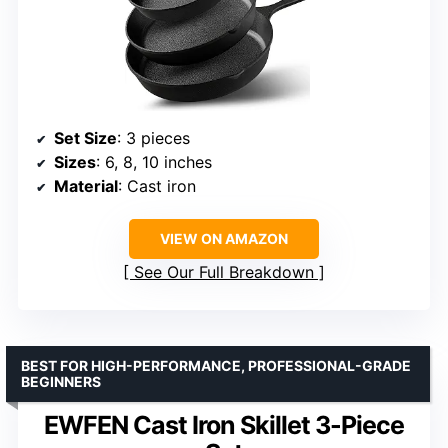
Set Size
: 3 pieces
Sizes
: 6, 8, 10 inches
Material
: Cast iron
VIEW ON AMAZON
See Our Full Breakdown
BEST FOR HIGH-PERFORMANCE, PROFESSIONAL-GRADE
BEGINNERS
EWFEN Cast Iron Skillet 3-Piece