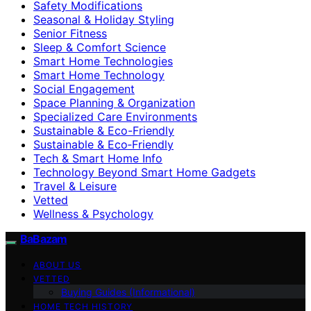
Safety Modifications
Seasonal & Holiday Styling
Senior Fitness
Sleep & Comfort Science
Smart Home Technologies
Smart Home Technology
Social Engagement
Space Planning & Organization
Specialized Care Environments
Sustainable & Eco-Friendly
Sustainable & Eco‑Friendly
Tech & Smart Home Info
Technology Beyond Smart Home Gadgets
Travel & Leisure
Vetted
Wellness & Psychology
BaBazam
ABOUT US
VETTED
Buying Guides (Informational)
HOME TECH HISTORY