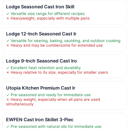
Lodge Seasoned Cast Iron Skill
✓ Versatile size range for different recipes
✗ Heavyweight, especially with multiple pans
Lodge 12-Inch Seasoned Cast Ir
✓ Versatile for searing, baking, sautéing, and outdoor cooking
✗ Heavy and may be cumbersome for extended use
Lodge 9-Inch Seasoned Cast Iro
✓ Excellent heat retention and durability
✗ Heavy relative to its size, especially for smaller users
Utopia Kitchen Premium Cast Ir
✓ Pre-seasoned and ready for immediate use
✗ Heavy weight, especially when all pans are used
simultaneously
EWFEN Cast Iron Skillet 3-Piec
✓ Pre-seasoned with natural oils for immediate use