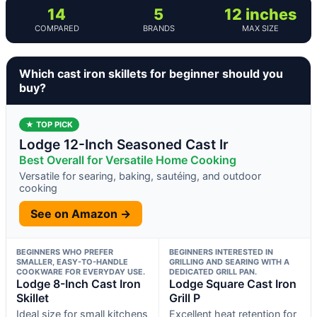
14
5
12 inches
COMPARED
BRANDS
MAX SIZE
Which cast iron skillets for beginner should you
buy?
★ TOP PICK
Lodge 12-Inch Seasoned Cast Ir
Best Overall for Versatile Home Cooking
Versatile for searing, baking, sautéing, and outdoor
cooking
See on Amazon →
BEGINNERS WHO PREFER
BEGINNERS INTERESTED IN
SMALLER, EASY-TO-HANDLE
GRILLING AND SEARING WITH A
COOKWARE FOR EVERYDAY USE.
DEDICATED GRILL PAN.
Lodge 8-Inch Cast Iron
Lodge Square Cast Iron
Skillet
Grill P
Ideal size for small kitchens
Excellent heat retention for