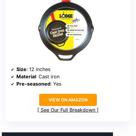
Size
: 12 inches
Material
: Cast iron
Pre-seasoned
: Yes
VIEW ON AMAZON
See Our Full Breakdown