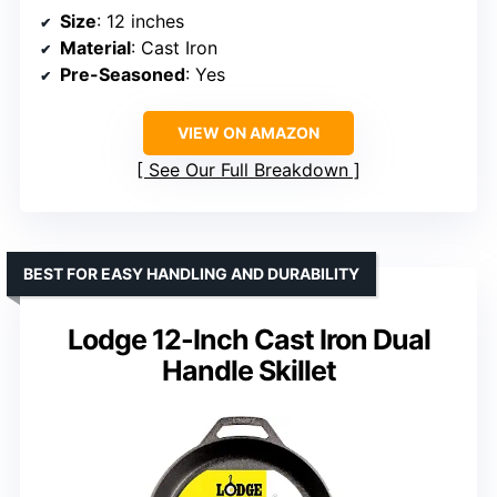
Size
: 12 inches
Material
: Cast Iron
Pre-Seasoned
: Yes
VIEW ON AMAZON
See Our Full Breakdown
BEST FOR EASY HANDLING AND DURABILITY
Lodge 12-Inch Cast Iron Dual
Handle Skillet