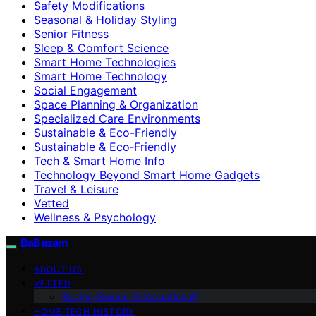
Safety Modifications
Seasonal & Holiday Styling
Senior Fitness
Sleep & Comfort Science
Smart Home Technologies
Smart Home Technology
Social Engagement
Space Planning & Organization
Specialized Care Environments
Sustainable & Eco-Friendly
Sustainable & Eco‑Friendly
Tech & Smart Home Info
Technology Beyond Smart Home Gadgets
Travel & Leisure
Vetted
Wellness & Psychology
BaBazam
ABOUT US
VETTED
Buying Guides (Informational)
HOME TECH HISTORY