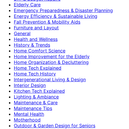
Elderly Care
Emergency Preparedness & Disaster Planning
Energy Efficiency & Sustainable Living
Fall Prevention & Mobility Aids
Furniture and Layout
General
Health and Wellness
History & Trends
Home Comfort Science
Home Improvement for the Elderly
Home Organization & Decluttering
Home Tech Explained
Home Tech History
Intergenerational Living & Design
Interior Design
Kitchen Tech Explained
Lighting & Ambiance
Maintenance & Care
Maintenance Tips
Mental Health
Motherhood
Outdoor & Garden Design for Seniors