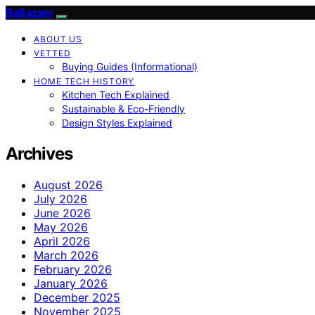
BaBazam
ABOUT US
VETTED
Buying Guides (Informational)
HOME TECH HISTORY
Kitchen Tech Explained
Sustainable & Eco-Friendly
Design Styles Explained
Archives
August 2026
July 2026
June 2026
May 2026
April 2026
March 2026
February 2026
January 2026
December 2025
November 2025