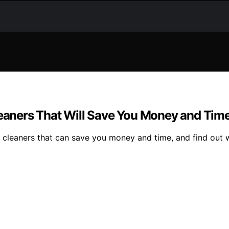
Cleaners That Will Save You Money and Tim
l cleaners that can save you money and time, and find out w