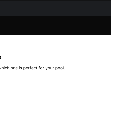
e
hich one is perfect for your pool.