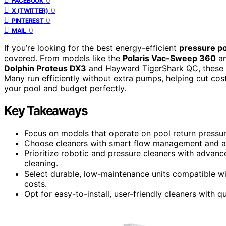
FACEBOOK
0
X (TWITTER)
0
PINTEREST
0
MAIL
If you’re looking for the best energy-efficient
pressure po
covered. From models like the
Polaris Vac-Sweep 360
an
Dolphin Proteus DX3
and Hayward TigerShark QC, these c
Many run efficiently without extra pumps, helping cut cost
your pool and budget perfectly.
Key Takeaways
Focus on models that operate on pool return press
Choose cleaners with smart flow management and adj
Prioritize robotic and pressure cleaners with advan
cleaning.
Select durable, low-maintenance units compatible wi
costs.
Opt for easy-to-install, user-friendly cleaners with 