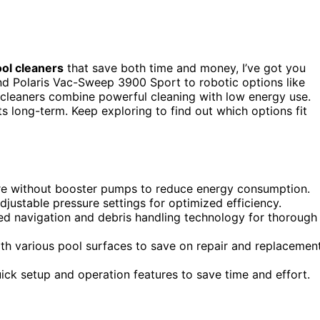
ol cleaners
that save both time and money, I’ve got you
d Polaris Vac-Sweep 3900 Sport to robotic options like
leaners combine powerful cleaning with low energy use.
s long-term. Keep exploring to find out which options fit
ure without booster pumps to reduce energy consumption.
ustable pressure settings for optimized efficiency.
ced navigation and debris handling technology for thorough
th various pool surfaces to save on repair and replacemen
quick setup and operation features to save time and effort.