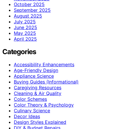
October 2025
September 2025
August 2025
July 2025
June 2025
May 2025
April 2025
Categories
Accessibility Enhancements
Age-Friendly Design
Appliance Science
Buying Guides (Informational)
Caregiving Resources
Cleaning & Air Quality
Color Schemes
Color Theory & Psychology
Culinary Science
Decor Ideas
Design Styles Explained
DIY & Budget Repairs