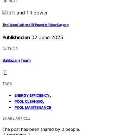
UP NEXT
The Role of Loft and Fill Power in Pillow Support
Published on
02 June 2025
AUTHOR
BaBazam Team
TAGS
,
ENERGY EFFICIENCY
,
POOL CLEANING
POOL MAINTENANCE
SHARE ARTICLE
The post has been shared by
0
people.
0