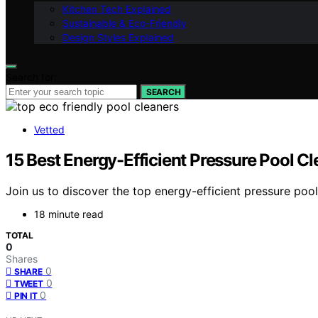
Kitchen Tech Explained
Sustainable & Eco-Friendly
Design Styles Explained
Search for:
SEARCH
Vetted
15 Best Energy-Efficient Pressure Pool 
Join us to discover the top energy-efficient pressure poo
18 minute read
TOTAL
0
Shares
0
SHARE
0
TWEET
0
PIN IT