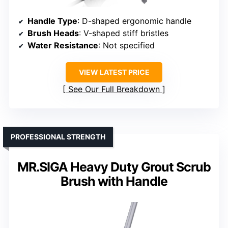
Handle Type
: D-shaped ergonomic handle
Brush Heads
: V-shaped stiff bristles
Water Resistance
: Not specified
VIEW LATEST PRICE
See Our Full Breakdown
PROFESSIONAL STRENGTH
MR.SIGA Heavy Duty Grout Scrub
Brush with Handle