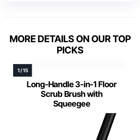
MORE DETAILS ON OUR TOP
PICKS
Long-Handle 3-in-1 Floor
Scrub Brush with
Squeegee