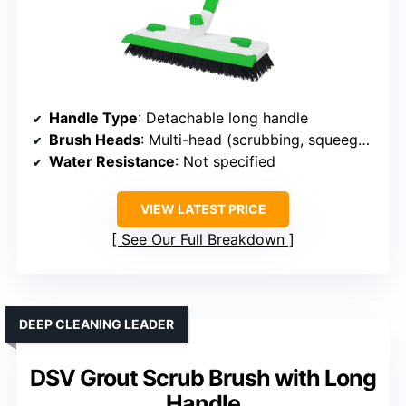
Handle Type
: Detachable long handle
Brush Heads
: Multi-head (scrubbing, squeegee, grout)
Water Resistance
: Not specified
VIEW LATEST PRICE
See Our Full Breakdown
DEEP CLEANING LEADER
DSV Grout Scrub Brush with Long
Handle