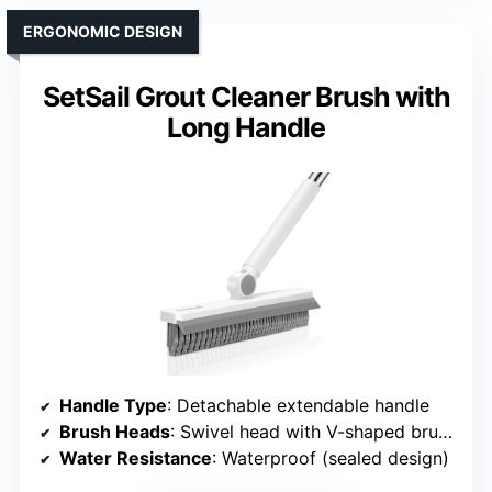
ERGONOMIC DESIGN
SetSail Grout Cleaner Brush with
Long Handle
Handle Type
: Detachable extendable handle
Brush Heads
: Swivel head with V-shaped brush
Water Resistance
: Waterproof (sealed design)