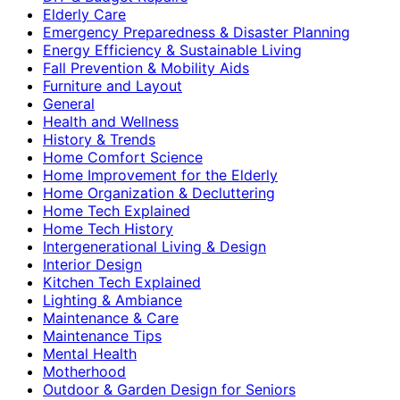
Elderly Care
Emergency Preparedness & Disaster Planning
Energy Efficiency & Sustainable Living
Fall Prevention & Mobility Aids
Furniture and Layout
General
Health and Wellness
History & Trends
Home Comfort Science
Home Improvement for the Elderly
Home Organization & Decluttering
Home Tech Explained
Home Tech History
Intergenerational Living & Design
Interior Design
Kitchen Tech Explained
Lighting & Ambiance
Maintenance & Care
Maintenance Tips
Mental Health
Motherhood
Outdoor & Garden Design for Seniors