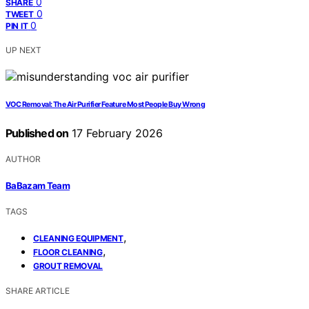
0
SHARE
0
TWEET
0
PIN IT
UP NEXT
VOC Removal: The Air Purifier Feature Most People Buy Wrong
Published on
17 February 2026
AUTHOR
BaBazam Team
TAGS
,
CLEANING EQUIPMENT
,
FLOOR CLEANING
GROUT REMOVAL
SHARE ARTICLE