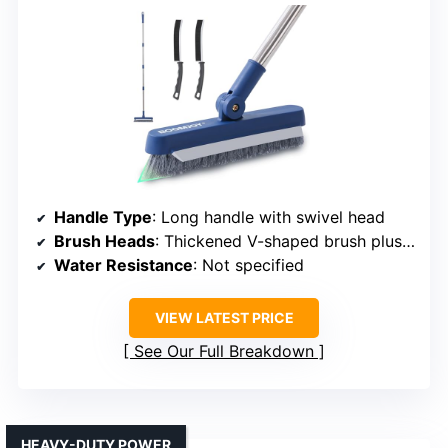
Handle Type
: Long handle with swivel head
Brush Heads
: Thickened V-shaped brush plus crevice brushes
Water Resistance
: Not specified
VIEW LATEST PRICE
See Our Full Breakdown
HEAVY-DUTY POWER