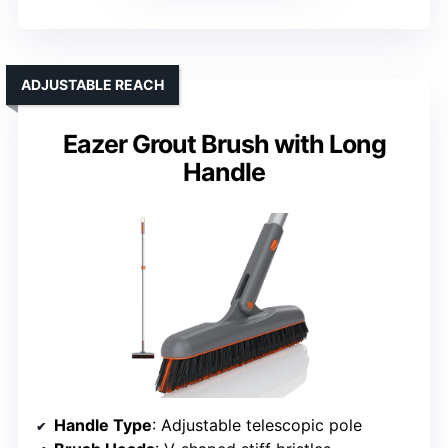
ADJUSTABLE REACH
Eazer Grout Brush with Long
Handle
Handle Type
: Adjustable telescopic pole