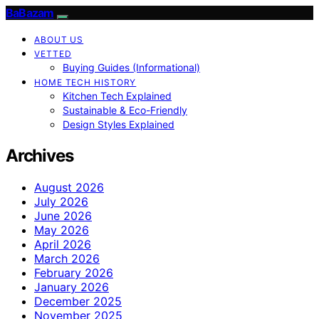
BaBazam
ABOUT US
VETTED
Buying Guides (Informational)
HOME TECH HISTORY
Kitchen Tech Explained
Sustainable & Eco-Friendly
Design Styles Explained
Archives
August 2026
July 2026
June 2026
May 2026
April 2026
March 2026
February 2026
January 2026
December 2025
November 2025