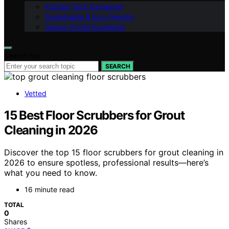
Kitchen Tech Explained
Sustainable & Eco-Friendly
Design Styles Explained
Search for:
SEARCH
Vetted
15 Best Floor Scrubbers for Grout
Cleaning in 2026
Discover the top 15 floor scrubbers for grout cleaning in
2026 to ensure spotless, professional results—here’s
what you need to know.
16 minute read
TOTAL
0
Shares