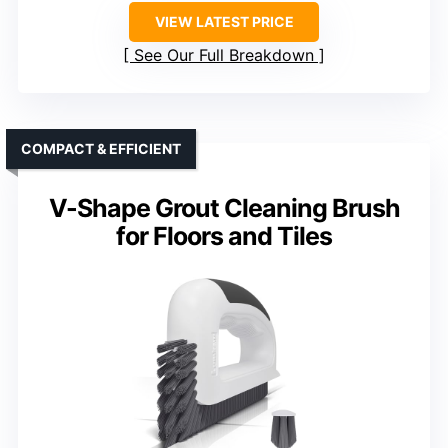
VIEW LATEST PRICE
See Our Full Breakdown
COMPACT & EFFICIENT
V-Shape Grout Cleaning Brush
for Floors and Tiles