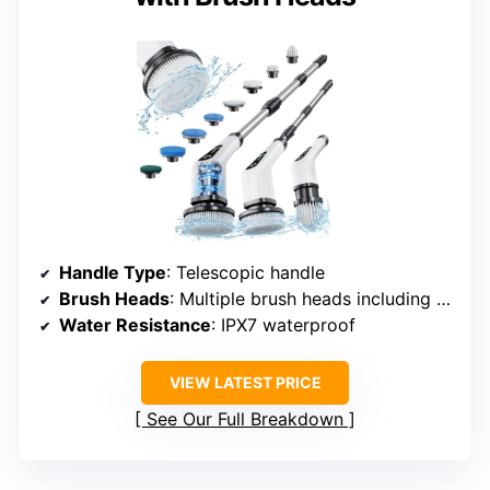
Handle Type
: Telescopic handle
Brush Heads
: Multiple brush heads including V-shaped
Water Resistance
: IPX7 waterproof
VIEW LATEST PRICE
See Our Full Breakdown