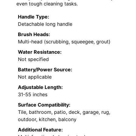
even tough cleaning tasks.
Handle Type:
Detachable long handle
Brush Heads:
Multi-head (scrubbing, squeegee, grout)
Water Resistance:
Not specified
Battery/Power Source:
Not applicable
Adjustable Length:
31-55 inches
Surface Compatibility:
Tile, bathroom, patio, deck, garage, rug,
outdoor, kitchen, balcony
Additional Feature: