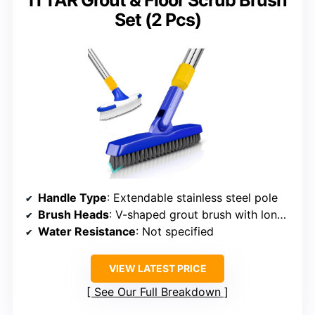
ITTAR Grout & Floor Scrub Brush
Set (2 Pcs)
Handle Type
: Extendable stainless steel pole
Brush Heads
: V-shaped grout brush with long handle
Water Resistance
: Not specified
VIEW LATEST PRICE
See Our Full Breakdown