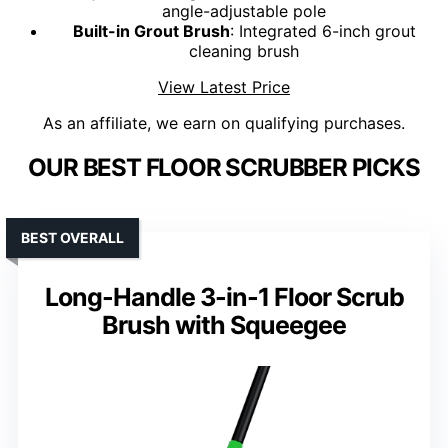
angle-adjustable pole
Built-in Grout Brush
: Integrated 6-inch grout
cleaning brush
View Latest Price
As an affiliate, we earn on qualifying purchases.
OUR BEST FLOOR SCRUBBER PICKS
BEST OVERALL
Long-Handle 3-in-1 Floor Scrub
Brush with Squeegee