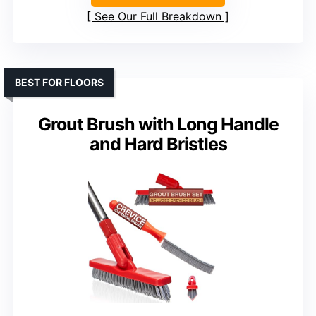
See Our Full Breakdown
BEST FOR FLOORS
Grout Brush with Long Handle
and Hard Bristles