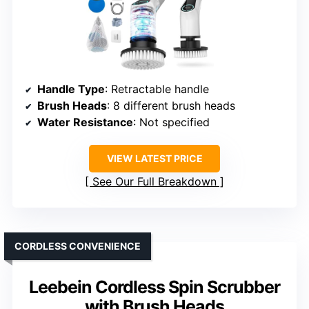
Handle Type
: Retractable handle
Brush Heads
: 8 different brush heads
Water Resistance
: Not specified
VIEW LATEST PRICE
See Our Full Breakdown
CORDLESS CONVENIENCE
Leebein Cordless Spin Scrubber
with Brush Heads