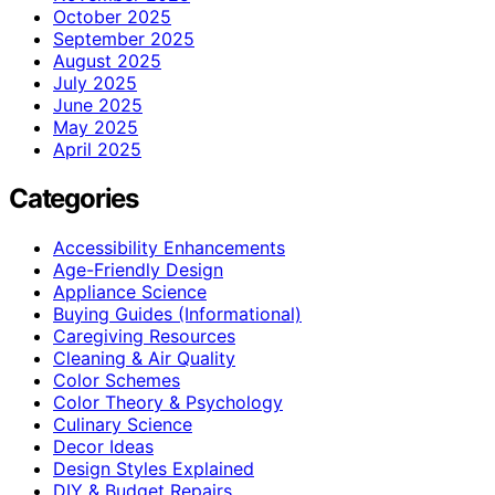
October 2025
September 2025
August 2025
July 2025
June 2025
May 2025
April 2025
Categories
Accessibility Enhancements
Age-Friendly Design
Appliance Science
Buying Guides (Informational)
Caregiving Resources
Cleaning & Air Quality
Color Schemes
Color Theory & Psychology
Culinary Science
Decor Ideas
Design Styles Explained
DIY & Budget Repairs