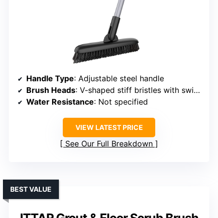
Handle Type
: Adjustable steel handle
Brush Heads
: V-shaped stiff bristles with swivel
Water Resistance
: Not specified
VIEW LATEST PRICE
See Our Full Breakdown
BEST VALUE