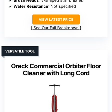
Brush Heads
: V-shaped stiff bristles
Water Resistance
: Not specified
VIEW LATEST PRICE
See Our Full Breakdown
VERSATILE TOOL
Oreck Commercial Orbiter Floor
Cleaner with Long Cord