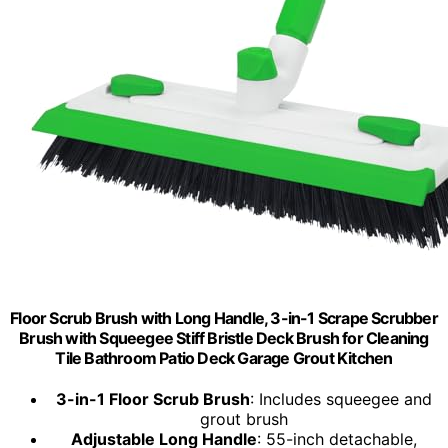
Floor Scrub Brush with Long Handle, 3-in-1 Scrape Scrubber
Brush with Squeegee Stiff Bristle Deck Brush for Cleaning
Tile Bathroom Patio Deck Garage Grout Kitchen
3-in-1 Floor Scrub Brush
: Includes squeegee and
grout brush
Adjustable Long Handle
: 55-inch detachable,