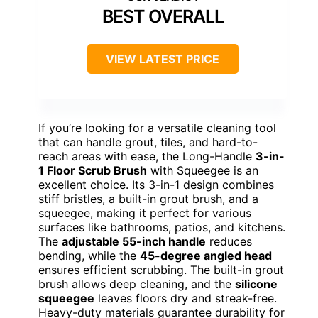
BEST OVERALL
VIEW LATEST PRICE
If you’re looking for a versatile cleaning tool
that can handle grout, tiles, and hard-to-
reach areas with ease, the Long-Handle
3-in-
1 Floor Scrub Brush
with Squeegee is an
excellent choice. Its 3-in-1 design combines
stiff bristles, a built-in grout brush, and a
squeegee, making it perfect for various
surfaces like bathrooms, patios, and kitchens.
The
adjustable 55-inch handle
reduces
bending, while the
45-degree angled head
ensures efficient scrubbing. The built-in grout
brush allows deep cleaning, and the
silicone
squeegee
leaves floors dry and streak-free.
Heavy-duty materials guarantee durability for