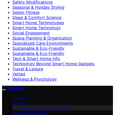
Safety Modifications
Seasonal & Holiday Styling
Senior Fitness
Sleep & Comfort Science
Smart Home Technologies
Smart Home Technology
Social Engagement
Space Planning & Organization
Specialized Care Environments
Sustainable & Eco-Friendly
Sustainable & Eco‑Friendly
Tech & Smart Home Info
Technology Beyond Smart Home Gadgets
Travel & Leisure
Vetted
Wellness & Psychology
BaBazam
ABOUT US
VETTED
Buying Guides (Informational)
HOME TECH HISTORY