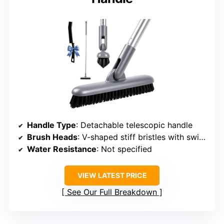
Handle Type
: Detachable telescopic handle
Brush Heads
: V-shaped stiff bristles with swivel head
Water Resistance
: Not specified
VIEW LATEST PRICE
See Our Full Breakdown