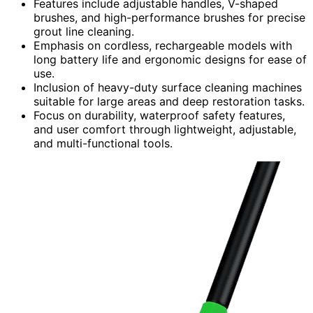
Features include adjustable handles, V-shaped
brushes, and high-performance brushes for precise
grout line cleaning.
Emphasis on cordless, rechargeable models with
long battery life and ergonomic designs for ease of
use.
Inclusion of heavy-duty surface cleaning machines
suitable for large areas and deep restoration tasks.
Focus on durability, waterproof safety features,
and user comfort through lightweight, adjustable,
and multi-functional tools.