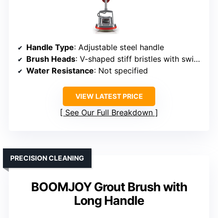
Handle Type
: Adjustable steel handle
Brush Heads
: V-shaped stiff bristles with swivel
Water Resistance
: Not specified
VIEW LATEST PRICE
See Our Full Breakdown
PRECISION CLEANING
BOOMJOY Grout Brush with
Long Handle