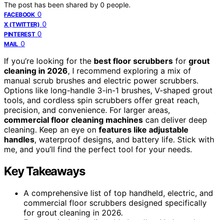
The post has been shared by
0
people.
0
FACEBOOK
0
X (TWITTER)
0
PINTEREST
0
MAIL
If you’re looking for the
best floor scrubbers
for
grout
cleaning in 2026
, I recommend exploring a mix of
manual scrub brushes and electric power scrubbers.
Options like long-handle 3-in-1 brushes, V-shaped grout
tools, and cordless spin scrubbers offer great reach,
precision, and convenience. For larger areas,
commercial floor cleaning machines
can deliver deep
cleaning. Keep an eye on
features like adjustable
handles
, waterproof designs, and battery life. Stick with
me, and you’ll find the perfect tool for your needs.
Key Takeaways
A comprehensive list of top handheld, electric, and
commercial floor scrubbers designed specifically
for grout cleaning in 2026.