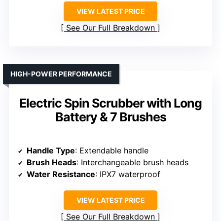
VIEW LATEST PRICE
See Our Full Breakdown
HIGH-POWER PERFORMANCE
Electric Spin Scrubber with Long
Battery & 7 Brushes
Handle Type
: Extendable handle
Brush Heads
: Interchangeable brush heads
Water Resistance
: IPX7 waterproof
VIEW LATEST PRICE
See Our Full Breakdown