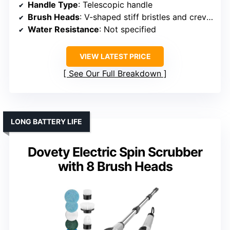
Handle Type
: Telescopic handle
Brush Heads
: V-shaped stiff bristles and crevice brush
Water Resistance
: Not specified
VIEW LATEST PRICE
See Our Full Breakdown
LONG BATTERY LIFE
Dovety Electric Spin Scrubber
with 8 Brush Heads