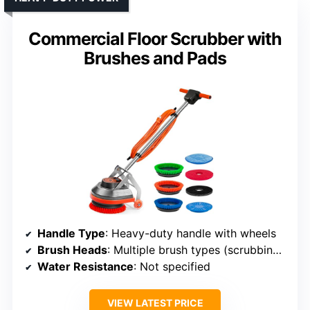
Commercial Floor Scrubber with
Brushes and Pads
Handle Type
: Heavy-duty handle with wheels
Brush Heads
: Multiple brush types (scrubbing, polishing, etc.)
Water Resistance
: Not specified
VIEW LATEST PRICE