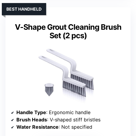
BEST HANDHELD
V-Shape Grout Cleaning Brush
Set (2 pcs)
Handle Type
: Ergonomic handle
Brush Heads
: V-shaped stiff bristles
Water Resistance
: Not specified