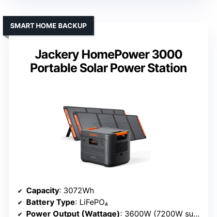
SMART HOME BACKUP
Jackery HomePower 3000
Portable Solar Power Station
Capacity
: 3072Wh
Battery Type
: LiFePO₄
Power Output (Wattage)
: 3600W (7200W surge)