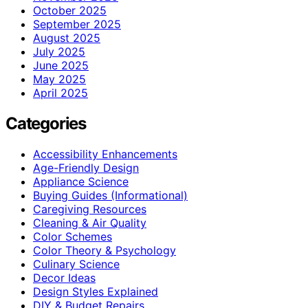
October 2025
September 2025
August 2025
July 2025
June 2025
May 2025
April 2025
Categories
Accessibility Enhancements
Age-Friendly Design
Appliance Science
Buying Guides (Informational)
Caregiving Resources
Cleaning & Air Quality
Color Schemes
Color Theory & Psychology
Culinary Science
Decor Ideas
Design Styles Explained
DIY & Budget Repairs