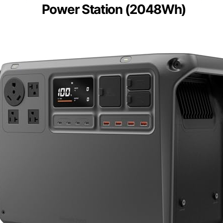
Power Station (2048Wh)