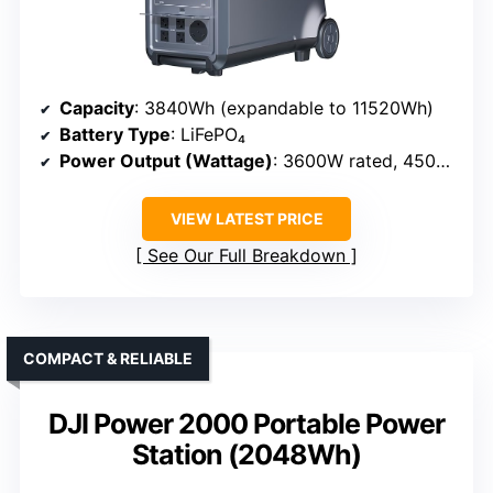
Capacity
: 3840Wh (expandable to 11520Wh)
Battery Type
: LiFePO₄
Power Output (Wattage)
: 3600W rated, 4500W peak
VIEW LATEST PRICE
See Our Full Breakdown
COMPACT & RELIABLE
DJI Power 2000 Portable Power
Station (2048Wh)