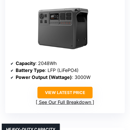
Capacity
: 2048Wh
Battery Type
: LFP (LiFePO4)
Power Output (Wattage)
: 3000W
VIEW LATEST PRICE
See Our Full Breakdown
HEAVY-DUTY CAPACITY