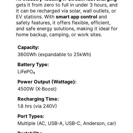
gets it from zero to full in under 3 hours, and
it can be recharged via solar, wall outlets, or
EV stations. With
smart app control
and
safety features, it offers flexible, efficient,
and safe energy solutions, making it ideal for
home backup, camping, or work sites.
Capacity:
3600Wh (expandable to 25kWh)
Battery Type:
LiFePO₄
Power Output (Wattage):
4500W (X-Boost)
Recharging Time:
1.8 hrs (via 240V)
Port Types:
Multiple (AC, USB-A, USB-C, Anderson, car)