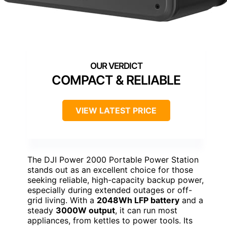
COMPACT & RELIABLE
VIEW LATEST PRICE
The DJI Power 2000 Portable Power Station
stands out as an excellent choice for those
seeking reliable, high-capacity backup power,
especially during extended outages or off-
grid living. With a
2048Wh LFP battery
and a
steady
3000W output
, it can run most
appliances, from kettles to power tools. Its