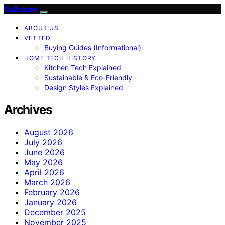
BaBazam
ABOUT US
VETTED
Buying Guides (Informational)
HOME TECH HISTORY
Kitchen Tech Explained
Sustainable & Eco-Friendly
Design Styles Explained
Archives
August 2026
July 2026
June 2026
May 2026
April 2026
March 2026
February 2026
January 2026
December 2025
November 2025