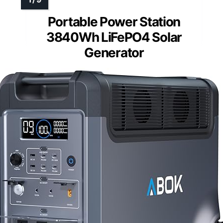
Portable Power Station
3840Wh LiFePO4 Solar
Generator