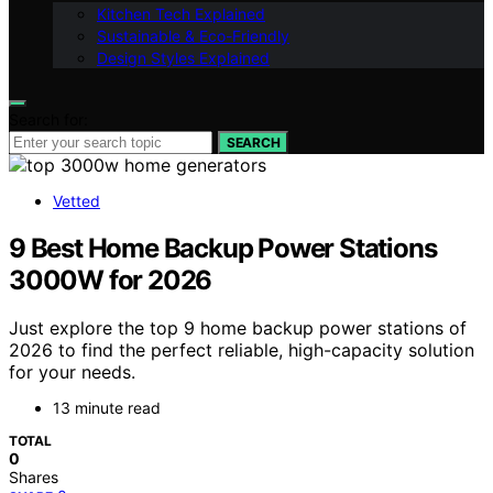
Kitchen Tech Explained
Sustainable & Eco-Friendly
Design Styles Explained
Search for:
SEARCH
Vetted
9 Best Home Backup Power Stations
3000W for 2026
Just explore the top 9 home backup power stations of
2026 to find the perfect reliable, high-capacity solution
for your needs.
13 minute read
TOTAL
0
Shares