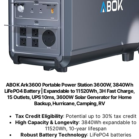
ABOK Ark3600 Portable Power Station 3600W, 3840Wh
LiFePO4 Battery | Expandable to 11520Wh, 3H Fast Charge,
15 Outlets, UPS 10ms, 3600W Solar Generator for Home
Backup, Hurricane, Camping, RV
Tax Credit Eligibility
: Potential up to 30% tax credit
High Capacity & Longevity
: 3840Wh expandable to
11520Wh, 10-year lifespan
Robust Battery Technology
: LiFePO4 batteries