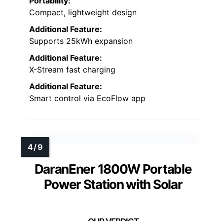
Portability:
Compact, lightweight design
Additional Feature:
Supports 25kWh expansion
Additional Feature:
X-Stream fast charging
Additional Feature:
Smart control via EcoFlow app
DaranEner 1800W Portable
Power Station with Solar