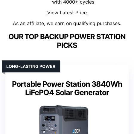
with 4000+ cycles
View Latest Price
As an affiliate, we earn on qualifying purchases.
OUR TOP BACKUP POWER STATION
PICKS
LONG-LASTING POWER
Portable Power Station 3840Wh
LiFePO4 Solar Generator