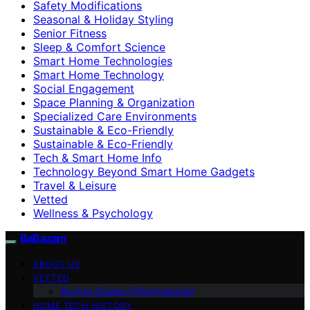
Safety Modifications
Seasonal & Holiday Styling
Senior Fitness
Sleep & Comfort Science
Smart Home Technologies
Smart Home Technology
Social Engagement
Space Planning & Organization
Specialized Care Environments
Sustainable & Eco-Friendly
Sustainable & Eco‑Friendly
Tech & Smart Home Info
Technology Beyond Smart Home Gadgets
Travel & Leisure
Vetted
Wellness & Psychology
BaBazam
ABOUT US
VETTED
Buying Guides (Informational)
HOME TECH HISTORY