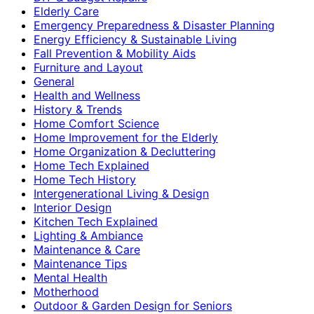
Elderly Care
Emergency Preparedness & Disaster Planning
Energy Efficiency & Sustainable Living
Fall Prevention & Mobility Aids
Furniture and Layout
General
Health and Wellness
History & Trends
Home Comfort Science
Home Improvement for the Elderly
Home Organization & Decluttering
Home Tech Explained
Home Tech History
Intergenerational Living & Design
Interior Design
Kitchen Tech Explained
Lighting & Ambiance
Maintenance & Care
Maintenance Tips
Mental Health
Motherhood
Outdoor & Garden Design for Seniors