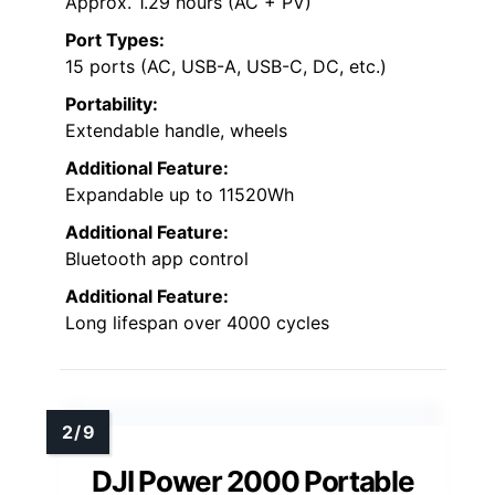
Approx. 1.29 hours (AC + PV)
Port Types:
15 ports (AC, USB-A, USB-C, DC, etc.)
Portability:
Extendable handle, wheels
Additional Feature:
Expandable up to 11520Wh
Additional Feature:
Bluetooth app control
Additional Feature:
Long lifespan over 4000 cycles
DJI Power 2000 Portable