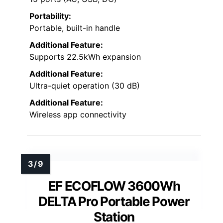
Portability:
Portable, built-in handle
Additional Feature:
Supports 22.5kWh expansion
Additional Feature:
Ultra-quiet operation (30 dB)
Additional Feature:
Wireless app connectivity
EF ECOFLOW 3600Wh
DELTA Pro Portable Power
Station