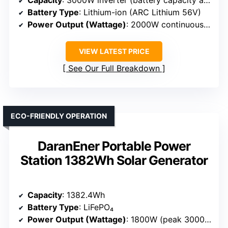
Battery Type
: Lithium-ion (ARC Lithium 56V)
Power Output (Wattage)
: 2000W continuous, 3000W max
VIEW LATEST PRICE
See Our Full Breakdown
ECO-FRIENDLY OPERATION
DaranEner Portable Power
Station 1382Wh Solar Generator
Capacity
: 1382.4Wh
Battery Type
: LiFePO₄
Power Output (Wattage)
: 1800W (peak 3000W)