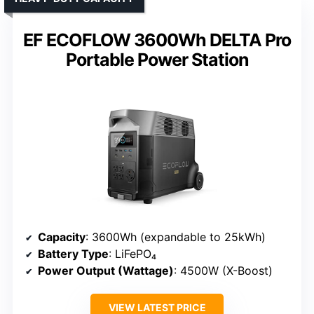
EF ECOFLOW 3600Wh DELTA Pro
Portable Power Station
Capacity
: 3600Wh (expandable to 25kWh)
Battery Type
: LiFePO₄
Power Output (Wattage)
: 4500W (X-Boost)
VIEW LATEST PRICE