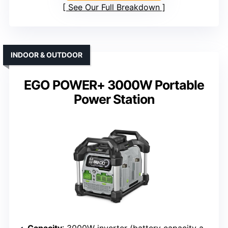
See Our Full Breakdown
INDOOR & OUTDOOR
EGO POWER+ 3000W Portable
Power Station
Capacity
: 3000W inverter (battery capacity approx. 3kWh)