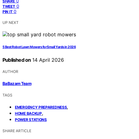
0
SHARE
0
TWEET
0
PIN IT
UP NEXT
5 Best Robot Lawn Mowers for Small Yards in 2026
Published on
14 April 2026
AUTHOR
BaBazam Team
TAGS
,
EMERGENCY PREPAREDNESS
,
HOME BACKUP
POWER STATIONS
SHARE ARTICLE