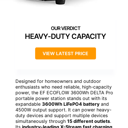
HEAVY-DUTY CAPACITY
VIEW LATEST PRICE
Designed for homeowners and outdoor
enthusiasts who need reliable, high-capacity
power, the EF ECOFLOW 3600Wh DELTA Pro
portable power station stands out with its
expandable
3600Wh LiFePO4 battery
and
4500W output support. It can power heavy-
duty devices and support multiple devices
simultaneously through
15 different outlets
.
Its
industry-leading X-Stream fast charging