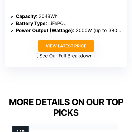
Capacity
: 2048Wh
Battery Type
: LiFePO₄
Power Output (Wattage)
: 3000W (up to 3800W in boost)
VIEW LATEST PRICE
See Our Full Breakdown
MORE DETAILS ON OUR TOP
PICKS