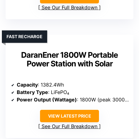
See Our Full Breakdown
FAST RECHARGE
DaranEner 1800W Portable
Power Station with Solar
Capacity
: 1382.4Wh
Battery Type
: LiFePO₄
Power Output (Wattage)
: 1800W (peak 3000W)
VIEW LATEST PRICE
See Our Full Breakdown