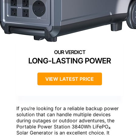
LONG-LASTING POWER
VIEW LATEST PRICE
If you’re looking for a reliable backup power
solution that can handle multiple devices
during outages or outdoor adventures, the
Portable Power Station 3840Wh LiFePO₄
Solar Generator is an excellent choice. It