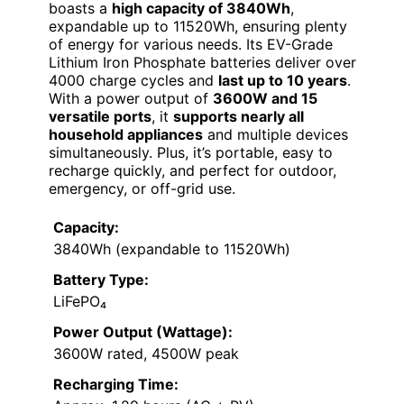
boasts a
high capacity of 3840Wh
,
expandable up to 11520Wh, ensuring plenty
of energy for various needs. Its EV-Grade
Lithium Iron Phosphate batteries deliver over
4000 charge cycles and
last up to 10 years
.
With a power output of
3600W and 15
versatile ports
, it
supports nearly all
household appliances
and multiple devices
simultaneously. Plus, it’s portable, easy to
recharge quickly, and perfect for outdoor,
emergency, or off-grid use.
Capacity:
3840Wh (expandable to 11520Wh)
Battery Type:
LiFePO₄
Power Output (Wattage):
3600W rated, 4500W peak
Recharging Time: