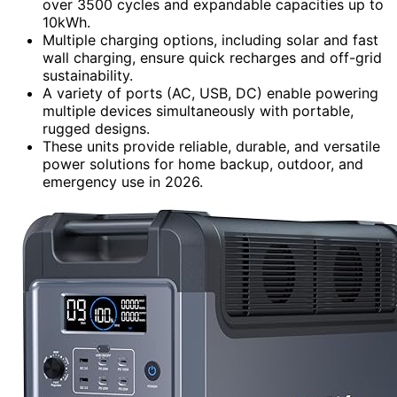
over 3500 cycles and expandable capacities up to
10kWh.
Multiple charging options, including solar and fast
wall charging, ensure quick recharges and off-grid
sustainability.
A variety of ports (AC, USB, DC) enable powering
multiple devices simultaneously with portable,
rugged designs.
These units provide reliable, durable, and versatile
power solutions for home backup, outdoor, and
emergency use in 2026.