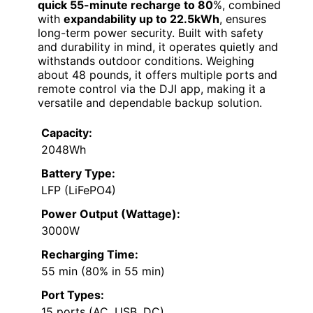
quick 55-minute recharge to 80
%, combined
with
expandability up to 22.5kWh
, ensures
long-term power security. Built with safety
and durability in mind, it operates quietly and
withstands outdoor conditions. Weighing
about 48 pounds, it offers multiple ports and
remote control via the DJI app, making it a
versatile and dependable backup solution.
Capacity:
2048Wh
Battery Type:
LFP (LiFePO4)
Power Output (Wattage):
3000W
Recharging Time:
55 min (80% in 55 min)
Port Types:
15 ports (AC, USB, DC)