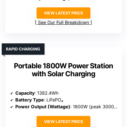
VIEW LATEST PRICE
See Our Full Breakdown
RAPID CHARGING
Portable 1800W Power Station
with Solar Charging
Capacity
: 1382.4Wh
Battery Type
: LiFePO₄
Power Output (Wattage)
: 1800W (peak 3000W)
VIEW LATEST PRICE