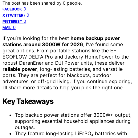
The post has been shared by
0
people.
0
FACEBOOK
0
X (TWITTER)
0
PINTEREST
0
MAIL
If you’re looking for the best
home backup power
stations
around 3000W for 2026
, I’ve found some
great options. From portable stations like the EF
ECOFLOW DELTA Pro and Jackery HomePower to the
robust DaranEner and DJI Power units, these deliver
reliable power
, long-lasting batteries, and versatile
ports. They are perfect for blackouts, outdoor
adventures, or off-grid living. If you continue exploring,
I’ll share more details to help you pick the right one.
Key Takeaways
Top backup power stations offer 3000W+ output,
supporting essential household appliances during
outages.
They feature long-lasting LiFePO₄ batteries with