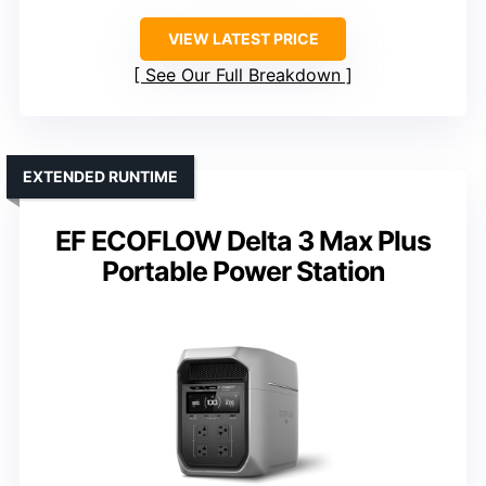
VIEW LATEST PRICE
See Our Full Breakdown
EXTENDED RUNTIME
EF ECOFLOW Delta 3 Max Plus
Portable Power Station