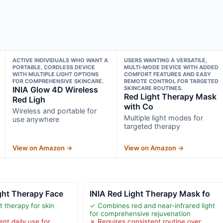
ACTIVE INDIVIDUALS WHO WANT A
USERS WANTING A VERSATILE,
PORTABLE, CORDLESS DEVICE
MULTI-MODE DEVICE WITH ADDED
WITH MULTIPLE LIGHT OPTIONS
COMFORT FEATURES AND EASY
FOR COMPREHENSIVE SKINCARE.
REMOTE CONTROL FOR TARGETED
INIA Glow 4D Wireless
SKINCARE ROUTINES.
Red Light Therapy Mask
Red Ligh
with Co
Wireless and portable for
Multiple light modes for
use anywhere
targeted therapy
View on Amazon →
View on Amazon →
ht Therapy Face
INIA Red Light Therapy Mask fo
t therapy for skin
✓ Combines red and near-infrared light
for comprehensive rejuvenation
nt daily use for
✗ Requires consistent routine over