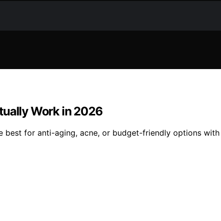
tually Work in 2026
e best for anti-aging, acne, or budget-friendly options wit