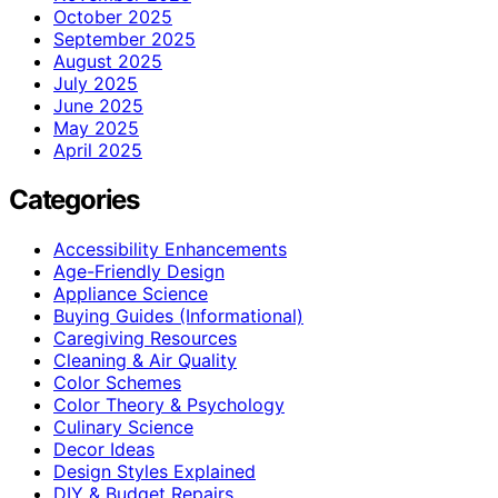
October 2025
September 2025
August 2025
July 2025
June 2025
May 2025
April 2025
Categories
Accessibility Enhancements
Age-Friendly Design
Appliance Science
Buying Guides (Informational)
Caregiving Resources
Cleaning & Air Quality
Color Schemes
Color Theory & Psychology
Culinary Science
Decor Ideas
Design Styles Explained
DIY & Budget Repairs