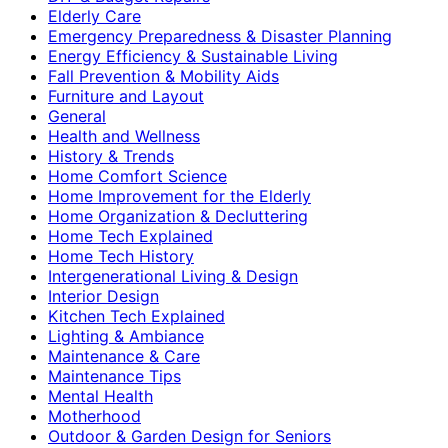
Elderly Care
Emergency Preparedness & Disaster Planning
Energy Efficiency & Sustainable Living
Fall Prevention & Mobility Aids
Furniture and Layout
General
Health and Wellness
History & Trends
Home Comfort Science
Home Improvement for the Elderly
Home Organization & Decluttering
Home Tech Explained
Home Tech History
Intergenerational Living & Design
Interior Design
Kitchen Tech Explained
Lighting & Ambiance
Maintenance & Care
Maintenance Tips
Mental Health
Motherhood
Outdoor & Garden Design for Seniors