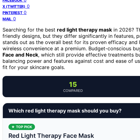
FACEBOOK
0
X (TWITTER)
0
PINTEREST
0
MAIL
Searching for the best
red light therapy mask
in 2026? Th
friendly designs, but they differ significantly in features, p
stands out as the overall best for its proven efficacy and
wireless convenience at a premium. Budget-conscious bu
Face and Neck
, which still provide effective treatments 
balancing power and features against cost and ease of us
fit for your skincare goals.
15
COMPARED
Which red light therapy mask should you buy?
★ TOP PICK
Red Light Therapy Face Mask