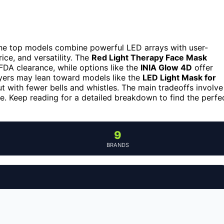
e top models combine powerful LED arrays with user-
rice, and versatility. The
Red Light Therapy Face Mask
 FDA clearance, while options like the
INIA Glow 4D
offer
yers may lean toward models like the
LED Light Mask for
but with fewer bells and whistles. The main tradeoffs involve
e. Keep reading for a detailed breakdown to find the perfe
9
BRANDS