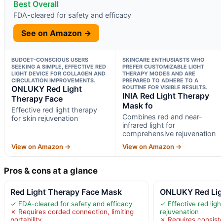
Best Overall
FDA-cleared for safety and efficacy
See on Amazon →
BUDGET-CONSCIOUS USERS
SKINCARE ENTHUSIASTS WHO
SEEKING A SIMPLE, EFFECTIVE RED
PREFER CUSTOMIZABLE LIGHT
LIGHT DEVICE FOR COLLAGEN AND
THERAPY MODES AND ARE
CIRCULATION IMPROVEMENTS.
PREPARED TO ADHERE TO A
ONLUKY Red Light
ROUTINE FOR VISIBLE RESULTS.
INIA Red Light Therapy
Therapy Face
Mask fo
Effective red light therapy
Combines red and near-
for skin rejuvenation
infrared light for
comprehensive rejuvenation
View on Amazon →
View on Amazon →
Pros & cons at a glance
Red Light Therapy Face Mask
ONLUKY Red Lig
✓ FDA-cleared for safety and efficacy
✓ Effective red ligh
✗ Requires corded connection, limiting
rejuvenation
portability
✗ Requires consiste