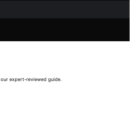
h our expert-reviewed guide.