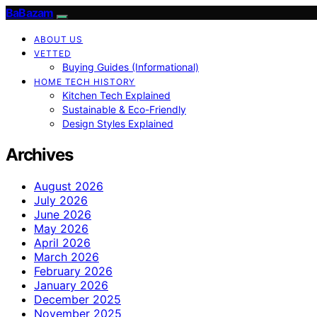
BaBazam
ABOUT US
VETTED
Buying Guides (Informational)
HOME TECH HISTORY
Kitchen Tech Explained
Sustainable & Eco-Friendly
Design Styles Explained
Archives
August 2026
July 2026
June 2026
May 2026
April 2026
March 2026
February 2026
January 2026
December 2025
November 2025