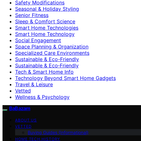
Safety Modifications
Seasonal & Holiday Styling
Senior Fitness
Sleep & Comfort Science
Smart Home Technologies
Smart Home Technology
Social Engagement
Space Planning & Organization
Specialized Care Environments
Sustainable & Eco-Friendly
Sustainable & Eco‑Friendly
Tech & Smart Home Info
Technology Beyond Smart Home Gadgets
Travel & Leisure
Vetted
Wellness & Psychology
BaBazam
ABOUT US
VETTED
Buying Guides (Informational)
HOME TECH HISTORY