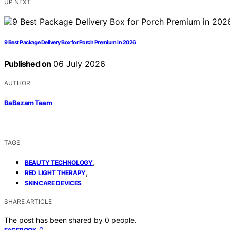
UP NEXT
9 Best Package Delivery Box for Porch Premium in 2026
Published on
06 July 2026
AUTHOR
BaBazam Team
TAGS
,
BEAUTY TECHNOLOGY
,
RED LIGHT THERAPY
SKINCARE DEVICES
SHARE ARTICLE
The post has been shared by
0
people.
0