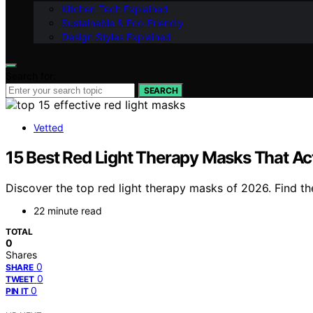
Kitchen Tech Explained
Sustainable & Eco-Friendly
Design Styles Explained
Search for:
SEARCH
Vetted
15 Best Red Light Therapy Masks That Ac
Discover the top red light therapy masks of 2026. Find th
22 minute read
TOTAL
0
Shares
0
SHARE
0
TWEET
0
PIN IT