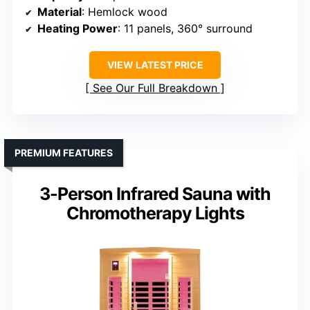
Material
: Hemlock wood
Heating Power
: 11 panels, 360° surround
VIEW LATEST PRICE
See Our Full Breakdown
PREMIUM FEATURES
3-Person Infrared Sauna with
Chromotherapy Lights