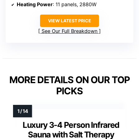
Heating Power
: 11 panels, 2880W
VIEW LATEST PRICE
See Our Full Breakdown
MORE DETAILS ON OUR TOP
PICKS
Luxury 3-4 Person Infrared
Sauna with Salt Therapy