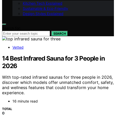
Kitchen Tech Explained
Sustainable & Eco-Friendly
Design Styles Explained
Search for:
SEARCH
Vetted
14 Best Infrared Sauna for 3 People in
2026
With top-rated infrared saunas for three people in 2026,
discover which models offer unmatched comfort, safety,
and wellness features that could transform your home
experience.
16 minute read
TOTAL
0