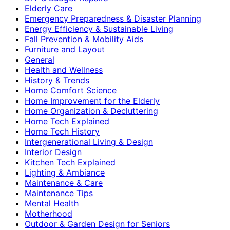
Elderly Care
Emergency Preparedness & Disaster Planning
Energy Efficiency & Sustainable Living
Fall Prevention & Mobility Aids
Furniture and Layout
General
Health and Wellness
History & Trends
Home Comfort Science
Home Improvement for the Elderly
Home Organization & Decluttering
Home Tech Explained
Home Tech History
Intergenerational Living & Design
Interior Design
Kitchen Tech Explained
Lighting & Ambiance
Maintenance & Care
Maintenance Tips
Mental Health
Motherhood
Outdoor & Garden Design for Seniors