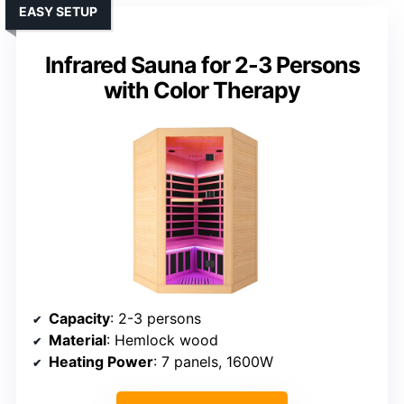
EASY SETUP
Infrared Sauna for 2-3 Persons
with Color Therapy
Capacity
: 2-3 persons
Material
: Hemlock wood
Heating Power
: 7 panels, 1600W