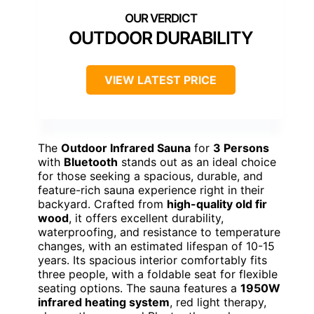
OUTDOOR DURABILITY
VIEW LATEST PRICE
The
Outdoor Infrared Sauna
for
3 Persons
with
Bluetooth
stands out as an ideal choice
for those seeking a spacious, durable, and
feature-rich sauna experience right in their
backyard. Crafted from
high-quality old fir
wood
, it offers excellent durability,
waterproofing, and resistance to temperature
changes, with an estimated lifespan of 10-15
years. Its spacious interior comfortably fits
three people, with a foldable seat for flexible
seating options. The sauna features a
1950W
infrared heating system
, red light therapy,