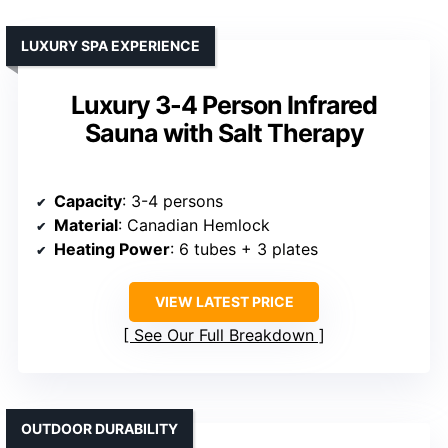
LUXURY SPA EXPERIENCE
Luxury 3-4 Person Infrared
Sauna with Salt Therapy
Capacity
: 3-4 persons
Material
: Canadian Hemlock
Heating Power
: 6 tubes + 3 plates
VIEW LATEST PRICE
See Our Full Breakdown
OUTDOOR DURABILITY