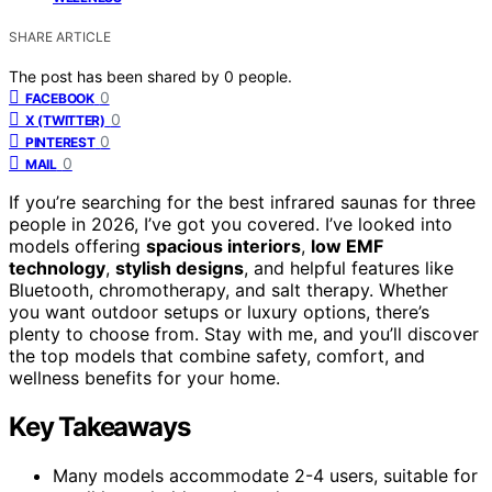
SHARE ARTICLE
The post has been shared by
0
people.
0
FACEBOOK
0
X (TWITTER)
0
PINTEREST
0
MAIL
If you’re searching for the best infrared saunas for three
people in 2026, I’ve got you covered. I’ve looked into
models offering
spacious interiors
,
low EMF
technology
,
stylish designs
, and helpful features like
Bluetooth, chromotherapy, and salt therapy. Whether
you want outdoor setups or luxury options, there’s
plenty to choose from. Stay with me, and you’ll discover
the top models that combine safety, comfort, and
wellness benefits for your home.
Key Takeaways
Many models accommodate 2-4 users, suitable for