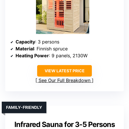
Capacity
: 3 persons
Material
: Finnish spruce
Heating Power
: 9 panels, 2130W
VIEW LATEST PRICE
See Our Full Breakdown
FAMILY-FRIENDLY
Infrared Sauna for 3-5 Persons