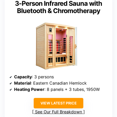
3-Person Infrared Sauna with
Bluetooth & Chromotherapy
Capacity
: 3 persons
Material
: Eastern Canadian Hemlock
Heating Power
: 8 panels + 3 tubes, 1950W
VIEW LATEST PRICE
See Our Full Breakdown