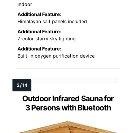
Indoor
Additional Feature:
Himalayan salt panels included
Additional Feature:
7-color starry sky lighting
Additional Feature:
Built-in oxygen purification device
Outdoor Infrared Sauna for
3 Persons with Bluetooth