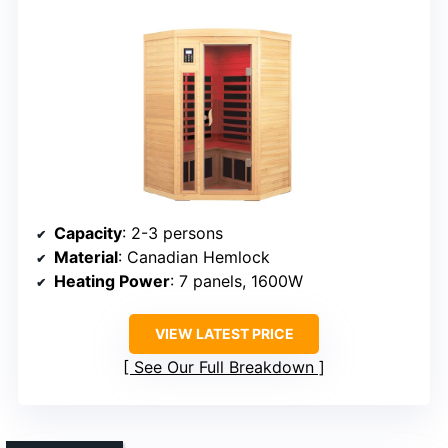
Capacity
: 2-3 persons
Material
: Canadian Hemlock
Heating Power
: 7 panels, 1600W
VIEW LATEST PRICE
See Our Full Breakdown