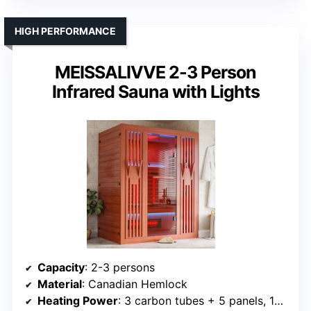
HIGH PERFORMANCE
MEISSALIVVE 2-3 Person
Infrared Sauna with Lights
Capacity
: 2-3 persons
Material
: Canadian Hemlock
Heating Power
: 3 carbon tubes + 5 panels, 150%