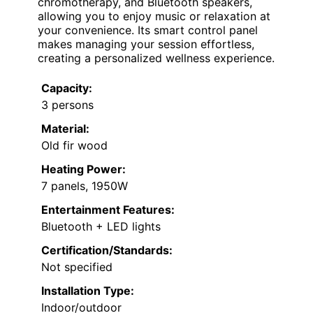
chromotherapy, and Bluetooth speakers,
allowing you to enjoy music or relaxation at
your convenience. Its smart control panel
makes managing your session effortless,
creating a personalized wellness experience.
Capacity:
3 persons
Material:
Old fir wood
Heating Power:
7 panels, 1950W
Entertainment Features:
Bluetooth + LED lights
Certification/Standards:
Not specified
Installation Type:
Indoor/outdoor