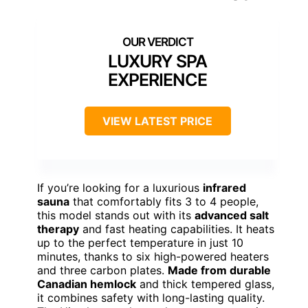
LUXURY SPA
EXPERIENCE
VIEW LATEST PRICE
If you’re looking for a luxurious
infrared
sauna
that comfortably fits 3 to 4 people,
this model stands out with its
advanced salt
therapy
and fast heating capabilities. It heats
up to the perfect temperature in just 10
minutes, thanks to six high-powered heaters
and three carbon plates.
Made from durable
Canadian hemlock
and thick tempered glass,
it combines safety with long-lasting quality.