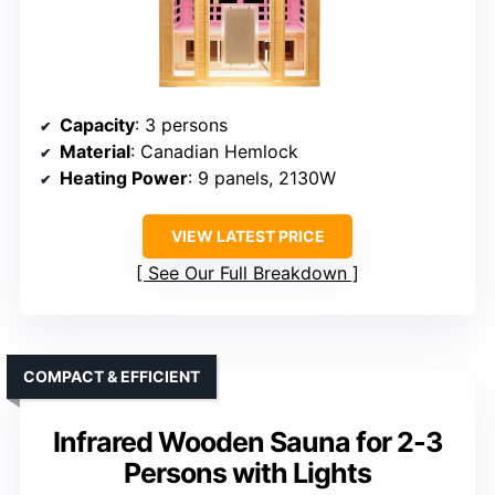
Capacity
: 3 persons
Material
: Canadian Hemlock
Heating Power
: 9 panels, 2130W
VIEW LATEST PRICE
See Our Full Breakdown
COMPACT & EFFICIENT
Infrared Wooden Sauna for 2-3
Persons with Lights