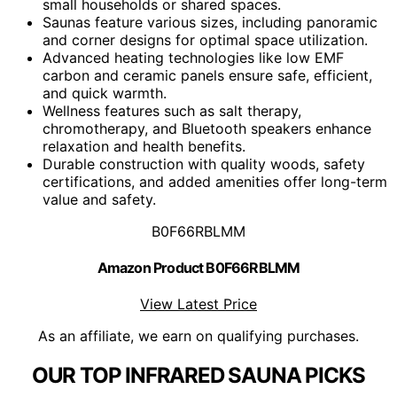
small households or shared spaces.
Saunas feature various sizes, including panoramic
and corner designs for optimal space utilization.
Advanced heating technologies like low EMF
carbon and ceramic panels ensure safe, efficient,
and quick warmth.
Wellness features such as salt therapy,
chromotherapy, and Bluetooth speakers enhance
relaxation and health benefits.
Durable construction with quality woods, safety
certifications, and added amenities offer long-term
value and safety.
B0F66RBLMM
Amazon Product B0F66RBLMM
View Latest Price
As an affiliate, we earn on qualifying purchases.
OUR TOP INFRARED SAUNA PICKS