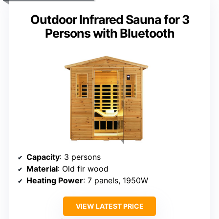
Outdoor Infrared Sauna for 3
Persons with Bluetooth
Capacity
: 3 persons
Material
: Old fir wood
Heating Power
: 7 panels, 1950W
VIEW LATEST PRICE