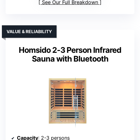
See Our Full Breakdown
VALUE & RELIABILITY
Homsido 2-3 Person Infrared
Sauna with Bluetooth
Capacity
: 2-3 persons