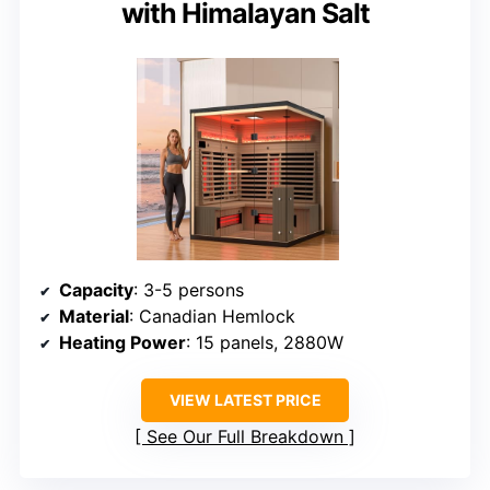
with Himalayan Salt
Capacity
: 3-5 persons
Material
: Canadian Hemlock
Heating Power
: 15 panels, 2880W
VIEW LATEST PRICE
See Our Full Breakdown