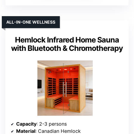
ALL-IN-ONE WELLNESS
Hemlock Infrared Home Sauna
with Bluetooth & Chromotherapy
Capacity
: 2-3 persons
Material
: Canadian Hemlock