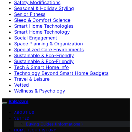
Safety Modifications
Seasonal & Holiday Styling
Senior Fitness
Sleep & Comfort Science
Smart Home Technologies
Smart Home Technology
Social Engagement
Space Planning & Organization
Specialized Care Environments
Sustainable & Eco-Friendly
Sustainable & Eco‑Friendly
Tech & Smart Home Info
Technology Beyond Smart Home Gadgets
Travel & Leisure
Vetted
Wellness & Psychology
BaBazam
ABOUT US
VETTED
Buying Guides (Informational)
HOME TECH HISTORY