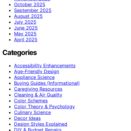
October 2025
September 2025
August 2025
July 2025
June 2025
May 2025
April 2025
Categories
Accessibility Enhancements
Age-Friendly Design
Appliance Science
Buying Guides (Informational)
Caregiving Resources
Cleaning & Air Quality
Color Schemes
Color Theory & Psychology
Culinary Science
Decor Ideas
Design Styles Explained
DIY & Budget Repairs