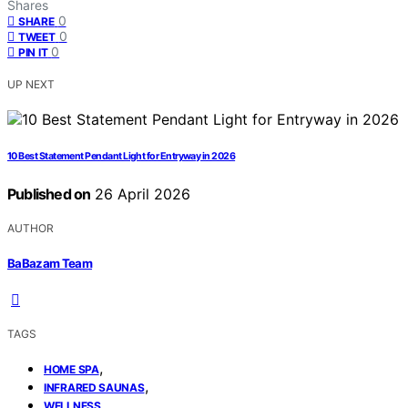
Shares
0
SHARE
0
TWEET
0
PIN IT
UP NEXT
10 Best Statement Pendant Light for Entryway in 2026
Published on
26 April 2026
AUTHOR
BaBazam Team
TAGS
,
HOME SPA
,
INFRARED SAUNAS
WELLNESS