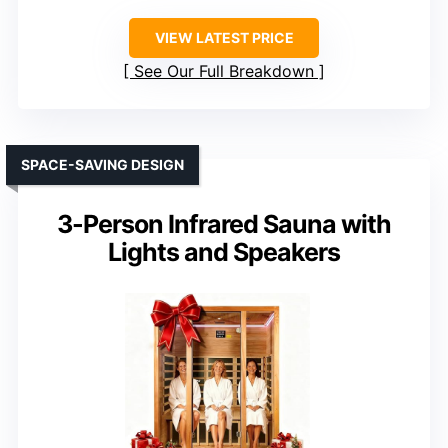
VIEW LATEST PRICE
See Our Full Breakdown
SPACE-SAVING DESIGN
3-Person Infrared Sauna with
Lights and Speakers