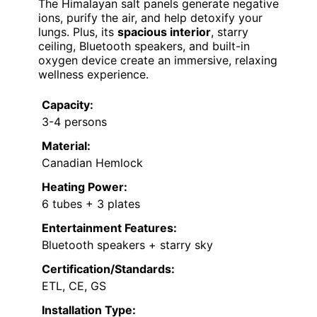
The Himalayan salt panels generate negative
ions, purify the air, and help detoxify your
lungs. Plus, its
spacious interior
, starry
ceiling, Bluetooth speakers, and built-in
oxygen device create an immersive, relaxing
wellness experience.
Capacity:
3-4 persons
Material:
Canadian Hemlock
Heating Power:
6 tubes + 3 plates
Entertainment Features:
Bluetooth speakers + starry sky
Certification/Standards:
ETL, CE, GS
Installation Type: