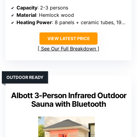
Capacity
: 2-3 persons
Material
: Hemlock wood
Heating Power
: 8 panels + ceramic tubes, 1950W
VIEW LATEST PRICE
See Our Full Breakdown
OUTDOOR READY
Albott 3-Person Infrared Outdoor
Sauna with Bluetooth