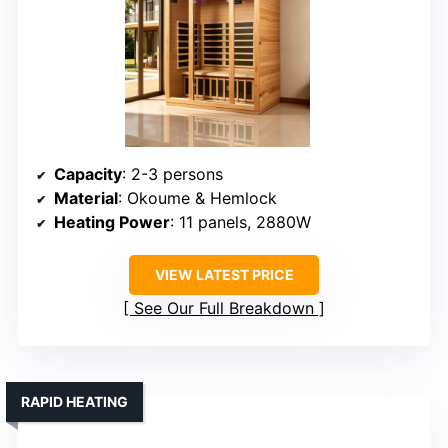
Capacity
: 2-3 persons
Material
: Okoume & Hemlock
Heating Power
: 11 panels, 2880W
VIEW LATEST PRICE
See Our Full Breakdown
RAPID HEATING