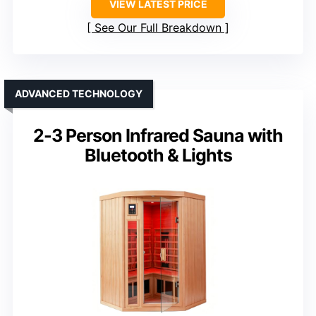
VIEW LATEST PRICE
See Our Full Breakdown
ADVANCED TECHNOLOGY
2-3 Person Infrared Sauna with
Bluetooth & Lights