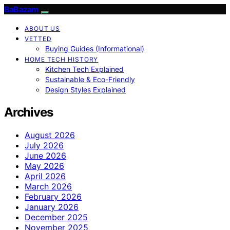
BaBazam
ABOUT US
VETTED
Buying Guides (Informational)
HOME TECH HISTORY
Kitchen Tech Explained
Sustainable & Eco-Friendly
Design Styles Explained
Archives
August 2026
July 2026
June 2026
May 2026
April 2026
March 2026
February 2026
January 2026
December 2025
November 2025