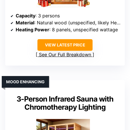
Capacity
: 3 persons
Material
: Natural wood (unspecified, likely Hemlock)
Heating Power
: 8 panels, unspecified wattage
VIEW LATEST PRICE
See Our Full Breakdown
MOOD ENHANCING
3-Person Infrared Sauna with
Chromotherapy Lighting