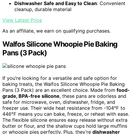
Dishwasher Safe and Easy to Clean
: Convenient
cleanup, durable material
View Latest Price
As an affiliate, we earn on qualifying purchases.
Walfos Silicone Whoopie Pie Baking
Pans (3 Pack)
If you’re looking for a versatile and safe option for
baking treats, the Walfos Silicone Whoopie Pie Baking
Pans (3 Pack) are an excellent choice. Made from
food-
grade, BPA-free silicone
, these pans are odorless and
safe for microwave, oven, dishwasher, fridge, and
freezer use. Their wide heat resistance from -104℉ to
446℉ means you can bake, freeze, or reheat with ease.
The flexible silicone ensures easy release without extra
butter or flour, and the shallow cups hold large muffins
or whoopie pies perfectly. Plus, they’re
dishwasher