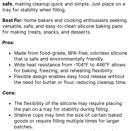
safe
, making cleanup quick and simple. Just place on a
tray for stability when filling.
Best For:
home bakers and cooking enthusiasts seeking
versatile, safe, and easy-to-clean silicone baking pans
for making treats, snacks, and desserts.
Pros:
Made from food-grade, BPA-free, odorless silicone
that is safe and environmentally friendly.
Wide heat resistance from -104℉ to 446℉ allows
for baking, freezing, and reheating flexibility.
Flexible design enables easy food release without
the need for butter or flour, reducing cleanup time.
Cons:
The flexibility of the silicone may require placing
the pan on a tray for stability during filling.
Shallow cups may limit the size of certain baked
goods or require filling multiple times for larger
batches.