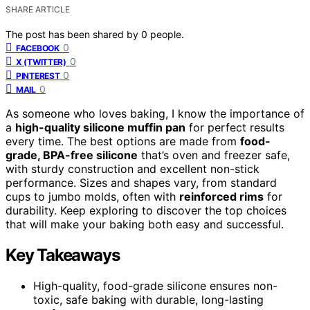
SHARE ARTICLE
The post has been shared by
0
people.
0
FACEBOOK
0
X (TWITTER)
0
PINTEREST
0
MAIL
As someone who loves baking, I know the importance of
a
high-quality silicone muffin pan
for perfect results
every time. The best options are made from
food-
grade, BPA-free silicone
that’s oven and freezer safe,
with sturdy construction and excellent non-stick
performance. Sizes and shapes vary, from standard
cups to jumbo molds, often with
reinforced rims
for
durability. Keep exploring to discover the top choices
that will make your baking both easy and successful.
Key Takeaways
High-quality, food-grade silicone ensures non-
toxic, safe baking with durable, long-lasting