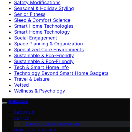
Safety Modifications
Seasonal & Holiday Styling
Senior Fitness
Sleep & Comfort Science
Smart Home Technologies
Smart Home Technology
Social Engagement
Space Planning & Organization
Specialized Care Environments
Sustainable & Eco-Friendly
Sustainable & Eco‑Friendly
Tech & Smart Home Info
Technology Beyond Smart Home Gadgets
Travel & Leisure
Vetted
Wellness & Psychology
BaBazam
ABOUT US
VETTED
Buying Guides (Informational)
HOME TECH HISTORY