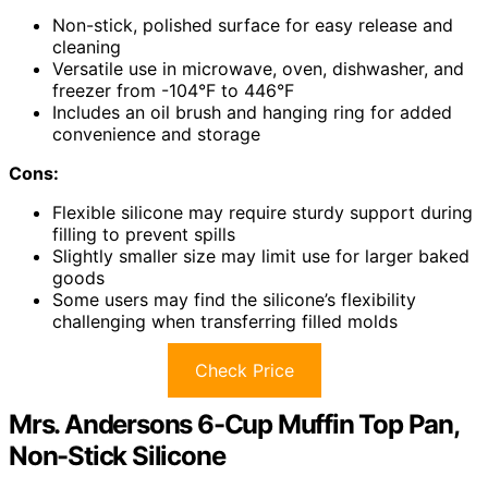
Non-stick, polished surface for easy release and
cleaning
Versatile use in microwave, oven, dishwasher, and
freezer from -104°F to 446°F
Includes an oil brush and hanging ring for added
convenience and storage
Cons:
Flexible silicone may require sturdy support during
filling to prevent spills
Slightly smaller size may limit use for larger baked
goods
Some users may find the silicone’s flexibility
challenging when transferring filled molds
Check Price
Mrs. Andersons 6-Cup Muffin Top Pan,
Non-Stick Silicone