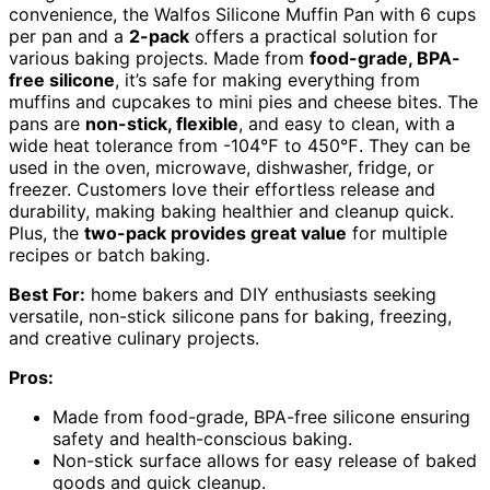
convenience, the Walfos Silicone Muffin Pan with 6 cups
per pan and a
2-pack
offers a practical solution for
various baking projects. Made from
food-grade, BPA-
free silicone
, it’s safe for making everything from
muffins and cupcakes to mini pies and cheese bites. The
pans are
non-stick, flexible
, and easy to clean, with a
wide heat tolerance from -104℉ to 450℉. They can be
used in the oven, microwave, dishwasher, fridge, or
freezer. Customers love their effortless release and
durability, making baking healthier and cleanup quick.
Plus, the
two-pack provides great value
for multiple
recipes or batch baking.
Best For:
home bakers and DIY enthusiasts seeking
versatile, non-stick silicone pans for baking, freezing,
and creative culinary projects.
Pros:
Made from food-grade, BPA-free silicone ensuring
safety and health-conscious baking.
Non-stick surface allows for easy release of baked
goods and quick cleanup.