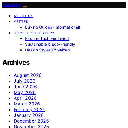
BaBazam
ABOUT US
VETTED
Buying Guides (Informational)
HOME TECH HISTORY
Kitchen Tech Explained
Sustainable & Eco-Friendly
Design Styles Explained
Archives
August 2026
July 2026
June 2026
May 2026
April 2026
March 2026
February 2026
January 2026
December 2025
November 2025