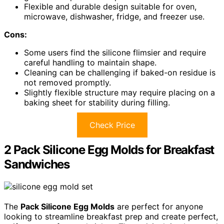
Flexible and durable design suitable for oven,
microwave, dishwasher, fridge, and freezer use.
Cons:
Some users find the silicone flimsier and require
careful handling to maintain shape.
Cleaning can be challenging if baked-on residue is
not removed promptly.
Slightly flexible structure may require placing on a
baking sheet for stability during filling.
Check Price
2 Pack Silicone Egg Molds for Breakfast
Sandwiches
The
Pack Silicone Egg Molds
are perfect for anyone
looking to streamline breakfast prep and create perfect,