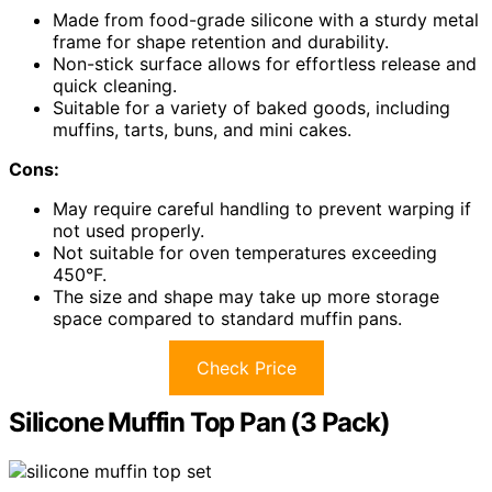
Made from food-grade silicone with a sturdy metal
frame for shape retention and durability.
Non-stick surface allows for effortless release and
quick cleaning.
Suitable for a variety of baked goods, including
muffins, tarts, buns, and mini cakes.
Cons:
May require careful handling to prevent warping if
not used properly.
Not suitable for oven temperatures exceeding
450°F.
The size and shape may take up more storage
space compared to standard muffin pans.
Check Price
Silicone Muffin Top Pan (3 Pack)