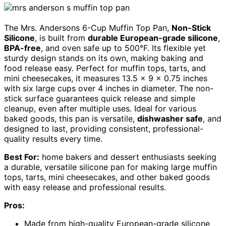
The Mrs. Andersons 6-Cup Muffin Top Pan,
Non-Stick
Silicone
, is built from
durable European-grade silicone
,
BPA-free
, and oven safe up to 500°F. Its flexible yet
sturdy design stands on its own, making baking and
food release easy. Perfect for muffin tops, tarts, and
mini cheesecakes, it measures 13.5 x 9 x 0.75 inches
with six large cups over 4 inches in diameter. The non-
stick surface guarantees quick release and simple
cleanup, even after multiple uses. Ideal for various
baked goods, this pan is versatile,
dishwasher safe
, and
designed to last, providing consistent, professional-
quality results every time.
Best For:
home bakers and dessert enthusiasts seeking
a durable, versatile silicone pan for making large muffin
tops, tarts, mini cheesecakes, and other baked goods
with easy release and professional results.
Pros:
Made from high-quality European-grade silicone