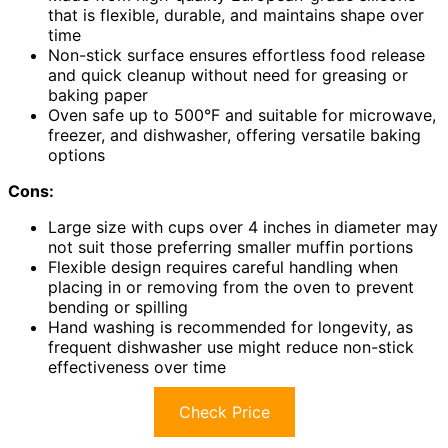
that is flexible, durable, and maintains shape over
time
Non-stick surface ensures effortless food release
and quick cleanup without need for greasing or
baking paper
Oven safe up to 500°F and suitable for microwave,
freezer, and dishwasher, offering versatile baking
options
Cons:
Large size with cups over 4 inches in diameter may
not suit those preferring smaller muffin portions
Flexible design requires careful handling when
placing in or removing from the oven to prevent
bending or spilling
Hand washing is recommended for longevity, as
frequent dishwasher use might reduce non-stick
effectiveness over time
Check Price