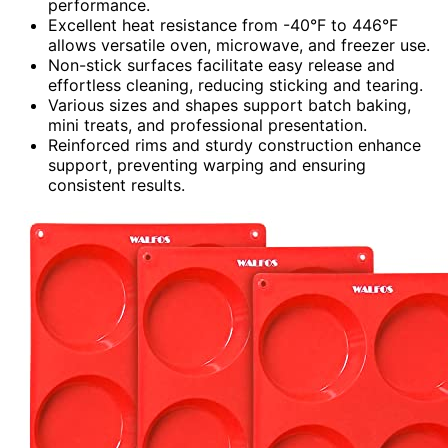
performance.
Excellent heat resistance from -40°F to 446°F
allows versatile oven, microwave, and freezer use.
Non-stick surfaces facilitate easy release and
effortless cleaning, reducing sticking and tearing.
Various sizes and shapes support batch baking,
mini treats, and professional presentation.
Reinforced rims and sturdy construction enhance
support, preventing warping and ensuring
consistent results.