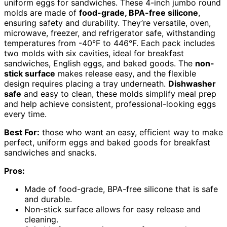
uniform eggs for sandwiches. These 4-inch jumbo round
molds are made of
food-grade, BPA-free silicone
,
ensuring safety and durability. They’re versatile, oven,
microwave, freezer, and refrigerator safe, withstanding
temperatures from -40°F to 446°F. Each pack includes
two molds with six cavities, ideal for breakfast
sandwiches, English eggs, and baked goods. The
non-
stick surface
makes release easy, and the flexible
design requires placing a tray underneath.
Dishwasher
safe
and easy to clean, these molds simplify meal prep
and help achieve consistent, professional-looking eggs
every time.
Best For:
those who want an easy, efficient way to make
perfect, uniform eggs and baked goods for breakfast
sandwiches and snacks.
Pros:
Made of food-grade, BPA-free silicone that is safe
and durable.
Non-stick surface allows for easy release and
cleaning.