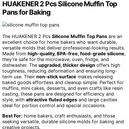
HUAKENER 2 Pcs Silicone Muffin Top
Pans for Baking
The HUAKENER 2 Pcs
Silicone Muffin Top Pans
are an
excellent choice for home bakers who want durable,
versatile molds that deliver professional-looking results.
Made from
high-quality, BPA-free, food-grade silicone
,
they’re safe for the microwave, oven, fridge, and
dishwasher. The
upgraded, thicker design
offers high
toughness, reducing deformation and ensuring long-
term use. Their
non-stick surface
makes releasing
baked goods effortless and cleanup simple. Perfect for
muffins, mini cakes, desserts, and even crafts like resin
casting, these pans are designed for efficiency and
style, with
attractive fluted edges
and large cavities
ideal for portion control and special occasions.
Best For:
home bakers, craft enthusiasts, and those
seeking versatile, durable silicone molds for baking and
creative projects.