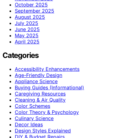
October 2025
September 2025
August 2025
July 2025
June 2025
May 2025
April 2025
Categories
Accessibility Enhancements
Age-Friendly Design
Appliance Science
Buying Guides (Informational)
Caregiving Resources
Cleaning & Air Quality
Color Schemes
Color Theory & Psychology
Culinary Science
Decor Ideas
Design Styles Explained
DIY & Budget Repairs