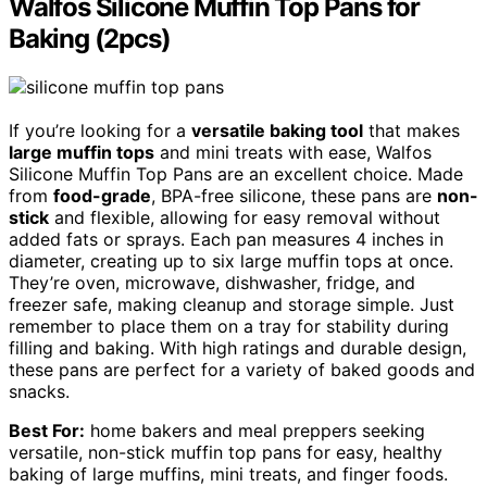
Walfos Silicone Muffin Top Pans for
Baking (2pcs)
If you’re looking for a
versatile baking tool
that makes
large muffin tops
and mini treats with ease, Walfos
Silicone Muffin Top Pans are an excellent choice. Made
from
food-grade
, BPA-free silicone, these pans are
non-
stick
and flexible, allowing for easy removal without
added fats or sprays. Each pan measures 4 inches in
diameter, creating up to six large muffin tops at once.
They’re oven, microwave, dishwasher, fridge, and
freezer safe, making cleanup and storage simple. Just
remember to place them on a tray for stability during
filling and baking. With high ratings and durable design,
these pans are perfect for a variety of baked goods and
snacks.
Best For:
home bakers and meal preppers seeking
versatile, non-stick muffin top pans for easy, healthy
baking of large muffins, mini treats, and finger foods.