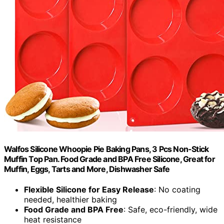
Walfos Silicone Whoopie Pie Baking Pans, 3 Pcs Non-Stick
Muffin Top Pan. Food Grade and BPA Free Silicone, Great for
Muffin, Eggs, Tarts and More, Dishwasher Safe
Flexible Silicone for Easy Release
: No coating
needed, healthier baking
Food Grade and BPA Free
: Safe, eco-friendly, wide
heat resistance