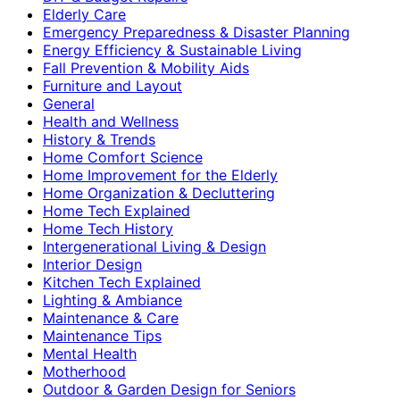
Elderly Care
Emergency Preparedness & Disaster Planning
Energy Efficiency & Sustainable Living
Fall Prevention & Mobility Aids
Furniture and Layout
General
Health and Wellness
History & Trends
Home Comfort Science
Home Improvement for the Elderly
Home Organization & Decluttering
Home Tech Explained
Home Tech History
Intergenerational Living & Design
Interior Design
Kitchen Tech Explained
Lighting & Ambiance
Maintenance & Care
Maintenance Tips
Mental Health
Motherhood
Outdoor & Garden Design for Seniors