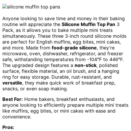
Anyone looking to save time and money in their baking
routine will appreciate the
Silicone Muffin Top Pan
3
Pack, as it allows you to bake multiple mini treats
simultaneously. These three 3-inch round silicone molds
are perfect for English muffins, egg bites, mini cakes,
and more. Made from
food-grade silicone
, they’re
microwave, oven, dishwasher, refrigerator, and freezer
safe, withstanding temperatures from -104°F to 446°F.
The upgraded design features a
non-stick
, polished
surface, flexible material, an oil brush, and a hanging
ring for easy storage. Durable, rust-resistant, and
versatile
, they make quick work of breakfast prep,
snacks, or even soap making.
Best For:
Home bakers, breakfast enthusiasts, and
anyone looking to efficiently prepare multiple mini treats
like muffins, egg bites, or mini cakes with ease and
convenience.
Pros: