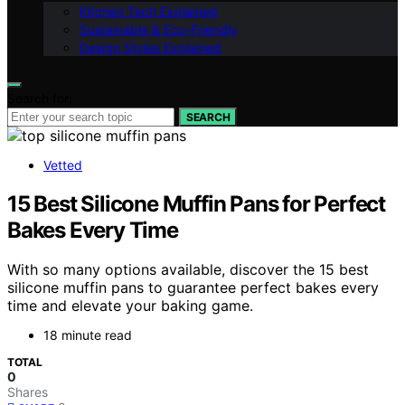
Kitchen Tech Explained
Sustainable & Eco-Friendly
Design Styles Explained
Search for:
SEARCH
Vetted
15 Best Silicone Muffin Pans for Perfect
Bakes Every Time
With so many options available, discover the 15 best
silicone muffin pans to guarantee perfect bakes every
time and elevate your baking game.
18 minute read
TOTAL
0
Shares