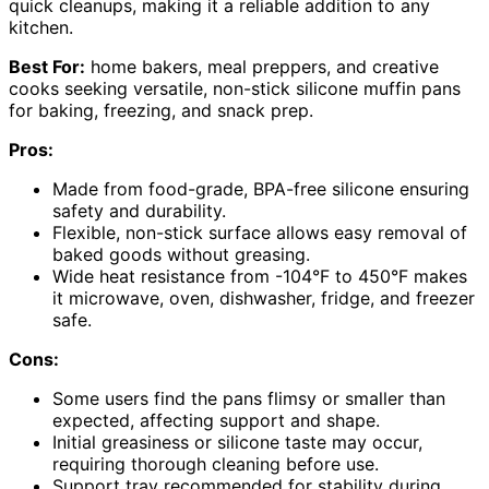
quick cleanups, making it a reliable addition to any
kitchen.
Best For:
home bakers, meal preppers, and creative
cooks seeking versatile, non-stick silicone muffin pans
for baking, freezing, and snack prep.
Pros:
Made from food-grade, BPA-free silicone ensuring
safety and durability.
Flexible, non-stick surface allows easy removal of
baked goods without greasing.
Wide heat resistance from -104°F to 450°F makes
it microwave, oven, dishwasher, fridge, and freezer
safe.
Cons:
Some users find the pans flimsy or smaller than
expected, affecting support and shape.
Initial greasiness or silicone taste may occur,
requiring thorough cleaning before use.
Support tray recommended for stability during