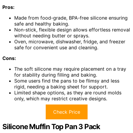
Pros:
Made from food-grade, BPA-free silicone ensuring
safe and healthy baking.
Non-stick, flexible design allows effortless removal
without needing butter or sprays.
Oven, microwave, dishwasher, fridge, and freezer
safe for convenient use and cleaning.
Cons:
The soft silicone may require placement on a tray
for stability during filling and baking.
Some users find the pans to be flimsy and less
rigid, needing a baking sheet for support.
Limited shape options, as they are round molds
only, which may restrict creative designs.
Check Price
Silicone Muffin Top Pan 3 Pack