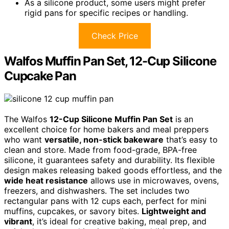
As a silicone product, some users might prefer
rigid pans for specific recipes or handling.
Check Price
Walfos Muffin Pan Set, 12-Cup Silicone
Cupcake Pan
The Walfos
12-Cup Silicone Muffin Pan Set
is an
excellent choice for home bakers and meal preppers
who want
versatile, non-stick bakeware
that’s easy to
clean and store. Made from food-grade, BPA-free
silicone, it guarantees safety and durability. Its flexible
design makes releasing baked goods effortless, and the
wide heat resistance
allows use in microwaves, ovens,
freezers, and dishwashers. The set includes two
rectangular pans with 12 cups each, perfect for mini
muffins, cupcakes, or savory bites.
Lightweight and
vibrant
, it’s ideal for creative baking, meal prep, and