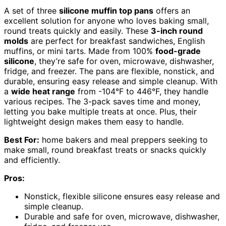
A set of three
silicone muffin top pans
offers an
excellent solution for anyone who loves baking small,
round treats quickly and easily. These
3-inch round
molds
are perfect for breakfast sandwiches, English
muffins, or mini tarts. Made from 100%
food-grade
silicone
, they’re safe for oven, microwave, dishwasher,
fridge, and freezer. The pans are flexible, nonstick, and
durable, ensuring easy release and simple cleanup. With
a
wide heat range
from -104°F to 446°F, they handle
various recipes. The 3-pack saves time and money,
letting you bake multiple treats at once. Plus, their
lightweight design makes them easy to handle.
Best For:
home bakers and meal preppers seeking to
make small, round breakfast treats or snacks quickly
and efficiently.
Pros:
Nonstick, flexible silicone ensures easy release and
simple cleanup.
Durable and safe for oven, microwave, dishwasher,