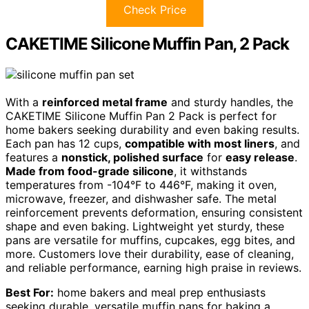
Check Price
CAKETIME Silicone Muffin Pan, 2 Pack
With a
reinforced metal frame
and sturdy handles, the
CAKETIME Silicone Muffin Pan 2 Pack is perfect for
home bakers seeking durability and even baking results.
Each pan has 12 cups,
compatible with most liners
, and
features a
nonstick, polished surface
for
easy release
.
Made from food-grade silicone
, it withstands
temperatures from -104°F to 446°F, making it oven,
microwave, freezer, and dishwasher safe. The metal
reinforcement prevents deformation, ensuring consistent
shape and even baking. Lightweight yet sturdy, these
pans are versatile for muffins, cupcakes, egg bites, and
more. Customers love their durability, ease of cleaning,
and reliable performance, earning high praise in reviews.
Best For:
home bakers and meal prep enthusiasts
seeking durable, versatile muffin pans for baking a