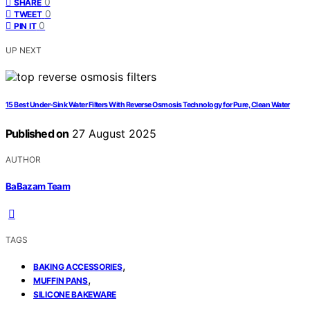
0
SHARE
0
TWEET
0
PIN IT
UP NEXT
15 Best Under-Sink Water Filters With Reverse Osmosis Technology for Pure, Clean Water
Published on
27 August 2025
AUTHOR
BaBazam Team
TAGS
,
BAKING ACCESSORIES
,
MUFFIN PANS
SILICONE BAKEWARE