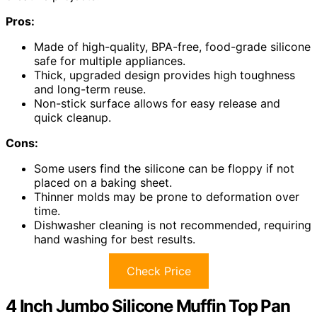
Pros:
Made of high-quality, BPA-free, food-grade silicone
safe for multiple appliances.
Thick, upgraded design provides high toughness
and long-term reuse.
Non-stick surface allows for easy release and
quick cleanup.
Cons:
Some users find the silicone can be floppy if not
placed on a baking sheet.
Thinner molds may be prone to deformation over
time.
Dishwasher cleaning is not recommended, requiring
hand washing for best results.
Check Price
4 Inch Jumbo Silicone Muffin Top Pan