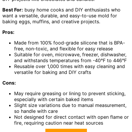
Best For:
busy home cooks and DIY enthusiasts who
want a versatile, durable, and easy-to-use mold for
baking eggs, muffins, and creative projects.
Pros:
Made from 100% food-grade silicone that is BPA-
free, non-toxic, and flexible for easy release
Suitable for oven, microwave, freezer, dishwasher,
and withstands temperatures from -40°F to 446°F
Reusable over 1,000 times with easy cleaning and
versatile for baking and DIY crafts
Cons:
May require greasing or lining to prevent sticking,
especially with certain baked items
Slight size variations due to manual measurement,
so handle with care
Not designed for direct contact with open flame or
fire, requiring caution near heat sources