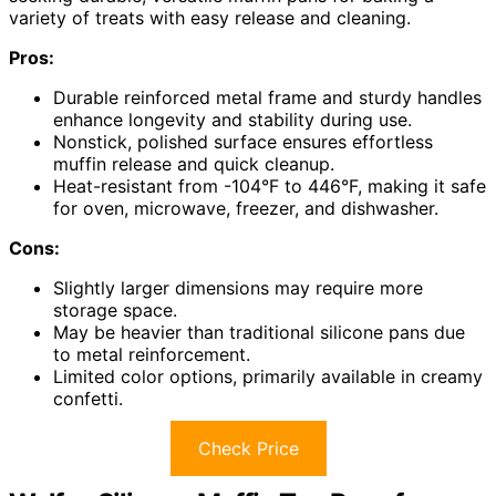
variety of treats with easy release and cleaning.
Pros:
Durable reinforced metal frame and sturdy handles
enhance longevity and stability during use.
Nonstick, polished surface ensures effortless
muffin release and quick cleanup.
Heat-resistant from -104°F to 446°F, making it safe
for oven, microwave, freezer, and dishwasher.
Cons:
Slightly larger dimensions may require more
storage space.
May be heavier than traditional silicone pans due
to metal reinforcement.
Limited color options, primarily available in creamy
confetti.
Check Price