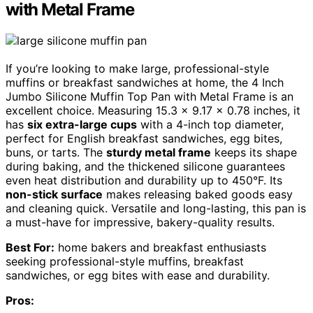
with Metal Frame
If you’re looking to make large, professional-style
muffins or breakfast sandwiches at home, the 4 Inch
Jumbo Silicone Muffin Top Pan with Metal Frame is an
excellent choice. Measuring 15.3 x 9.17 x 0.78 inches, it
has
six extra-large cups
with a 4-inch top diameter,
perfect for English breakfast sandwiches, egg bites,
buns, or tarts. The
sturdy metal frame
keeps its shape
during baking, and the thickened silicone guarantees
even heat distribution and durability up to 450°F. Its
non-stick surface
makes releasing baked goods easy
and cleaning quick. Versatile and long-lasting, this pan is
a must-have for impressive, bakery-quality results.
Best For:
home bakers and breakfast enthusiasts
seeking professional-style muffins, breakfast
sandwiches, or egg bites with ease and durability.
Pros: