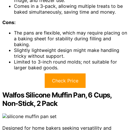
fridge, and freezer use.
Comes in a 3-pack, allowing multiple treats to be
baked simultaneously, saving time and money.
Cons:
The pans are flexible, which may require placing on
a baking sheet for stability during filling and
baking.
Slightly lightweight design might make handling
tricky without support.
Limited to 3-inch round molds; not suitable for
larger baked goods.
Check Price
Walfos Silicone Muffin Pan, 6 Cups,
Non-Stick, 2 Pack
Designed for home bakers seeking versatility and