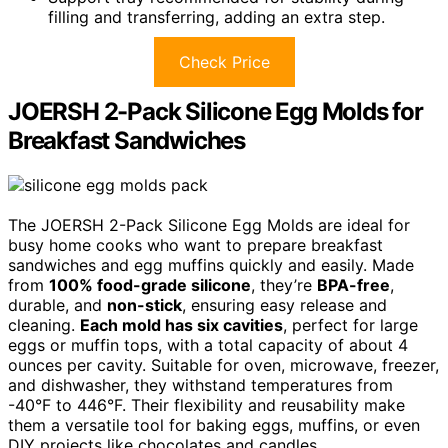
filling and transferring, adding an extra step.
Check Price
JOERSH 2-Pack Silicone Egg Molds for
Breakfast Sandwiches
The JOERSH 2-Pack Silicone Egg Molds are ideal for
busy home cooks who want to prepare breakfast
sandwiches and egg muffins quickly and easily. Made
from
100% food-grade silicone
, they’re
BPA-free
,
durable, and
non-stick
, ensuring easy release and
cleaning.
Each mold has six cavities
, perfect for large
eggs or muffin tops, with a total capacity of about 4
ounces per cavity. Suitable for oven, microwave, freezer,
and dishwasher, they withstand temperatures from
-40°F to 446°F. Their flexibility and reusability make
them a versatile tool for baking eggs, muffins, or even
DIY projects like chocolates and candles.