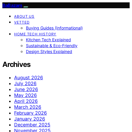
BaBazam
ABOUT US
VETTED
Buying Guides (Informational)
HOME TECH HISTORY
Kitchen Tech Explained
Sustainable & Eco-Friendly
Design Styles Explained
Archives
August 2026
July 2026
June 2026
May 2026
April 2026
March 2026
February 2026
January 2026
December 2025
November 2025