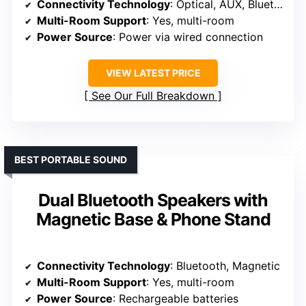
Connectivity Technology
: Optical, AUX, Bluetooth
Multi-Room Support
: Yes, multi-room
Power Source
: Power via wired connection
VIEW LATEST PRICE
See Our Full Breakdown
BEST PORTABLE SOUND
Dual Bluetooth Speakers with
Magnetic Base & Phone Stand
Connectivity Technology
: Bluetooth, Magnetic
Multi-Room Support
: Yes, multi-room
Power Source
: Rechargeable batteries