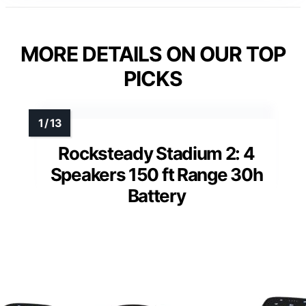
MORE DETAILS ON OUR TOP
PICKS
Rocksteady Stadium 2: 4
Speakers 150 ft Range 30h
Battery