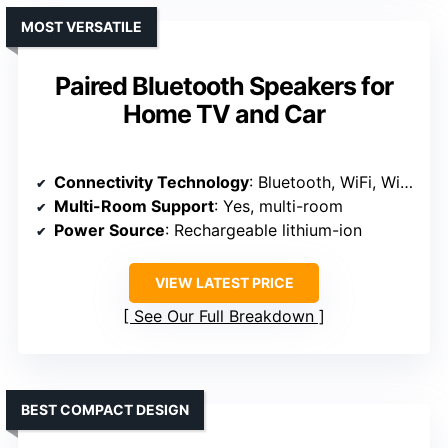
MOST VERSATILE
Paired Bluetooth Speakers for
Home TV and Car
Connectivity Technology
: Bluetooth, WiFi, Wired
Multi-Room Support
: Yes, multi-room
Power Source
: Rechargeable lithium-ion
VIEW LATEST PRICE
See Our Full Breakdown
BEST COMPACT DESIGN