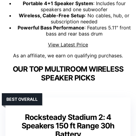
Portable 4+1 Speaker System
: Includes four
speakers and one subwoofer
Wireless, Cable-Free Setup
: No cables, hub, or
subscription needed
Powerful Bass Performance
: Features 5.11" front
bass and rear bass drum
View Latest Price
As an affiliate, we earn on qualifying purchases.
OUR TOP MULTIROOM WIRELESS
SPEAKER PICKS
BEST OVERALL
Rocksteady Stadium 2: 4
Speakers 150 ft Range 30h
Battery