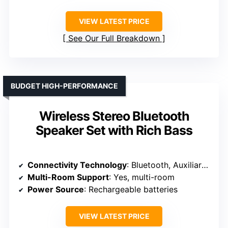
VIEW LATEST PRICE
See Our Full Breakdown
BUDGET HIGH-PERFORMANCE
Wireless Stereo Bluetooth
Speaker Set with Rich Bass
Connectivity Technology
: Bluetooth, Auxiliary, SD
Multi-Room Support
: Yes, multi-room
Power Source
: Rechargeable batteries
VIEW LATEST PRICE