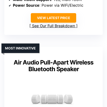
Power Source
: Power via WiFi/Electric
VIEW LATEST PRICE
See Our Full Breakdown
MOST INNOVATIVE
Air Audio Pull-Apart Wireless
Bluetooth Speaker