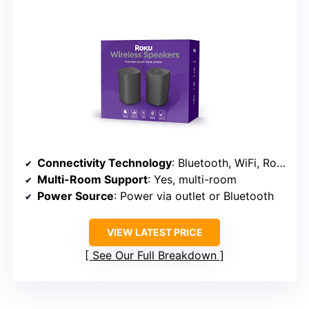
Connectivity Technology
: Bluetooth, WiFi, Roku
Multi-Room Support
: Yes, multi-room
Power Source
: Power via outlet or Bluetooth
VIEW LATEST PRICE
See Our Full Breakdown