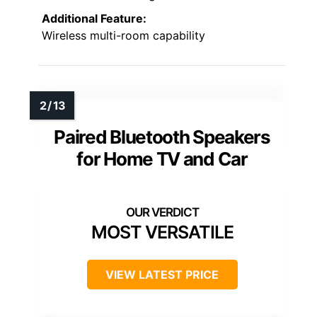
Additional Feature:
Wireless multi-room capability
Paired Bluetooth Speakers
for Home TV and Car
MOST VERSATILE
VIEW LATEST PRICE