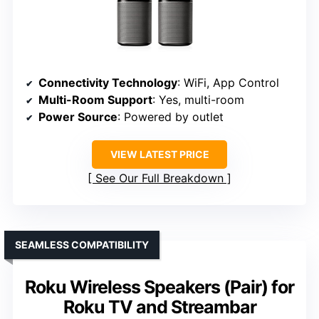
Connectivity Technology
: WiFi, App Control
Multi-Room Support
: Yes, multi-room
Power Source
: Powered by outlet
VIEW LATEST PRICE
See Our Full Breakdown
SEAMLESS COMPATIBILITY
Roku Wireless Speakers (Pair) for
Roku TV and Streambar