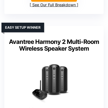
See Our Full Breakdown
EASY SETUP WINNER
Avantree Harmony 2 Multi-Room
Wireless Speaker System