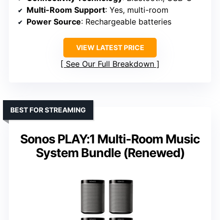
Multi-Room Support
: Yes, multi-room
Power Source
: Rechargeable batteries
VIEW LATEST PRICE
See Our Full Breakdown
BEST FOR STREAMING
Sonos PLAY:1 Multi-Room Music
System Bundle (Renewed)