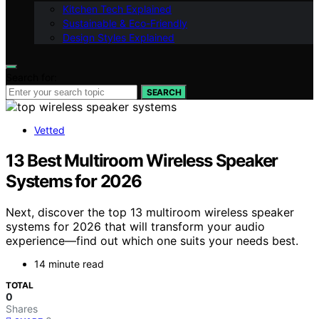
Kitchen Tech Explained
Sustainable & Eco-Friendly
Design Styles Explained
Search for:
SEARCH
Vetted
13 Best Multiroom Wireless Speaker
Systems for 2026
Next, discover the top 13 multiroom wireless speaker
systems for 2026 that will transform your audio
experience—find out which one suits your needs best.
14 minute read
TOTAL
0
Shares