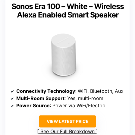
Sonos Era 100 – White – Wireless
Alexa Enabled Smart Speaker
Connectivity Technology
: WiFi, Bluetooth, Aux
Multi-Room Support
: Yes, multi-room
Power Source
: Power via WiFi/Electric
VIEW LATEST PRICE
See Our Full Breakdown