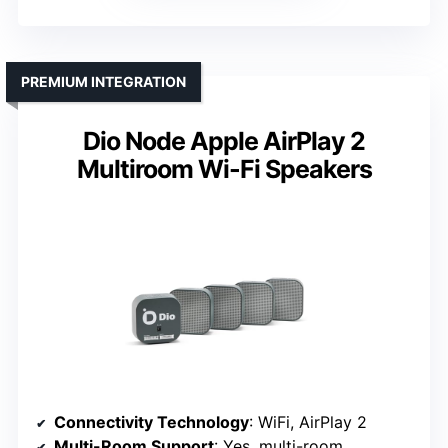
PREMIUM INTEGRATION
Dio Node Apple AirPlay 2
Multiroom Wi-Fi Speakers
Connectivity Technology
: WiFi, AirPlay 2
Multi-Room Support
: Yes, multi-room