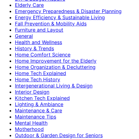
Elderly Care
Emergency Preparedness & Disaster Planning
Energy Efficiency & Sustainable Living
Fall Prevention & Mobility Aids
Furniture and Layout
General
Health and Wellness
History & Trends
Home Comfort Science
Home Improvement for the Elderly
Home Organization & Decluttering
Home Tech Explained
Home Tech History
Intergenerational Living & Design
Interior Design
Kitchen Tech Explained
Lighting & Ambiance
Maintenance & Care
Maintenance Tips
Mental Health
Motherhood
Outdoor & Garden Design for Seniors