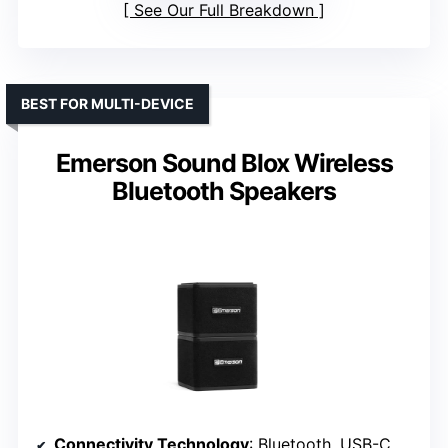
See Our Full Breakdown
BEST FOR MULTI-DEVICE
Emerson Sound Blox Wireless
Bluetooth Speakers
Connectivity Technology
: Bluetooth, USB-C