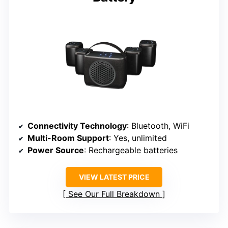
Connectivity Technology
: Bluetooth, WiFi
Multi-Room Support
: Yes, unlimited
Power Source
: Rechargeable batteries
VIEW LATEST PRICE
See Our Full Breakdown