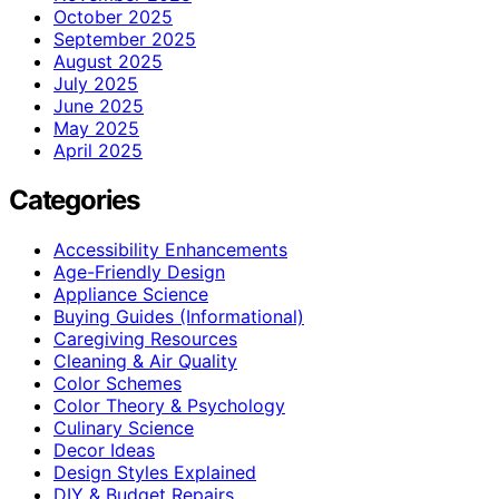
October 2025
September 2025
August 2025
July 2025
June 2025
May 2025
April 2025
Categories
Accessibility Enhancements
Age-Friendly Design
Appliance Science
Buying Guides (Informational)
Caregiving Resources
Cleaning & Air Quality
Color Schemes
Color Theory & Psychology
Culinary Science
Decor Ideas
Design Styles Explained
DIY & Budget Repairs