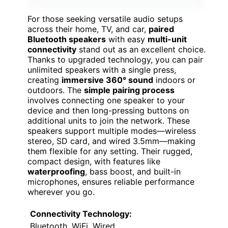
For those seeking versatile audio setups
across their home, TV, and car,
paired
Bluetooth speakers
with easy
multi-unit
connectivity
stand out as an excellent choice.
Thanks to upgraded technology, you can pair
unlimited speakers with a single press,
creating
immersive 360° sound
indoors or
outdoors. The
simple pairing process
involves connecting one speaker to your
device and then long-pressing buttons on
additional units to join the network. These
speakers support multiple modes—wireless
stereo, SD card, and wired 3.5mm—making
them flexible for any setting. Their rugged,
compact design, with features like
waterproofing
, bass boost, and built-in
microphones, ensures reliable performance
wherever you go.
Connectivity Technology:
Bluetooth, WiFi, Wired