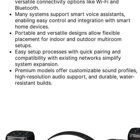
versatile connectivity options like Wi-Fi and
Bluetooth.
Many systems support smart voice assistants,
enabling easy control and integration with smart
home devices.
Portable and versatile designs allow flexible
placement for indoor and outdoor multiroom
setups.
Easy setup processes with quick pairing and
compatibility with existing networks simplify
system expansion.
Premium models offer customizable sound profiles,
high-resolution audio support, and durable, water-
resistant builds.