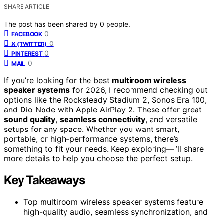
SHARE ARTICLE
The post has been shared by
0
people.
0
FACEBOOK
0
X (TWITTER)
0
PINTEREST
0
MAIL
If you’re looking for the best
multiroom wireless
speaker systems
for 2026, I recommend checking out
options like the Rocksteady Stadium 2, Sonos Era 100,
and Dio Node with Apple AirPlay 2. These offer great
sound quality
,
seamless connectivity
, and versatile
setups for any space. Whether you want smart,
portable, or high-performance systems, there’s
something to fit your needs. Keep exploring—I’ll share
more details to help you choose the perfect setup.
Key Takeaways
Top multiroom wireless speaker systems feature
high-quality audio, seamless synchronization, and