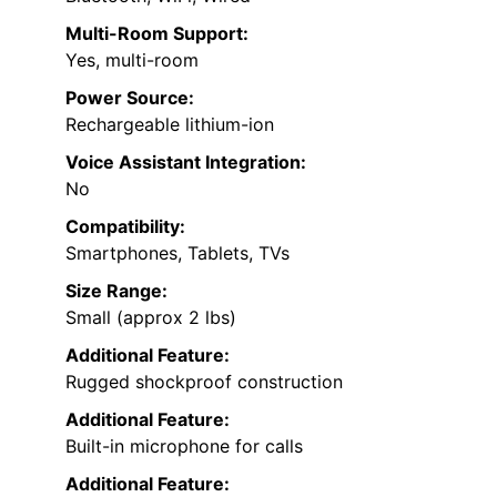
Multi-Room Support:
Yes, multi-room
Power Source:
Rechargeable lithium-ion
Voice Assistant Integration:
No
Compatibility:
Smartphones, Tablets, TVs
Size Range:
Small (approx 2 lbs)
Additional Feature:
Rugged shockproof construction
Additional Feature:
Built-in microphone for calls
Additional Feature: