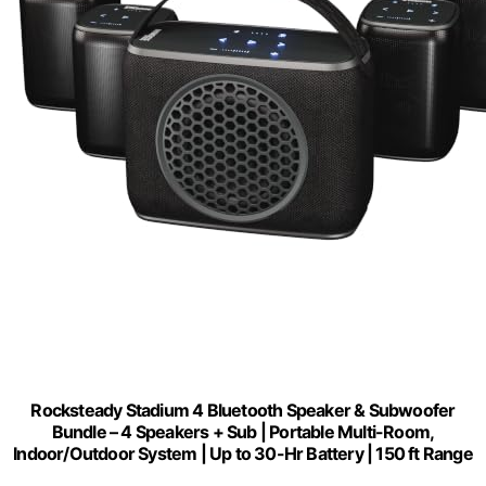
Rocksteady Stadium 4 Bluetooth Speaker & Subwoofer
Bundle – 4 Speakers + Sub | Portable Multi-Room,
Indoor/Outdoor System | Up to 30-Hr Battery | 150 ft Range