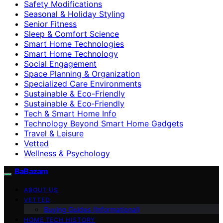
Safety Modifications
Seasonal & Holiday Styling
Senior Fitness
Sleep & Comfort Science
Smart Home Technologies
Smart Home Technology
Social Engagement
Space Planning & Organization
Specialized Care Environments
Sustainable & Eco-Friendly
Sustainable & Eco‑Friendly
Tech & Smart Home Info
Technology Beyond Smart Home Gadgets
Travel & Leisure
Vetted
Wellness & Psychology
BaBazam
ABOUT US
VETTED
Buying Guides (Informational)
HOME TECH HISTORY