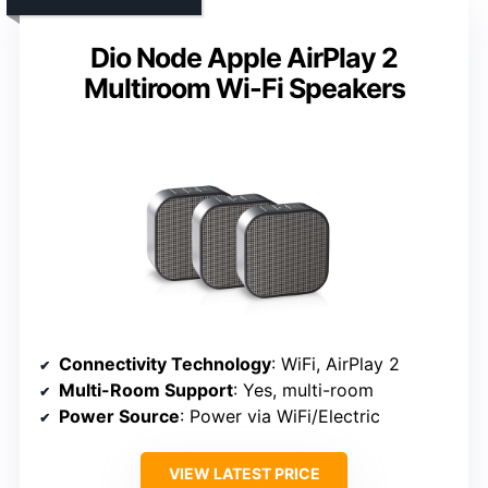
Dio Node Apple AirPlay 2
Multiroom Wi-Fi Speakers
Connectivity Technology
: WiFi, AirPlay 2
Multi-Room Support
: Yes, multi-room
Power Source
: Power via WiFi/Electric
VIEW LATEST PRICE