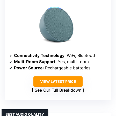
Connectivity Technology
: WiFi, Bluetooth
Multi-Room Support
: Yes, multi-room
Power Source
: Rechargeable batteries
VIEW LATEST PRICE
See Our Full Breakdown
BEST AUDIO QUALITY