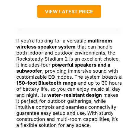
VIEW LATEST PRICE
If you’re looking for a versatile
multiroom
wireless speaker system
that can handle
both indoor and outdoor environments, the
Rocksteady Stadium 2 is an excellent choice.
It includes four
powerful speakers and a
subwoofer
, providing immersive sound with
customizable EQ modes. The system boasts a
150-foot Bluetooth range
and up to 30 hours
of battery life, so you can enjoy music all day
and night. Its
water-resistant design
makes
it perfect for outdoor gatherings, while
intuitive controls and seamless connectivity
guarantee easy setup and use. With sturdy
construction and multi-room capabilities, it’s
a flexible solution for any space.