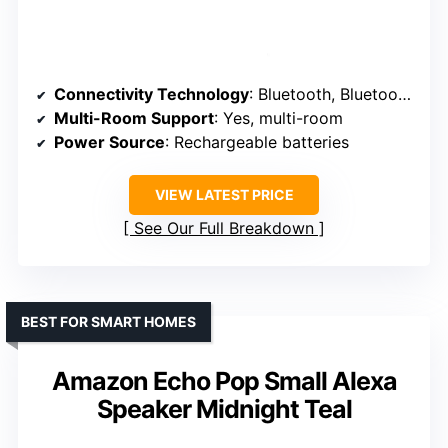
Connectivity Technology
: Bluetooth, Bluetooth Mesh
Multi-Room Support
: Yes, multi-room
Power Source
: Rechargeable batteries
VIEW LATEST PRICE
See Our Full Breakdown
BEST FOR SMART HOMES
Amazon Echo Pop Small Alexa
Speaker Midnight Teal