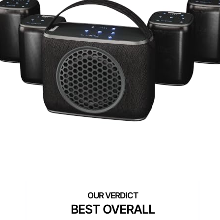
BEST OVERALL