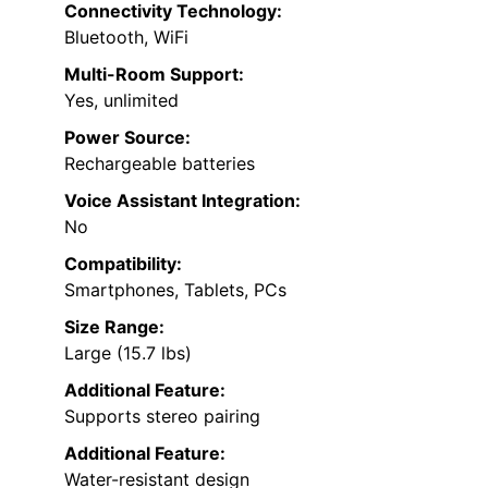
Connectivity Technology:
Bluetooth, WiFi
Multi-Room Support:
Yes, unlimited
Power Source:
Rechargeable batteries
Voice Assistant Integration:
No
Compatibility:
Smartphones, Tablets, PCs
Size Range:
Large (15.7 lbs)
Additional Feature:
Supports stereo pairing
Additional Feature:
Water-resistant design