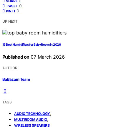
0
SHARE
0
TWEET
0
PIN IT
UP NEXT
15 Best Humidifiers for Baby Room in 2026
Published on
07 March 2026
AUTHOR
BaBazam Team
TAGS
,
AUDIO TECHNOLOGY
,
MULTIROOM AUDIO
WIRELESS SPEAKERS