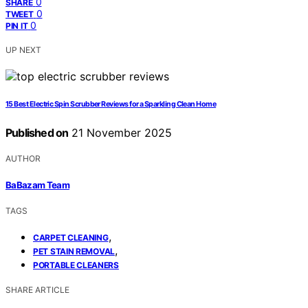
0
SHARE
0
TWEET
0
PIN IT
UP NEXT
15 Best Electric Spin Scrubber Reviews for a Sparkling Clean Home
Published on
21 November 2025
AUTHOR
BaBazam Team
TAGS
,
CARPET CLEANING
,
PET STAIN REMOVAL
PORTABLE CLEANERS
SHARE ARTICLE