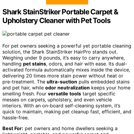
Shark StainStriker Portable Carpet &
Upholstery Cleaner with Pet Tools
For pet owners seeking a powerful yet portable cleaning
solution, the Shark StainStriker HairPro stands out.
Weighing under 9 pounds, it’s easy to carry anywhere,
handling
pet stains
, odors, and hair with ease. Its dual-
activated formula automatically mixes inside the device,
delivering 20 times more stain power without heat or
pre-treatment. The
ultra-suction
pulls embedded stains
and pet hair, while
odor neutralization
keeps your home
smelling fresh. Four
versatile tools
target specific
messes on carpets, upholstery, and even vehicle
interiors. With an on-board self-cleaning system, it’s
quick to maintain, making pet cleanup fast, efficient, and
hassle-free.
Best For:
pet owners and home dwellers seeking a