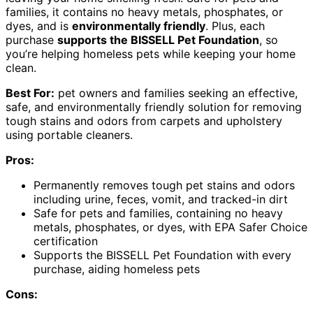
families, it contains no heavy metals, phosphates, or
dyes, and is
environmentally friendly
. Plus, each
purchase
supports the BISSELL Pet Foundation
, so
you’re helping homeless pets while keeping your home
clean.
Best For:
pet owners and families seeking an effective,
safe, and environmentally friendly solution for removing
tough stains and odors from carpets and upholstery
using portable cleaners.
Pros:
Permanently removes tough pet stains and odors
including urine, feces, vomit, and tracked-in dirt
Safe for pets and families, containing no heavy
metals, phosphates, or dyes, with EPA Safer Choice
certification
Supports the BISSELL Pet Foundation with every
purchase, aiding homeless pets
Cons: