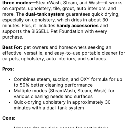
three modes
—SteamWash, Steam, and Wash—it works
on carpets, upholstery, tile, grout, auto interiors, and
more. The
dual-tank system
guarantees quick drying,
especially on upholstery, which dries in about 30
minutes. Plus, it includes
handy accessories
and
supports the BISSELL Pet Foundation with every
purchase.
Best For:
pet owners and homeowners seeking an
effective, versatile, and easy-to-use portable cleaner for
carpets, upholstery, auto interiors, and surfaces.
Pros:
Combines steam, suction, and OXY formula for up
to 50% better cleaning performance
Multiple modes (SteamWash, Steam, Wash) for
various cleaning needs and surfaces
Quick-drying upholstery in approximately 30
minutes with a dual-tank system
Cons: