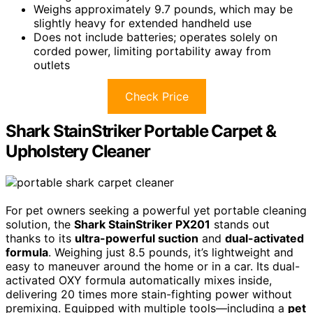
Weighs approximately 9.7 pounds, which may be
slightly heavy for extended handheld use
Does not include batteries; operates solely on
corded power, limiting portability away from
outlets
Check Price
Shark StainStriker Portable Carpet &
Upholstery Cleaner
For pet owners seeking a powerful yet portable cleaning
solution, the
Shark StainStriker PX201
stands out
thanks to its
ultra-powerful suction
and
dual-activated
formula
. Weighing just 8.5 pounds, it’s lightweight and
easy to maneuver around the home or in a car. Its dual-
activated OXY formula automatically mixes inside,
delivering 20 times more stain-fighting power without
premixing. Equipped with multiple tools—including a
pet