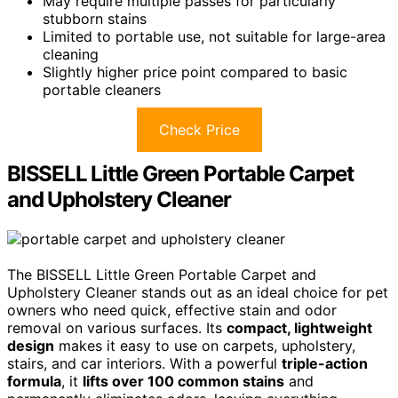
May require multiple passes for particularly
stubborn stains
Limited to portable use, not suitable for large-area
cleaning
Slightly higher price point compared to basic
portable cleaners
Check Price
BISSELL Little Green Portable Carpet
and Upholstery Cleaner
The BISSELL Little Green Portable Carpet and
Upholstery Cleaner stands out as an ideal choice for pet
owners who need quick, effective stain and odor
removal on various surfaces. Its
compact, lightweight
design
makes it easy to use on carpets, upholstery,
stairs, and car interiors. With a powerful
triple-action
formula
, it
lifts over 100 common stains
and