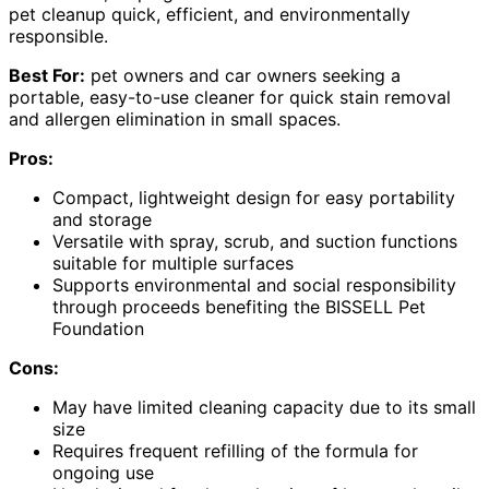
pet cleanup quick, efficient, and environmentally
responsible.
Best For:
pet owners and car owners seeking a
portable, easy-to-use cleaner for quick stain removal
and allergen elimination in small spaces.
Pros:
Compact, lightweight design for easy portability
and storage
Versatile with spray, scrub, and suction functions
suitable for multiple surfaces
Supports environmental and social responsibility
through proceeds benefiting the BISSELL Pet
Foundation
Cons:
May have limited cleaning capacity due to its small
size
Requires frequent refilling of the formula for
ongoing use