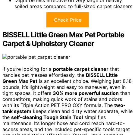
Might be less effective on very large or heavily
soiled areas compared to full-sized carpet cleaners
Check Price
BISSELL Little Green Max Pet Portable
Carpet & Upholstery Cleaner
If you’re looking for a
portable carpet cleaner
that
handles pet messes effortlessly, the
BISSELL Little
Green Max Pet
is an excellent choice. Weighing just 8.18
pounds, it’s lightweight and easy to maneuver, even in
tight spaces. It offers
30% more powerful suction
than
competitors, making quick work of stains and odors
with its Triple Action PET PRO OXY formula. The
two-
tank system
keeps clean and dirty water separate, while
the
self-cleaning Tough Stain Tool
simplifies
maintenance. Its longer hose and cord reach hard-to-
access areas, and the included pet-specific tools target