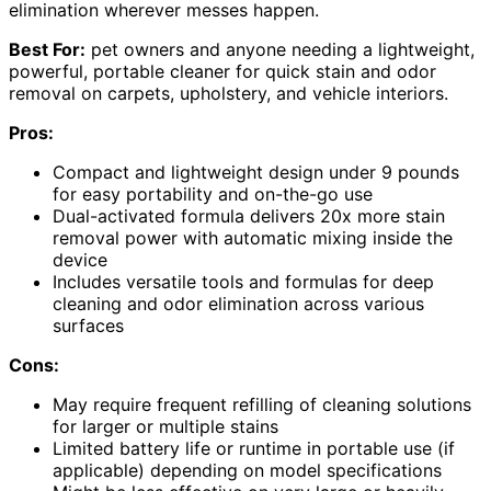
elimination wherever messes happen.
Best For:
pet owners and anyone needing a lightweight,
powerful, portable cleaner for quick stain and odor
removal on carpets, upholstery, and vehicle interiors.
Pros:
Compact and lightweight design under 9 pounds
for easy portability and on-the-go use
Dual-activated formula delivers 20x more stain
removal power with automatic mixing inside the
device
Includes versatile tools and formulas for deep
cleaning and odor elimination across various
surfaces
Cons:
May require frequent refilling of cleaning solutions
for larger or multiple stains
Limited battery life or runtime in portable use (if
applicable) depending on model specifications