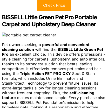
Check Price
BISSELL Little Green Pet Pro Portable
Carpet and Upholstery Deep Cleaner
Pet owners seeking a
powerful and convenient
cleaning solution
will find the
BISSELL Little Green Pet
Pro
an excellent choice. This device offers professional-
style cleaning for carpets, upholstery, and auto interiors,
thanks to its strongest suction that beats leading
competitors. It effectively removes pet stains and hair
using the
Triple Action PET PRO OXY
Spot & Stain
formula, which includes Urine Eliminator and
StainProtect Technology to prevent future issues. Its
extra-large tanks allow for longer cleaning sessions
without frequent emptying. Plus, the
self-cleaning
feature
makes maintenance simple. Every purchase also
supports BISSELL Pet Foundation’s mission to help
homeless pets, making it a responsible and effective