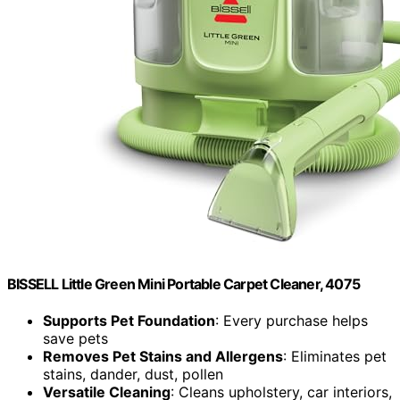
BISSELL Little Green Mini Portable Carpet Cleaner, 4075
Supports Pet Foundation
: Every purchase helps
save pets
Removes Pet Stains and Allergens
: Eliminates pet
stains, dander, dust, pollen
Versatile Cleaning
: Cleans upholstery, car interiors,