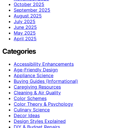
October 2025
September 2025
August 2025
July 2025
June 2025
May 2025
April 2025
Categories
Accessibility Enhancements
Age-Friendly Design
Appliance Science
Buying Guides (Informational)
Caregiving Resources
Cleaning & Air Quality
Color Schemes
Color Theory & Psychology
Culinary Science
Decor Ideas
Design Styles Explained
DIY & Budget Repairs