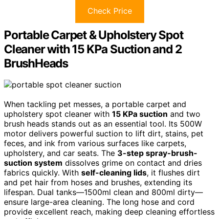
Check Price
Portable Carpet & Upholstery Spot
Cleaner with 15 KPa Suction and 2
BrushHeads
When tackling pet messes, a portable carpet and
upholstery spot cleaner with
15 KPa suction
and two
brush heads stands out as an essential tool. Its 500W
motor delivers powerful suction to lift dirt, stains, pet
feces, and ink from various surfaces like carpets,
upholstery, and car seats. The
3-step spray-brush-
suction system
dissolves grime on contact and dries
fabrics quickly. With
self-cleaning lids
, it flushes dirt
and pet hair from hoses and brushes, extending its
lifespan. Dual tanks—1500ml clean and 800ml dirty—
ensure large-area cleaning. The long hose and cord
provide excellent reach, making deep cleaning effortless