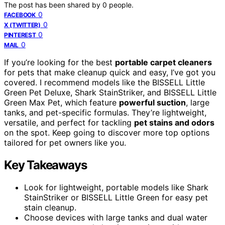
The post has been shared by
0
people.
0
FACEBOOK
0
X (TWITTER)
0
PINTEREST
0
MAIL
If you’re looking for the best
portable carpet cleaners
for pets that make cleanup quick and easy, I’ve got you
covered. I recommend models like the BISSELL Little
Green Pet Deluxe, Shark StainStriker, and BISSELL Little
Green Max Pet, which feature
powerful suction
, large
tanks, and pet-specific formulas. They’re lightweight,
versatile, and perfect for tackling
pet stains and odors
on the spot. Keep going to discover more top options
tailored for pet owners like you.
Key Takeaways
Look for lightweight, portable models like Shark
StainStriker or BISSELL Little Green for easy pet
stain cleanup.
Choose devices with large tanks and dual water