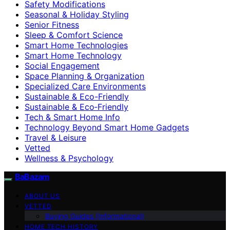
Safety Modifications
Seasonal & Holiday Styling
Senior Fitness
Sleep & Comfort Science
Smart Home Technologies
Smart Home Technology
Social Engagement
Space Planning & Organization
Specialized Care Environments
Sustainable & Eco-Friendly
Sustainable & Eco‑Friendly
Tech & Smart Home Info
Technology Beyond Smart Home Gadgets
Travel & Leisure
Vetted
Wellness & Psychology
BaBazam
ABOUT US
VETTED
Buying Guides (Informational)
HOME TECH HISTORY