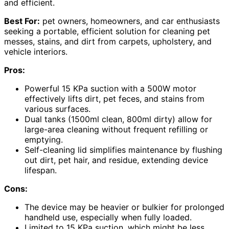
and efficient.
Best For:
pet owners, homeowners, and car enthusiasts
seeking a portable, efficient solution for cleaning pet
messes, stains, and dirt from carpets, upholstery, and
vehicle interiors.
Pros:
Powerful 15 KPa suction with a 500W motor
effectively lifts dirt, pet feces, and stains from
various surfaces.
Dual tanks (1500ml clean, 800ml dirty) allow for
large-area cleaning without frequent refilling or
emptying.
Self-cleaning lid simplifies maintenance by flushing
out dirt, pet hair, and residue, extending device
lifespan.
Cons:
The device may be heavier or bulkier for prolonged
handheld use, especially when fully loaded.
Limited to 15 KPa suction, which might be less