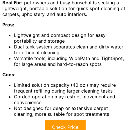
Best For:
pet owners and busy households seeking a
lightweight, portable solution for quick spot cleaning of
carpets, upholstery, and auto interiors.
Pros:
Lightweight and compact design for easy
portability and storage
Dual tank system separates clean and dirty water
for efficient cleaning
Versatile tools, including WidePath and TightSpot,
for large areas and hard-to-reach spots
Cons:
Limited solution capacity (40 oz.) may require
frequent refilling during larger cleaning tasks
Corded operation may restrict movement and
convenience
Not designed for deep or extensive carpet
cleaning, more suitable for spot treatments
Check Price