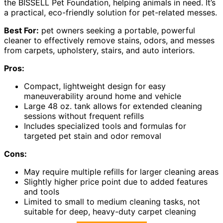
the BISSELL Pet Foundation, helping animals in need. It’s
a practical, eco-friendly solution for pet-related messes.
Best For:
pet owners seeking a portable, powerful
cleaner to effectively remove stains, odors, and messes
from carpets, upholstery, stairs, and auto interiors.
Pros:
Compact, lightweight design for easy
maneuverability around home and vehicle
Large 48 oz. tank allows for extended cleaning
sessions without frequent refills
Includes specialized tools and formulas for
targeted pet stain and odor removal
Cons:
May require multiple refills for larger cleaning areas
Slightly higher price point due to added features
and tools
Limited to small to medium cleaning tasks, not
suitable for deep, heavy-duty carpet cleaning