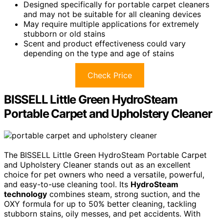
Designed specifically for portable carpet cleaners
and may not be suitable for all cleaning devices
May require multiple applications for extremely
stubborn or old stains
Scent and product effectiveness could vary
depending on the type and age of stains
Check Price
BISSELL Little Green HydroSteam
Portable Carpet and Upholstery Cleaner
The BISSELL Little Green HydroSteam Portable Carpet
and Upholstery Cleaner stands out as an excellent
choice for pet owners who need a versatile, powerful,
and easy-to-use cleaning tool. Its
HydroSteam
technology
combines steam, strong suction, and the
OXY formula for up to 50% better cleaning, tackling
stubborn stains, oily messes, and pet accidents. With