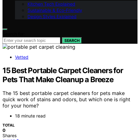
Kitchen Tech Explained
Sustainable & Eco-Friendly
Design Styles Explained
Search for:
SEARCH
Vetted
15 Best Portable Carpet Cleaners for
Pets That Make Cleanup a Breeze
The 15 best portable carpet cleaners for pets make
quick work of stains and odors, but which one is right
for your home?
18 minute read
TOTAL
0
Shares