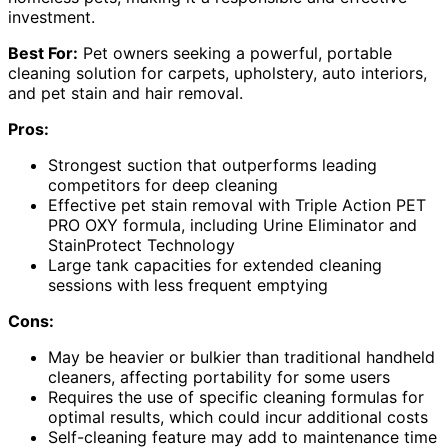
investment.
Best For:
Pet owners seeking a powerful, portable
cleaning solution for carpets, upholstery, auto interiors,
and pet stain and hair removal.
Pros:
Strongest suction that outperforms leading
competitors for deep cleaning
Effective pet stain removal with Triple Action PET
PRO OXY formula, including Urine Eliminator and
StainProtect Technology
Large tank capacities for extended cleaning
sessions with less frequent emptying
Cons:
May be heavier or bulkier than traditional handheld
cleaners, affecting portability for some users
Requires the use of specific cleaning formulas for
optimal results, which could incur additional costs
Self-cleaning feature may add to maintenance time