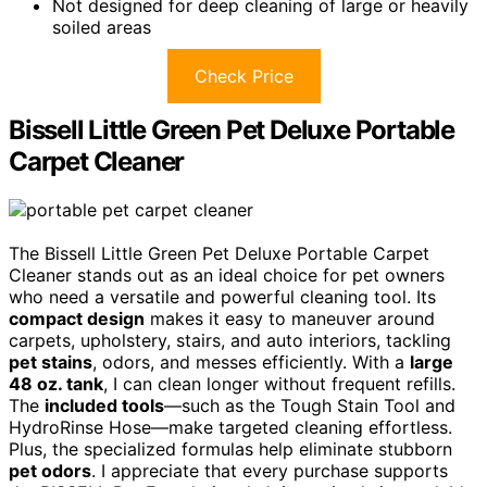
Not designed for deep cleaning of large or heavily
soiled areas
Check Price
Bissell Little Green Pet Deluxe Portable
Carpet Cleaner
The Bissell Little Green Pet Deluxe Portable Carpet
Cleaner stands out as an ideal choice for pet owners
who need a versatile and powerful cleaning tool. Its
compact design
makes it easy to maneuver around
carpets, upholstery, stairs, and auto interiors, tackling
pet stains
, odors, and messes efficiently. With a
large
48 oz. tank
, I can clean longer without frequent refills.
The
included tools
—such as the Tough Stain Tool and
HydroRinse Hose—make targeted cleaning effortless.
Plus, the specialized formulas help eliminate stubborn
pet odors
. I appreciate that every purchase supports