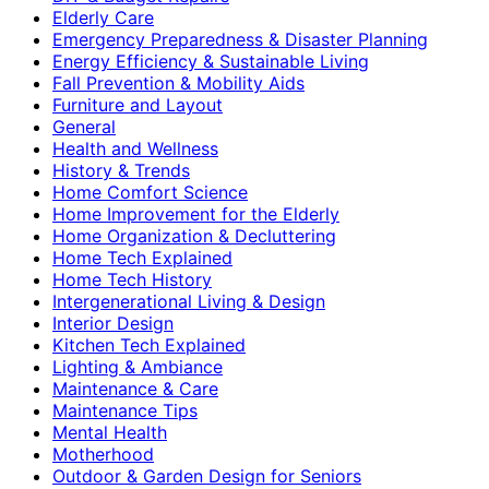
Elderly Care
Emergency Preparedness & Disaster Planning
Energy Efficiency & Sustainable Living
Fall Prevention & Mobility Aids
Furniture and Layout
General
Health and Wellness
History & Trends
Home Comfort Science
Home Improvement for the Elderly
Home Organization & Decluttering
Home Tech Explained
Home Tech History
Intergenerational Living & Design
Interior Design
Kitchen Tech Explained
Lighting & Ambiance
Maintenance & Care
Maintenance Tips
Mental Health
Motherhood
Outdoor & Garden Design for Seniors