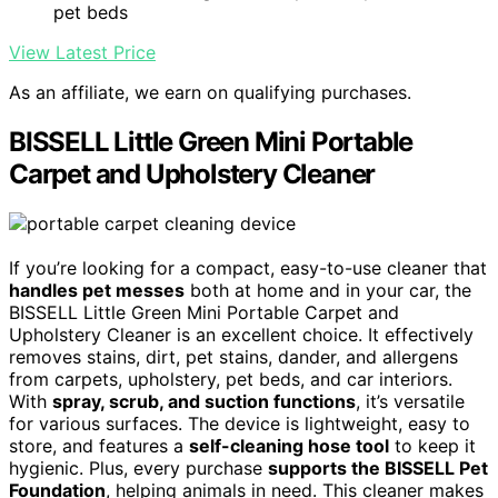
pet beds
View Latest Price
As an affiliate, we earn on qualifying purchases.
BISSELL Little Green Mini Portable
Carpet and Upholstery Cleaner
If you’re looking for a compact, easy-to-use cleaner that
handles pet messes
both at home and in your car, the
BISSELL Little Green Mini Portable Carpet and
Upholstery Cleaner is an excellent choice. It effectively
removes stains, dirt, pet stains, dander, and allergens
from carpets, upholstery, pet beds, and car interiors.
With
spray, scrub, and suction functions
, it’s versatile
for various surfaces. The device is lightweight, easy to
store, and features a
self-cleaning hose tool
to keep it
hygienic. Plus, every purchase
supports the BISSELL Pet
Foundation
, helping animals in need. This cleaner makes