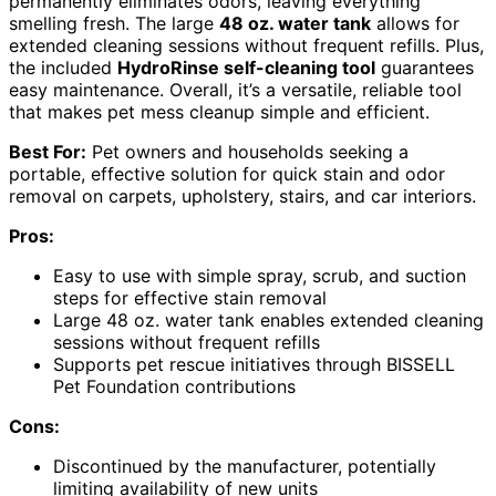
permanently eliminates odors, leaving everything
smelling fresh. The large
48 oz. water tank
allows for
extended cleaning sessions without frequent refills. Plus,
the included
HydroRinse self-cleaning tool
guarantees
easy maintenance. Overall, it’s a versatile, reliable tool
that makes pet mess cleanup simple and efficient.
Best For:
Pet owners and households seeking a
portable, effective solution for quick stain and odor
removal on carpets, upholstery, stairs, and car interiors.
Pros:
Easy to use with simple spray, scrub, and suction
steps for effective stain removal
Large 48 oz. water tank enables extended cleaning
sessions without frequent refills
Supports pet rescue initiatives through BISSELL
Pet Foundation contributions
Cons:
Discontinued by the manufacturer, potentially
limiting availability of new units