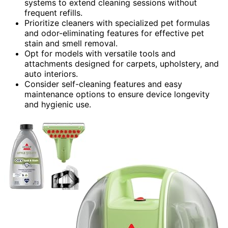
systems to extend cleaning sessions without
frequent refills.
Prioritize cleaners with specialized pet formulas
and odor-eliminating features for effective pet
stain and smell removal.
Opt for models with versatile tools and
attachments designed for carpets, upholstery, and
auto interiors.
Consider self-cleaning features and easy
maintenance options to ensure device longevity
and hygienic use.