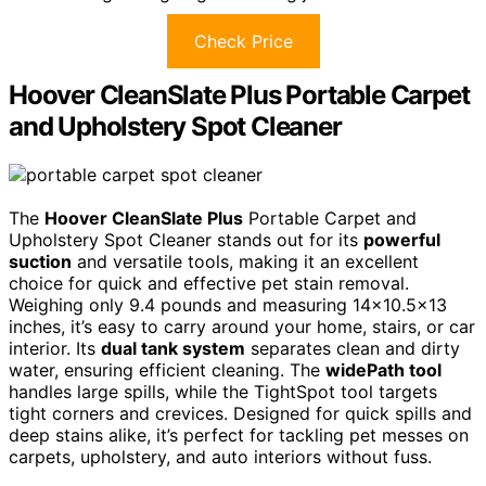
Check Price
Hoover CleanSlate Plus Portable Carpet
and Upholstery Spot Cleaner
The
Hoover CleanSlate Plus
Portable Carpet and
Upholstery Spot Cleaner stands out for its
powerful
suction
and versatile tools, making it an excellent
choice for quick and effective pet stain removal.
Weighing only 9.4 pounds and measuring 14×10.5×13
inches, it’s easy to carry around your home, stairs, or car
interior. Its
dual tank system
separates clean and dirty
water, ensuring efficient cleaning. The
widePath tool
handles large spills, while the TightSpot tool targets
tight corners and crevices. Designed for quick spills and
deep stains alike, it’s perfect for tackling pet messes on
carpets, upholstery, and auto interiors without fuss.