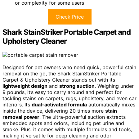
or complexity for some users
Check Price
Shark StainStriker Portable Carpet and
Upholstery Cleaner
Designed for pet owners who need quick, powerful stain
removal on the go, the Shark StainStriker Portable
Carpet & Upholstery Cleaner stands out with its
lightweight design
and
strong suction
. Weighing under
9 pounds, it’s easy to carry around and perfect for
tackling stains on carpets, rugs, upholstery, and even car
interiors. Its
dual-activated formula
automatically mixes
inside the device, delivering 20 times more
stain
removal power
. The ultra-powerful suction extracts
embedded spots and odors, including pet urine and
smoke. Plus, it comes with multiple formulas and tools,
making it versatile for deep cleaning and odor