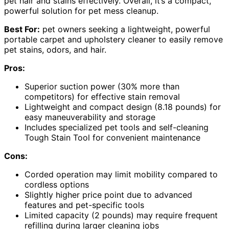
pet hair and stains effectively. Overall, it’s a compact,
powerful solution for pet mess cleanup.
Best For:
pet owners seeking a lightweight, powerful
portable carpet and upholstery cleaner to easily remove
pet stains, odors, and hair.
Pros:
Superior suction power (30% more than
competitors) for effective stain removal
Lightweight and compact design (8.18 pounds) for
easy maneuverability and storage
Includes specialized pet tools and self-cleaning
Tough Stain Tool for convenient maintenance
Cons:
Corded operation may limit mobility compared to
cordless options
Slightly higher price point due to advanced
features and pet-specific tools
Limited capacity (2 pounds) may require frequent
refilling during larger cleaning jobs