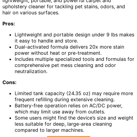
lightweight, portable, and powerful carpet and
upholstery cleaner for tackling pet stains, odors, and
hair on various surfaces.
Pros:
Lightweight and portable design under 9 lbs makes
it easy to handle and store.
Dual-activated formula delivers 20x more stain
power without heat or pre-treatment.
Includes multiple specialized tools and formulas for
comprehensive pet mess cleaning and odor
neutralization.
Cons:
Limited tank capacity (24.35 oz) may require more
frequent refilling during extensive cleaning.
Battery-free operation relies on AC/DC power,
which may limit use away from outlets.
Some users might find the device’s size and weight
less suitable for deep, large-area cleaning
compared to larger machines.