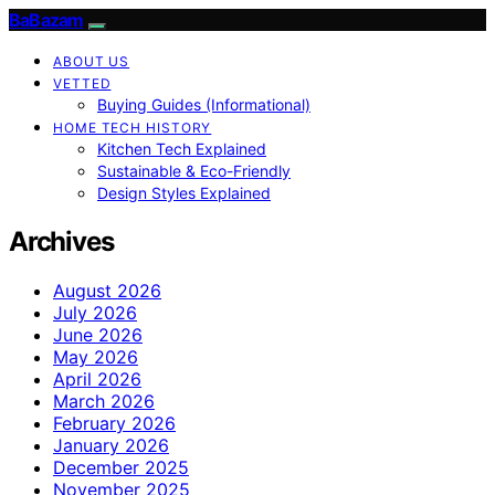
BaBazam
ABOUT US
VETTED
Buying Guides (Informational)
HOME TECH HISTORY
Kitchen Tech Explained
Sustainable & Eco-Friendly
Design Styles Explained
Archives
August 2026
July 2026
June 2026
May 2026
April 2026
March 2026
February 2026
January 2026
December 2025
November 2025