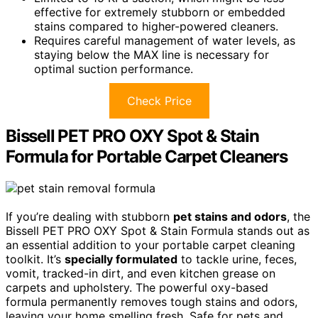
effective for extremely stubborn or embedded
stains compared to higher-powered cleaners.
Requires careful management of water levels, as
staying below the MAX line is necessary for
optimal suction performance.
Check Price
Bissell PET PRO OXY Spot & Stain
Formula for Portable Carpet Cleaners
If you’re dealing with stubborn
pet stains and odors
, the
Bissell PET PRO OXY Spot & Stain Formula stands out as
an essential addition to your portable carpet cleaning
toolkit. It’s
specially formulated
to tackle urine, feces,
vomit, tracked-in dirt, and even kitchen grease on
carpets and upholstery. The powerful oxy-based
formula permanently removes tough stains and odors,
leaving your home smelling fresh. Safe for pets and