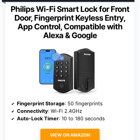
Philips Wi-Fi Smart Lock for Front
Door, Fingerprint Keyless Entry,
App Control, Compatible with
Alexa & Google
Fingerprint Storage
: 50 fingerprints
Connectivity
: Wi-Fi 2.4GHz
Auto-Lock Timer
: 10 to 180 seconds
VIEW ON AMAZON