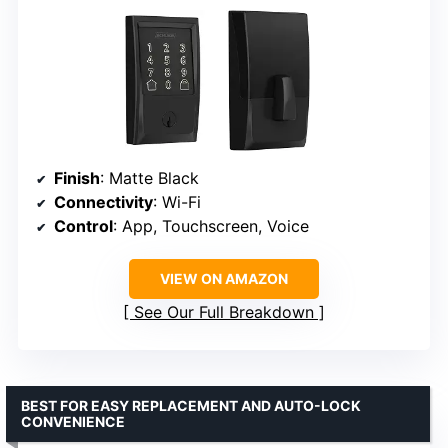
Finish
: Matte Black
Connectivity
: Wi-Fi
Control
: App, Touchscreen, Voice
VIEW ON AMAZON
See Our Full Breakdown
BEST FOR EASY REPLACEMENT AND AUTO-LOCK
CONVENIENCE