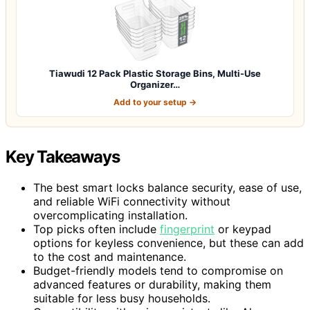
Tiawudi 12 Pack Plastic Storage Bins, Multi-Use
Organizer…
Add to your setup →
Key Takeaways
The best smart locks balance security, ease of use,
and reliable WiFi connectivity without
overcomplicating installation.
Top picks often include
fingerprint
or keypad
options for keyless convenience, but these can add
to the cost and maintenance.
Budget-friendly models tend to compromise on
advanced features or durability, making them
suitable for less busy households.