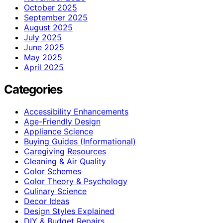
October 2025
September 2025
August 2025
July 2025
June 2025
May 2025
April 2025
Categories
Accessibility Enhancements
Age-Friendly Design
Appliance Science
Buying Guides (Informational)
Caregiving Resources
Cleaning & Air Quality
Color Schemes
Color Theory & Psychology
Culinary Science
Decor Ideas
Design Styles Explained
DIY & Budget Repairs