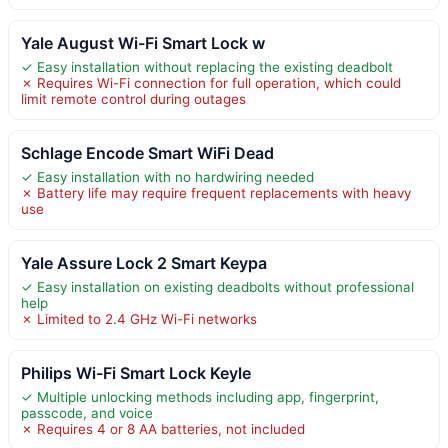
Yale August Wi-Fi Smart Lock w
✓ Easy installation without replacing the existing deadbolt
✗ Requires Wi-Fi connection for full operation, which could
limit remote control during outages
Schlage Encode Smart WiFi Dead
✓ Easy installation with no hardwiring needed
✗ Battery life may require frequent replacements with heavy
use
Yale Assure Lock 2 Smart Keypa
✓ Easy installation on existing deadbolts without professional
help
✗ Limited to 2.4 GHz Wi-Fi networks
Philips Wi-Fi Smart Lock Keyle
✓ Multiple unlocking methods including app, fingerprint,
passcode, and voice
✗ Requires 4 or 8 AA batteries, not included