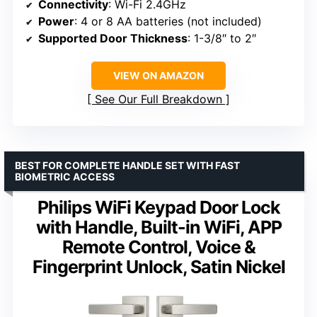
Connectivity
: Wi-Fi 2.4GHz
Power
: 4 or 8 AA batteries (not included)
Supported Door Thickness
: 1-3/8″ to 2″
VIEW ON AMAZON
See Our Full Breakdown
BEST FOR COMPLETE HANDLE SET WITH FAST
BIOMETRIC ACCESS
Philips WiFi Keypad Door Lock
with Handle, Built-in WiFi, APP
Remote Control, Voice &
Fingerprint Unlock, Satin Nickel