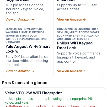
Multiple access options
Supports up to 250 user
including keypad, voice,
access codes
and app
View on Amazon →
View on Amazon →
RENTERS OR HOMEOWNERS
HOMEOWNERS LOOKING FOR A
WANTING A SIMPLE, INTERIOR-
STYLISH, MULTI-ACCESS SMART
MOUNTED SMART LOCK
LOCK WITH EASY INSTALLATION
WITHOUT REPLACING EXISTING
AND LONG BATTERY LIFE
HARDWARE
Philips WiFi Keypad
Yale August Wi-Fi Smart
Door Lock
Lock w
Supports voice commands,
Easy DIY installation inside
fingerprint, keypad, and
the door without replacing
app control
deadbolt
View on Amazon →
View on Amazon →
Pros & cons at a glance
Veise VE012W WiFi Fingerprint
✓ Multiple access methods including app, fingerprint, PIN,
voice, and keys
✗ Batteries are not included, requiring additional purchase