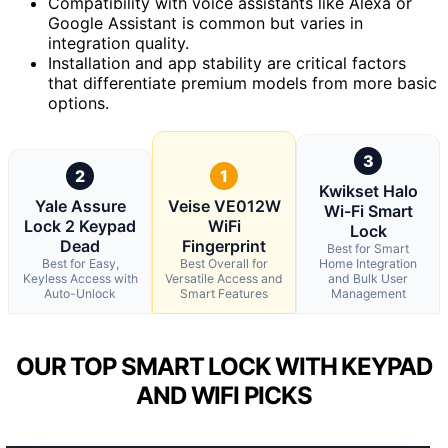
Compatibility with voice assistants like Alexa or
Google Assistant is common but varies in
integration quality.
Installation and app stability are critical factors
that differentiate premium models from more basic
options.
3
2
1
Kwikset Halo
Yale Assure
Veise VE012W
Wi-Fi Smart
Lock 2 Keypad
WiFi
Lock
Dead
Fingerprint
Best for Smart
Best for Easy,
Best Overall for
Home Integration
Keyless Access with
Versatile Access and
and Bulk User
Auto-Unlock
Smart Features
Management
OUR TOP SMART LOCK WITH KEYPAD
AND WIFI PICKS