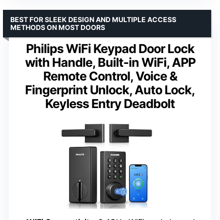
BEST FOR SLEEK DESIGN AND MULTIPLE ACCESS
METHODS ON MOST DOORS
Philips WiFi Keypad Door Lock
with Handle, Built-in WiFi, APP
Remote Control, Voice &
Fingerprint Unlock, Auto Lock,
Keyless Entry Deadbolt