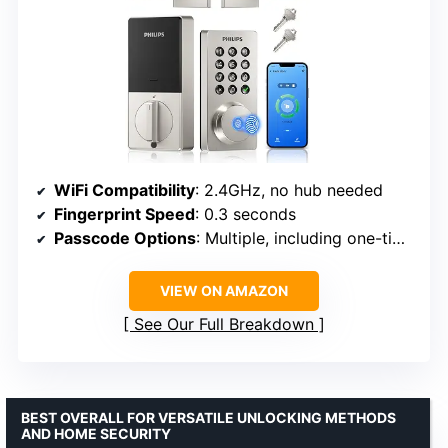
WiFi Compatibility
: 2.4GHz, no hub needed
Fingerprint Speed
: 0.3 seconds
Passcode Options
: Multiple, including one-time and recurring
VIEW ON AMAZON
See Our Full Breakdown
BEST OVERALL FOR VERSATILE UNLOCKING METHODS
AND HOME SECURITY