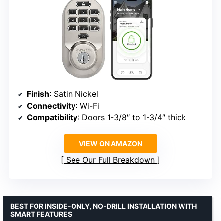
Finish
: Satin Nickel
Connectivity
: Wi-Fi
Compatibility
: Doors 1-3/8″ to 1-3/4″ thick
VIEW ON AMAZON
See Our Full Breakdown
BEST FOR INSIDE-ONLY, NO-DRILL INSTALLATION WITH
SMART FEATURES