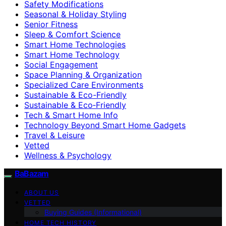
Safety Modifications
Seasonal & Holiday Styling
Senior Fitness
Sleep & Comfort Science
Smart Home Technologies
Smart Home Technology
Social Engagement
Space Planning & Organization
Specialized Care Environments
Sustainable & Eco-Friendly
Sustainable & Eco‑Friendly
Tech & Smart Home Info
Technology Beyond Smart Home Gadgets
Travel & Leisure
Vetted
Wellness & Psychology
BaBazam
ABOUT US
VETTED
Buying Guides (Informational)
HOME TECH HISTORY