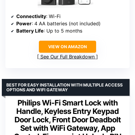
Connectivity
: Wi-Fi
Power
: 4 AA batteries (not included)
Battery Life
: Up to 5 months
VIEW ON AMAZON
See Our Full Breakdown
BEST FOR EASY INSTALLATION WITH MULTIPLE ACCESS
OPTIONS AND WIFI GATEWAY
Philips Wi-Fi Smart Lock with
Handle, Keyless Entry Keypad
Door Lock, Front Door Deadbolt
Set with WiFi Gateway, App