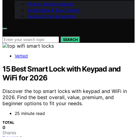
Kitchen Tech Explained
Sustainable & Eco-Friendly
Design Styles Explained
Search for:
SEARCH
Vetted
15 Best Smart Lock with Keypad and
WiFi for 2026
Discover the top smart locks with keypad and WiFi in
2026. Find the best overall, value, premium, and
beginner options to fit your needs.
25 minute read
TOTAL
0
Shares