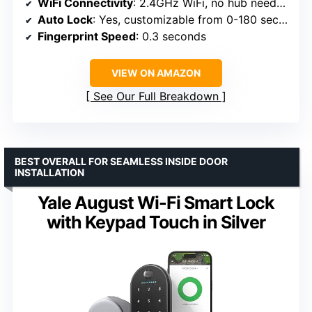
WiFi Connectivity
: 2.4GHz WiFi, no hub needed
Auto Lock
: Yes, customizable from 0-180 seconds
Fingerprint Speed
: 0.3 seconds
VIEW ON AMAZON
See Our Full Breakdown
BEST OVERALL FOR SEAMLESS INSIDE DOOR
INSTALLATION
Yale August Wi-Fi Smart Lock
with Keypad Touch in Silver