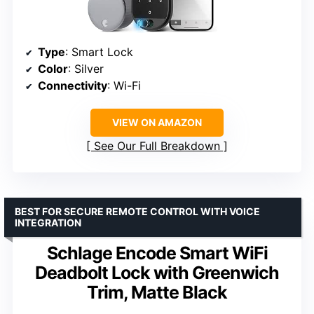
Type
: Smart Lock
Color
: Silver
Connectivity
: Wi-Fi
VIEW ON AMAZON
See Our Full Breakdown
BEST FOR SECURE REMOTE CONTROL WITH VOICE
INTEGRATION
Schlage Encode Smart WiFi
Deadbolt Lock with Greenwich
Trim, Matte Black