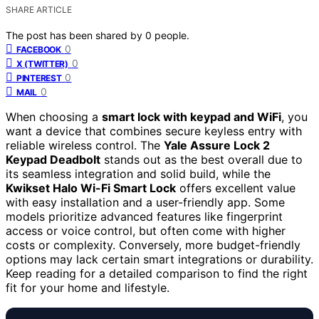
SHARE ARTICLE
The post has been shared by
0
people.
0
FACEBOOK
0
X (TWITTER)
0
PINTEREST
0
MAIL
When choosing a
smart lock with keypad and WiFi
, you
want a device that combines secure keyless entry with
reliable wireless control. The
Yale Assure Lock 2
Keypad Deadbolt
stands out as the best overall due to
its seamless integration and solid build, while the
Kwikset Halo Wi-Fi Smart Lock
offers excellent value
with easy installation and a user-friendly app. Some
models prioritize advanced features like fingerprint
access or voice control, but often come with higher
costs or complexity. Conversely, more budget-friendly
options may lack certain smart integrations or durability.
Keep reading for a detailed comparison to find the right
fit for your home and lifestyle.