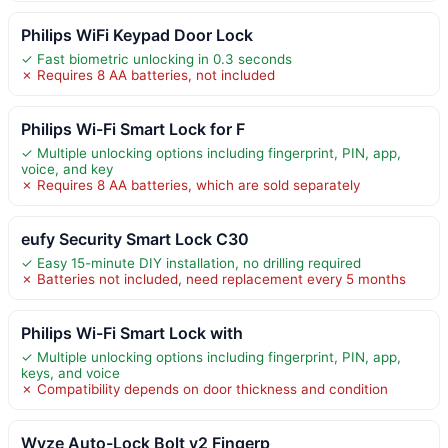
Philips WiFi Keypad Door Lock
✓ Fast biometric unlocking in 0.3 seconds
✗ Requires 8 AA batteries, not included
Philips Wi-Fi Smart Lock for F
✓ Multiple unlocking options including fingerprint, PIN, app,
voice, and key
✗ Requires 8 AA batteries, which are sold separately
eufy Security Smart Lock C30
✓ Easy 15-minute DIY installation, no drilling required
✗ Batteries not included, need replacement every 5 months
Philips Wi-Fi Smart Lock with
✓ Multiple unlocking options including fingerprint, PIN, app,
keys, and voice
✗ Compatibility depends on door thickness and condition
Wyze Auto-Lock Bolt v2 Fingerp