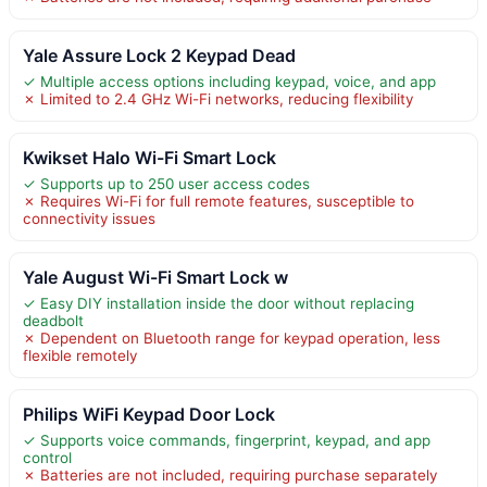
Yale Assure Lock 2 Keypad Dead
✓ Multiple access options including keypad, voice, and app
✗ Limited to 2.4 GHz Wi-Fi networks, reducing flexibility
Kwikset Halo Wi-Fi Smart Lock
✓ Supports up to 250 user access codes
✗ Requires Wi-Fi for full remote features, susceptible to
connectivity issues
Yale August Wi-Fi Smart Lock w
✓ Easy DIY installation inside the door without replacing
deadbolt
✗ Dependent on Bluetooth range for keypad operation, less
flexible remotely
Philips WiFi Keypad Door Lock
✓ Supports voice commands, fingerprint, keypad, and app
control
✗ Batteries are not included, requiring purchase separately