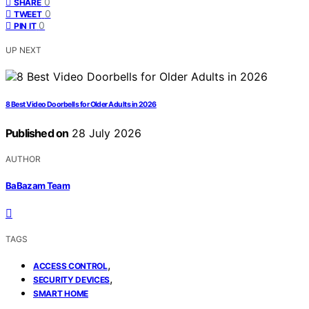
0
SHARE
0
TWEET
0
PIN IT
UP NEXT
8 Best Video Doorbells for Older Adults in 2026
Published on
28 July 2026
AUTHOR
BaBazam Team
TAGS
,
ACCESS CONTROL
,
SECURITY DEVICES
SMART HOME