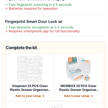
✓ Fast fingerprint unlocking in 0.5 seconds
✗ Batteries required for operation
Fingerprint Smart Door Lock wi
✓ Fast biometric recognition at 0.3 seconds
✗ Requires smartphone app for full functionality
Complete the kit
Vtopmart 25 PCS Clear
WOWBOX 25 PCS Clear
Plastic Drawer Organizers
Plastic Drawer Organizer
Set, 4-Si…
Set, 4 Sizes…
Add to your setup →
Add to your setup →