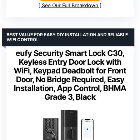
See Our Full Breakdown
BEST VALUE FOR EASY DIY INSTALLATION AND RELIABLE
WIFI CONTROL
eufy Security Smart Lock C30,
Keyless Entry Door Lock with
WiFi, Keypad Deadbolt for Front
Door, No Bridge Required, Easy
Installation, App Control, BHMA
Grade 3, Black