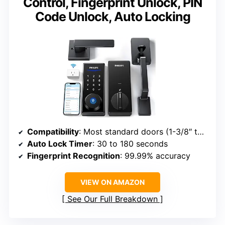
Control, Fingerprint Unlock, PIN
Code Unlock, Auto Locking
Compatibility
: Most standard doors (1-3/8″ to 2″)
Auto Lock Timer
: 30 to 180 seconds
Fingerprint Recognition
: 99.99% accuracy
VIEW ON AMAZON
See Our Full Breakdown