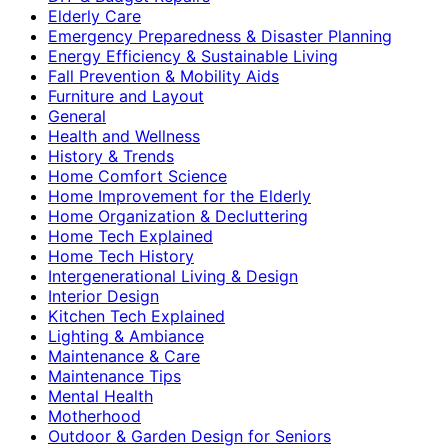
Elderly Care
Emergency Preparedness & Disaster Planning
Energy Efficiency & Sustainable Living
Fall Prevention & Mobility Aids
Furniture and Layout
General
Health and Wellness
History & Trends
Home Comfort Science
Home Improvement for the Elderly
Home Organization & Decluttering
Home Tech Explained
Home Tech History
Intergenerational Living & Design
Interior Design
Kitchen Tech Explained
Lighting & Ambiance
Maintenance & Care
Maintenance Tips
Mental Health
Motherhood
Outdoor & Garden Design for Seniors