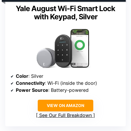
Yale August Wi-Fi Smart Lock
with Keypad, Silver
Color
: Silver
Connectivity
: Wi-Fi (inside the door)
Power Source
: Battery-powered
VIEW ON AMAZON
See Our Full Breakdown