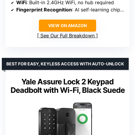
WiFi
: Built-in 2.4GHz WiFi, no hub required
Fingerprint Recognition
: AI self-learning chip, recognizes in 0.2 seconds, 99.99% accuracy
VIEW ON AMAZON
See Our Full Breakdown
BEST FOR EASY, KEYLESS ACCESS WITH AUTO-UNLOCK
Yale Assure Lock 2 Keypad
Deadbolt with Wi-Fi, Black Suede