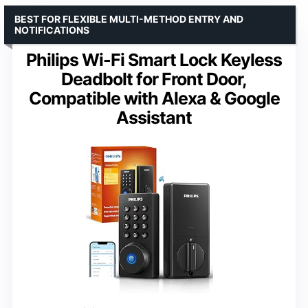
BEST FOR FLEXIBLE MULTI-METHOD ENTRY AND
NOTIFICATIONS
Philips Wi-Fi Smart Lock Keyless
Deadbolt for Front Door,
Compatible with Alexa & Google
Assistant