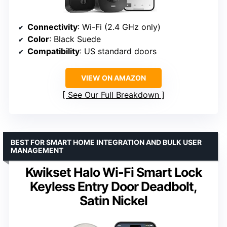
Connectivity
: Wi-Fi (2.4 GHz only)
Color
: Black Suede
Compatibility
: US standard doors
VIEW ON AMAZON
See Our Full Breakdown
BEST FOR SMART HOME INTEGRATION AND BULK USER
MANAGEMENT
Kwikset Halo Wi-Fi Smart Lock
Keyless Entry Door Deadbolt,
Satin Nickel