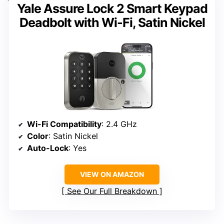
Yale Assure Lock 2 Smart Keypad
Deadbolt with Wi-Fi, Satin Nickel
Wi-Fi Compatibility
: 2.4 GHz
Color
: Satin Nickel
Auto-Lock
: Yes
VIEW ON AMAZON
See Our Full Breakdown