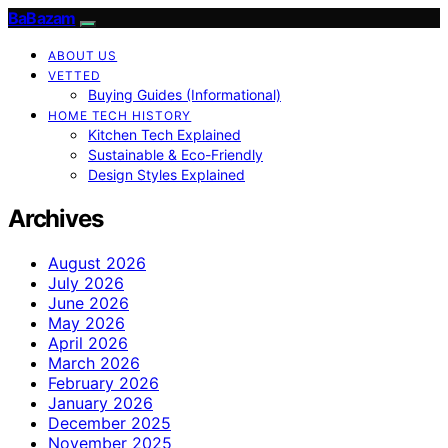
BaBazam
ABOUT US
VETTED
Buying Guides (Informational)
HOME TECH HISTORY
Kitchen Tech Explained
Sustainable & Eco-Friendly
Design Styles Explained
Archives
August 2026
July 2026
June 2026
May 2026
April 2026
March 2026
February 2026
January 2026
December 2025
November 2025