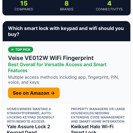
15
8
4
COMPARED
BRANDS
CONNECTIVITYS
Which smart lock with keypad and wifi should you
buy?
★ TOP PICK
Veise VE012W WiFi Fingerprint
Best Overall for Versatile Access and Smart
Features
Multiple access methods including app, fingerprint, PIN,
voice, and keys
See on Amazon →
HOMEOWNERS WANTING A
PROPERTY MANAGERS OR LARGE
STRAIGHTFORWARD, AUTO-
HOUSEHOLDS NEEDING
LOCKING KEYPAD DEADBOLT
EXTENSIVE CODE MANAGEMENT
WITH REMOTE ACCESS
AND SMART HOME INTEGRATION
Yale Assure Lock 2
Kwikset Halo Wi-Fi
Keypad Dead
Smart Lock