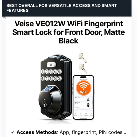
BEST OVERALL FOR VERSATILE ACCESS AND SMART
FEATURES
Veise VE012W WiFi Fingerprint
Smart Lock for Front Door, Matte
Black
Access Methods
: App, fingerprint, PIN codes, physical keys, voice commands