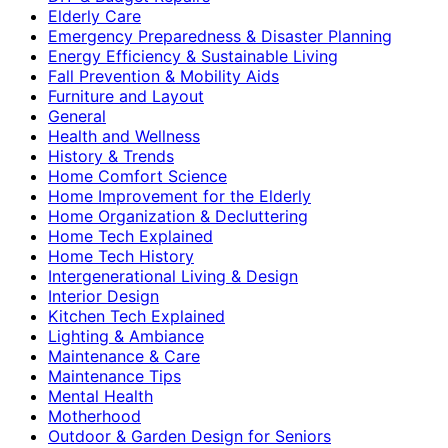
Elderly Care
Emergency Preparedness & Disaster Planning
Energy Efficiency & Sustainable Living
Fall Prevention & Mobility Aids
Furniture and Layout
General
Health and Wellness
History & Trends
Home Comfort Science
Home Improvement for the Elderly
Home Organization & Decluttering
Home Tech Explained
Home Tech History
Intergenerational Living & Design
Interior Design
Kitchen Tech Explained
Lighting & Ambiance
Maintenance & Care
Maintenance Tips
Mental Health
Motherhood
Outdoor & Garden Design for Seniors