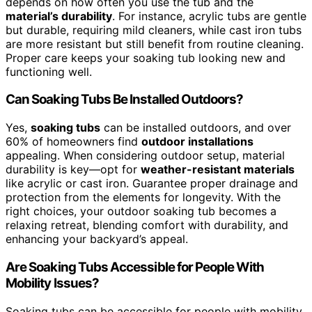
depends on how often you use the tub and the
material’s durability
. For instance, acrylic tubs are gentle
but durable, requiring mild cleaners, while cast iron tubs
are more resistant but still benefit from routine cleaning.
Proper care keeps your soaking tub looking new and
functioning well.
Can Soaking Tubs Be Installed Outdoors?
Yes,
soaking tubs
can be installed outdoors, and over
60% of homeowners find
outdoor installations
appealing. When considering outdoor setup, material
durability is key—opt for
weather-resistant materials
like acrylic or cast iron. Guarantee proper drainage and
protection from the elements for longevity. With the
right choices, your outdoor soaking tub becomes a
relaxing retreat, blending comfort with durability, and
enhancing your backyard’s appeal.
Are Soaking Tubs Accessible for People With
Mobility Issues?
Soaking tubs can be accessible for people with mobility