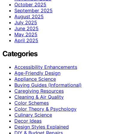
October 2025
September 2025
August 2025
July 2025
June 2025
May 2025
April 2025
Categories
Accessibility Enhancements
Age-Friendly Design
Appliance Science
Buying Guides (Informational)
Caregiving Resources
Cleaning & Air Quality
Color Schemes
Color Theory & Psychology
Culinary Science
Decor Ideas
Design Styles Explained
DIY & Budget Repairs