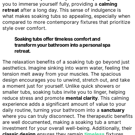
you to immerse yourself fully, providing a
calming
retreat
after a long day. This sense of indulgence is
what makes soaking tubs so appealing, especially when
compared to more contemporary fixtures that prioritize
style over comfort.
Soaking tubs offer timeless comfort and
transform your bathroom into a personal spa
retreat.
The relaxation benefits of a soaking tub go beyond just
aesthetics. Imagine sinking into warm water, feeling the
tension melt away from your muscles. The spacious
design encourages you to unwind, stretch out, and take
a moment just for yourself. Unlike quick showers or
smaller tubs, soaking tubs invite you to linger, helping
reduce stress and promote
mental clarity
. This calming
experience adds a significant amount of value to your
daily routine, turning your bathroom into a
sanctuary
where you can truly disconnect. The therapeutic benefits
are well documented, making a soaking tub a smart
investment for your overall well-being. Additionally, their
classic design
ensures they remain
timeless
fixtures