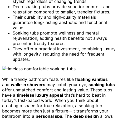
stylish regardless of changing trends.
Deep soaking tubs provide superior comfort and
relaxation compared to smaller, trendier fixtures.
Their durability and high-quality materials
guarantee long-lasting aesthetic and functional
value.
Soaking tubs promote wellness and mental
rejuvenation, adding health benefits not always
present in trendy features.
They offer a practical investment, combining luxury
with longevity, reducing the need for frequent
updates.
While trendy bathroom features like
floating vanities
and
walk-in showers
may catch your eye,
soaking tubs
offer unmatched comfort and lasting value. These tubs
have a
timeless luxury appeal
that’s hard to beat in
today’s fast-paced world. When you think about
creating a space for true relaxation, a soaking tub
becomes more than just a fixture—it transforms your
bathroom into a
personal spa
. The
deep design
allows