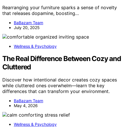
Rearranging your furniture sparks a sense of novelty
that releases dopamine, boosting…
BaBazam Team
July 20, 2025
Wellness & Psychology
The Real Difference Between Cozy and
Cluttered
Discover how intentional decor creates cozy spaces
while cluttered ones overwhelm—learn the key
differences that can transform your environment.
BaBazam Team
May 4, 2026
Wellness & Psychology