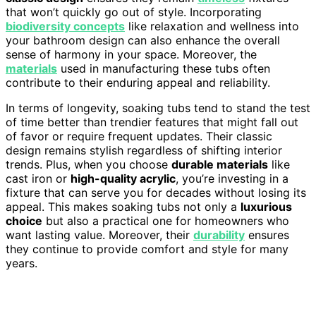
that won’t quickly go out of style. Incorporating
biodiversity concepts
like relaxation and wellness into
your bathroom design can also enhance the overall
sense of harmony in your space. Moreover, the
materials
used in manufacturing these tubs often
contribute to their enduring appeal and reliability.
In terms of longevity, soaking tubs tend to stand the test
of time better than trendier features that might fall out
of favor or require frequent updates. Their classic
design remains stylish regardless of shifting interior
trends. Plus, when you choose
durable materials
like
cast iron or
high-quality acrylic
, you’re investing in a
fixture that can serve you for decades without losing its
appeal. This makes soaking tubs not only a
luxurious
choice
but also a practical one for homeowners who
want lasting value. Moreover, their
durability
ensures
they continue to provide comfort and style for many
years.