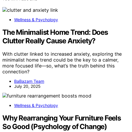
Wellness & Psychology
The Minimalist Home Trend: Does
Clutter Really Cause Anxiety?
With clutter linked to increased anxiety, exploring the
minimalist home trend could be the key to a calmer,
more focused life—so, what’s the truth behind this
connection?
BaBazam Team
July 20, 2025
Wellness & Psychology
Why Rearranging Your Furniture Feels
So Good (Psychology of Change)