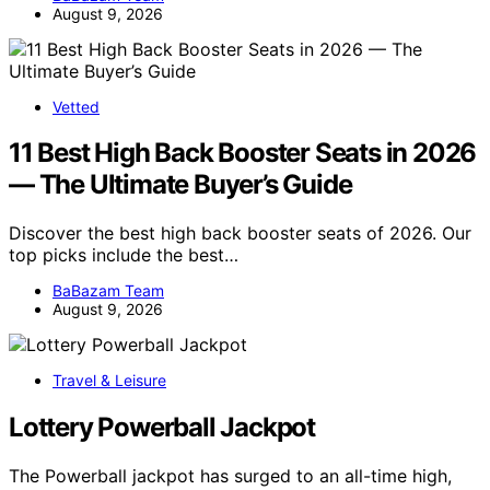
August 9, 2026
Vetted
11 Best High Back Booster Seats in 2026
— The Ultimate Buyer’s Guide
Discover the best high back booster seats of 2026. Our
top picks include the best…
BaBazam Team
August 9, 2026
Travel & Leisure
Lottery Powerball Jackpot
The Powerball jackpot has surged to an all-time high,