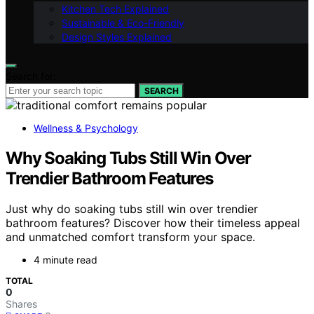
Kitchen Tech Explained
Sustainable & Eco-Friendly
Design Styles Explained
Search for:
SEARCH
Wellness & Psychology
Why Soaking Tubs Still Win Over
Trendier Bathroom Features
Just why do soaking tubs still win over trendier
bathroom features? Discover how their timeless appeal
and unmatched comfort transform your space.
4 minute read
TOTAL
0
Shares