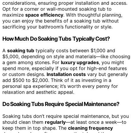
considerations, ensuring proper installation and access.
Opt for a corner or wall-mounted soaking tub to
maximize
space efficiency
. With thoughtful planning,
you can enjoy the benefits of a soaking tub without
sacrificing your bathroom’s functionality or style.
How Much Do Soaking Tubs Typically Cost?
A
soaking tub
typically costs between $1,000 and
$5,000, depending on style and materials—like choosing
a gem among stones. For
luxury upgrades
, you might
spend more, especially if you opt for high-end features
or custom designs.
Installation costs
vary but generally
add $500 to $2,000. Think of it as investing in a
personal spa experience; it’s worth every penny for
relaxation and aesthetic appeal.
Do Soaking Tubs Require Special Maintenance?
Soaking tubs don’t require special maintenance, but you
should clean them
regularly
—at least once a week—to
keep them in top shape. The
cleaning frequency