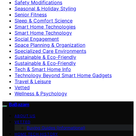
Safety Modifications
Seasonal & Holiday Styling
Senior Fitness
Sleep & Comfort Science
Smart Home Technologies
Smart Home Technology
Social Engagement
Space Planning & Organization
Specialized Care Environments
Sustainable & Eco-Friendly
Sustainable & Eco‑Friendly
Tech & Smart Home Info
Technology Beyond Smart Home Gadgets
Travel & Leisure
Vetted
Wellness & Psychology
BaBazam
ABOUT US
VETTED
Buying Guides (Informational)
HOME TECH HISTORY