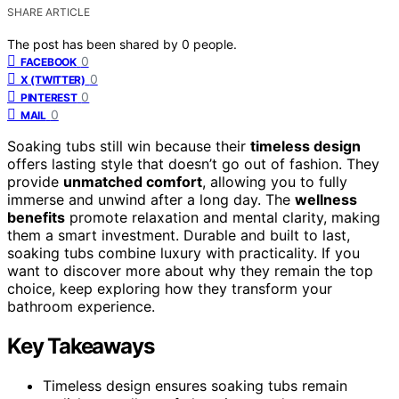
SHARE ARTICLE
The post has been shared by
0
people.
0
FACEBOOK
0
X (TWITTER)
0
PINTEREST
0
MAIL
Soaking tubs still win because their
timeless design
offers lasting style that doesn’t go out of fashion. They
provide
unmatched comfort
, allowing you to fully
immerse and unwind after a long day. The
wellness
benefits
promote relaxation and mental clarity, making
them a smart investment. Durable and built to last,
soaking tubs combine luxury with practicality. If you
want to discover more about why they remain the top
choice, keep exploring how they transform your
bathroom experience.
Key Takeaways
Timeless design ensures soaking tubs remain