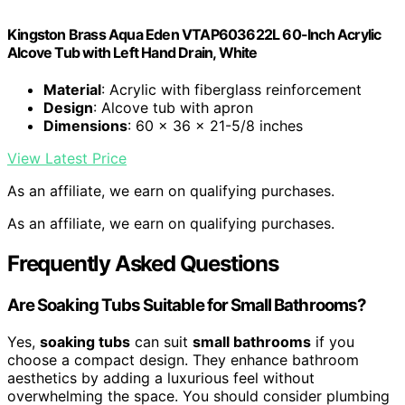
Kingston Brass Aqua Eden VTAP603622L 60-Inch Acrylic
Alcove Tub with Left Hand Drain, White
Material
: Acrylic with fiberglass reinforcement
Design
: Alcove tub with apron
Dimensions
: 60 x 36 x 21-5/8 inches
View Latest Price
As an affiliate, we earn on qualifying purchases.
As an affiliate, we earn on qualifying purchases.
Frequently Asked Questions
Are Soaking Tubs Suitable for Small Bathrooms?
Yes,
soaking tubs
can suit
small bathrooms
if you
choose a compact design. They enhance bathroom
aesthetics by adding a luxurious feel without
overwhelming the space. You should consider plumbing