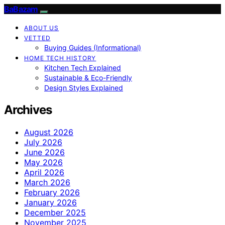
BaBazam
ABOUT US
VETTED
Buying Guides (Informational)
HOME TECH HISTORY
Kitchen Tech Explained
Sustainable & Eco-Friendly
Design Styles Explained
Archives
August 2026
July 2026
June 2026
May 2026
April 2026
March 2026
February 2026
January 2026
December 2025
November 2025