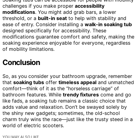
challenges if you make proper
accessibility
modifications
. You might add grab bars, a lower
threshold, or a
built-in seat
to help with stability and
ease of entry. Consider installing a
walk-in soaking tub
designed specifically for accessibility. These
modifications guarantee comfort and safety, making the
soaking experience enjoyable for everyone, regardless
of mobility limitations.
Conclusion
So, as you consider your bathroom upgrade, remember
that
soaking tubs
offer
timeless appeal
and unmatched
comfort—think of it as the “horseless carriage” of
bathroom features. While
trendy fixtures
come and go
like fads, a soaking tub remains a classic choice that
adds value and relaxation. Don’t be swayed solely by
the shiny new gadgets; sometimes, the old-school
charm truly wins the race—just like the trusty steed in a
world of electric scooters.
YOU MAY ALSO LIKE