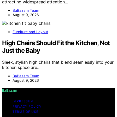
attracting widespread attention…
BaBazam Team
August 9, 2026
Furniture and Layout
High Chairs Should Fit the Kitchen, Not
Just the Baby
Sleek, stylish high chairs that blend seamlessly into your
kitchen space are…
BaBazam Team
August 9, 2026
BaBazam
IMPRESSUM
PRIVACY POLICY
TERMS OF USE