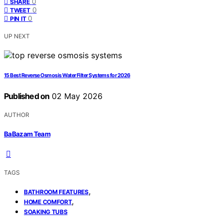
0
SHARE
0
TWEET
0
PIN IT
UP NEXT
15 Best Reverse Osmosis Water Filter Systems for 2026
Published on
02 May 2026
AUTHOR
BaBazam Team
TAGS
,
BATHROOM FEATURES
,
HOME COMFORT
SOAKING TUBS