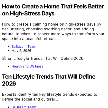
How to Create a Home That Feels Better
on High-Stress Days
How to create a calming home on high-stress days by
decluttering, choosing soothing decor, and adding
natural touches—discover more ways to transform your
space into a peaceful retreat.
BaBazam Team
May 2, 2026
Health and Wellness
Ten Lifestyle Trends That Will Define
2026
Experts identify ten key lifestyle trends expected to
define the social and cultural…
BaBazam Team