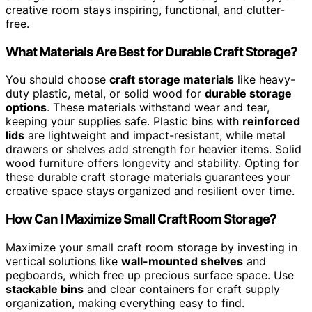
creative room stays inspiring, functional, and clutter-
free.
What Materials Are Best for Durable Craft Storage?
You should choose
craft storage materials
like heavy-
duty plastic, metal, or solid wood for
durable storage
options
. These materials withstand wear and tear,
keeping your supplies safe. Plastic bins with
reinforced
lids
are lightweight and impact-resistant, while metal
drawers or shelves add strength for heavier items. Solid
wood furniture offers longevity and stability. Opting for
these durable craft storage materials guarantees your
creative space stays organized and resilient over time.
How Can I Maximize Small Craft Room Storage?
Maximize your small craft room storage by investing in
vertical solutions like
wall-mounted shelves
and
pegboards, which free up precious surface space. Use
stackable bins
and clear containers for craft supply
organization, making everything easy to find.