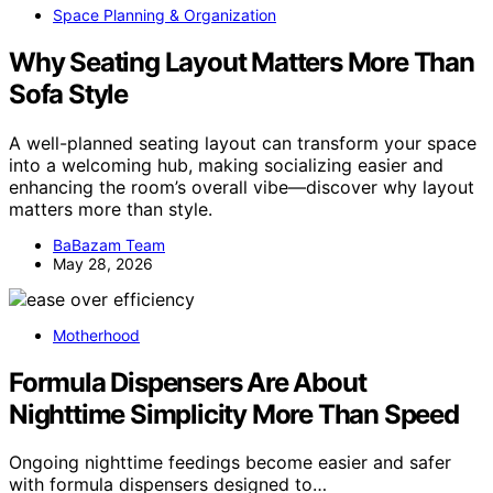
Space Planning & Organization
Why Seating Layout Matters More Than
Sofa Style
A well-planned seating layout can transform your space
into a welcoming hub, making socializing easier and
enhancing the room’s overall vibe—discover why layout
matters more than style.
BaBazam Team
May 28, 2026
Motherhood
Formula Dispensers Are About
Nighttime Simplicity More Than Speed
Ongoing nighttime feedings become easier and safer
with formula dispensers designed to…