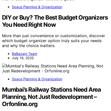
Space Planning & Organization
DIY or Buy? The Best Budget Organizers
You Need Right Now
More than just convenience or customization, discover
which budget organizer option truly suits your needs
and why the choice matters.
BaBazam Team
July 19, 2025
Space Planning & Organization
Mumbai’s Railway Stations Need Area
Planning, Not Just Redevelopment –
Orfonline.org