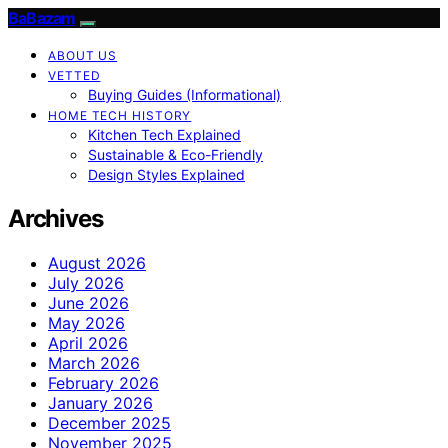
BaBazam
ABOUT US
VETTED
Buying Guides (Informational)
HOME TECH HISTORY
Kitchen Tech Explained
Sustainable & Eco-Friendly
Design Styles Explained
Archives
August 2026
July 2026
June 2026
May 2026
April 2026
March 2026
February 2026
January 2026
December 2025
November 2025