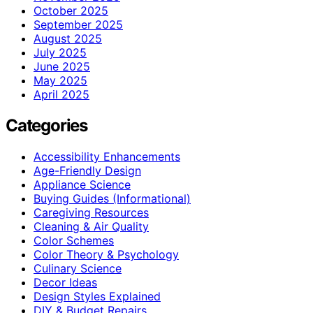
October 2025
September 2025
August 2025
July 2025
June 2025
May 2025
April 2025
Categories
Accessibility Enhancements
Age-Friendly Design
Appliance Science
Buying Guides (Informational)
Caregiving Resources
Cleaning & Air Quality
Color Schemes
Color Theory & Psychology
Culinary Science
Decor Ideas
Design Styles Explained
DIY & Budget Repairs