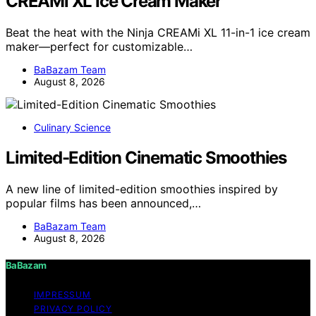
CREAMi XL Ice Cream Maker
Beat the heat with the Ninja CREAMi XL 11-in-1 ice cream
maker—perfect for customizable…
BaBazam Team
August 8, 2026
Culinary Science
Limited-Edition Cinematic Smoothies
A new line of limited-edition smoothies inspired by
popular films has been announced,…
BaBazam Team
August 8, 2026
BaBazam
IMPRESSUM
PRIVACY POLICY