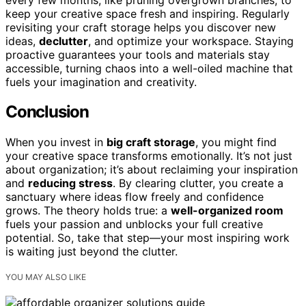
keep your creative space fresh and inspiring. Regularly
revisiting your craft storage helps you discover new
ideas,
declutter
, and optimize your workspace. Staying
proactive guarantees your tools and materials stay
accessible, turning chaos into a well-oiled machine that
fuels your imagination and creativity.
Conclusion
When you invest in
big craft storage
, you might find
your creative space transforms emotionally. It’s not just
about organization; it’s about reclaiming your inspiration
and
reducing stress
. By clearing clutter, you create a
sanctuary where ideas flow freely and confidence
grows. The theory holds true: a
well-organized room
fuels your passion and unblocks your full creative
potential. So, take that step—your most inspiring work
is waiting just beyond the clutter.
YOU MAY ALSO LIKE