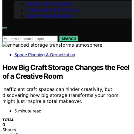
Kitchen Tech Explained
Sustainable & Eco-Friendly
Design Styles Explained
Search for:
SEARCH
Space Planning & Organization
How Big Craft Storage Changes the Feel
of a Creative Room
Inefficient craft spaces can hinder creativity, but
discovering how big storage transforms your room
might just inspire a total makeover.
5 minute read
TOTAL
0
Shares