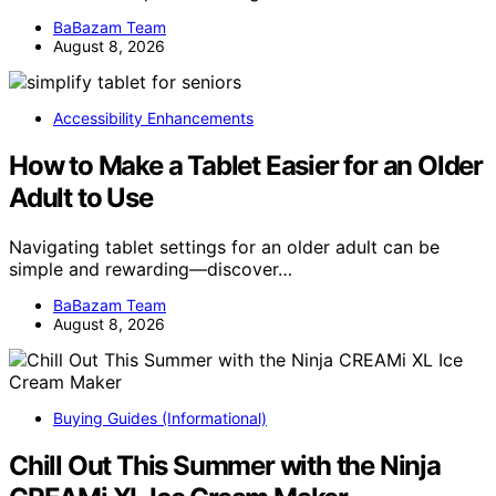
BaBazam Team
August 8, 2026
Accessibility Enhancements
How to Make a Tablet Easier for an Older
Adult to Use
Navigating tablet settings for an older adult can be
simple and rewarding—discover…
BaBazam Team
August 8, 2026
Buying Guides (Informational)
Chill Out This Summer with the Ninja