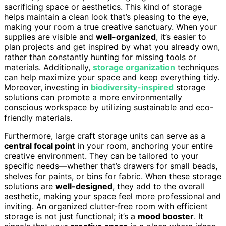
sacrificing space or aesthetics. This kind of storage
helps maintain a clean look that’s pleasing to the eye,
making your room a true creative sanctuary. When your
supplies are visible and
well-organized
, it’s easier to
plan projects and get inspired by what you already own,
rather than constantly hunting for missing tools or
materials. Additionally,
storage organization
techniques
can help maximize your space and keep everything tidy.
Moreover, investing in
biodiversity-inspired
storage
solutions can promote a more environmentally
conscious workspace by utilizing sustainable and eco-
friendly materials.
Furthermore, large craft storage units can serve as a
central focal point
in your room, anchoring your entire
creative environment. They can be tailored to your
specific needs—whether that’s drawers for small beads,
shelves for paints, or bins for fabric. When these storage
solutions are
well-designed
, they add to the overall
aesthetic, making your space feel more professional and
inviting. An organized clutter-free room with efficient
storage is not just functional; it’s a
mood booster
. It