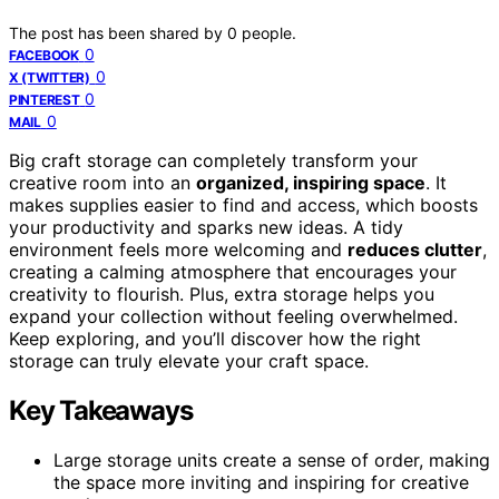
The post has been shared by
0
people.
0
FACEBOOK
0
X (TWITTER)
0
PINTEREST
0
MAIL
Big craft storage can completely transform your
creative room into an
organized, inspiring space
. It
makes supplies easier to find and access, which boosts
your productivity and sparks new ideas. A tidy
environment feels more welcoming and
reduces clutter
,
creating a calming atmosphere that encourages your
creativity to flourish. Plus, extra storage helps you
expand your collection without feeling overwhelmed.
Keep exploring, and you’ll discover how the right
storage can truly elevate your craft space.
Key Takeaways
Large storage units create a sense of order, making
the space more inviting and inspiring for creative