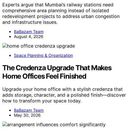
Experts argue that Mumbai’s railway stations need
comprehensive area planning instead of isolated
redevelopment projects to address urban congestion
and infrastructure issues.
BaBazam Team
August 4, 2026
Space Planning & Organization
The Credenza Upgrade That Makes
Home Offices Feel Finished
Upgrade your home office with a stylish credenza that
adds storage, character, and a polished finish—discover
how to transform your space today.
BaBazam Team
May 30, 2026