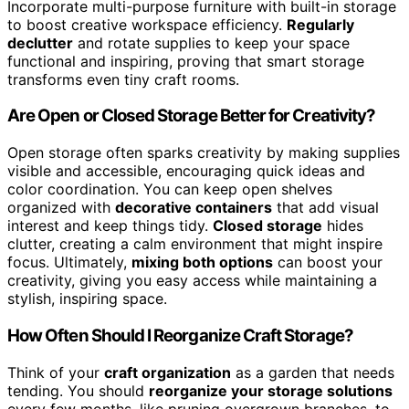
Incorporate multi-purpose furniture with built-in storage
to boost creative workspace efficiency.
Regularly
declutter
and rotate supplies to keep your space
functional and inspiring, proving that smart storage
transforms even tiny craft rooms.
Are Open or Closed Storage Better for Creativity?
Open storage often sparks creativity by making supplies
visible and accessible, encouraging quick ideas and
color coordination. You can keep open shelves
organized with
decorative containers
that add visual
interest and keep things tidy.
Closed storage
hides
clutter, creating a calm environment that might inspire
focus. Ultimately,
mixing both options
can boost your
creativity, giving you easy access while maintaining a
stylish, inspiring space.
How Often Should I Reorganize Craft Storage?
Think of your
craft organization
as a garden that needs
tending. You should
reorganize your storage solutions
every few months, like pruning overgrown branches, to