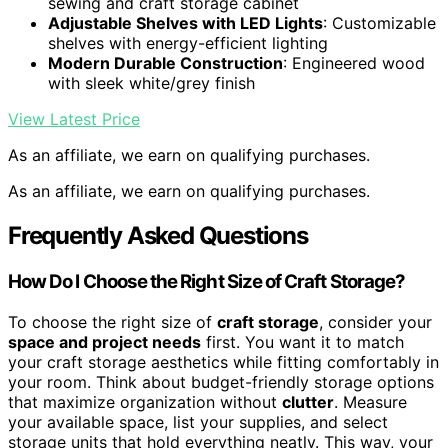
sewing and craft storage cabinet
Adjustable Shelves with LED Lights
: Customizable
shelves with energy-efficient lighting
Modern Durable Construction
: Engineered wood
with sleek white/grey finish
View Latest Price
As an affiliate, we earn on qualifying purchases.
As an affiliate, we earn on qualifying purchases.
Frequently Asked Questions
How Do I Choose the Right Size of Craft Storage?
To choose the right size of
craft storage
, consider your
space and project needs
first. You want it to match
your craft storage aesthetics while fitting comfortably in
your room. Think about budget-friendly storage options
that maximize organization without
clutter
. Measure
your available space, list your supplies, and select
storage units that hold everything neatly. This way, your