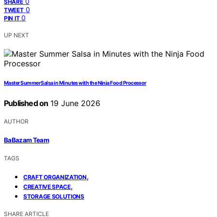
0
SHARE
0
TWEET
0
PIN IT
UP NEXT
Master Summer Salsa in Minutes with the Ninja Food Processor
Published on
19 June 2026
AUTHOR
BaBazam Team
TAGS
,
CRAFT ORGANIZATION
,
CREATIVE SPACE
STORAGE SOLUTIONS
SHARE ARTICLE