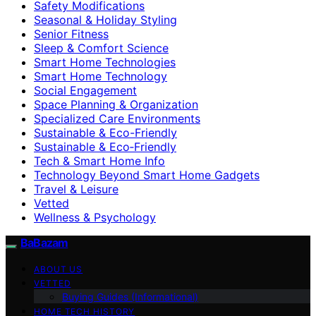
Safety Modifications
Seasonal & Holiday Styling
Senior Fitness
Sleep & Comfort Science
Smart Home Technologies
Smart Home Technology
Social Engagement
Space Planning & Organization
Specialized Care Environments
Sustainable & Eco-Friendly
Sustainable & Eco‑Friendly
Tech & Smart Home Info
Technology Beyond Smart Home Gadgets
Travel & Leisure
Vetted
Wellness & Psychology
BaBazam
ABOUT US
VETTED
Buying Guides (Informational)
HOME TECH HISTORY