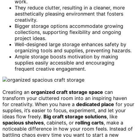
work.
They reduce clutter, resulting in a cleaner, more
aesthetically pleasing environment that fosters
creativity.
Bigger storage options accommodate growing
collections, supporting flexibility and ongoing
project ideas.
Well-designed large storage enhances safety by
organizing tools and supplies, preventing hazards.
Ample storage boosts motivation by making
supplies easily accessible and encouraging
frequent creative engagement.
Creating an
organized craft storage space
can
transform your cluttered room into an inspiring haven
for creativity. When you have a
dedicated place
for your
supplies, it’s easier to focus, experiment, and let your
ideas flow freely.
Big craft storage solutions
, like
spacious shelves
, cabinets, or
rolling carts
, make a
noticeable difference in how your room feels. Instead of
battling chaos every time you want to start a new