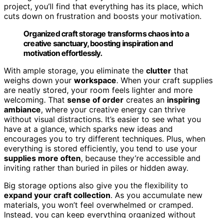
project, you’ll find that everything has its place, which
cuts down on frustration and boosts your motivation.
Organized craft storage transforms chaos into a
creative sanctuary, boosting inspiration and
motivation effortlessly.
With ample storage, you eliminate the
clutter
that
weighs down your
workspace
. When your craft supplies
are neatly stored, your room feels lighter and more
welcoming. That
sense of order
creates an
inspiring
ambiance
, where your creative energy can thrive
without visual distractions. It’s easier to see what you
have at a glance, which sparks new ideas and
encourages you to try different techniques. Plus, when
everything is stored efficiently, you tend to use your
supplies more often
, because they’re accessible and
inviting rather than buried in piles or hidden away.
Big storage options also give you the flexibility to
expand your craft collection
. As you accumulate new
materials, you won’t feel overwhelmed or cramped.
Instead, you can keep everything organized without