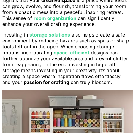
signals that your
creative space
is a place where ideas
can grow, evolve, and flourish, transforming your room
from a chaotic mess into a peaceful, inspiring retreat.
This sense of
room organization
can significantly
enhance your overall crafting experience.
Investing in
storage solutions
also helps create a safe
environment by reducing hazards such as spills or sharp
tools left out in the open. When choosing storage
options, incorporating
space-efficient
designs can
further optimize your available area and prevent clutter
from reappearing. In the end, investing in big craft
storage means investing in your creativity. It’s about
creating a space where inspiration flows effortlessly,
and your
passion for crafting
can truly blossom.