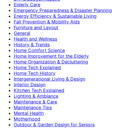
Elderly Care
Emergency Preparedness & Disaster Planning
Energy Efficiency & Sustainable Living
Fall Prevention & Mobility Aids
Furniture and Layout
General
Health and Wellness
History & Trends
Home Comfort Science
Home Improvement for the Elderly
Home Organization & Decluttering
Home Tech Explained
Home Tech History
Intergenerational Living & Design
Interior Design
Kitchen Tech Explained
Lighting & Ambiance
Maintenance & Care
Maintenance Tips
Mental Health
Motherhood
Outdoor & Garden Design for Seniors