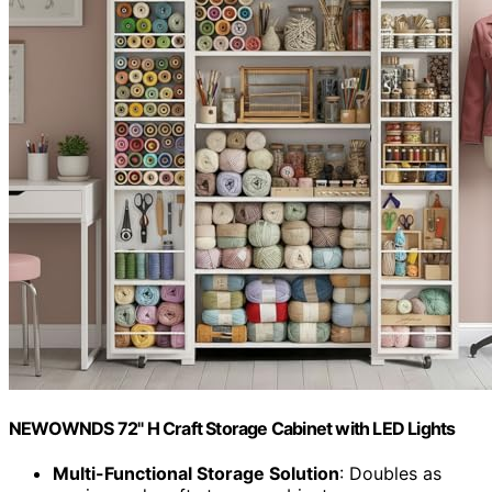
NEWOWNDS 72" H Craft Storage Cabinet with LED Lights​​
Multi-Functional Storage Solution
: Doubles as