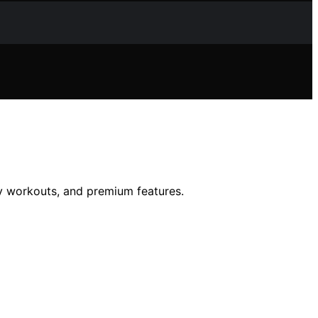
y workouts, and premium features.