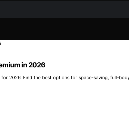
remium in 2026
or 2026. Find the best options for space-saving, full-bod