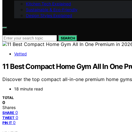
Kitchen Tech Explained
Sustainable & Eco-Friendly
Design Styles Explained
Search for:
SEARCH
Vetted
11 Best Compact Home Gym All In One P
Discover the top compact all-in-one premium home gyms f
18 minute read
TOTAL
0
Shares
0
SHARE
0
TWEET
0
PIN IT