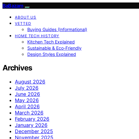
BaBazam
ABOUT US
VETTED
Buying Guides (Informational)
HOME TECH HISTORY
Kitchen Tech Explained
Sustainable & Eco-Friendly
Design Styles Explained
Archives
August 2026
July 2026
June 2026
May 2026
April 2026
March 2026
February 2026
January 2026
December 2025
November 2025