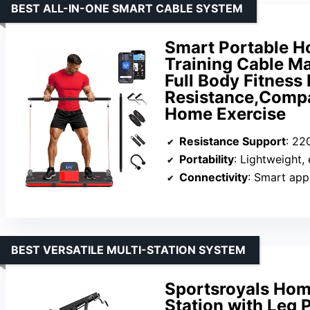
BEST ALL-IN-ONE SMART CABLE SYSTEM
Smart Portable 
Training Cable Ma
Full Body Fitnes
Resistance,Compac
Home Exercise
Resistance Support
: 22
Portability
: Lightweight,
Connectivity
: Smart app
BEST VERSATILE MULTI-STATION SYSTEM
Sportsroyals Hom
Station with Leg 