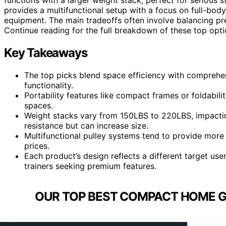
provides a multifunctional setup with a focus on full-body
equipment. The main tradeoffs often involve balancing pr
Continue reading for the full breakdown of these top op
Key Takeaways
The top picks blend space efficiency with comprehe
functionality.
Portability features like compact frames or foldabi
spaces.
Weight stacks vary from 150LBS to 220LBS, impactin
resistance but can increase size.
Multifunctional pulley systems tend to provide more 
prices.
Each product’s design reflects a different target user
trainers seeking premium features.
OUR TOP BEST COMPACT HOME GY