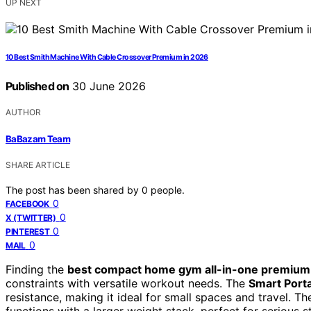
UP NEXT
10 Best Smith Machine With Cable Crossover Premium in 2026
Published on
30 June 2026
AUTHOR
BaBazam Team
SHARE ARTICLE
The post has been shared by
0
people.
0
FACEBOOK
0
X (TWITTER)
0
PINTEREST
0
MAIL
Finding the
best compact home gym all-in-one premium
constraints with versatile workout needs. The
Smart Por
resistance, making it ideal for small spaces and travel. T
functions with a larger weight stack, perfect for serious 