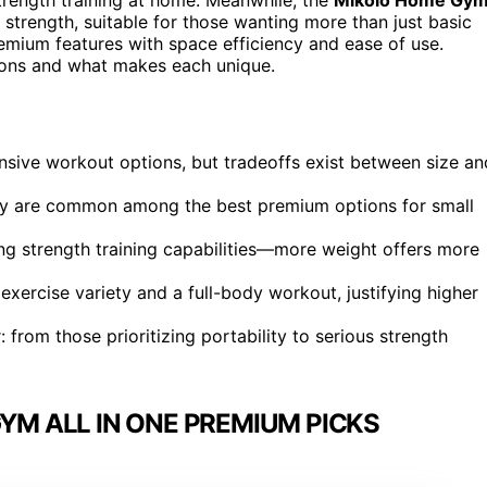
 strength, suitable for those wanting more than just basic
emium features with space efficiency and ease of use.
tions and what makes each unique.
nsive workout options, but tradeoffs exist between size an
lity are common among the best premium options for small
g strength training capabilities—more weight offers more
exercise variety and a full-body workout, justifying higher
: from those prioritizing portability to serious strength
M ALL IN ONE PREMIUM PICKS