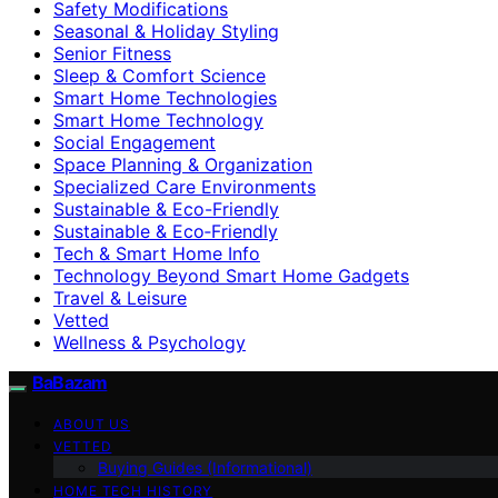
Safety Modifications
Seasonal & Holiday Styling
Senior Fitness
Sleep & Comfort Science
Smart Home Technologies
Smart Home Technology
Social Engagement
Space Planning & Organization
Specialized Care Environments
Sustainable & Eco-Friendly
Sustainable & Eco‑Friendly
Tech & Smart Home Info
Technology Beyond Smart Home Gadgets
Travel & Leisure
Vetted
Wellness & Psychology
BaBazam
ABOUT US
VETTED
Buying Guides (Informational)
HOME TECH HISTORY