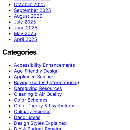
October 2025
September 2025
August 2025
July 2025
June 2025
May 2025
April 2025
Categories
Accessibility Enhancements
Age-Friendly Design
Appliance Science
Buying Guides (Informational)
Caregiving Resources
Cleaning & Air Quality
Color Schemes
Color Theory & Psychology
Culinary Science
Decor Ideas
Design Styles Explained
DIY & Budget Repairs