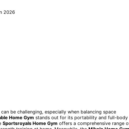
can be challenging, especially when balancing space
table Home Gym
stands out for its portability and full-body
he
Sportsroyals Home Gym
offers a comprehensive range o
strength training at home. Meanwhile, the
Mikolo Home Gy