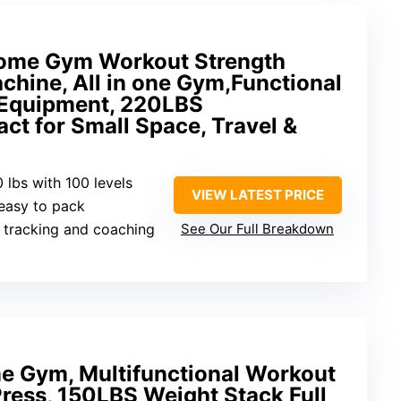
Home Gym Workout Strength
chine, All in one Gym,Functional
s Equipment, 220LBS
t for Small Space, Travel &
0 lbs with 100 levels
VIEW LATEST PRICE
 easy to pack
 tracking and coaching
See Our Full Breakdown
e Gym, Multifunctional Workout
Press, 150LBS Weight Stack Full