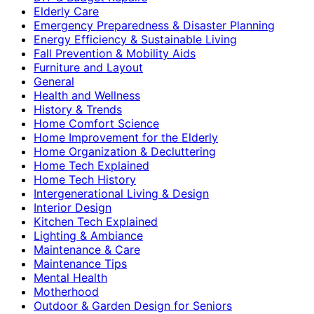
Elderly Care
Emergency Preparedness & Disaster Planning
Energy Efficiency & Sustainable Living
Fall Prevention & Mobility Aids
Furniture and Layout
General
Health and Wellness
History & Trends
Home Comfort Science
Home Improvement for the Elderly
Home Organization & Decluttering
Home Tech Explained
Home Tech History
Intergenerational Living & Design
Interior Design
Kitchen Tech Explained
Lighting & Ambiance
Maintenance & Care
Maintenance Tips
Mental Health
Motherhood
Outdoor & Garden Design for Seniors