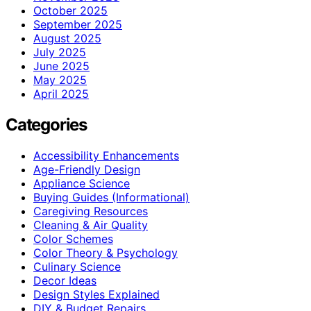
October 2025
September 2025
August 2025
July 2025
June 2025
May 2025
April 2025
Categories
Accessibility Enhancements
Age-Friendly Design
Appliance Science
Buying Guides (Informational)
Caregiving Resources
Cleaning & Air Quality
Color Schemes
Color Theory & Psychology
Culinary Science
Decor Ideas
Design Styles Explained
DIY & Budget Repairs