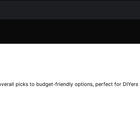
erall picks to budget-friendly options, perfect for DIYers 