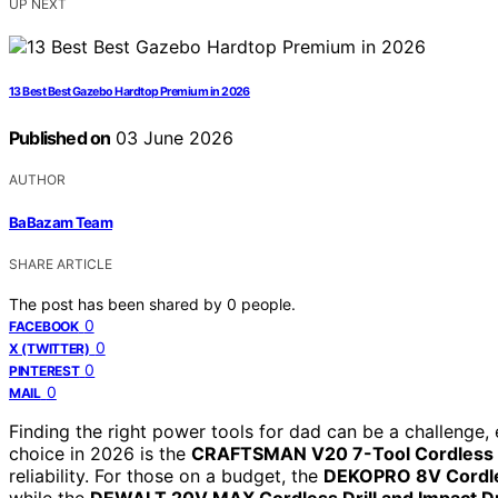
UP NEXT
13 Best Best Gazebo Hardtop Premium in 2026
Published on
03 June 2026
AUTHOR
BaBazam Team
SHARE ARTICLE
The post has been shared by
0
people.
0
FACEBOOK
0
X (TWITTER)
0
PINTEREST
0
MAIL
Finding the right power tools for dad can be a challenge, 
choice in 2026 is the
CRAFTSMAN V20 7-Tool Cordless 
reliability. For those on a budget, the
DEKOPRO 8V Cordless
while the
DEWALT 20V MAX Cordless Drill and Impact D