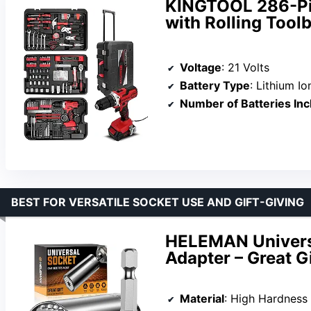
KINGTOOL 286-Pie
with Rolling Toolb
Voltage
: 21 Volts
Battery Type
: Lithium Io
Number of Batteries In
BEST FOR VERSATILE SOCKET USE AND GIFT-GIVING
HELEMAN Universa
Adapter – Great G
Material
: High Hardness Al