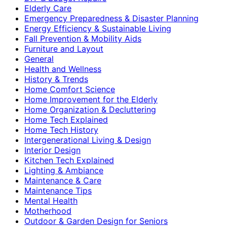
Elderly Care
Emergency Preparedness & Disaster Planning
Energy Efficiency & Sustainable Living
Fall Prevention & Mobility Aids
Furniture and Layout
General
Health and Wellness
History & Trends
Home Comfort Science
Home Improvement for the Elderly
Home Organization & Decluttering
Home Tech Explained
Home Tech History
Intergenerational Living & Design
Interior Design
Kitchen Tech Explained
Lighting & Ambiance
Maintenance & Care
Maintenance Tips
Mental Health
Motherhood
Outdoor & Garden Design for Seniors