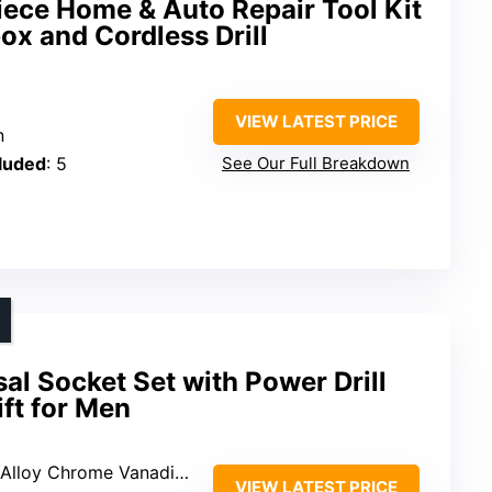
ce Home & Auto Repair Tool Kit
ox and Cordless Drill
VIEW LATEST PRICE
n
cluded
: 5
See Our Full Breakdown
l Socket Set with Power Drill
ift for Men
loy Chrome Vanadium Steel
VIEW LATEST PRICE