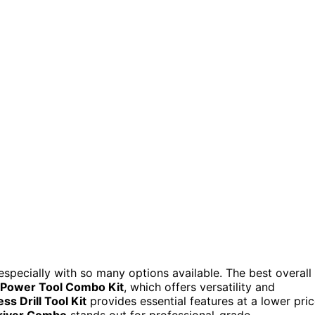
especially with so many options available. The best overall
Power Tool Combo Kit
, which offers versatility and
 Drill Tool Kit
provides essential features at a lower pric
river Combo
stands out for professional-grade