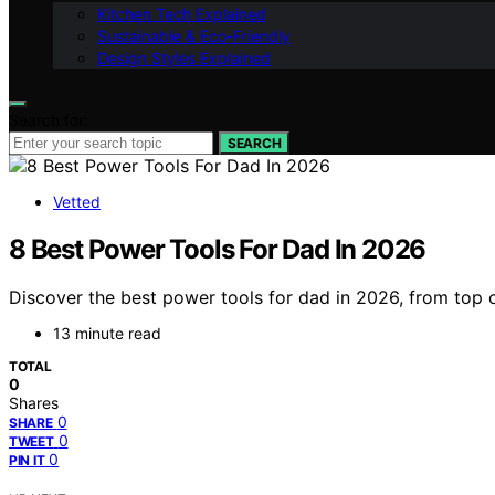
Kitchen Tech Explained
Sustainable & Eco-Friendly
Design Styles Explained
Search for:
SEARCH
Vetted
8 Best Power Tools For Dad In 2026
Discover the best power tools for dad in 2026, from top ov
13 minute read
TOTAL
0
Shares
0
SHARE
0
TWEET
0
PIN IT