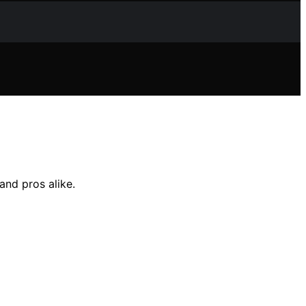
and pros alike.