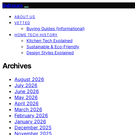
BaBazam
ABOUT US
VETTED
Buying Guides (Informational)
HOME TECH HISTORY
Kitchen Tech Explained
Sustainable & Eco-Friendly
Design Styles Explained
Archives
August 2026
July 2026
June 2026
May 2026
April 2026
March 2026
February 2026
January 2026
December 2025
November 2025