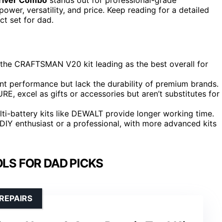
wer, versatility, and price. Keep reading for a detailed
t set for dad.
h the CRAFTSMAN V20 kit leading as the best overall for
ent performance but lack the durability of premium brands.
 excel as gifts or accessories but aren’t substitutes for
multi-battery kits like DEWALT provide longer working time.
DIY enthusiast or a professional, with more advanced kits
LS FOR DAD PICKS
REPAIRS