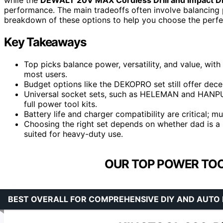
performance. The main tradeoffs often involve balancing po
breakdown of these options to help you choose the perfec
Key Takeaways
Top picks balance power, versatility, and value, wit
most users.
Budget options like the DEKOPRO set still offer dec
Universal socket sets, such as HELEMAN and HANPURE,
full power tool kits.
Battery life and charger compatibility are critical; 
Choosing the right set depends on whether dad is a 
suited for heavy-duty use.
OUR TOP POWER TOO
BEST OVERALL FOR COMPREHENSIVE DIY AND AUTO 