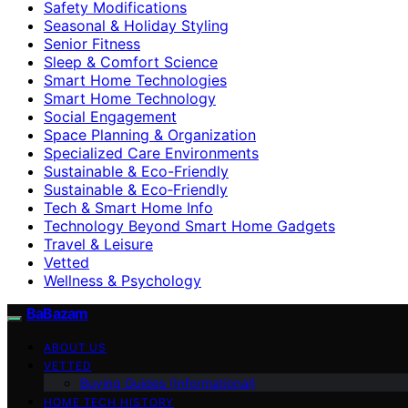
Safety Modifications
Seasonal & Holiday Styling
Senior Fitness
Sleep & Comfort Science
Smart Home Technologies
Smart Home Technology
Social Engagement
Space Planning & Organization
Specialized Care Environments
Sustainable & Eco-Friendly
Sustainable & Eco‑Friendly
Tech & Smart Home Info
Technology Beyond Smart Home Gadgets
Travel & Leisure
Vetted
Wellness & Psychology
BaBazam
ABOUT US
VETTED
Buying Guides (Informational)
HOME TECH HISTORY