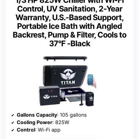
Control, UV Sanitation, 2-Year
Warranty, U.S.-Based Support,
Portable Ice Bath with Angled
Backrest, Pump & Filter, Cools to
37°F -Black
Gallons Capacity
: 105 gallons
Cooling Power
: 825W
Control
: Wi-Fi app