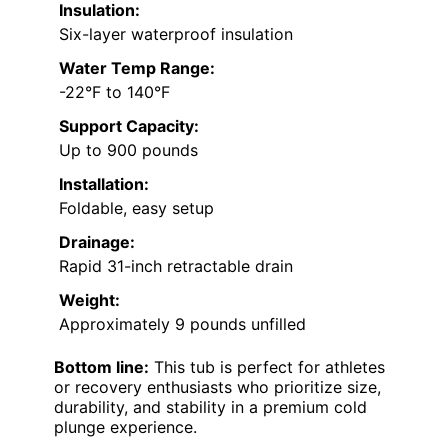
Insulation:
Six-layer waterproof insulation
Water Temp Range:
-22°F to 140°F
Support Capacity:
Up to 900 pounds
Installation:
Foldable, easy setup
Drainage:
Rapid 31-inch retractable drain
Weight:
Approximately 9 pounds unfilled
Bottom line:
This tub is perfect for athletes
or recovery enthusiasts who prioritize size,
durability, and stability in a premium cold
plunge experience.