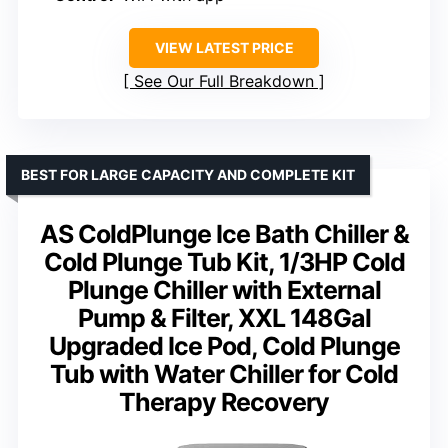
VIEW LATEST PRICE
See Our Full Breakdown
BEST FOR LARGE CAPACITY AND COMPLETE KIT
AS ColdPlunge Ice Bath Chiller &
Cold Plunge Tub Kit, 1/3HP Cold
Plunge Chiller with External
Pump & Filter, XXL 148Gal
Upgraded Ice Pod, Cold Plunge
Tub with Water Chiller for Cold
Therapy Recovery