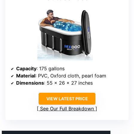
Capacity
: 175 gallons
Material
: PVC, Oxford cloth, pearl foam
Dimensions
: 55 x 26 x 27 inches
VIEW LATEST PRICE
See Our Full Breakdown