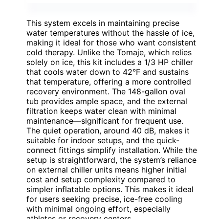
This system excels in maintaining precise
water temperatures without the hassle of ice,
making it ideal for those who want consistent
cold therapy. Unlike the Tomaje, which relies
solely on ice, this kit includes a 1/3 HP chiller
that cools water down to 42°F and sustains
that temperature, offering a more controlled
recovery environment. The 148-gallon oval
tub provides ample space, and the external
filtration keeps water clean with minimal
maintenance—significant for frequent use.
The quiet operation, around 40 dB, makes it
suitable for indoor setups, and the quick-
connect fittings simplify installation. While the
setup is straightforward, the system’s reliance
on external chiller units means higher initial
cost and setup complexity compared to
simpler inflatable options. This makes it ideal
for users seeking precise, ice-free cooling
with minimal ongoing effort, especially
athletes or recovery centers.