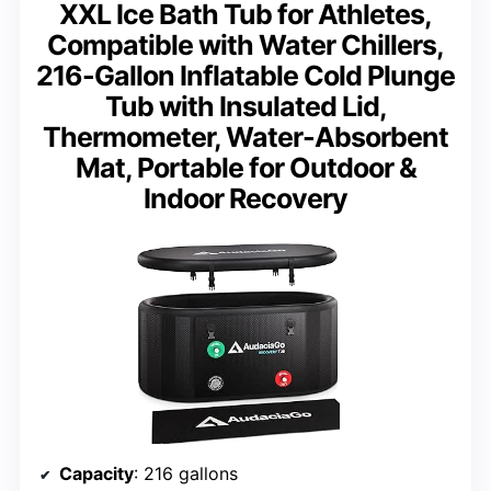
XXL Ice Bath Tub for Athletes,
Compatible with Water Chillers,
216-Gallon Inflatable Cold Plunge
Tub with Insulated Lid,
Thermometer, Water-Absorbent
Mat, Portable for Outdoor &
Indoor Recovery
Capacity
: 216 gallons