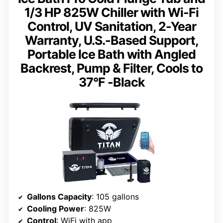
1/3 HP 825W Chiller with Wi-Fi
Control, UV Sanitation, 2-Year
Warranty, U.S.-Based Support,
Portable Ice Bath with Angled
Backrest, Pump & Filter, Cools to
37°F -Black
Gallons Capacity
: 105 gallons
Cooling Power
: 825W
Control
: WiFi with app