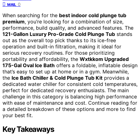
0
MAIL
When searching for the
best indoor cold plunge tub
premium
, you’re looking for a combination of size,
performance, build quality, and advanced features. The
121-Gallon Luxury Pro-Grade Cold Plunge Tub
stands
out as the overall top pick thanks to its ice-free
operation and built-in filtration, making it ideal for
serious recovery routines. For those prioritizing
portability and affordability, the
Wxtkkom Upgraded
175-Gal Oval Ice Bath
offers a foldable, inflatable design
that’s easy to set up at home or in a gym. Meanwhile,
the
Ice Bath Chiller & Cold Plunge Tub Kit
provides a
dedicated water chiller for consistent cold temperatures,
perfect for dedicated recovery enthusiasts. The main
challenge in this category is balancing high performance
with ease of maintenance and cost. Continue reading for
a detailed breakdown of these options and more to find
your best fit.
Key Takeaways