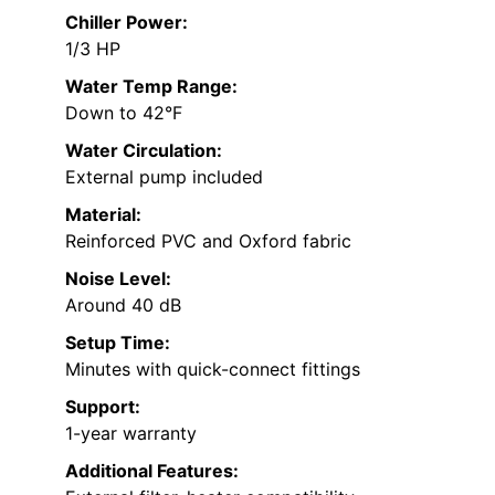
Chiller Power:
1/3 HP
Water Temp Range:
Down to 42°F
Water Circulation:
External pump included
Material:
Reinforced PVC and Oxford fabric
Noise Level:
Around 40 dB
Setup Time:
Minutes with quick-connect fittings
Support:
1-year warranty
Additional Features: