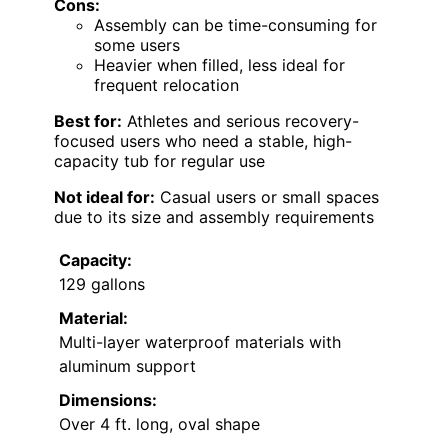
Cons:
Assembly can be time-consuming for
some users
Heavier when filled, less ideal for
frequent relocation
Best for:
Athletes and serious recovery-
focused users who need a stable, high-
capacity tub for regular use
Not ideal for:
Casual users or small spaces
due to its size and assembly requirements
Capacity:
129 gallons
Material:
Multi-layer waterproof materials with
aluminum support
Dimensions:
Over 4 ft. long, oval shape