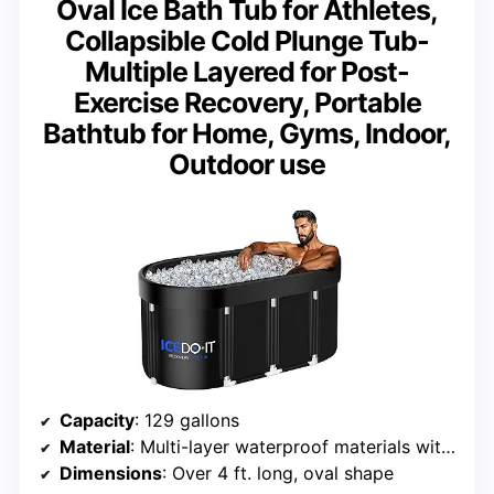
Oval Ice Bath Tub for Athletes,
Collapsible Cold Plunge Tub-
Multiple Layered for Post-
Exercise Recovery, Portable
Bathtub for Home, Gyms, Indoor,
Outdoor use
Capacity
: 129 gallons
Material
: Multi-layer waterproof materials with aluminum support
Dimensions
: Over 4 ft. long, oval shape