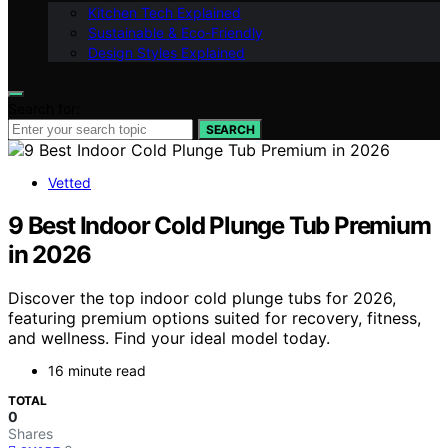
Kitchen Tech Explained
Sustainable & Eco-Friendly
Design Styles Explained
Search for:
SEARCH
Vetted
9 Best Indoor Cold Plunge Tub Premium
in 2026
Discover the top indoor cold plunge tubs for 2026,
featuring premium options suited for recovery, fitness,
and wellness. Find your ideal model today.
16 minute read
TOTAL
0
Shares