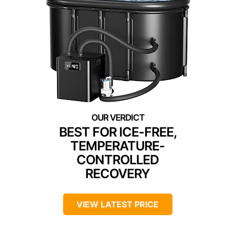
BEST FOR ICE-FREE,
TEMPERATURE-
CONTROLLED
RECOVERY
VIEW LATEST PRICE