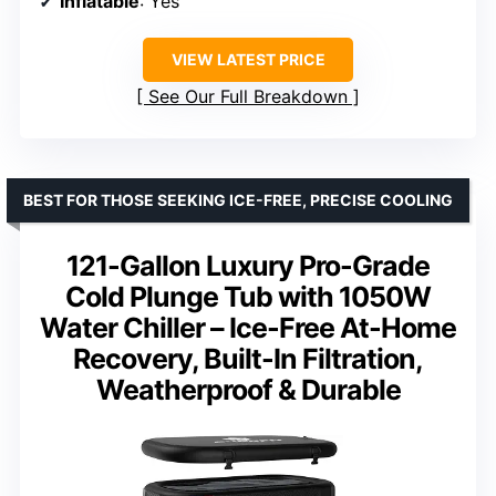
Inflatable
: Yes
VIEW LATEST PRICE
See Our Full Breakdown
BEST FOR THOSE SEEKING ICE-FREE, PRECISE COOLING
121-Gallon Luxury Pro-Grade
Cold Plunge Tub with 1050W
Water Chiller – Ice-Free At-Home
Recovery, Built-In Filtration,
Weatherproof & Durable