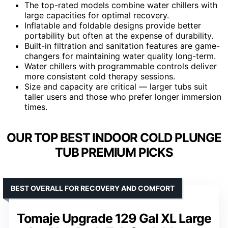
The top-rated models combine water chillers with
large capacities for optimal recovery.
Inflatable and foldable designs provide better
portability but often at the expense of durability.
Built-in filtration and sanitation features are game-
changers for maintaining water quality long-term.
Water chillers with programmable controls deliver
more consistent cold therapy sessions.
Size and capacity are critical — larger tubs suit
taller users and those who prefer longer immersion
times.
OUR TOP BEST INDOOR COLD PLUNGE
TUB PREMIUM PICKS
BEST OVERALL FOR RECOVERY AND COMFORT
Tomaje Upgrade 129 Gal XL Large