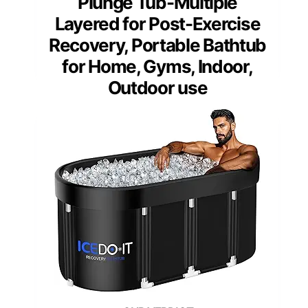
Plunge Tub-Multiple
Layered for Post-Exercise
Recovery, Portable Bathtub
for Home, Gyms, Indoor,
Outdoor use