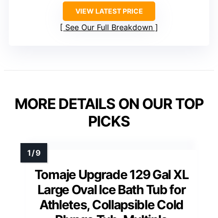
VIEW LATEST PRICE
See Our Full Breakdown
MORE DETAILS ON OUR TOP
PICKS
Tomaje Upgrade 129 Gal XL
Large Oval Ice Bath Tub for
Athletes, Collapsible Cold