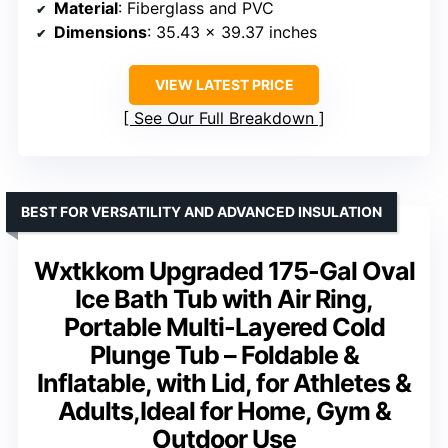
Material
: Fiberglass and PVC
Dimensions
: 35.43 x 39.37 inches
VIEW LATEST PRICE
See Our Full Breakdown
BEST FOR VERSATILITY AND ADVANCED INSULATION
Wxtkkom Upgraded 175-Gal Oval
Ice Bath Tub with Air Ring,
Portable Multi-Layered Cold
Plunge Tub – Foldable &
Inflatable, with Lid, for Athletes &
Adults,Ideal for Home, Gym &
Outdoor Use