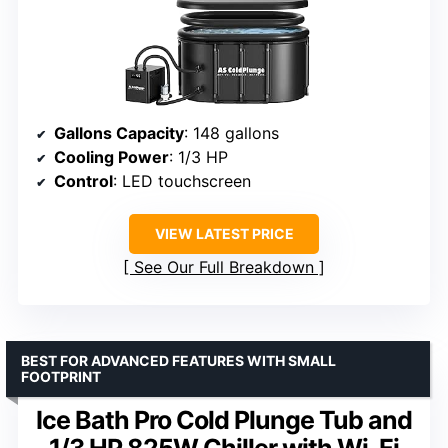
Gallons Capacity
: 148 gallons
Cooling Power
: 1/3 HP
Control
: LED touchscreen
VIEW LATEST PRICE
See Our Full Breakdown
BEST FOR ADVANCED FEATURES WITH SMALL
FOOTPRINT
Ice Bath Pro Cold Plunge Tub and
1/3 HP 825W Chiller with Wi-Fi