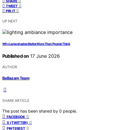
0
SHARE
0
TWEET
0
PIN IT
UP NEXT
Why Lampshades Matter More Than People Think
Published on
17 June 2026
AUTHOR
BaBazam Team
SHARE ARTICLE
The post has been shared by
0
people.
0
FACEBOOK
0
X (TWITTER)
0
PINTEREST