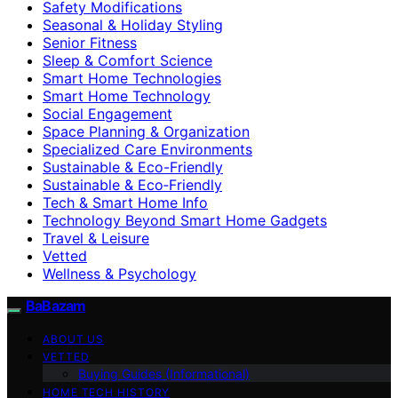
Safety Modifications
Seasonal & Holiday Styling
Senior Fitness
Sleep & Comfort Science
Smart Home Technologies
Smart Home Technology
Social Engagement
Space Planning & Organization
Specialized Care Environments
Sustainable & Eco-Friendly
Sustainable & Eco‑Friendly
Tech & Smart Home Info
Technology Beyond Smart Home Gadgets
Travel & Leisure
Vetted
Wellness & Psychology
BaBazam
ABOUT US
VETTED
Buying Guides (Informational)
HOME TECH HISTORY