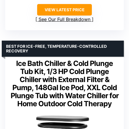
VIEW LATEST PRICE
See Our Full Breakdown
BEST FOR ICE-FREE, TEMPERATURE-CONTROLLED
RECOVERY
Ice Bath Chiller & Cold Plunge
Tub Kit, 1/3 HP Cold Plunge
Chiller with External Filter &
Pump, 148Gal Ice Pod, XXL Cold
Plunge Tub with Water Chiller for
Home Outdoor Cold Therapy