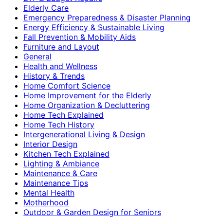
Elderly Care
Emergency Preparedness & Disaster Planning
Energy Efficiency & Sustainable Living
Fall Prevention & Mobility Aids
Furniture and Layout
General
Health and Wellness
History & Trends
Home Comfort Science
Home Improvement for the Elderly
Home Organization & Decluttering
Home Tech Explained
Home Tech History
Intergenerational Living & Design
Interior Design
Kitchen Tech Explained
Lighting & Ambiance
Maintenance & Care
Maintenance Tips
Mental Health
Motherhood
Outdoor & Garden Design for Seniors