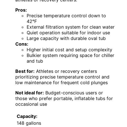
Pros:
Precise temperature control down to
42°F
External filtration system for clean water
Quiet operation suitable for indoor use
Large capacity with durable oval tub
Cons:
Higher initial cost and setup complexity
Bulkier system requiring space for chiller
and tub
Best for:
Athletes or recovery centers
prioritizing precise temperature control and
low maintenance for frequent cold plunges
Not ideal for:
Budget-conscious users or
those who prefer portable, inflatable tubs for
occasional use
Capacity:
148 gallons