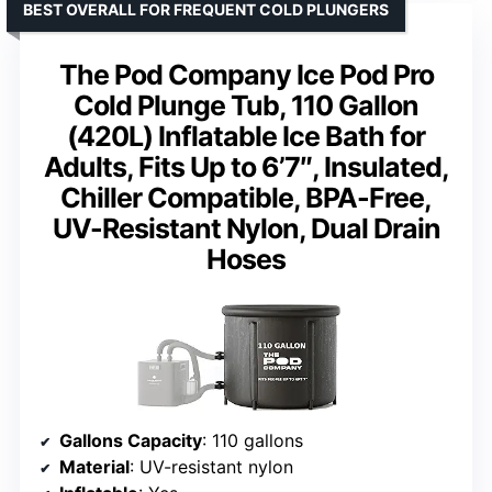
BEST OVERALL FOR FREQUENT COLD PLUNGERS
The Pod Company Ice Pod Pro
Cold Plunge Tub, 110 Gallon
(420L) Inflatable Ice Bath for
Adults, Fits Up to 6’7″, Insulated,
Chiller Compatible, BPA-Free,
UV-Resistant Nylon, Dual Drain
Hoses
Gallons Capacity
: 110 gallons
Material
: UV-resistant nylon