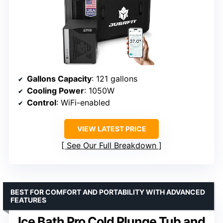
Gallons Capacity
: 121 gallons
Cooling Power
: 1050W
Control
: WiFi-enabled
VIEW LATEST PRICE
See Our Full Breakdown
BEST FOR COMFORT AND PORTABILITY WITH ADVANCED
FEATURES
Ice Bath Pro Cold Plunge Tub and