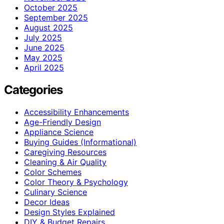
October 2025
September 2025
August 2025
July 2025
June 2025
May 2025
April 2025
Categories
Accessibility Enhancements
Age-Friendly Design
Appliance Science
Buying Guides (Informational)
Caregiving Resources
Cleaning & Air Quality
Color Schemes
Color Theory & Psychology
Culinary Science
Decor Ideas
Design Styles Explained
DIY & Budget Repairs