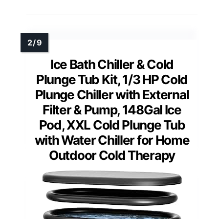
Ice Bath Chiller & Cold
Plunge Tub Kit, 1/3 HP Cold
Plunge Chiller with External
Filter & Pump, 148Gal Ice
Pod, XXL Cold Plunge Tub
with Water Chiller for Home
Outdoor Cold Therapy