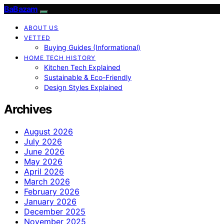
BaBazam
ABOUT US
VETTED
Buying Guides (Informational)
HOME TECH HISTORY
Kitchen Tech Explained
Sustainable & Eco-Friendly
Design Styles Explained
Archives
August 2026
July 2026
June 2026
May 2026
April 2026
March 2026
February 2026
January 2026
December 2025
November 2025