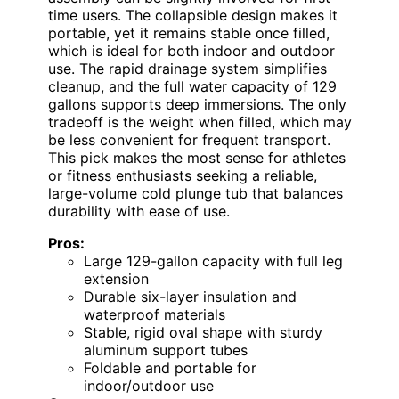
time users. The collapsible design makes it
portable, yet it remains stable once filled,
which is ideal for both indoor and outdoor
use. The rapid drainage system simplifies
cleanup, and the full water capacity of 129
gallons supports deep immersions. The only
tradeoff is the weight when filled, which may
be less convenient for frequent transport.
This pick makes the most sense for athletes
or fitness enthusiasts seeking a reliable,
large-volume cold plunge tub that balances
durability with ease of use.
Pros:
Large 129-gallon capacity with full leg
extension
Durable six-layer insulation and
waterproof materials
Stable, rigid oval shape with sturdy
aluminum support tubes
Foldable and portable for
indoor/outdoor use