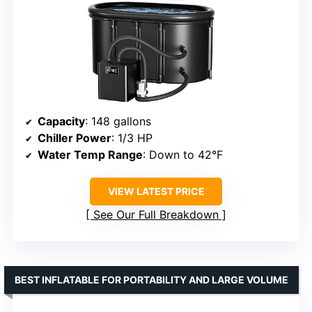
Capacity
: 148 gallons
Chiller Power
: 1/3 HP
Water Temp Range
: Down to 42°F
VIEW LATEST PRICE
See Our Full Breakdown
BEST INFLATABLE FOR PORTABILITY AND LARGE VOLUME