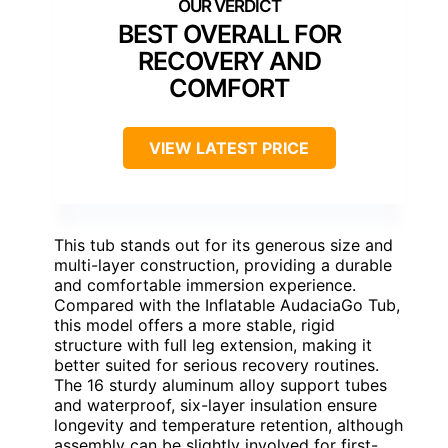
BEST OVERALL FOR
RECOVERY AND
COMFORT
VIEW LATEST PRICE
This tub stands out for its generous size and
multi-layer construction, providing a durable
and comfortable immersion experience.
Compared with the Inflatable AudaciaGo Tub,
this model offers a more stable, rigid
structure with full leg extension, making it
better suited for serious recovery routines.
The 16 sturdy aluminum alloy support tubes
and waterproof, six-layer insulation ensure
longevity and temperature retention, although
assembly can be slightly involved for first-