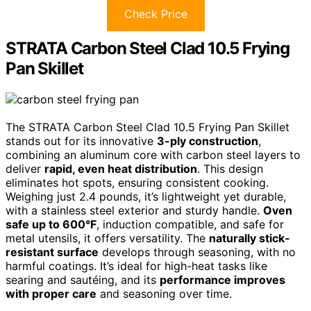
Check Price
STRATA Carbon Steel Clad 10.5 Frying
Pan Skillet
The STRATA Carbon Steel Clad 10.5 Frying Pan Skillet
stands out for its innovative
3-ply construction
,
combining an aluminum core with carbon steel layers to
deliver
rapid, even heat distribution
. This design
eliminates hot spots, ensuring consistent cooking.
Weighing just 2.4 pounds, it’s lightweight yet durable,
with a stainless steel exterior and sturdy handle.
Oven
safe up to 600°F
, induction compatible, and safe for
metal utensils, it offers versatility. The
naturally stick-
resistant surface
develops through seasoning, with no
harmful coatings. It’s ideal for high-heat tasks like
searing and sautéing, and its
performance improves
with proper care
and seasoning over time.