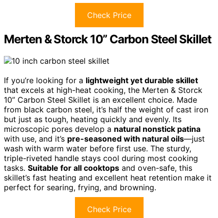
Check Price
Merten & Storck 10” Carbon Steel Skillet
If you’re looking for a
lightweight yet durable skillet
that excels at high-heat cooking, the Merten & Storck
10” Carbon Steel Skillet is an excellent choice. Made
from black carbon steel, it’s half the weight of cast iron
but just as tough, heating quickly and evenly. Its
microscopic pores develop a
natural nonstick patina
with use, and it’s
pre-seasoned with natural oils
—just
wash with warm water before first use. The sturdy,
triple-riveted handle stays cool during most cooking
tasks.
Suitable for all cooktops
and oven-safe, this
skillet’s fast heating and excellent heat retention make it
perfect for searing, frying, and browning.
Check Price