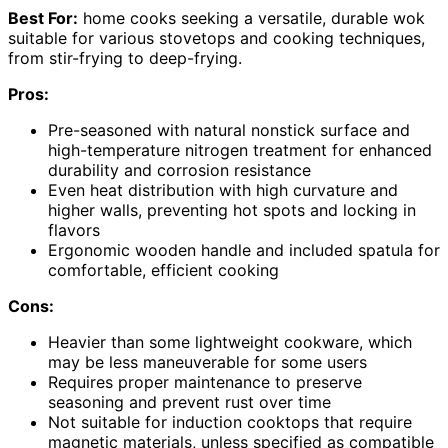
Best For:
home cooks seeking a versatile, durable wok
suitable for various stovetops and cooking techniques,
from stir-frying to deep-frying.
Pros:
Pre-seasoned with natural nonstick surface and
high-temperature nitrogen treatment for enhanced
durability and corrosion resistance
Even heat distribution with high curvature and
higher walls, preventing hot spots and locking in
flavors
Ergonomic wooden handle and included spatula for
comfortable, efficient cooking
Cons:
Heavier than some lightweight cookware, which
may be less maneuverable for some users
Requires proper maintenance to preserve
seasoning and prevent rust over time
Not suitable for induction cooktops that require
magnetic materials, unless specified as compatible