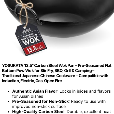
YOSUKATA 13.5" Carbon Steel Wok Pan – Pre-Seasoned Flat
Bottom Pow Wok for Stir Fry, BBQ, Grill & Camping –
Traditional Japanese Chinese Cookware – Compatible with
Induction, Electric, Gas, Open Fire
Authentic Asian Flavor
: Locks in juices and flavors
for Asian dishes
Pre-Seasoned for Non-Stick
: Ready to use with
improved non-stick surface
High-Quality Carbon Steel
: Durable, excellent heat