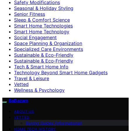
Safety Modifications
Seasonal & Holiday Styling
Senior Fitness
Sleep & Comfort Science
Smart Home Technologies
Smart Home Technology
Social Engagement
Space Planning & Organization
Specialized Care Environments
Sustainable & Eco-Friendly
Sustainable & Eco‑Friendly
Tech & Smart Home Info
Technology Beyond Smart Home Gadgets
Travel & Leisure
Vetted
Wellness & Psychology
BaBazam
ABOUT US
VETTED
Buying Guides (Informational)
HOME TECH HISTORY