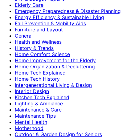
Elderly Care
Emergency Preparedness & Disaster Planning
Energy Efficiency & Sustainable Living
Fall Prevention & Mobility Aids
Furniture and Layout
General
Health and Wellness
History & Trends
Home Comfort Science
Home Improvement for the Elderly
Home Organization & Decluttering
Home Tech Explained
Home Tech History
Intergenerational Living & Design
Interior Design
Kitchen Tech Explained
Lighting & Ambiance
Maintenance & Care
Maintenance Tips
Mental Health
Motherhood
Outdoor & Garden Design for Seniors