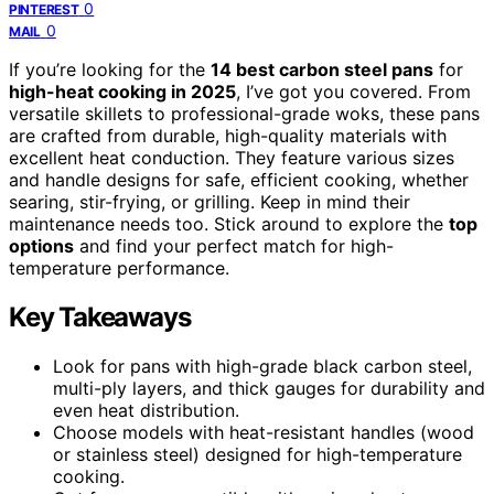
0
PINTEREST
0
MAIL
If you’re looking for the
14 best carbon steel pans
for
high-heat cooking in 2025
, I’ve got you covered. From
versatile skillets to professional-grade woks, these pans
are crafted from durable, high-quality materials with
excellent heat conduction. They feature various sizes
and handle designs for safe, efficient cooking, whether
searing, stir-frying, or grilling. Keep in mind their
maintenance needs too. Stick around to explore the
top
options
and find your perfect match for high-
temperature performance.
Key Takeaways
Look for pans with high-grade black carbon steel,
multi-ply layers, and thick gauges for durability and
even heat distribution.
Choose models with heat-resistant handles (wood
or stainless steel) designed for high-temperature
cooking.