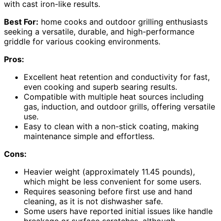
with cast iron-like results.
Best For:
home cooks and outdoor grilling enthusiasts
seeking a versatile, durable, and high-performance
griddle for various cooking environments.
Pros:
Excellent heat retention and conductivity for fast,
even cooking and superb searing results.
Compatible with multiple heat sources including
gas, induction, and outdoor grills, offering versatile
use.
Easy to clean with a non-stick coating, making
maintenance simple and effortless.
Cons:
Heavier weight (approximately 11.45 pounds),
which might be less convenient for some users.
Requires seasoning before first use and hand
cleaning, as it is not dishwasher safe.
Some users have reported initial issues like handle