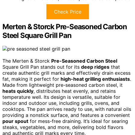
Check Price
Merten & Storck Pre-Seasoned Carbon
Steel Square Grill Pan
The Merten & Storck
Pre-Seasoned Carbon Steel
Square Grill Pan stands out for its
deep ridges
that
create authentic grill marks and effectively drain excess
fat, making it perfect for
high-heat grilling enthusiasts
.
Made from lightweight pre-seasoned carbon steel, it
heats quickly
, distributes heat evenly, and retains
temperature well. Its design is versatile, suitable for
indoor and outdoor use, including grills, ovens, and
cooktops. The pan arrives ready to use, with natural oils
providing a nonstick surface, and features a convenient
pour spout
for mess-free draining. It’s ideal for searing
steaks, vegetables, and more, delivering bold flavors
and authentic grill marks every time.