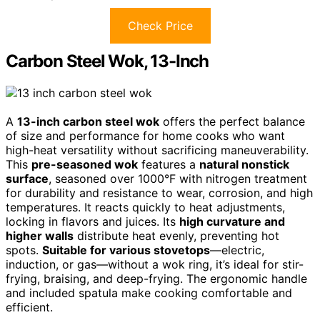
Check Price
Carbon Steel Wok, 13-Inch
A
13-inch carbon steel wok
offers the perfect balance
of size and performance for home cooks who want
high-heat versatility without sacrificing maneuverability.
This
pre-seasoned wok
features a
natural nonstick
surface
, seasoned over 1000°F with nitrogen treatment
for durability and resistance to wear, corrosion, and high
temperatures. It reacts quickly to heat adjustments,
locking in flavors and juices. Its
high curvature and
higher walls
distribute heat evenly, preventing hot
spots.
Suitable for various stovetops
—electric,
induction, or gas—without a wok ring, it’s ideal for stir-
frying, braising, and deep-frying. The ergonomic handle
and included spatula make cooking comfortable and
efficient.