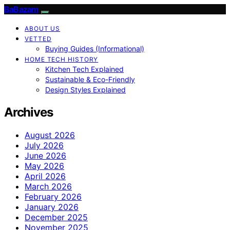
BaBazam
ABOUT US
VETTED
Buying Guides (Informational)
HOME TECH HISTORY
Kitchen Tech Explained
Sustainable & Eco-Friendly
Design Styles Explained
Archives
August 2026
July 2026
June 2026
May 2026
April 2026
March 2026
February 2026
January 2026
December 2025
November 2025