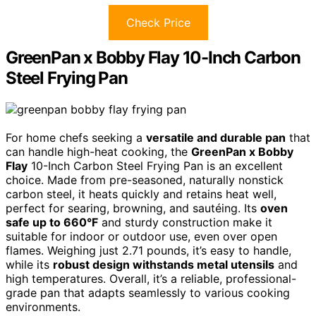
Check Price
GreenPan x Bobby Flay 10-Inch Carbon
Steel Frying Pan
For home chefs seeking a
versatile and durable pan
that
can handle high-heat cooking, the
GreenPan x Bobby
Flay
10-Inch Carbon Steel Frying Pan is an excellent
choice. Made from pre-seasoned, naturally nonstick
carbon steel, it heats quickly and retains heat well,
perfect for searing, browning, and sautéing. Its
oven
safe up to 660°F
and sturdy construction make it
suitable for indoor or outdoor use, even over open
flames. Weighing just 2.71 pounds, it’s easy to handle,
while its
robust design withstands metal utensils
and
high temperatures. Overall, it’s a reliable, professional-
grade pan that adapts seamlessly to various cooking
environments.