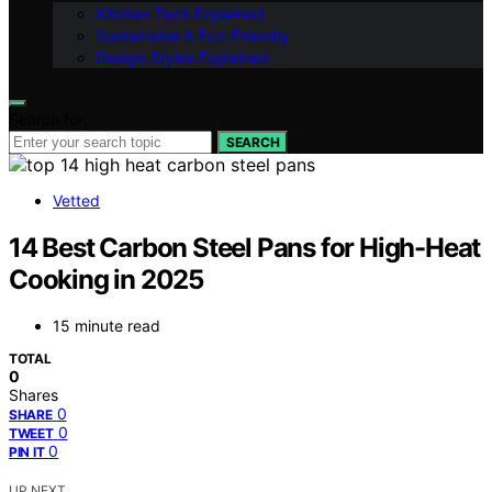
Kitchen Tech Explained
Sustainable & Eco-Friendly
Design Styles Explained
Search for:
SEARCH
Vetted
14 Best Carbon Steel Pans for High-Heat
Cooking in 2025
15 minute read
TOTAL
0
Shares
0
SHARE
0
TWEET
0
PIN IT
UP NEXT