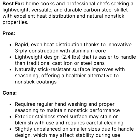
Best For:
home cooks and professional chefs seeking a
lightweight, versatile, and durable carbon steel skillet
with excellent heat distribution and natural nonstick
properties.
Pros:
Rapid, even heat distribution thanks to innovative
3-ply construction with aluminum core
Lightweight design (2.4 lbs) that is easier to handle
than traditional cast iron or steel pans
Naturally stick-resistant surface improves with
seasoning, offering a healthier alternative to
nonstick coatings
Cons:
Requires regular hand washing and proper
seasoning to maintain nonstick performance
Exterior stainless steel surface may stain or
blemish with use and requires careful cleaning
Slightly unbalanced on smaller sizes due to handle
design, which may affect stability during use