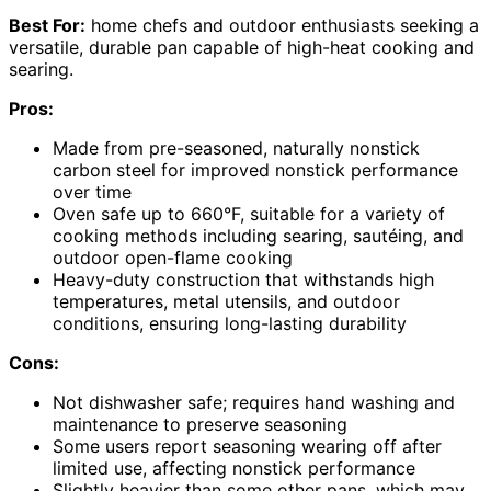
Best For:
home chefs and outdoor enthusiasts seeking a
versatile, durable pan capable of high-heat cooking and
searing.
Pros:
Made from pre-seasoned, naturally nonstick
carbon steel for improved nonstick performance
over time
Oven safe up to 660°F, suitable for a variety of
cooking methods including searing, sautéing, and
outdoor open-flame cooking
Heavy-duty construction that withstands high
temperatures, metal utensils, and outdoor
conditions, ensuring long-lasting durability
Cons:
Not dishwasher safe; requires hand washing and
maintenance to preserve seasoning
Some users report seasoning wearing off after
limited use, affecting nonstick performance
Slightly heavier than some other pans, which may