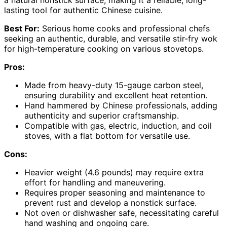
a natural nonstick surface, making it a reliable, long-
lasting tool for authentic Chinese cuisine.
Best For:
Serious home cooks and professional chefs
seeking an authentic, durable, and versatile stir-fry wok
for high-temperature cooking on various stovetops.
Pros:
Made from heavy-duty 15-gauge carbon steel,
ensuring durability and excellent heat retention.
Hand hammered by Chinese professionals, adding
authenticity and superior craftsmanship.
Compatible with gas, electric, induction, and coil
stoves, with a flat bottom for versatile use.
Cons:
Heavier weight (4.6 pounds) may require extra
effort for handling and maneuvering.
Requires proper seasoning and maintenance to
prevent rust and develop a nonstick surface.
Not oven or dishwasher safe, necessitating careful
hand washing and ongoing care.