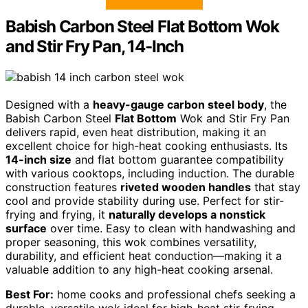
Babish Carbon Steel Flat Bottom Wok
and Stir Fry Pan, 14-Inch
Designed with a
heavy-gauge carbon steel body
, the
Babish Carbon Steel
Flat Bottom
Wok and Stir Fry Pan
delivers rapid, even heat distribution, making it an
excellent choice for high-heat cooking enthusiasts. Its
14-inch size
and flat bottom guarantee compatibility
with various cooktops, including induction. The durable
construction features
riveted wooden handles
that stay
cool and provide stability during use. Perfect for stir-
frying and frying, it
naturally develops a nonstick
surface
over time. Easy to clean with handwashing and
proper seasoning, this wok combines versatility,
durability, and efficient heat conduction—making it a
valuable addition to any high-heat cooking arsenal.
Best For:
home cooks and professional chefs seeking a