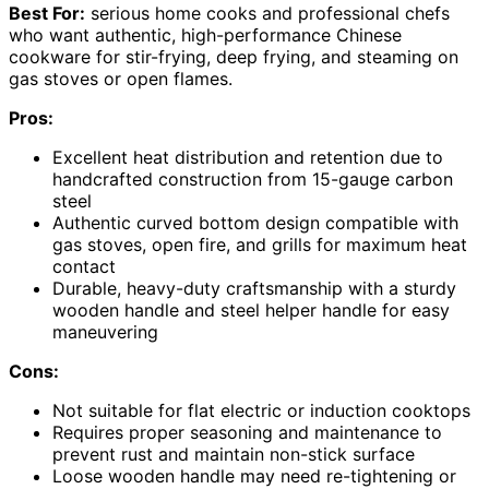
Best For:
serious home cooks and professional chefs
who want authentic, high-performance Chinese
cookware for stir-frying, deep frying, and steaming on
gas stoves or open flames.
Pros:
Excellent heat distribution and retention due to
handcrafted construction from 15-gauge carbon
steel
Authentic curved bottom design compatible with
gas stoves, open fire, and grills for maximum heat
contact
Durable, heavy-duty craftsmanship with a sturdy
wooden handle and steel helper handle for easy
maneuvering
Cons:
Not suitable for flat electric or induction cooktops
Requires proper seasoning and maintenance to
prevent rust and maintain non-stick surface
Loose wooden handle may need re-tightening or