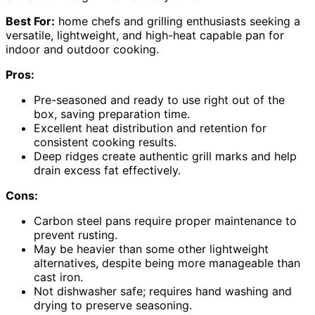
Best For:
home chefs and grilling enthusiasts seeking a
versatile, lightweight, and high-heat capable pan for
indoor and outdoor cooking.
Pros:
Pre-seasoned and ready to use right out of the
box, saving preparation time.
Excellent heat distribution and retention for
consistent cooking results.
Deep ridges create authentic grill marks and help
drain excess fat effectively.
Cons:
Carbon steel pans require proper maintenance to
prevent rusting.
May be heavier than some other lightweight
alternatives, despite being more manageable than
cast iron.
Not dishwasher safe; requires hand washing and
drying to preserve seasoning.