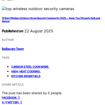
15 Best Wireless Outdoor Home Security Cameras for 2025 — Keep Your Property Safe and
Secure
Published on
22 August 2025
AUTHOR
BaBazam Team
TAGS
,
CARBON STEEL COOKWARE
,
HIGH-HEAT COOKING
KITCHEN ESSENTIALS
SHARE ARTICLE
The post has been shared by
0
people.
0
FACEBOOK
0
X (TWITTER)