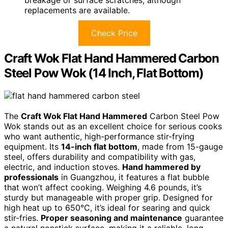
breakage or surface scratches, although
replacements are available.
Check Price
Craft Wok Flat Hand Hammered Carbon
Steel Pow Wok (14 Inch, Flat Bottom)
The
Craft Wok Flat Hand Hammered
Carbon Steel Pow
Wok stands out as an excellent choice for serious cooks
who want authentic, high-performance stir-frying
equipment. Its
14-inch flat bottom
, made from 15-gauge
steel, offers durability and compatibility with gas,
electric, and induction stoves.
Hand hammered by
professionals
in Guangzhou, it features a flat bubble
that won’t affect cooking. Weighing 4.6 pounds, it’s
sturdy but manageable with proper grip. Designed for
high heat up to 650°C, it’s ideal for searing and quick
stir-fries.
Proper seasoning and maintenance
guarantee