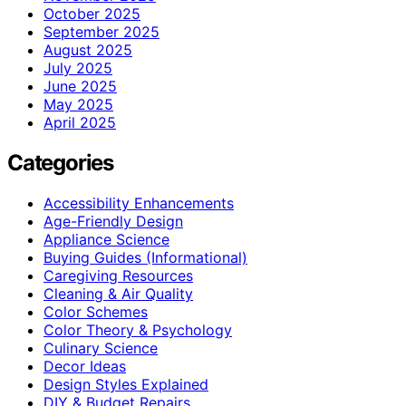
October 2025
September 2025
August 2025
July 2025
June 2025
May 2025
April 2025
Categories
Accessibility Enhancements
Age-Friendly Design
Appliance Science
Buying Guides (Informational)
Caregiving Resources
Cleaning & Air Quality
Color Schemes
Color Theory & Psychology
Culinary Science
Decor Ideas
Design Styles Explained
DIY & Budget Repairs