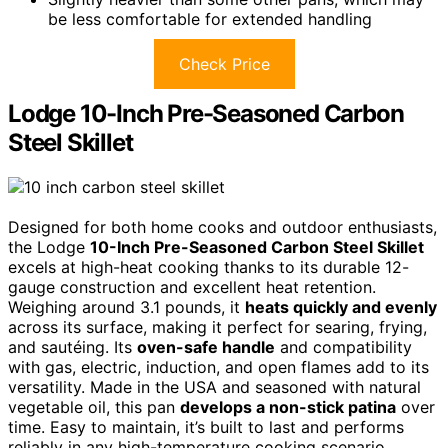
be less comfortable for extended handling
Check Price
Lodge 10-Inch Pre-Seasoned Carbon
Steel Skillet
Designed for both home cooks and outdoor enthusiasts,
the Lodge
10-Inch Pre-Seasoned Carbon Steel Skillet
excels at high-heat cooking thanks to its durable 12-
gauge construction and excellent heat retention.
Weighing around 3.1 pounds, it
heats quickly and evenly
across its surface, making it perfect for searing, frying,
and sautéing. Its
oven-safe handle
and compatibility
with gas, electric, induction, and open flames add to its
versatility. Made in the USA and seasoned with natural
vegetable oil, this pan
develops a non-stick patina
over
time. Easy to maintain, it’s built to last and performs
reliably in any high-temperature cooking scenario.