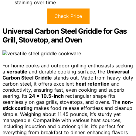
staining over time
Check Price
Universal Carbon Steel Griddle for Gas
Grill, Stovetop, and Oven
For home cooks and outdoor grilling enthusiasts seeking
a
versatile
and durable cooking surface, the
Universal
Carbon Steel Griddle
stands out. Made from heavy-duty
carbon steel, it offers excellent
heat retention
and
conductivity, ensuring fast, even cooking and superb
searing. Its
24 x 10.5-inch
rectangular shape fits
seamlessly on gas grills, stovetops, and ovens. The
non-
stick coating
makes food release effortless and cleanup
simple. Weighing about 11.45 pounds, it’s sturdy yet
manageable. Compatible with various heat sources,
including induction and outdoor grills, it’s perfect for
everything from breakfast to dinner, enhancing flavors