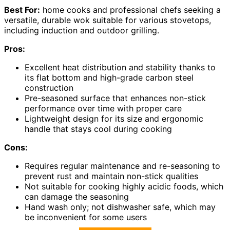
Best For:
home cooks and professional chefs seeking a
versatile, durable wok suitable for various stovetops,
including induction and outdoor grilling.
Pros:
Excellent heat distribution and stability thanks to
its flat bottom and high-grade carbon steel
construction
Pre-seasoned surface that enhances non-stick
performance over time with proper care
Lightweight design for its size and ergonomic
handle that stays cool during cooking
Cons:
Requires regular maintenance and re-seasoning to
prevent rust and maintain non-stick qualities
Not suitable for cooking highly acidic foods, which
can damage the seasoning
Hand wash only; not dishwasher safe, which may
be inconvenient for some users