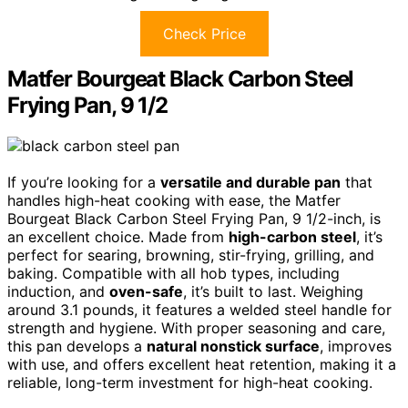
Check Price
Matfer Bourgeat Black Carbon Steel
Frying Pan, 9 1/2
If you’re looking for a
versatile and durable pan
that
handles high-heat cooking with ease, the Matfer
Bourgeat Black Carbon Steel Frying Pan, 9 1/2-inch, is
an excellent choice. Made from
high-carbon steel
, it’s
perfect for searing, browning, stir-frying, grilling, and
baking. Compatible with all hob types, including
induction, and
oven-safe
, it’s built to last. Weighing
around 3.1 pounds, it features a welded steel handle for
strength and hygiene. With proper seasoning and care,
this pan develops a
natural nonstick surface
, improves
with use, and offers excellent heat retention, making it a
reliable, long-term investment for high-heat cooking.