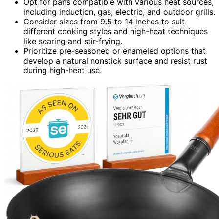
Opt for pans compatible with various heat sources,
including induction, gas, electric, and outdoor grills.
Consider sizes from 9.5 to 14 inches to suit
different cooking styles and high-heat techniques
like searing and stir-frying.
Prioritize pre-seasoned or enameled options that
develop a natural nonstick surface and resist rust
during high-heat use.