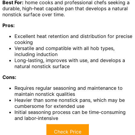
Best For:
home cooks and professional chefs seeking a
durable, high-heat capable pan that develops a natural
nonstick surface over time.
Pros:
Excellent heat retention and distribution for precise
cooking
Versatile and compatible with all hob types,
including induction
Long-lasting, improves with use, and develops a
natural nonstick surface
Cons:
Requires regular seasoning and maintenance to
maintain nonstick qualities
Heavier than some nonstick pans, which may be
cumbersome for extended use
Initial seasoning process can be time-consuming
and labor-intensive
Check Price