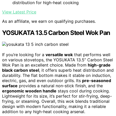
distribution for high-heat cooking
View Latest Price
As an affiliate, we earn on qualifying purchases.
YOSUKATA 13.5 Carbon Steel Wok Pan
If you’re looking for a
versatile wok
that performs well
on various stovetops, the YOSUKATA 13.5” Carbon Steel
Wok Pan is an excellent choice. Made from
high-grade
black carbon steel
, it offers superb heat distribution and
durability. The flat bottom makes it stable on induction,
electric, gas, and even outdoor grills. Its
pre-seasoned
surface
provides a natural non-stick finish, and the
ergonomic wooden handle
stays cool during cooking.
Lightweight for its size, it’s perfect for stir-frying, deep-
frying, or steaming. Overall, this wok blends traditional
design with modern functionality, making it a reliable
addition to any high-heat cooking arsenal.