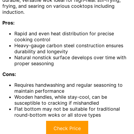
durable, versatile wok ideal for high-heat stir-frying,
frying, and searing on various cooktops including
induction.
Pros:
Rapid and even heat distribution for precise
cooking control
Heavy-gauge carbon steel construction ensures
durability and longevity
Natural nonstick surface develops over time with
proper seasoning
Cons:
Requires handwashing and regular seasoning to
maintain performance
Wooden handles, while stay-cool, can be
susceptible to cracking if mishandled
Flat bottom may not be suitable for traditional
round-bottom woks or all stove types
Check Price