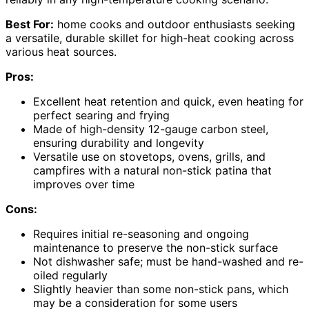
Best For:
home cooks and outdoor enthusiasts seeking
a versatile, durable skillet for high-heat cooking across
various heat sources.
Pros:
Excellent heat retention and quick, even heating for
perfect searing and frying
Made of high-density 12-gauge carbon steel,
ensuring durability and longevity
Versatile use on stovetops, ovens, grills, and
campfires with a natural non-stick patina that
improves over time
Cons:
Requires initial re-seasoning and ongoing
maintenance to preserve the non-stick surface
Not dishwasher safe; must be hand-washed and re-
oiled regularly
Slightly heavier than some non-stick pans, which
may be a consideration for some users