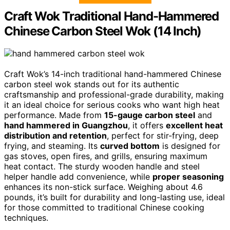
Craft Wok Traditional Hand-Hammered
Chinese Carbon Steel Wok (14 Inch)
Craft Wok’s 14-inch traditional hand-hammered Chinese
carbon steel wok stands out for its authentic
craftsmanship and professional-grade durability, making
it an ideal choice for serious cooks who want high heat
performance. Made from
15-gauge carbon steel
and
hand hammered in Guangzhou
, it offers
excellent heat
distribution and retention
, perfect for stir-frying, deep
frying, and steaming. Its
curved bottom
is designed for
gas stoves, open fires, and grills, ensuring maximum
heat contact. The sturdy wooden handle and steel
helper handle add convenience, while
proper seasoning
enhances its non-stick surface. Weighing about 4.6
pounds, it’s built for durability and long-lasting use, ideal
for those committed to traditional Chinese cooking
techniques.