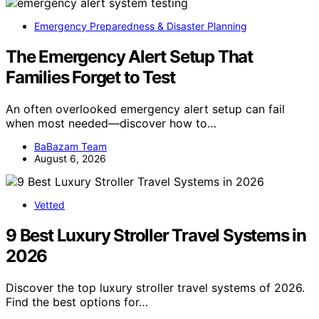
Emergency Preparedness & Disaster Planning
The Emergency Alert Setup That
Families Forget to Test
An often overlooked emergency alert setup can fail
when most needed—discover how to…
BaBazam Team
August 6, 2026
Vetted
9 Best Luxury Stroller Travel Systems in
2026
Discover the top luxury stroller travel systems of 2026.
Find the best options for…