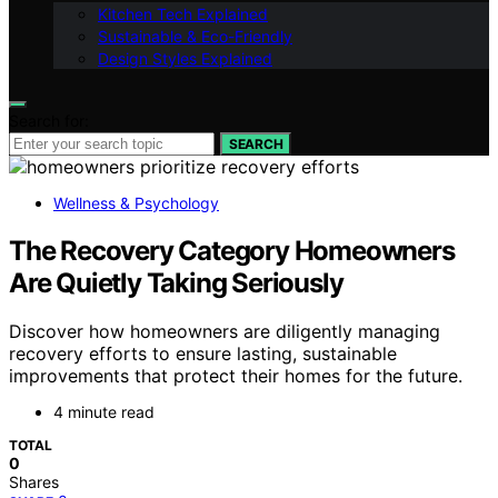
Kitchen Tech Explained
Sustainable & Eco-Friendly
Design Styles Explained
Search for:
SEARCH
Wellness & Psychology
The Recovery Category Homeowners
Are Quietly Taking Seriously
Discover how homeowners are diligently managing
recovery efforts to ensure lasting, sustainable
improvements that protect their homes for the future.
4 minute read
TOTAL
0
Shares