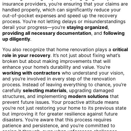
insurance providers, you’re ensuring that your claims are
handled properly, which can significantly reduce your
out-of-pocket expenses and speed up the recovery
process. You’re not letting delays or misunderstandings
derail your progress—you’re
staying organized
,
providing all necessary documentation
, and
following
up diligently
.
You also recognize that home renovation plays a
critical
role in your recovery
. It’s not just about fixing what’s
broken but about making improvements that will
enhance your home’s durability and value. You’re
working with contractors
who understand your vision,
and you’re involved in every step of the renovation
process. Instead of leaving everything to chance, you’re
carefully
selecting materials
, upgrading damaged
structures, and implementing
modern solutions
that
prevent future issues. Your proactive attitude means
you’re not just restoring your home to its previous state
but improving it for greater resilience against future
disasters. You’re aware that this process requires
patience and persistence, and you’re committed to