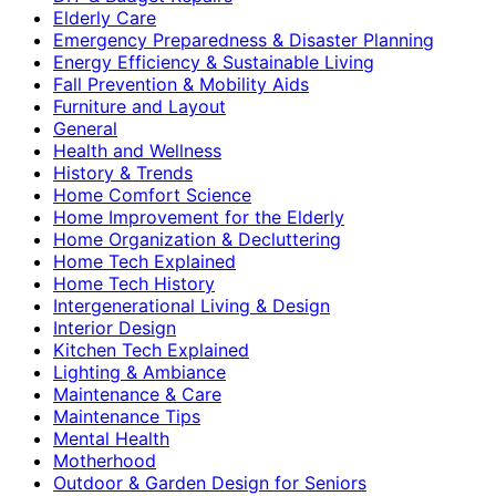
Elderly Care
Emergency Preparedness & Disaster Planning
Energy Efficiency & Sustainable Living
Fall Prevention & Mobility Aids
Furniture and Layout
General
Health and Wellness
History & Trends
Home Comfort Science
Home Improvement for the Elderly
Home Organization & Decluttering
Home Tech Explained
Home Tech History
Intergenerational Living & Design
Interior Design
Kitchen Tech Explained
Lighting & Ambiance
Maintenance & Care
Maintenance Tips
Mental Health
Motherhood
Outdoor & Garden Design for Seniors