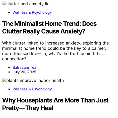
Wellness & Psychology
The Minimalist Home Trend: Does
Clutter Really Cause Anxiety?
With clutter linked to increased anxiety, exploring the
minimalist home trend could be the key to a calmer,
more focused life—so, what’s the truth behind this
connection?
BaBazam Team
July 20, 2025
Wellness & Psychology
Why Houseplants Are More Than Just
Pretty—They Heal