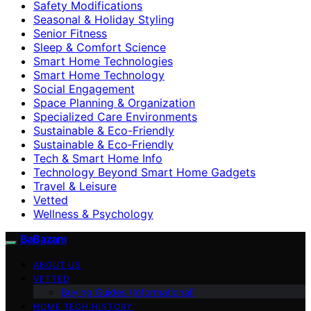
Safety Modifications
Seasonal & Holiday Styling
Senior Fitness
Sleep & Comfort Science
Smart Home Technologies
Smart Home Technology
Social Engagement
Space Planning & Organization
Specialized Care Environments
Sustainable & Eco-Friendly
Sustainable & Eco‑Friendly
Tech & Smart Home Info
Technology Beyond Smart Home Gadgets
Travel & Leisure
Vetted
Wellness & Psychology
BaBazam
ABOUT US
VETTED
Buying Guides (Informational)
HOME TECH HISTORY