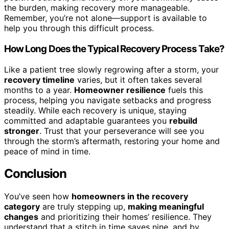
the burden, making recovery more manageable.
Remember, you’re not alone—support is available to
help you through this difficult process.
How Long Does the Typical Recovery Process Take?
Like a patient tree slowly regrowing after a storm, your
recovery timeline
varies, but it often takes several
months to a year.
Homeowner resilience
fuels this
process, helping you navigate setbacks and progress
steadily. While each recovery is unique, staying
committed and adaptable guarantees you
rebuild
stronger
. Trust that your perseverance will see you
through the storm’s aftermath, restoring your home and
peace of mind in time.
Conclusion
You’ve seen how
homeowners in the recovery
category
are truly stepping up,
making meaningful
changes
and prioritizing their homes’ resilience. They
understand that a stitch in time saves nine, and by