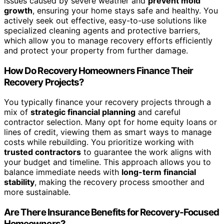
issues caused by severe weather and
prevent mold
growth
, ensuring your home stays safe and healthy. You
actively seek out effective, easy-to-use solutions like
specialized cleaning agents and protective barriers,
which allow you to manage recovery efforts efficiently
and protect your property from further damage.
How Do Recovery Homeowners Finance Their
Recovery Projects?
You typically finance your recovery projects through a
mix of
strategic financial planning
and careful
contractor selection. Many opt for home equity loans or
lines of credit, viewing them as smart ways to manage
costs while rebuilding. You prioritize working with
trusted contractors
to guarantee the work aligns with
your budget and timeline. This approach allows you to
balance immediate needs with
long-term financial
stability
, making the recovery process smoother and
more sustainable.
Are There Insurance Benefits for Recovery-Focused
Homeowners?