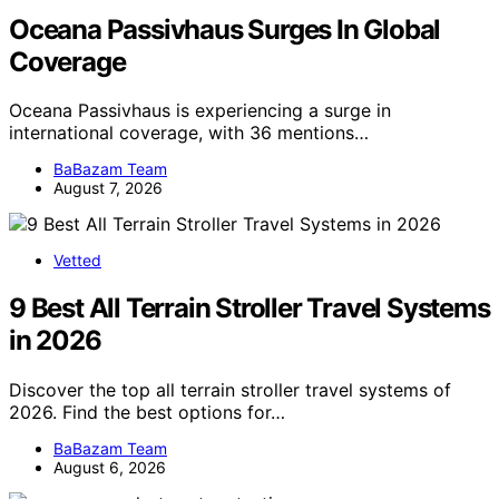
Oceana Passivhaus Surges In Global
Coverage
Oceana Passivhaus is experiencing a surge in
international coverage, with 36 mentions…
BaBazam Team
August 7, 2026
Vetted
9 Best All Terrain Stroller Travel Systems
in 2026
Discover the top all terrain stroller travel systems of
2026. Find the best options for…
BaBazam Team
August 6, 2026