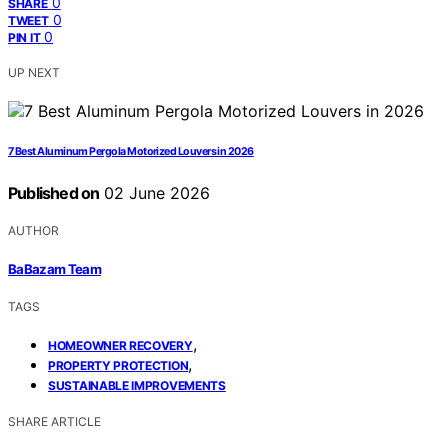
0
SHARE
0
TWEET
0
PIN IT
UP NEXT
7 Best Aluminum Pergola Motorized Louvers in 2026
Published on
02 June 2026
AUTHOR
BaBazam Team
TAGS
,
HOMEOWNER RECOVERY
,
PROPERTY PROTECTION
SUSTAINABLE IMPROVEMENTS
SHARE ARTICLE