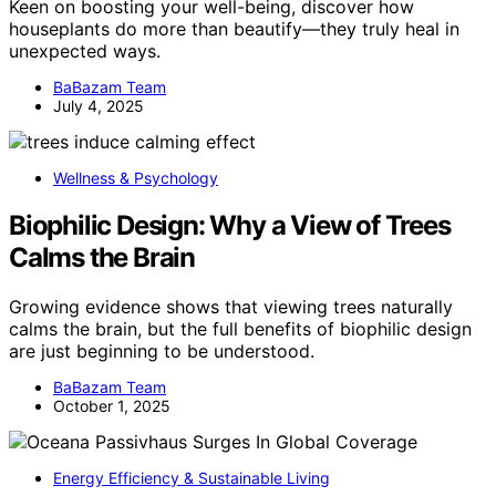
Keen on boosting your well-being, discover how
houseplants do more than beautify—they truly heal in
unexpected ways.
BaBazam Team
July 4, 2025
Wellness & Psychology
Biophilic Design: Why a View of Trees
Calms the Brain
Growing evidence shows that viewing trees naturally
calms the brain, but the full benefits of biophilic design
are just beginning to be understood.
BaBazam Team
October 1, 2025
Energy Efficiency & Sustainable Living