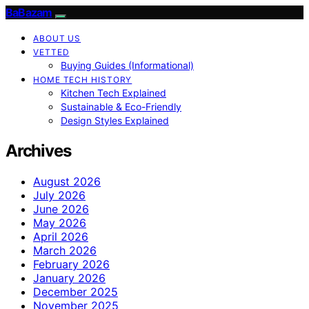
BaBazam
ABOUT US
VETTED
Buying Guides (Informational)
HOME TECH HISTORY
Kitchen Tech Explained
Sustainable & Eco-Friendly
Design Styles Explained
Archives
August 2026
July 2026
June 2026
May 2026
April 2026
March 2026
February 2026
January 2026
December 2025
November 2025