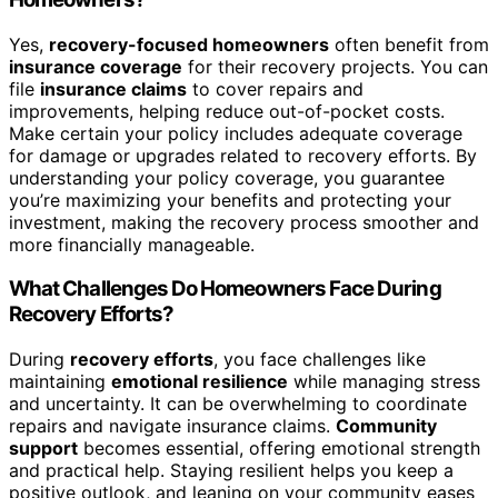
Yes,
recovery-focused homeowners
often benefit from
insurance coverage
for their recovery projects. You can
file
insurance claims
to cover repairs and
improvements, helping reduce out-of-pocket costs.
Make certain your policy includes adequate coverage
for damage or upgrades related to recovery efforts. By
understanding your policy coverage, you guarantee
you’re maximizing your benefits and protecting your
investment, making the recovery process smoother and
more financially manageable.
What Challenges Do Homeowners Face During
Recovery Efforts?
During
recovery efforts
, you face challenges like
maintaining
emotional resilience
while managing stress
and uncertainty. It can be overwhelming to coordinate
repairs and navigate insurance claims.
Community
support
becomes essential, offering emotional strength
and practical help. Staying resilient helps you keep a
positive outlook, and leaning on your community eases