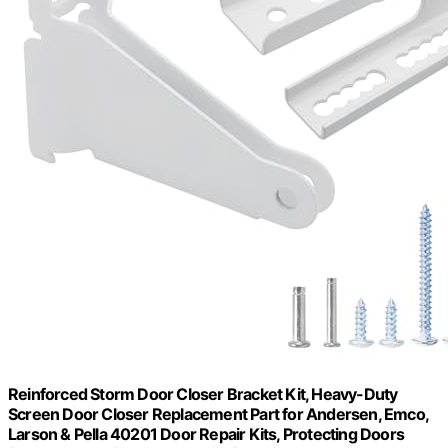
Reinforced Storm Door Closer Bracket Kit, Heavy-Duty
Screen Door Closer Replacement Part for Andersen, Emco,
Larson & Pella 40201 Door Repair Kits, Protecting Doors