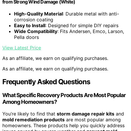
from Strong Wind Damage (White)
High-Quality Material
: Durable metal with anti-
corrosion coating
Easy to Install
: Designed for simple DIY repairs
Wide Compatibility
: Fits Andersen, Emco, Larson,
Pella doors
View Latest Price
As an affiliate, we earn on qualifying purchases.
As an affiliate, we earn on qualifying purchases.
Frequently Asked Questions
What Specific Recovery Products Are Most Popular
Among Homeowners?
You’re likely to find that
storm damage repair kits
and
mold remediation products
are most popular among
homeowners. These products help you quickly address