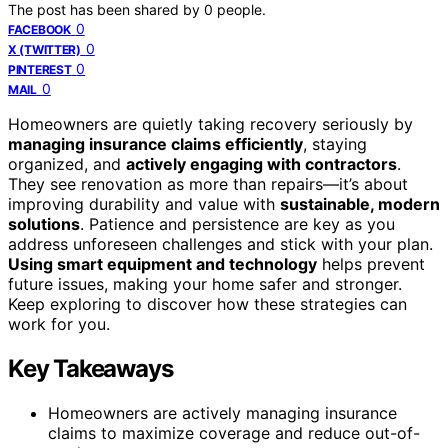
The post has been shared by
0
people.
0
FACEBOOK
0
X (TWITTER)
0
PINTEREST
0
MAIL
Homeowners are quietly taking recovery seriously by
managing insurance claims efficiently
, staying
organized, and
actively engaging with contractors
.
They see renovation as more than repairs—it’s about
improving durability and value with
sustainable, modern
solutions
. Patience and persistence are key as you
address unforeseen challenges and stick with your plan.
Using smart equipment and technology
helps prevent
future issues, making your home safer and stronger.
Keep exploring to discover how these strategies can
work for you.
Key Takeaways
Homeowners are actively managing insurance
claims to maximize coverage and reduce out-of-