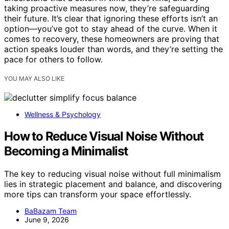
taking proactive measures now, they’re safeguarding
their future. It’s clear that ignoring these efforts isn’t an
option—you’ve got to stay ahead of the curve. When it
comes to recovery, these homeowners are proving that
action speaks louder than words, and they’re setting the
pace for others to follow.
YOU MAY ALSO LIKE
Wellness & Psychology
How to Reduce Visual Noise Without
Becoming a Minimalist
The key to reducing visual noise without full minimalism
lies in strategic placement and balance, and discovering
more tips can transform your space effortlessly.
BaBazam Team
June 9, 2026