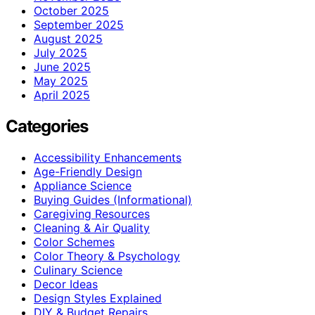
October 2025
September 2025
August 2025
July 2025
June 2025
May 2025
April 2025
Categories
Accessibility Enhancements
Age-Friendly Design
Appliance Science
Buying Guides (Informational)
Caregiving Resources
Cleaning & Air Quality
Color Schemes
Color Theory & Psychology
Culinary Science
Decor Ideas
Design Styles Explained
DIY & Budget Repairs