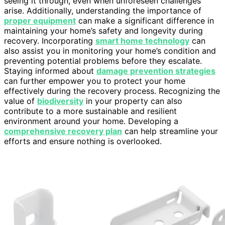
seeing it through, even when unforeseen challenges
arise. Additionally, understanding the importance of
proper equipment
can make a significant difference in
maintaining your home’s safety and longevity during
recovery. Incorporating
smart home technology
can
also assist you in monitoring your home’s condition and
preventing potential problems before they escalate.
Staying informed about
damage prevention strategies
can further empower you to protect your home
effectively during the recovery process. Recognizing the
value of
biodiversity
in your property can also
contribute to a more sustainable and resilient
environment around your home. Developing a
comprehensive recovery plan
can help streamline your
efforts and ensure nothing is overlooked.