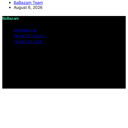
BaBazam Team
August 6, 2026
BaBazam
IMPRESSUM
PRIVACY POLICY
TERMS OF USE
Copyright © 2026 BaBazam Content on BaBazam is
created and published using artificial intelligence (AI) for
general informational and educational purposes. Affiliate
disclaimer As an affiliate, we may earn a commission
from qualifying purchases. We get commissions for
purchases made through links on this website from
Amazon and other third parties.