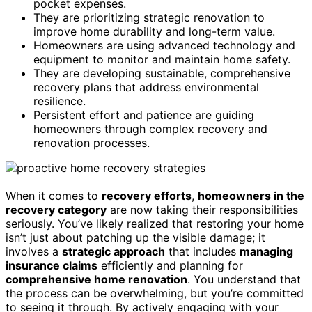
pocket expenses.
They are prioritizing strategic renovation to
improve home durability and long-term value.
Homeowners are using advanced technology and
equipment to monitor and maintain home safety.
They are developing sustainable, comprehensive
recovery plans that address environmental
resilience.
Persistent effort and patience are guiding
homeowners through complex recovery and
renovation processes.
When it comes to
recovery efforts
,
homeowners in the
recovery category
are now taking their responsibilities
seriously. You’ve likely realized that restoring your home
isn’t just about patching up the visible damage; it
involves a
strategic approach
that includes
managing
insurance claims
efficiently and planning for
comprehensive home renovation
. You understand that
the process can be overwhelming, but you’re committed
to seeing it through. By actively engaging with your