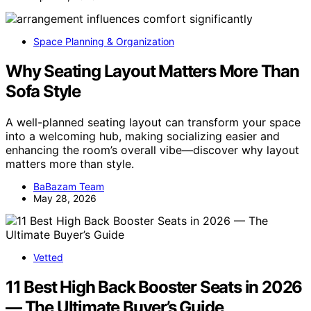
Space Planning & Organization
Why Seating Layout Matters More Than
Sofa Style
A well-planned seating layout can transform your space
into a welcoming hub, making socializing easier and
enhancing the room’s overall vibe—discover why layout
matters more than style.
BaBazam Team
May 28, 2026
Vetted
11 Best High Back Booster Seats in 2026
— The Ultimate Buyer’s Guide