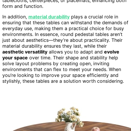
tablecloths, centerpieces, or placemats, enhancing both
form and function.
In addition,
material durability
plays a crucial role in
ensuring that these tables can withstand the demands of
everyday use, making them a practical choice for busy
environments. In essence, round pedestal tables aren’t
just about aesthetics—they’re about practicality. Their
material durability ensures they last, while their
aesthetic versatility
allows you to adapt and
evolve
your space
over time. Their shape and stability help
solve layout problems by creating open, inviting
environments that can flex to meet your needs. When
you’re looking to improve your space efficiently and
stylishly, these tables are a solution worth considering.