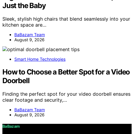
Just the Baby
Sleek, stylish high chairs that blend seamlessly into your
kitchen space are…
BaBazam Team
August 9, 2026
Smart Home Technologies
How to Choose a Better Spot for a Video
Doorbell
Finding the perfect spot for your video doorbell ensures
clear footage and security,…
BaBazam Team
August 9, 2026
BaBazam