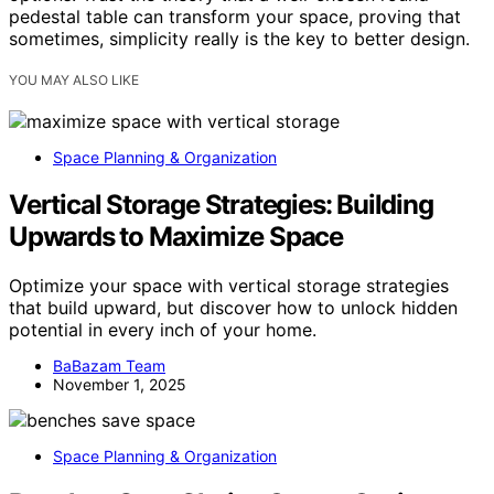
pedestal table can transform your space, proving that
sometimes, simplicity really is the key to better design.
YOU MAY ALSO LIKE
Space Planning & Organization
Vertical Storage Strategies: Building
Upwards to Maximize Space
Optimize your space with vertical storage strategies
that build upward, but discover how to unlock hidden
potential in every inch of your home.
BaBazam Team
November 1, 2025
Space Planning & Organization