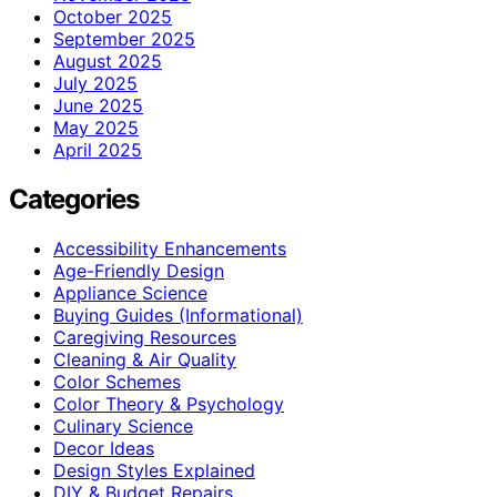
October 2025
September 2025
August 2025
July 2025
June 2025
May 2025
April 2025
Categories
Accessibility Enhancements
Age-Friendly Design
Appliance Science
Buying Guides (Informational)
Caregiving Resources
Cleaning & Air Quality
Color Schemes
Color Theory & Psychology
Culinary Science
Decor Ideas
Design Styles Explained
DIY & Budget Repairs