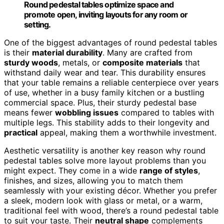
Round pedestal tables optimize space and
promote open, inviting layouts for any room or
setting.
One of the biggest advantages of round pedestal tables
is their
material durability
. Many are crafted from
sturdy woods
, metals, or
composite materials
that
withstand daily wear and tear. This durability ensures
that your table remains a reliable centerpiece over years
of use, whether in a busy family kitchen or a bustling
commercial space. Plus, their sturdy pedestal base
means fewer
wobbling issues
compared to tables with
multiple legs. This stability adds to their longevity and
practical
appeal, making them a worthwhile investment.
Aesthetic versatility is another key reason why round
pedestal tables solve more layout problems than you
might expect. They come in a wide
range of styles
,
finishes, and sizes, allowing you to match them
seamlessly with your existing décor. Whether you prefer
a sleek, modern look with glass or metal, or a warm,
traditional feel with wood, there’s a round pedestal table
to suit your taste. Their
neutral shape
complements