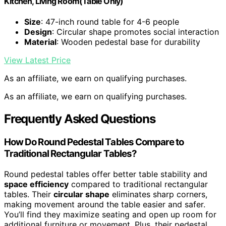
Kitchen, Living Room(Table Only)
Size
: 47-inch round table for 4-6 people
Design
: Circular shape promotes social interaction
Material
: Wooden pedestal base for durability
View Latest Price
As an affiliate, we earn on qualifying purchases.
As an affiliate, we earn on qualifying purchases.
Frequently Asked Questions
How Do Round Pedestal Tables Compare to
Traditional Rectangular Tables?
Round pedestal tables offer better table stability and
space efficiency
compared to traditional rectangular
tables. Their
circular shape
eliminates sharp corners,
making movement around the table easier and safer.
You’ll find they maximize seating and open up room for
additional furniture or movement. Plus, their pedestal