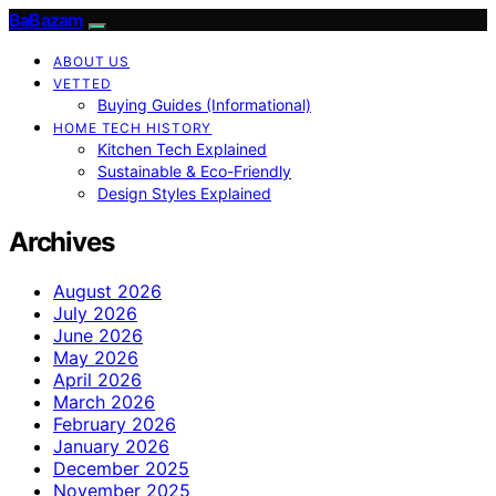
BaBazam
ABOUT US
VETTED
Buying Guides (Informational)
HOME TECH HISTORY
Kitchen Tech Explained
Sustainable & Eco-Friendly
Design Styles Explained
Archives
August 2026
July 2026
June 2026
May 2026
April 2026
March 2026
February 2026
January 2026
December 2025
November 2025