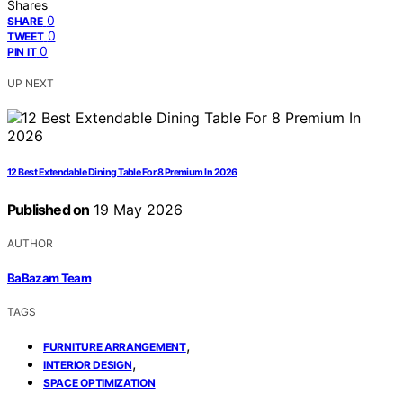
Shares
0
SHARE
0
TWEET
0
PIN IT
UP NEXT
12 Best Extendable Dining Table For 8 Premium In 2026
Published on
19 May 2026
AUTHOR
BaBazam Team
TAGS
,
FURNITURE ARRANGEMENT
,
INTERIOR DESIGN
SPACE OPTIMIZATION