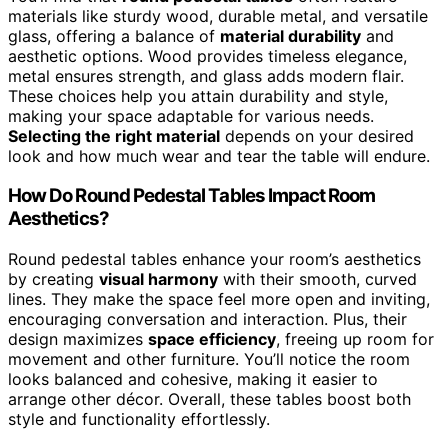
materials like sturdy wood, durable metal, and versatile
glass, offering a balance of
material durability
and
aesthetic options. Wood provides timeless elegance,
metal ensures strength, and glass adds modern flair.
These choices help you attain durability and style,
making your space adaptable for various needs.
Selecting the right material
depends on your desired
look and how much wear and tear the table will endure.
How Do Round Pedestal Tables Impact Room
Aesthetics?
Round pedestal tables enhance your room’s aesthetics
by creating
visual harmony
with their smooth, curved
lines. They make the space feel more open and inviting,
encouraging conversation and interaction. Plus, their
design maximizes
space efficiency
, freeing up room for
movement and other furniture. You’ll notice the room
looks balanced and cohesive, making it easier to
arrange other décor. Overall, these tables boost both
style and functionality effortlessly.