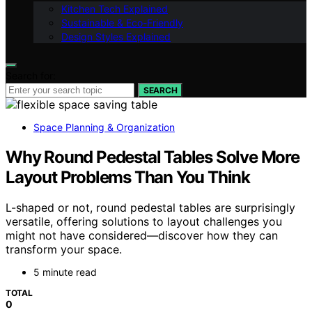
Kitchen Tech Explained
Sustainable & Eco-Friendly
Design Styles Explained
Search for:
SEARCH
Space Planning & Organization
Why Round Pedestal Tables Solve More
Layout Problems Than You Think
L-shaped or not, round pedestal tables are surprisingly
versatile, offering solutions to layout challenges you
might not have considered—discover how they can
transform your space.
5 minute read
TOTAL
0