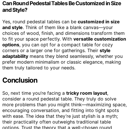
Can Round Pedestal Tables Be Customized in Size
and Style?
Yes, round pedestal tables can be
customized in size
and style
. Think of them like a blank canvas—your
choices of wood, finish, and dimensions transform them
to fit your space perfectly. With
versatile customization
options
, you can opt for a compact table for cozy
corners or a larger one for gatherings. Their
style
adaptability
means they blend seamlessly, whether you
prefer modern minimalism or classic elegance, making
them truly tailored to your needs.
Conclusion
So, next time you’re facing a
tricky room layout
,
consider a round pedestal table. They truly do solve
more problems than you might think—maximizing space,
encouraging conversation, and fitting into tight spots
with ease. The idea that they’re just stylish is a myth;
their practicality often outweighs traditional table
options. Trust the theory that a well-chosen round