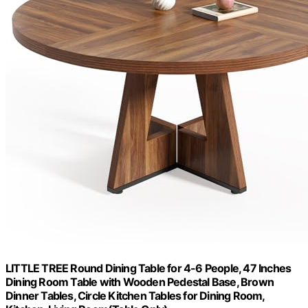
LITTLE TREE Round Dining Table for 4-6 People, 47 Inches
Dining Room Table with Wooden Pedestal Base, Brown
Dinner Tables, Circle Kitchen Tables for Dining Room,