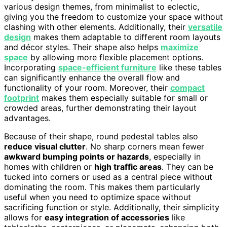
various design themes, from minimalist to eclectic,
giving you the freedom to customize your space without
clashing with other elements. Additionally, their
versatile
design
makes them adaptable to different room layouts
and décor styles. Their shape also helps
maximize
space
by allowing more flexible placement options.
Incorporating
space-efficient furniture
like these tables
can significantly enhance the overall flow and
functionality of your room. Moreover, their
compact
footprint
makes them especially suitable for small or
crowded areas, further demonstrating their layout
advantages.
Because of their shape, round pedestal tables also
reduce visual clutter
. No sharp corners mean fewer
awkward bumping points or hazards
, especially in
homes with children or
high traffic areas
. They can be
tucked into corners or used as a central piece without
dominating the room. This makes them particularly
useful when you need to optimize space without
sacrificing function or style. Additionally, their simplicity
allows for
easy integration of accessories
like