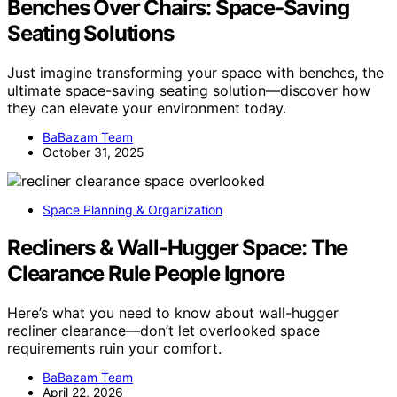
Benches Over Chairs: Space‑Saving
Seating Solutions
Just imagine transforming your space with benches, the
ultimate space-saving seating solution—discover how
they can elevate your environment today.
BaBazam Team
October 31, 2025
Space Planning & Organization
Recliners & Wall‑Hugger Space: The
Clearance Rule People Ignore
Here’s what you need to know about wall-hugger
recliner clearance—don’t let overlooked space
requirements ruin your comfort.
BaBazam Team
April 22, 2026