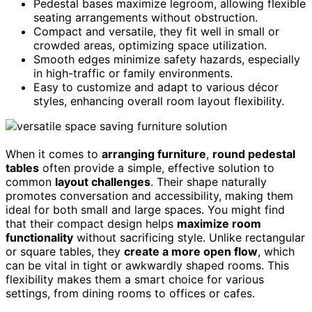
Pedestal bases maximize legroom, allowing flexible
seating arrangements without obstruction.
Compact and versatile, they fit well in small or
crowded areas, optimizing space utilization.
Smooth edges minimize safety hazards, especially
in high-traffic or family environments.
Easy to customize and adapt to various décor
styles, enhancing overall room layout flexibility.
When it comes to
arranging furniture
,
round pedestal
tables
often provide a simple, effective solution to
common
layout challenges
. Their shape naturally
promotes conversation and accessibility, making them
ideal for both small and large spaces. You might find
that their compact design helps
maximize room
functionality
without sacrificing style. Unlike rectangular
or square tables, they
create a more open flow
, which
can be vital in tight or awkwardly shaped rooms. This
flexibility makes them a smart choice for various
settings, from dining rooms to offices or cafes.