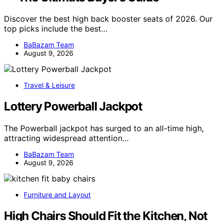
Discover the best high back booster seats of 2026. Our
top picks include the best…
BaBazam Team
August 9, 2026
Travel & Leisure
Lottery Powerball Jackpot
The Powerball jackpot has surged to an all-time high,
attracting widespread attention…
BaBazam Team
August 9, 2026
Furniture and Layout
High Chairs Should Fit the Kitchen, Not