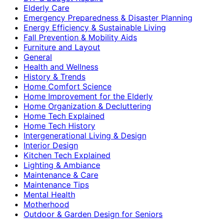
Elderly Care
Emergency Preparedness & Disaster Planning
Energy Efficiency & Sustainable Living
Fall Prevention & Mobility Aids
Furniture and Layout
General
Health and Wellness
History & Trends
Home Comfort Science
Home Improvement for the Elderly
Home Organization & Decluttering
Home Tech Explained
Home Tech History
Intergenerational Living & Design
Interior Design
Kitchen Tech Explained
Lighting & Ambiance
Maintenance & Care
Maintenance Tips
Mental Health
Motherhood
Outdoor & Garden Design for Seniors