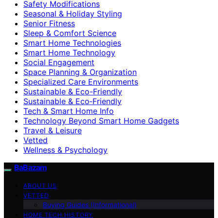
Safety Modifications
Seasonal & Holiday Styling
Senior Fitness
Sleep & Comfort Science
Smart Home Technologies
Smart Home Technology
Social Engagement
Space Planning & Organization
Specialized Care Environments
Sustainable & Eco-Friendly
Sustainable & Eco‑Friendly
Tech & Smart Home Info
Technology Beyond Smart Home Gadgets
Travel & Leisure
Vetted
Wellness & Psychology
BaBazam
ABOUT US
VETTED
Buying Guides (Informational)
HOME TECH HISTORY