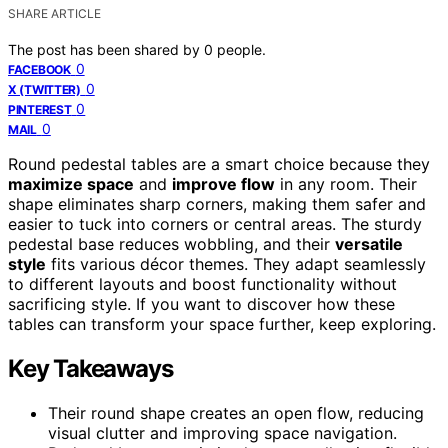
SHARE ARTICLE
The post has been shared by
0
people.
0
FACEBOOK
0
X (TWITTER)
0
PINTEREST
0
MAIL
Round pedestal tables are a smart choice because they
maximize space
and
improve flow
in any room. Their
shape eliminates sharp corners, making them safer and
easier to tuck into corners or central areas. The sturdy
pedestal base reduces wobbling, and their
versatile
style
fits various décor themes. They adapt seamlessly
to different layouts and boost functionality without
sacrificing style. If you want to discover how these
tables can transform your space further, keep exploring.
Key Takeaways
Their round shape creates an open flow, reducing
visual clutter and improving space navigation.