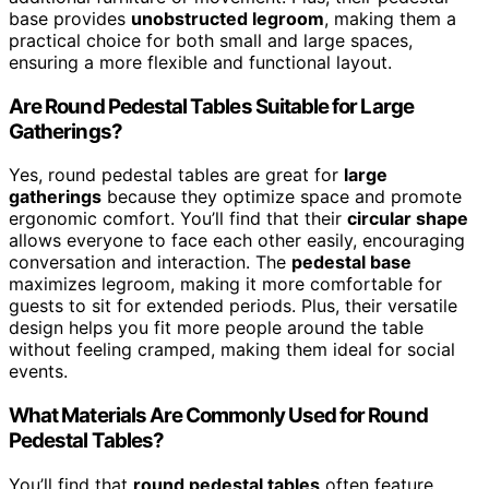
base provides
unobstructed legroom
, making them a
practical choice for both small and large spaces,
ensuring a more flexible and functional layout.
Are Round Pedestal Tables Suitable for Large
Gatherings?
Yes, round pedestal tables are great for
large
gatherings
because they optimize space and promote
ergonomic comfort. You’ll find that their
circular shape
allows everyone to face each other easily, encouraging
conversation and interaction. The
pedestal base
maximizes legroom, making it more comfortable for
guests to sit for extended periods. Plus, their versatile
design helps you fit more people around the table
without feeling cramped, making them ideal for social
events.
What Materials Are Commonly Used for Round
Pedestal Tables?
You’ll find that
round pedestal tables
often feature