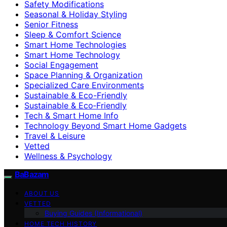
Safety Modifications
Seasonal & Holiday Styling
Senior Fitness
Sleep & Comfort Science
Smart Home Technologies
Smart Home Technology
Social Engagement
Space Planning & Organization
Specialized Care Environments
Sustainable & Eco-Friendly
Sustainable & Eco‑Friendly
Tech & Smart Home Info
Technology Beyond Smart Home Gadgets
Travel & Leisure
Vetted
Wellness & Psychology
BaBazam
ABOUT US
VETTED
Buying Guides (Informational)
HOME TECH HISTORY