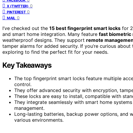
FACEBOOK
0
X (TWITTER)
0
PINTEREST
0
MAIL
I’ve checked out the
15 best fingerprint smart locks
for 2
and smart home integration. Many feature
fast biometric
weatherproof designs. They support
remote management
tamper alarms for added security. If you’re curious abou
exploring to find the perfect fit for your needs.
Key Takeaways
The top fingerprint smart locks feature multiple acc
control.
They offer advanced security with encryption, tamper
These locks are easy to install, compatible with sta
They integrate seamlessly with smart home systems l
management.
Long-lasting batteries, backup power options, and w
various environments.