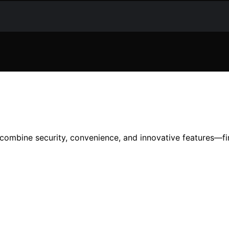
t combine security, convenience, and innovative features—f