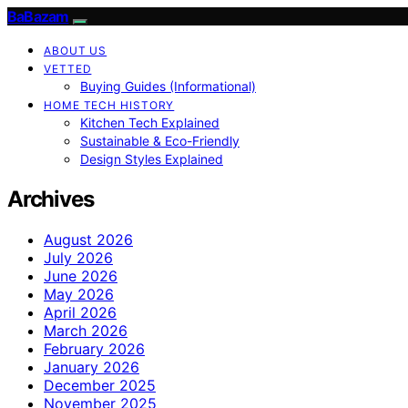
BaBazam
ABOUT US
VETTED
Buying Guides (Informational)
HOME TECH HISTORY
Kitchen Tech Explained
Sustainable & Eco-Friendly
Design Styles Explained
Archives
August 2026
July 2026
June 2026
May 2026
April 2026
March 2026
February 2026
January 2026
December 2025
November 2025