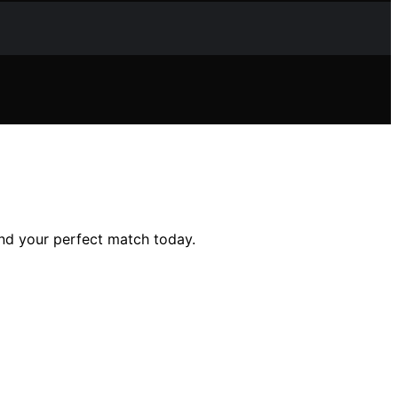
ind your perfect match today.