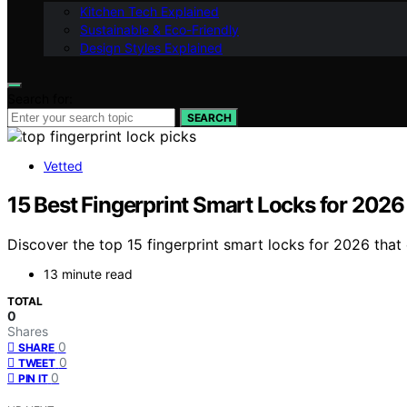
Kitchen Tech Explained
Sustainable & Eco-Friendly
Design Styles Explained
Search for:
SEARCH
Vetted
15 Best Fingerprint Smart Locks for 2026
Discover the top 15 fingerprint smart locks for 2026 tha
13 minute read
TOTAL
0
Shares
0
SHARE
0
TWEET
0
PIN IT