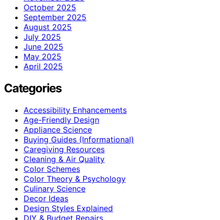
October 2025
September 2025
August 2025
July 2025
June 2025
May 2025
April 2025
Categories
Accessibility Enhancements
Age-Friendly Design
Appliance Science
Buying Guides (Informational)
Caregiving Resources
Cleaning & Air Quality
Color Schemes
Color Theory & Psychology
Culinary Science
Decor Ideas
Design Styles Explained
DIY & Budget Repairs