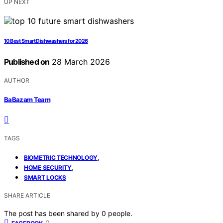
UP NEXT
10 Best Smart Dishwashers for 2026
Published on
28 March 2026
AUTHOR
BaBazam Team
TAGS
,
BIOMETRIC TECHNOLOGY
,
HOME SECURITY
SMART LOCKS
SHARE ARTICLE
The post has been shared by
0
people.
0