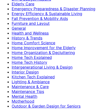
Elderly Care
Emergency Preparedness & Disaster Planning
Energy Efficiency & Sustainable Living
Fall Prevention & Mobility Aids
Furniture and Layout
General
Health and Wellness
History & Trends
Home Comfort Science
Home Improvement for the Elderly
Home Organization & Decluttering
Home Tech Explained
Home Tech History
Intergenerational Living & Design
Interior Design
Kitchen Tech Explained
Lighting & Ambiance
Maintenance & Care
Maintenance Tips
Mental Health
Motherhood
Outdoor & Garden Design for Seniors