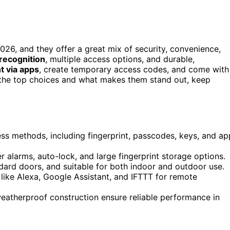
026, and they offer a great mix of security, convenience,
 recognition
, multiple access options, and durable,
 via apps
, create temporary access codes, and come with
t the top choices and what makes them stand out, keep
ess methods, including fingerprint, passcodes, keys, and ap
 alarms, auto-lock, and large fingerprint storage options.
ndard doors, and suitable for both indoor and outdoor use.
ike Alexa, Google Assistant, and IFTTT for remote
eatherproof construction ensure reliable performance in